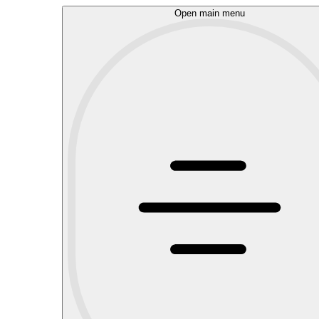
Open main menu