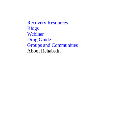
Recovery Resources
Blogs
Webinar
Drug Guide
Groups and Communities
About Rehabs.in