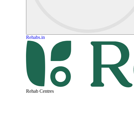
Rehabs.in
Rehab Centres