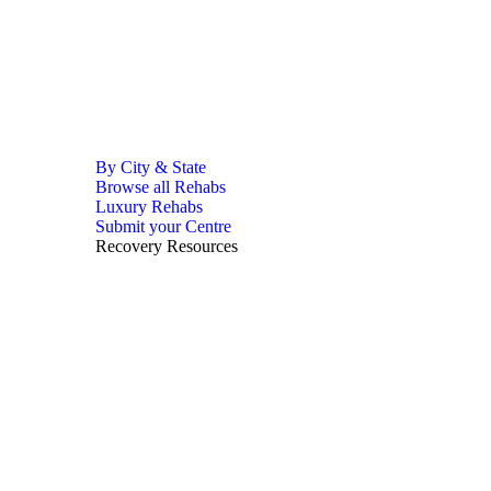
By City & State
Browse all Rehabs
Luxury Rehabs
Submit your Centre
Recovery Resources