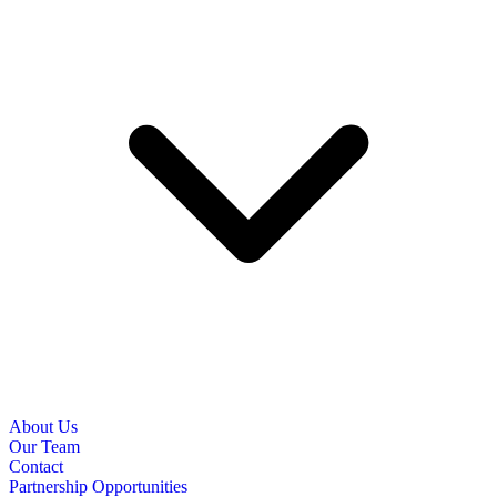
About Us
Our Team
Contact
Partnership Opportunities