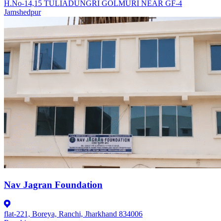
H.No-14,15 TULIADUNGRI GOLMURI NEAR GF-4
Jamshedpur
Nav Jagran Foundation
flat-221, Boreya, Ranchi, Jharkhand 834006