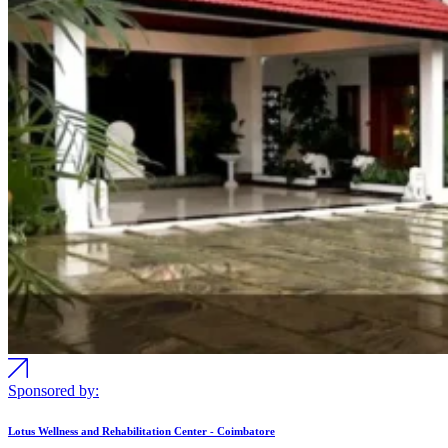
Sponsored by:
Lotus Wellness and Rehabilitation Center - Coimbatore