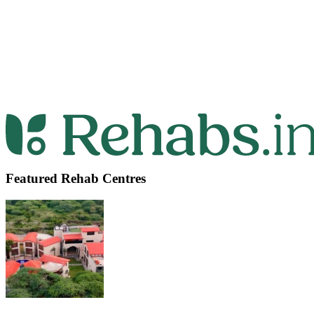
Featured Rehab Centres