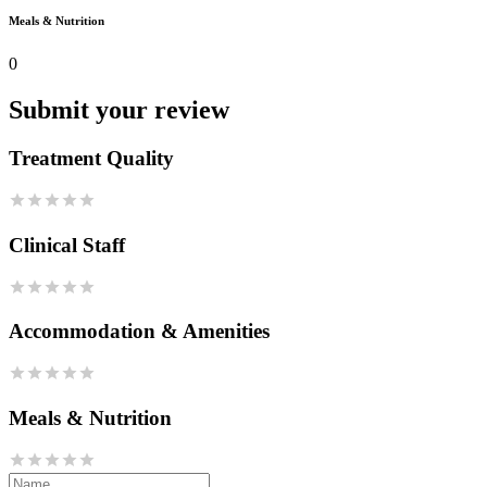
Meals & Nutrition
0
Submit your review
Treatment Quality
Clinical Staff
Accommodation & Amenities
Meals & Nutrition