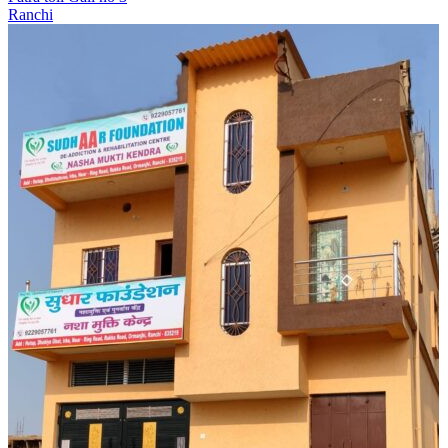
Ranchi