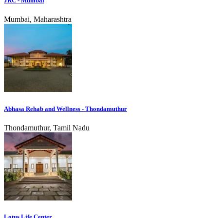
JRC - Mumbai
Mumbai, Maharashtra
Abhasa Rehab and Wellness - Thondamuthur
Thondamuthur, Tamil Nadu
Lotus Life Center