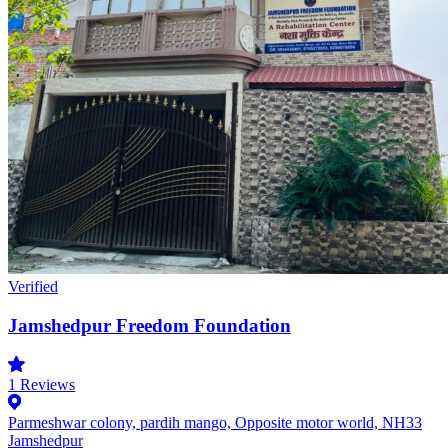
Verified
Jamshedpur Freedom Foundation
1
Reviews
Parmeshwar colony, pardih mango, Opposite motor world, NH33
Jamshedpur