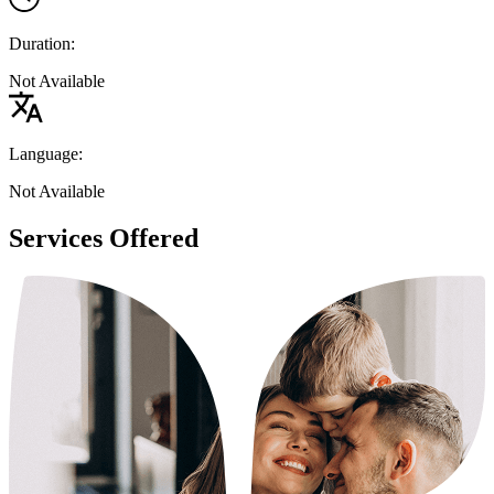
Duration:
Not Available
Language:
Not Available
Services Offered