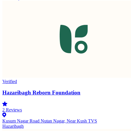
Verified
Hazaribagh Reborn Foundation
2
Reviews
Kusum Nagar Road Nutan Nagar, Near Kush TVS
Hazaribagh