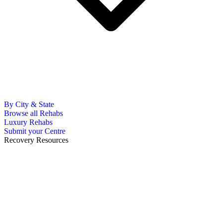
By City & State
Browse all Rehabs
Luxury Rehabs
Submit your Centre
Recovery Resources