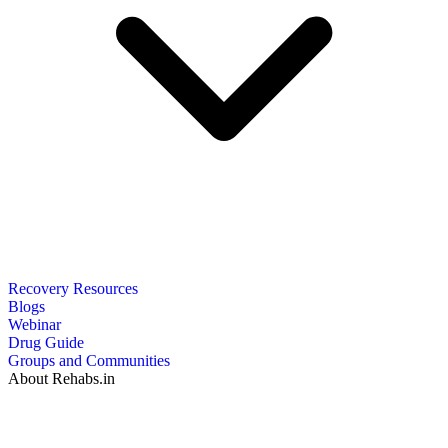
Recovery Resources
Blogs
Webinar
Drug Guide
Groups and Communities
About Rehabs.in