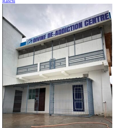
Ranchi