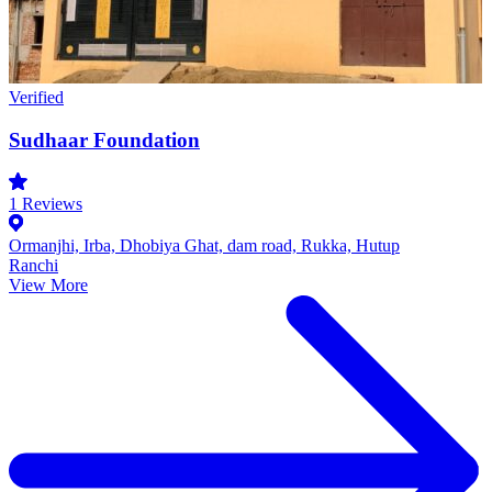
Verified
Sudhaar Foundation
1
Reviews
Ormanjhi, Irba, Dhobiya Ghat, dam road, Rukka, Hutup
Ranchi
View More