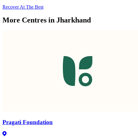
Recover At The Best
More Centres in Jharkhand
Pragati Foundation