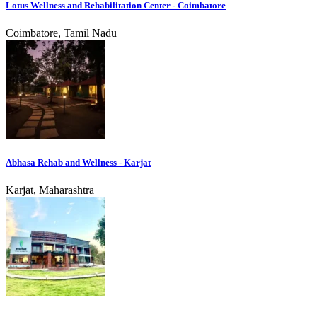
Lotus Wellness and Rehabilitation Center - Coimbatore
Coimbatore, Tamil Nadu
Abhasa Rehab and Wellness - Karjat
Karjat, Maharashtra