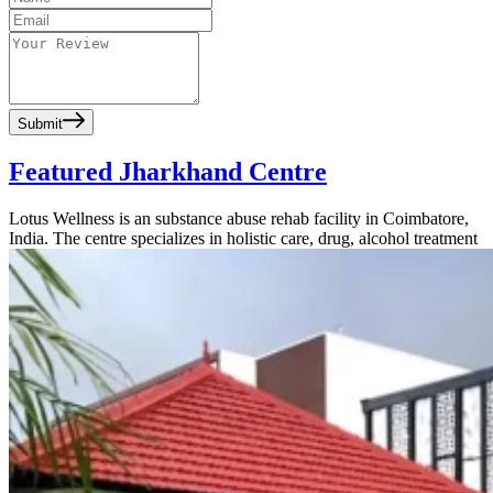
Submit
Featured Jharkhand Centre
Lotus Wellness is an substance abuse rehab facility in Coimbatore,
India. The centre specializes in holistic care, drug, alcohol treatment