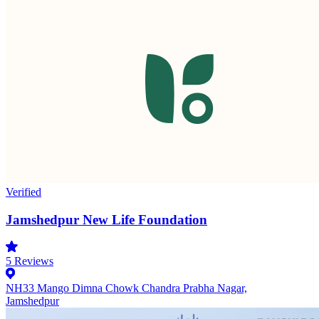
Verified
Jamshedpur New Life Foundation
5
Reviews
NH33 Mango Dimna Chowk Chandra Prabha Nagar,
Jamshedpur