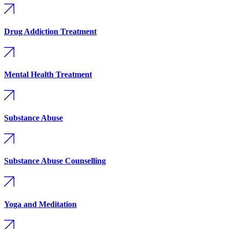
Drug Addiction Treatment
Mental Health Treatment
Substance Abuse
Substance Abuse Counselling
Yoga and Meditation