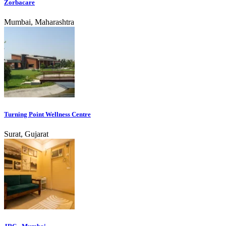
Zorbacare
Mumbai, Maharashtra
Turning Point Wellness Centre
Surat, Gujarat