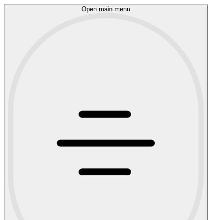
Open main menu