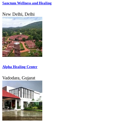
Sanctum Wellness and Healing
New Delhi, Delhi
Alpha Healing Center
Vadodara, Gujarat