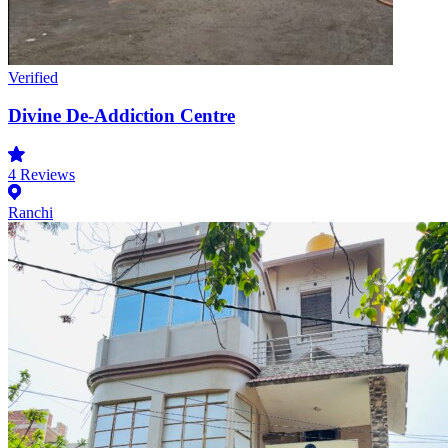
Verified
Divine De-Addiction Centre
4
Reviews
Ranchi