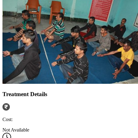
Treatment Details
Cost:
Not Available