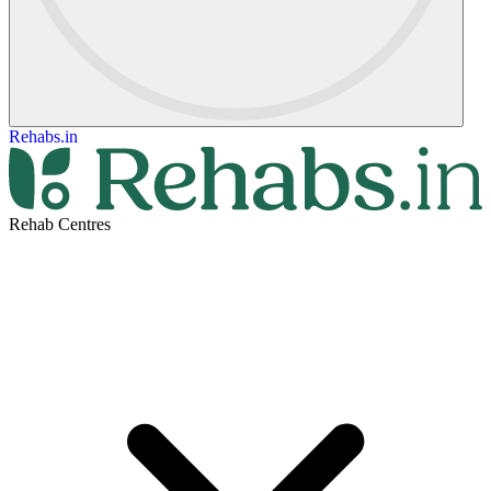
Rehabs.in
Rehab Centres