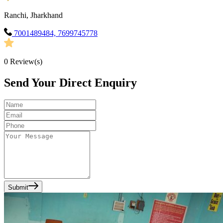
Ranchi, Jharkhand
7001489484, 7699745778
0
Review(s)
Send Your Direct Enquiry
Submit