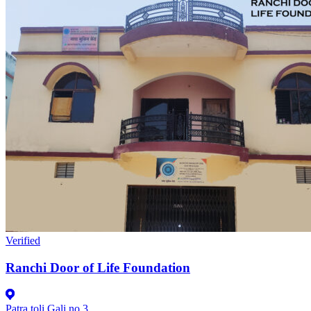
Verified
Ranchi Door of Life Foundation
Patra toli Gali no 3