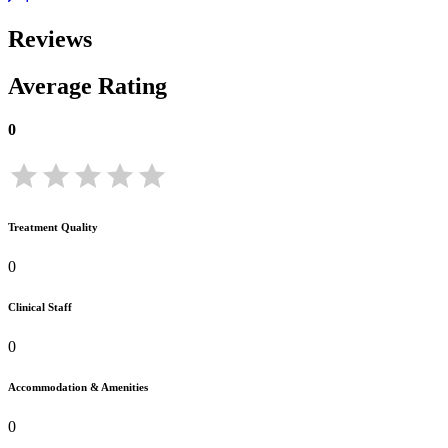
Reviews
Average Rating
0
Treatment Quality
0
Clinical Staff
0
Accommodation & Amenities
0