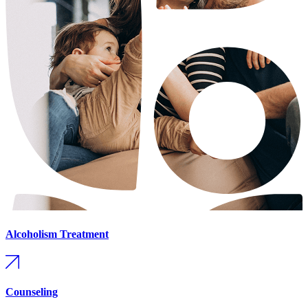
Alcoholism Treatment
Counseling