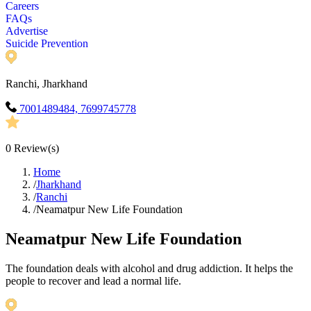
Careers
FAQs
Advertise
Suicide Prevention
Ranchi, Jharkhand
7001489484, 7699745778
0
Review(s)
Home
/
Jharkhand
/
Ranchi
/
Neamatpur New Life Foundation
Neamatpur New Life Foundation
The foundation deals with alcohol and drug addiction. It helps the
people to recover and lead a normal life.