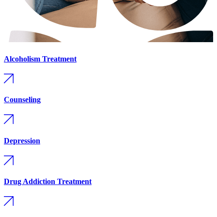
Alcoholism Treatment
Counseling
Depression
Drug Addiction Treatment