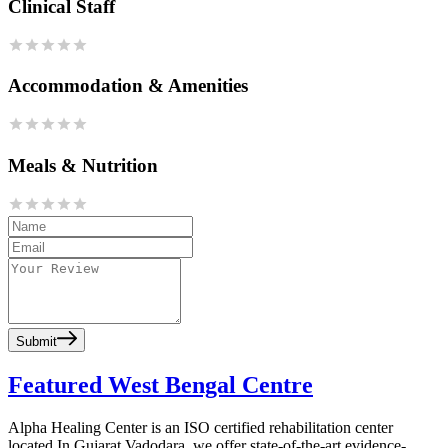
Clinical Staff
Accommodation & Amenities
Meals & Nutrition
Submit
Featured West Bengal Centre
Alpha Healing Center is an ISO certified rehabilitation center
located In Gujarat Vadodara, we offer state-of-the-art evidence-