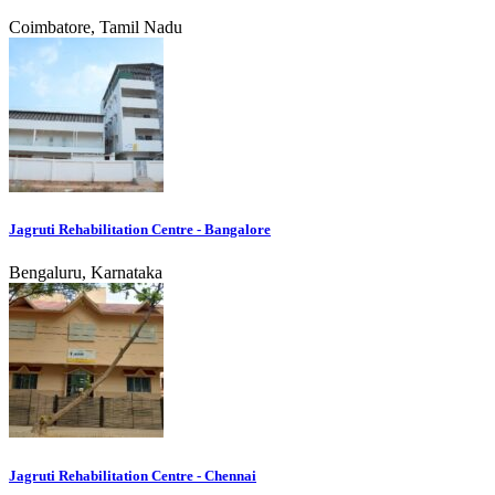
Coimbatore, Tamil Nadu
Jagruti Rehabilitation Centre - Bangalore
Bengaluru, Karnataka
Jagruti Rehabilitation Centre - Chennai