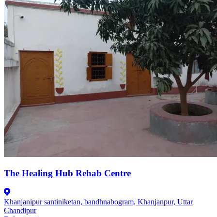
The Healing Hub Rehab Centre
Khanjanipur santiniketan, bandhnabogram, Khanjanpur, Uttar
Chandipur