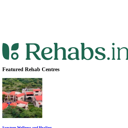
Featured Rehab Centres
Sanctum Wellness and Healing