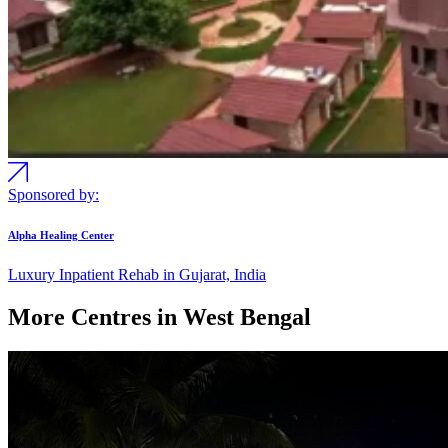
Sponsored by:
Alpha Healing Center
Luxury Inpatient Rehab in Gujarat, India
More Centres in West Bengal