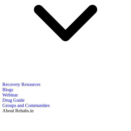
Recovery Resources
Blogs
Webinar
Drug Guide
Groups and Communities
About Rehabs.in