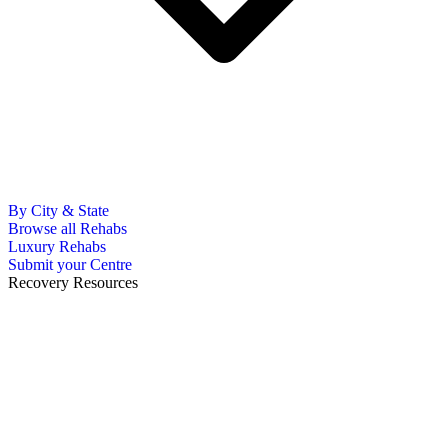
By City & State
Browse all Rehabs
Luxury Rehabs
Submit your Centre
Recovery Resources