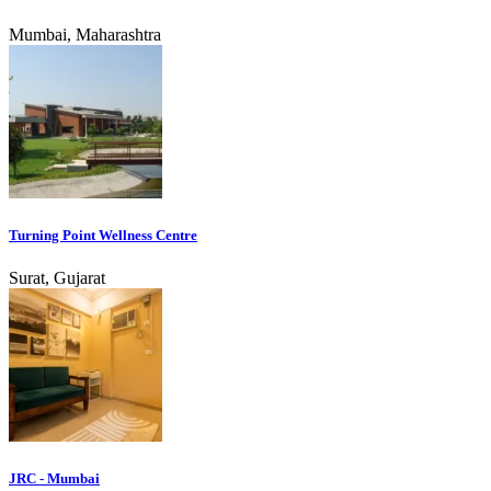
Mumbai, Maharashtra
Turning Point Wellness Centre
Surat, Gujarat
JRC - Mumbai