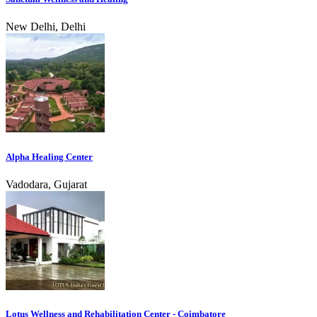
New Delhi, Delhi
Alpha Healing Center
Vadodara, Gujarat
Lotus Wellness and Rehabilitation Center - Coimbatore