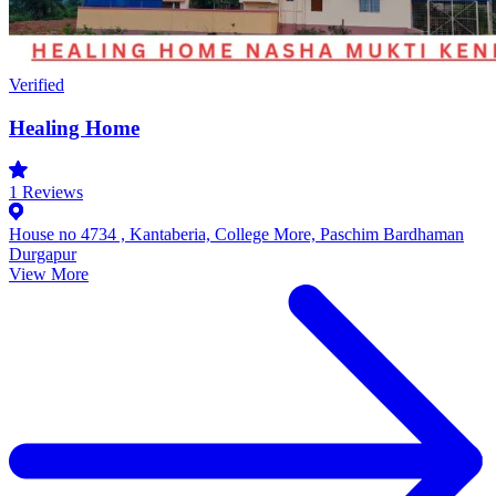
Verified
Healing Home
1
Reviews
House no 4734 , Kantaberia, College More, Paschim Bardhaman
Durgapur
View More