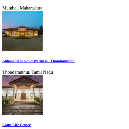
Mumbai, Maharashtra
Abhasa Rehab and Wellness - Thondamuthur
Thondamuthur, Tamil Nadu
Lotus Life Center