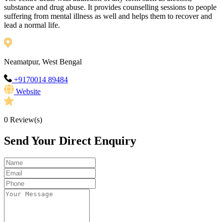
substance and drug abuse. It provides counselling sessions to people
suffering from mental illness as well and helps them to recover and
lead a normal life.
Neamatpur, West Bengal
+9170014 89484
Website
0
Review(s)
Send Your Direct Enquiry