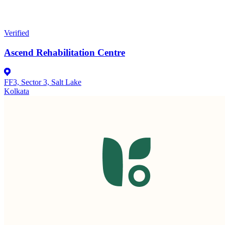
Verified
Ascend Rehabilitation Centre
FF3, Sector 3, Salt Lake
Kolkata