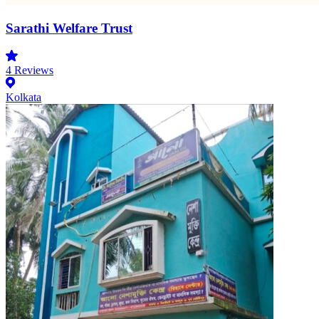
Sarathi Welfare Trust
4
Reviews
Kolkata