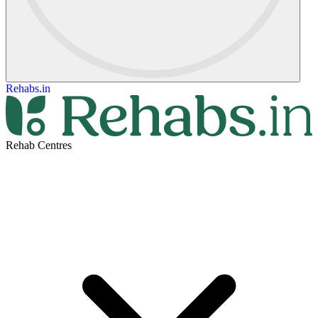
Rehabs.in
Rehab Centres