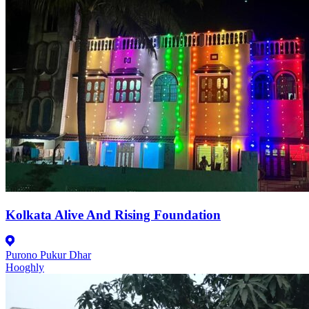
Kolkata Alive And Rising Foundation
Purono Pukur Dhar
Hooghly