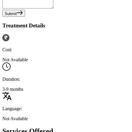
Submit
Treatment Details
Cost:
Not Available
Duration:
3-9 months
Language:
Not Available
Services Offered