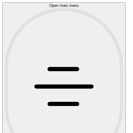
Open main menu