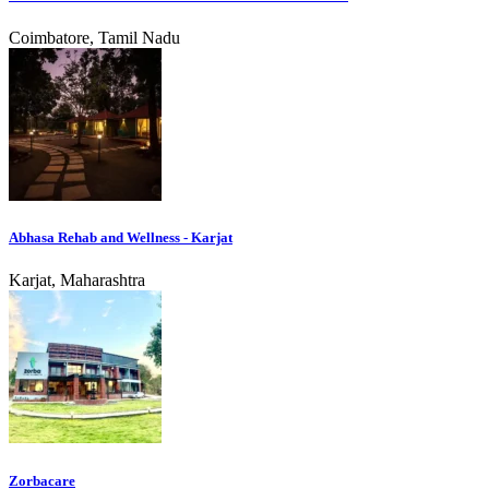
Coimbatore, Tamil Nadu
Abhasa Rehab and Wellness - Karjat
Karjat, Maharashtra
Zorbacare