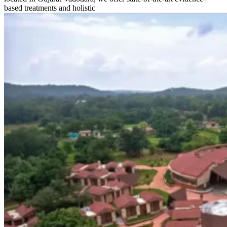
based treatments and holistic