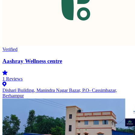
Verified
Aashray Wellness centre
1
Reviews
Dishari Building, Manindra Nagar Bazar, P.O- Cassimbazar,
Berhampur