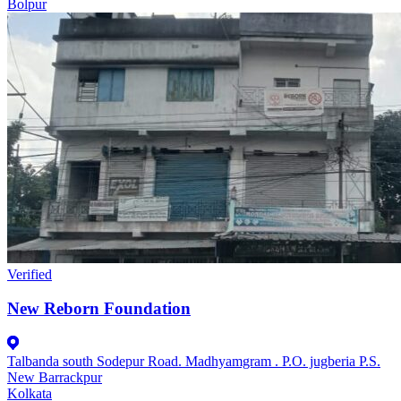
Bolpur
Verified
New Reborn Foundation
Talbanda south Sodepur Road. Madhyamgram . P.O. jugberia P.S.
New Barrackpur
Kolkata