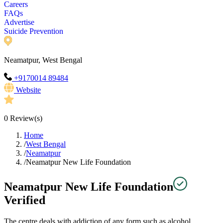
Careers
FAQs
Advertise
Suicide Prevention
Neamatpur, West Bengal
+9170014 89484
Website
0
Review(s)
Home
/
West Bengal
/
Neamatpur
/
Neamatpur New Life Foundation
Neamatpur New Life Foundation
Verified
The centre deals with addiction of any form such as alcohol,