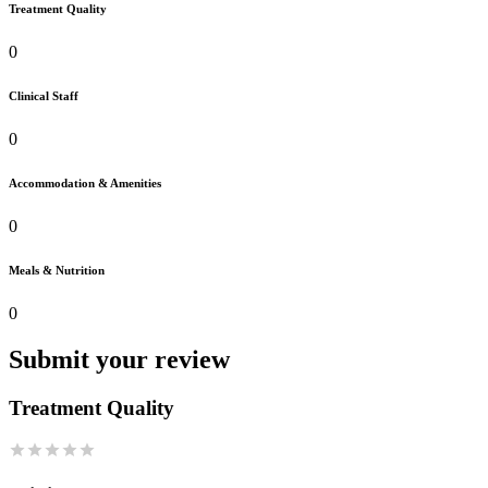
Treatment Quality
0
Clinical Staff
0
Accommodation & Amenities
0
Meals & Nutrition
0
Submit your review
Treatment Quality