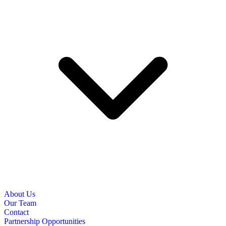
About Us
Our Team
Contact
Partnership Opportunities