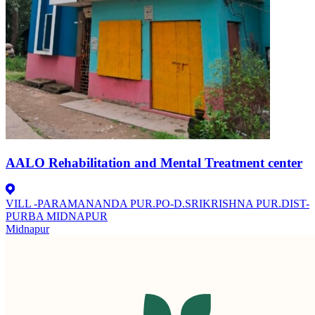
AALO Rehabilitation and Mental Treatment center
VILL -PARAMANANDA PUR.PO-D.SRIKRISHNA PUR.DIST-
PURBA MIDNAPUR
Midnapur