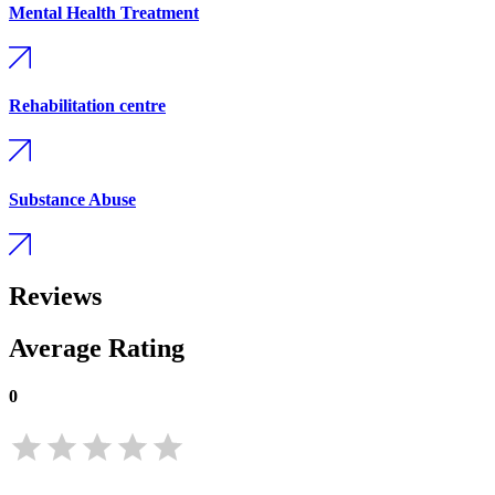
Mental Health Treatment
Rehabilitation centre
Substance Abuse
Reviews
Average Rating
0