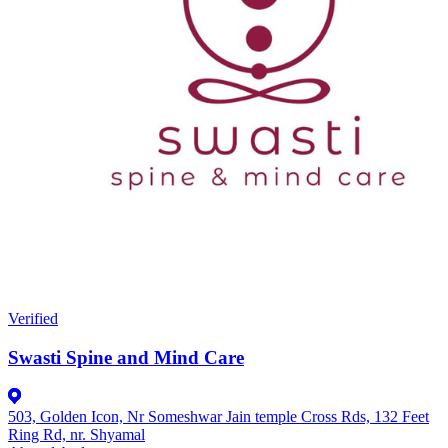
Verified
Swasti Spine and Mind Care
503, Golden Icon, Nr Someshwar Jain temple Cross Rds, 132 Feet
Ring Rd, nr. Shyamal