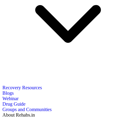
Recovery Resources
Blogs
Webinar
Drug Guide
Groups and Communities
About Rehabs.in