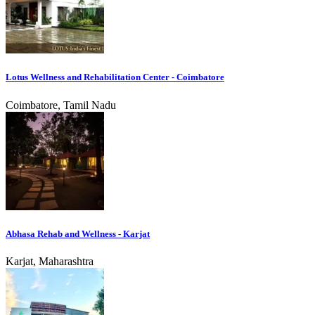
Lotus Wellness and Rehabilitation Center - Coimbatore
Coimbatore, Tamil Nadu
Abhasa Rehab and Wellness - Karjat
Karjat, Maharashtra