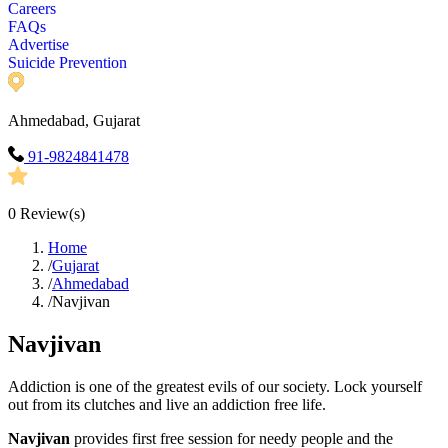
Careers
FAQs
Advertise
Suicide Prevention
Ahmedabad, Gujarat
91-9824841478
0
Review(s)
Home
/
Gujarat
/
Ahmedabad
/
Navjivan
Navjivan
Addiction is one of the greatest evils of our society. Lock yourself
out from its clutches and live an addiction free life.
Navjivan
provides first free session for needy people and the