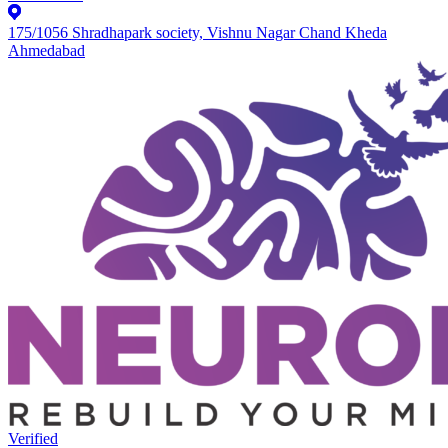
175/1056 Shradhapark society, Vishnu Nagar Chand Kheda
Ahmedabad
Verified