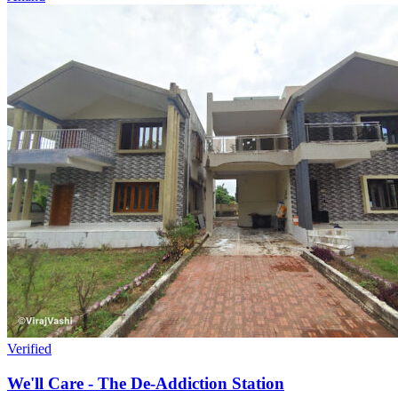
Verified
We'll Care - The De-Addiction Station