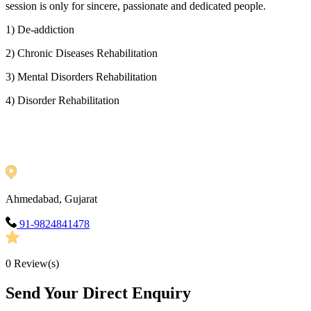
session is only for sincere, passionate and dedicated people.
1) De-addiction
2) Chronic Diseases Rehabilitation
3) Mental Disorders Rehabilitation
4) Disorder Rehabilitation
Ahmedabad, Gujarat
91-9824841478
0
Review(s)
Send Your Direct Enquiry