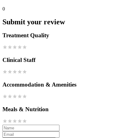
0
Submit your review
Treatment Quality
Clinical Staff
Accommodation & Amenities
Meals & Nutrition