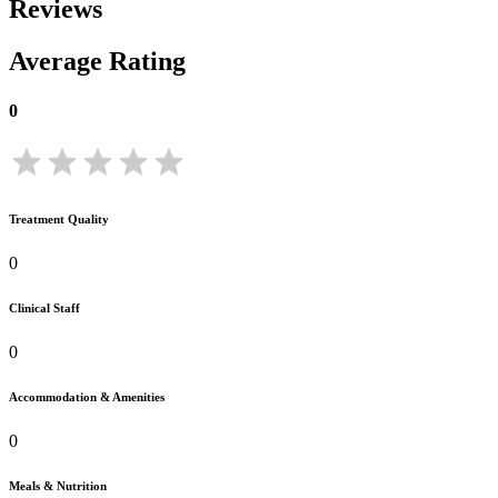
Reviews
Average Rating
0
Treatment Quality
0
Clinical Staff
0
Accommodation & Amenities
0
Meals & Nutrition