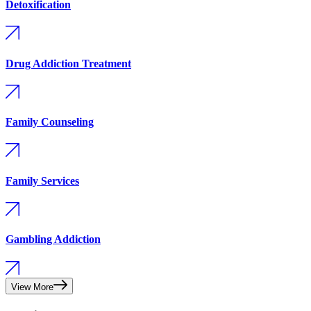
Detoxification
Drug Addiction Treatment
Family Counseling
Family Services
Gambling Addiction
View More