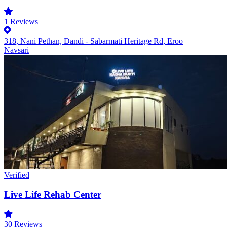
1
Reviews
318, Nani Pethan, Dandi - Sabarmati Heritage Rd, Eroo
Navsari
Verified
Live Life Rehab Center
30
Reviews