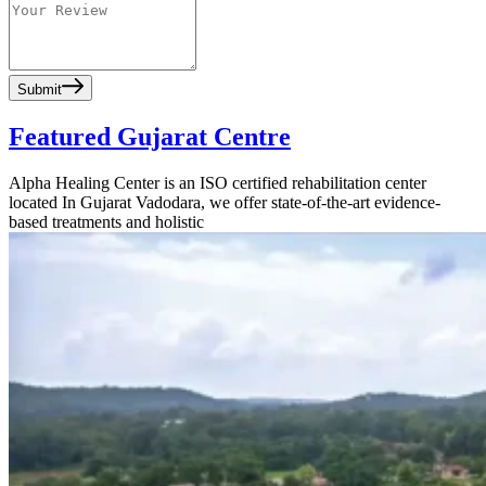
Submit
Featured Gujarat Centre
Alpha Healing Center is an ISO certified rehabilitation center
located In Gujarat Vadodara, we offer state-of-the-art evidence-
based treatments and holistic