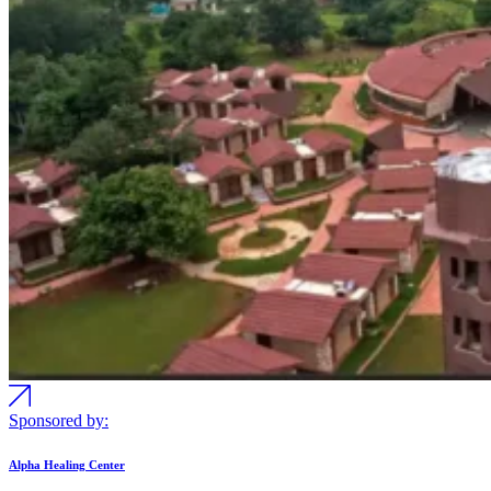
Sponsored by:
Alpha Healing Center