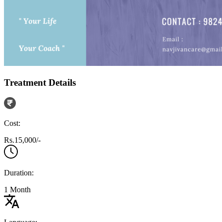
Treatment Details
Cost:
Rs.15,000/-
Duration:
1 Month