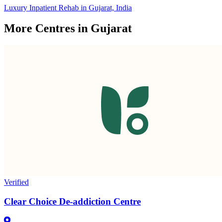
Luxury Inpatient Rehab in Gujarat, India
More Centres in Gujarat
Verified
Clear Choice De-addiction Centre