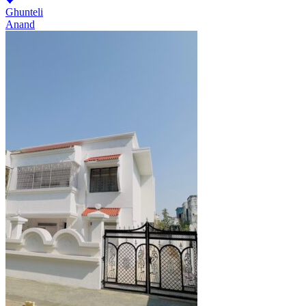
Ghunteli
Anand