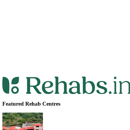
Featured Rehab Centres