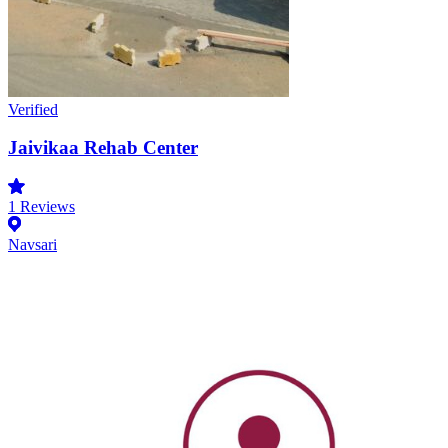
Verified
Jaivikaa Rehab Center
1
Reviews
Navsari