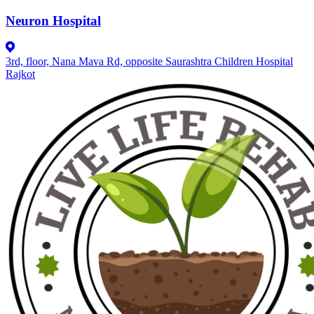
Neuron Hospital
3rd, floor, Nana Mava Rd, opposite Saurashtra Children Hospital
Rajkot