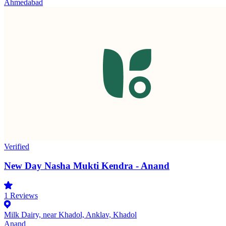
Ahmedabad
Verified
New Day Nasha Mukti Kendra - Anand
1
Reviews
Milk Dairy, near Khadol, Anklav, Khadol
Anand