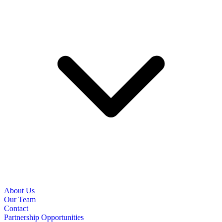
About Us
Our Team
Contact
Partnership Opportunities