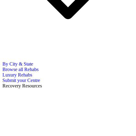
By City & State
Browse all Rehabs
Luxury Rehabs
Submit your Centre
Recovery Resources