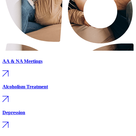
AA & NA Meetings
Alcoholism Treatment
Depression