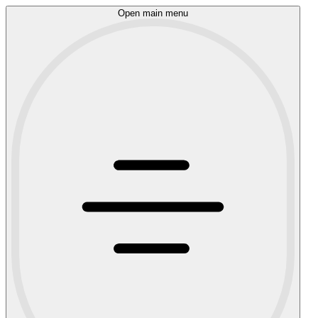
Open main menu