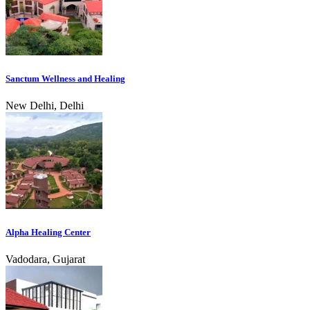
Sanctum Wellness and Healing
New Delhi, Delhi
Alpha Healing Center
Vadodara, Gujarat