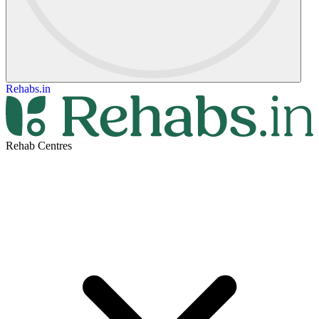
Rehabs.in
Rehab Centres