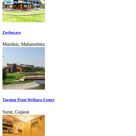
Zorbacare
Mumbai, Maharashtra
Turning Point Wellness Centre
Surat, Gujarat