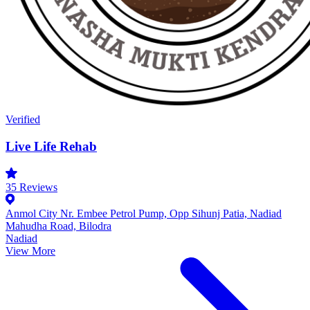
Verified
Live Life Rehab
35
Reviews
Anmol City Nr. Embee Petrol Pump, Opp Sihunj Patia, Nadiad
Mahudha Road, Bilodra
Nadiad
View More