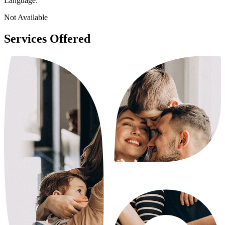
Language:
Not Available
Services Offered