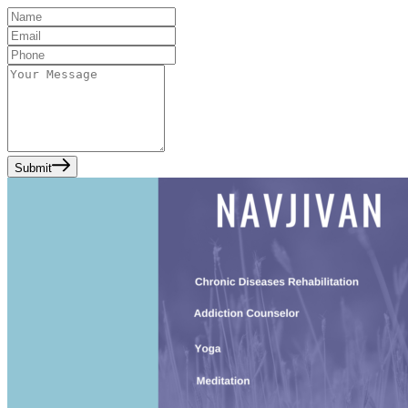
Submit