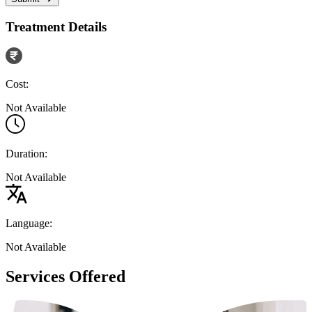
Treatment Details
Cost:
Not Available
Duration:
Not Available
Language:
Not Available
Services Offered