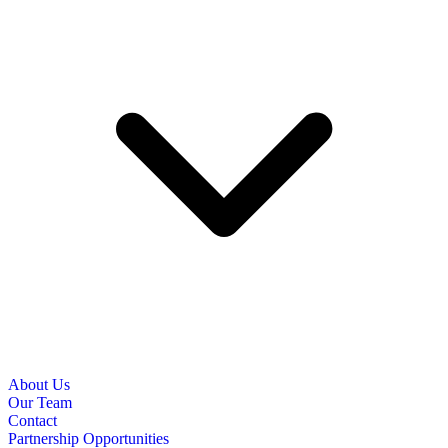
About Us
Our Team
Contact
Partnership Opportunities