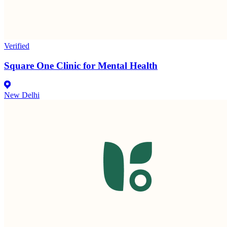
Verified
Square One Clinic for Mental Health
New Delhi