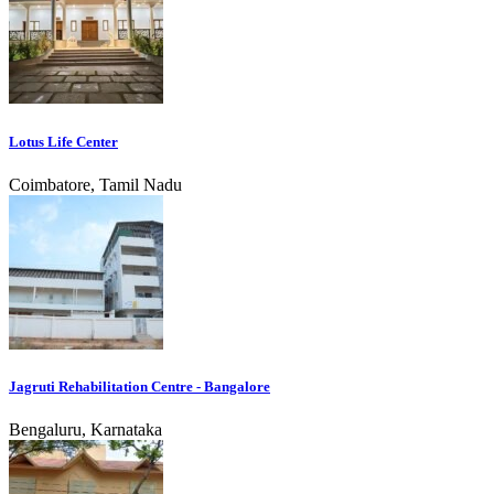
Lotus Life Center
Coimbatore, Tamil Nadu
Jagruti Rehabilitation Centre - Bangalore
Bengaluru, Karnataka