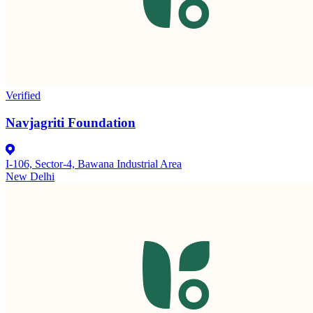
Verified
Navjagriti Foundation
I-106, Sector-4, Bawana Industrial Area
New Delhi