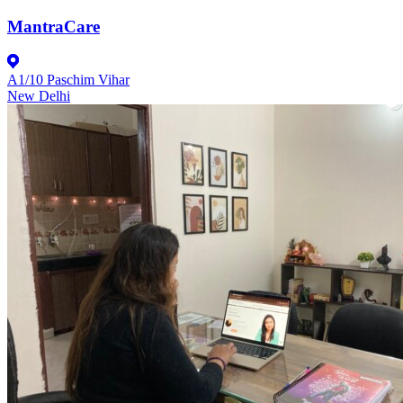
MantraCare
A1/10 Paschim Vihar
New Delhi