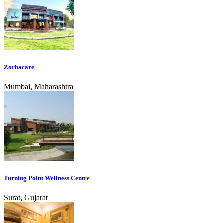
Zorbacare
Mumbai, Maharashtra
Turning Point Wellness Centre
Surat, Gujarat