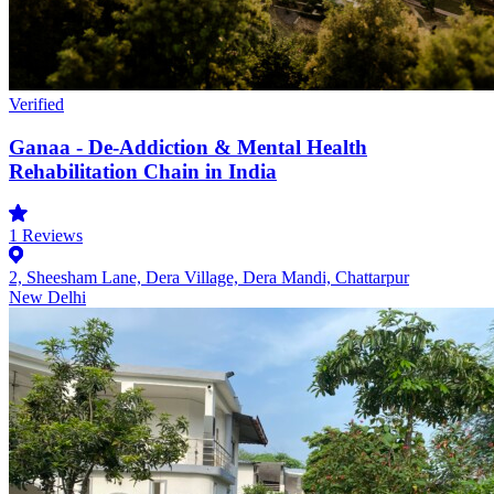
Verified
Ganaa - De-Addiction & Mental Health
Rehabilitation Chain in India
1
Reviews
2, Sheesham Lane, Dera Village, Dera Mandi, Chattarpur
New Delhi