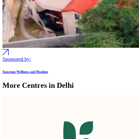
Sponsored by:
Sanctum Wellness and Healing
More Centres in Delhi