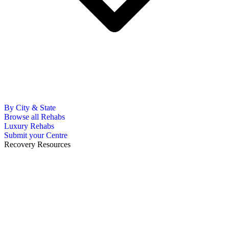
By City & State
Browse all Rehabs
Luxury Rehabs
Submit your Centre
Recovery Resources