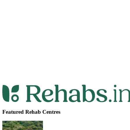
Featured Rehab Centres