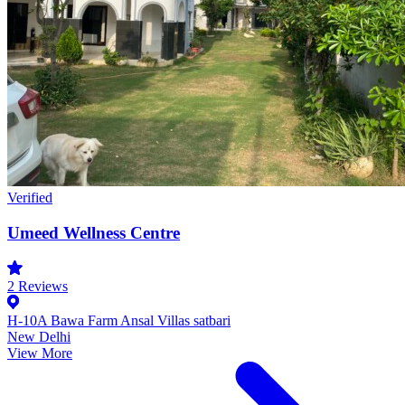
Verified
Umeed Wellness Centre
2
Reviews
H-10A Bawa Farm Ansal Villas satbari
New Delhi
View More