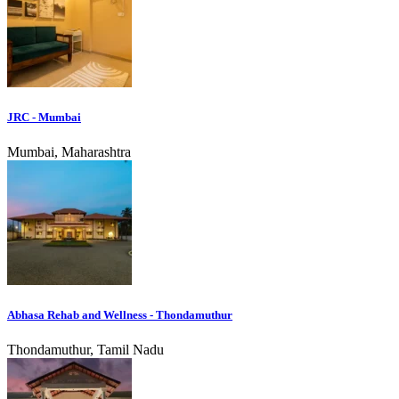
JRC - Mumbai
Mumbai, Maharashtra
Abhasa Rehab and Wellness - Thondamuthur
Thondamuthur, Tamil Nadu