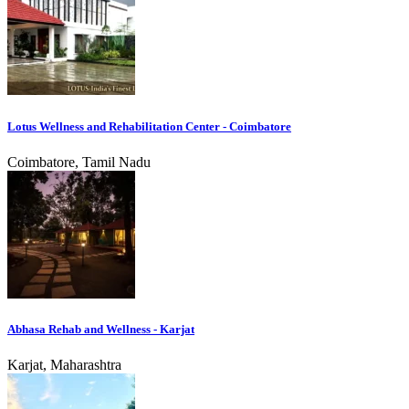
Lotus Wellness and Rehabilitation Center - Coimbatore
Coimbatore, Tamil Nadu
Abhasa Rehab and Wellness - Karjat
Karjat, Maharashtra