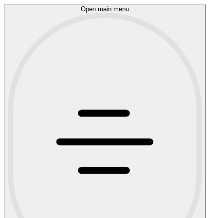
Open main menu