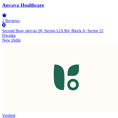
Anvaya Healthcare
2
Reviews
Second floor, plot no 28, Sector-12A Rd, Block A, Sector 12
Dwarka
New Delhi
Verified