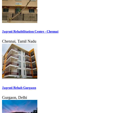
Jagruti Rehabilitation Centre - Chennai
Chennai, Tamil Nadu
Jagruti Rehab Gurgaon
Gurgaon, Delhi