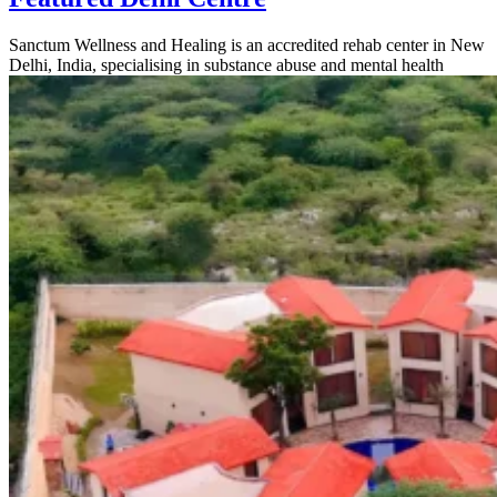
Sanctum Wellness and Healing is an accredited rehab center in New
Delhi, India, specialising in substance abuse and mental health