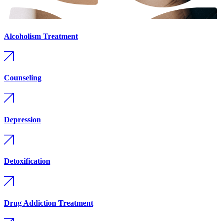
Alcoholism Treatment
Counseling
Depression
Detoxification
Drug Addiction Treatment