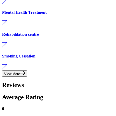
Mental Health Treatment
Rehabilitation centre
Smoking Cessation
View More
Reviews
Average Rating
0