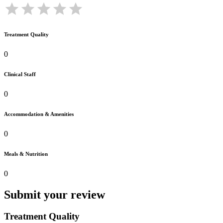
Treatment Quality
0
Clinical Staff
0
Accommodation & Amenities
0
Meals & Nutrition
0
Submit your review
Treatment Quality