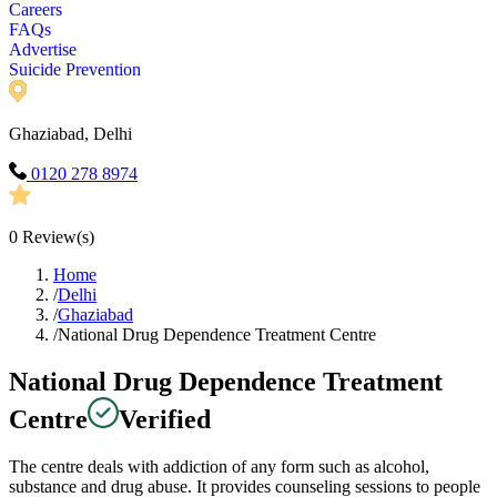
Careers
FAQs
Advertise
Suicide Prevention
Ghaziabad, Delhi
0120 278 8974
0
Review(s)
Home
/
Delhi
/
Ghaziabad
/
National Drug Dependence Treatment Centre
National Drug Dependence Treatment
Centre
Verified
The centre deals with addiction of any form such as alcohol,
substance and drug abuse. It provides counseling sessions to people