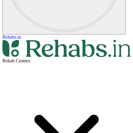
Rehabs.in
Rehab Centres