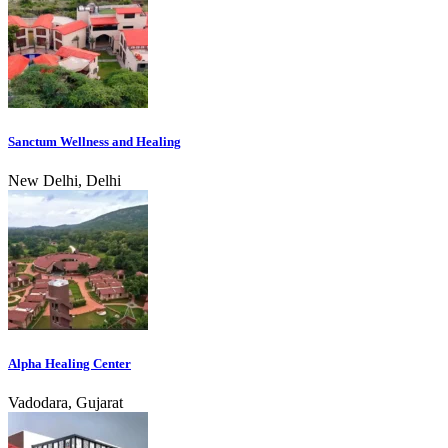
Sanctum Wellness and Healing
New Delhi, Delhi
Alpha Healing Center
Vadodara, Gujarat