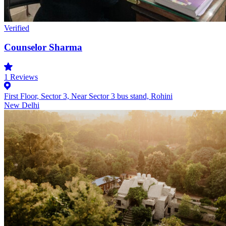
Verified
Counselor Sharma
1
Reviews
First Floor, Sector 3, Near Sector 3 bus stand, Rohini
New Delhi