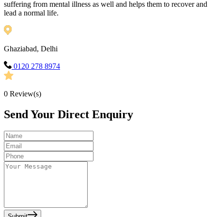
suffering from mental illness as well and helps them to recover and
lead a normal life.
Ghaziabad, Delhi
0120 278 8974
0
Review(s)
Send Your Direct Enquiry
Submit