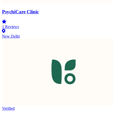
PsychiCare Clinic
1
Reviews
New Delhi
Verified