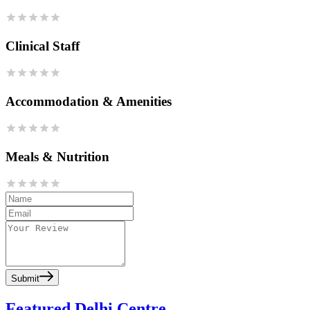
Clinical Staff
Accommodation & Amenities
Meals & Nutrition
Submit
Featured Delhi Centre