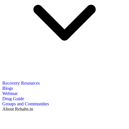
Recovery Resources
Blogs
Webinar
Drug Guide
Groups and Communities
About Rehabs.in