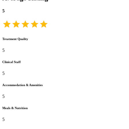
5
Treatment Quality
5
Clinical Staff
5
Accommodation & Amenities
5
Meals & Nutrition
5