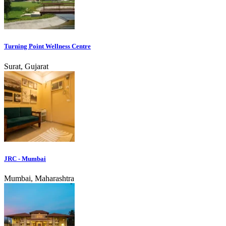
Turning Point Wellness Centre
Surat, Gujarat
JRC - Mumbai
Mumbai, Maharashtra