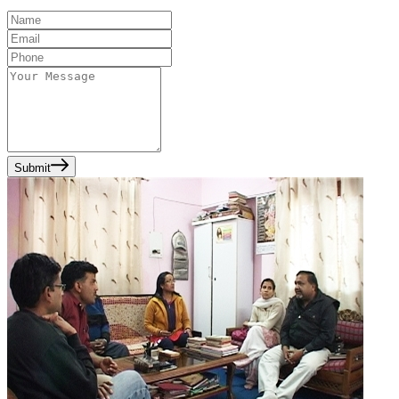
Submit