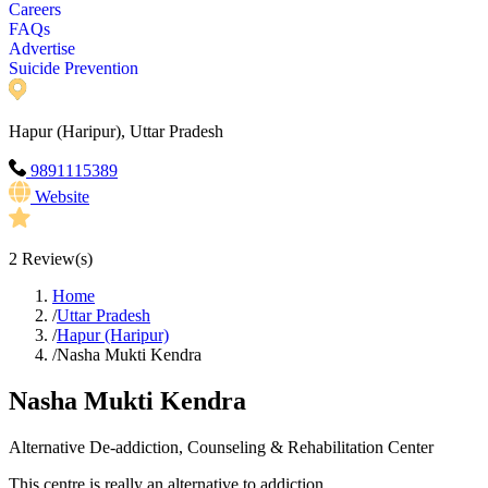
Careers
FAQs
Advertise
Suicide Prevention
Hapur (Haripur), Uttar Pradesh
9891115389
Website
2
Review(s)
Home
/
Uttar Pradesh
/
Hapur (Haripur)
/
Nasha Mukti Kendra
Nasha Mukti Kendra
Alternative De-addiction, Counseling & Rehabilitation Center
This centre is really an alternative to addiction.