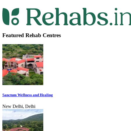
Featured Rehab Centres
Sanctum Wellness and Healing
New Delhi, Delhi