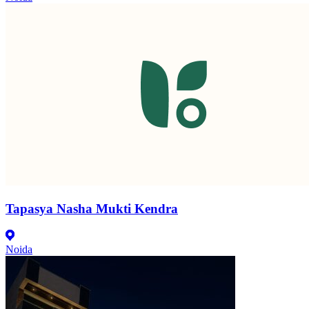
Tapasya Nasha Mukti Kendra
Noida