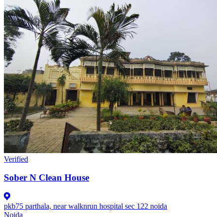
Verified
Sober N Clean House
pkb75 parthala, near walknrun hospital sec 122 noida
Noida