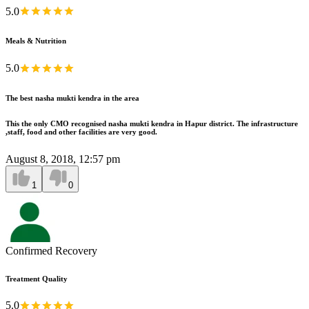
5.0
Meals & Nutrition
5.0
The best nasha mukti kendra in the area
This the only CMO recognised nasha mukti kendra in Hapur district. The infrastructure
,staff, food and other facilities are very good.
August 8, 2018, 12:57 pm
1
0
Confirmed Recovery
Treatment Quality
5.0