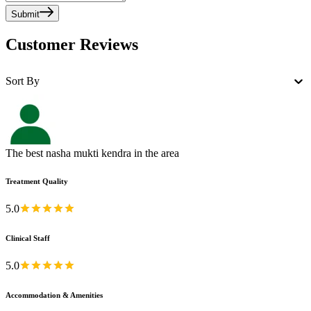
Submit
Customer Reviews
Sort By
The best nasha mukti kendra in the area
Treatment Quality
5.0
Clinical Staff
5.0
Accommodation & Amenities