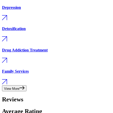
Depression
Detoxification
Drug Addiction Treatment
Family Services
View More
Reviews
Average Rating