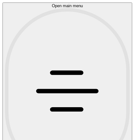
Open main menu