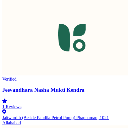
Verified
Jeevandhara Nasha Mukti Kendra
1
Reviews
Jaitwardih (Beside Pandila Petrol Pump) Phaphamau, 1021
Allahabad