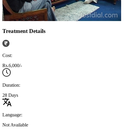
Treatment Details
Cost:
Rs.6,000/-
Duration:
28 Days
Language:
Not Available