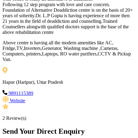
Following 12 step program with love and care concern.
Foundation of Alternative Deaddiction centre is on the basis of 20+
years of soberity.Dr. L.P Gupta is having experience of more then
21 years in the field of deaddiction and counselling.Trained
Counsellers alongwith qualified doctors support is the base of the
above rehabilitation centre
Above centre is having all the modern amenities like AC,
Fridge,TV,Inverters,Generator, Washing machine ,Cameras,
Computers, printers,Laptops, RO water purifiers,CCTV & Pickup
Van.
Hapur (Haripur), Uttar Pradesh
9891115389
Website
2
Review(s)
Send Your Direct Enquiry