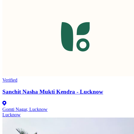
Verified
Sanchit Nasha Mukti Kendra - Lucknow
Gomti Nagar, Lucknow
Lucknow