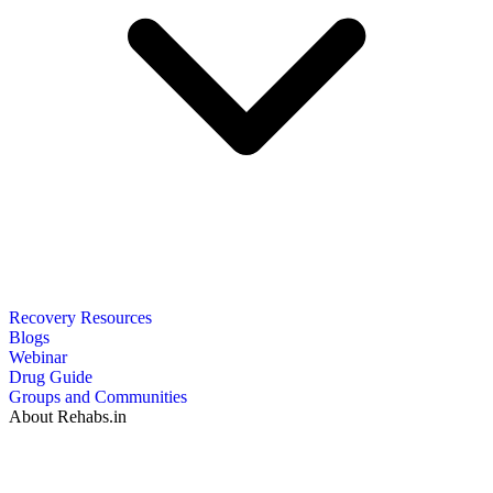
Recovery Resources
Blogs
Webinar
Drug Guide
Groups and Communities
About Rehabs.in