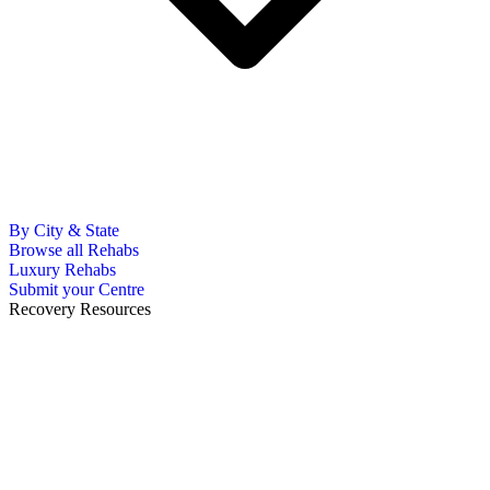
By City & State
Browse all Rehabs
Luxury Rehabs
Submit your Centre
Recovery Resources