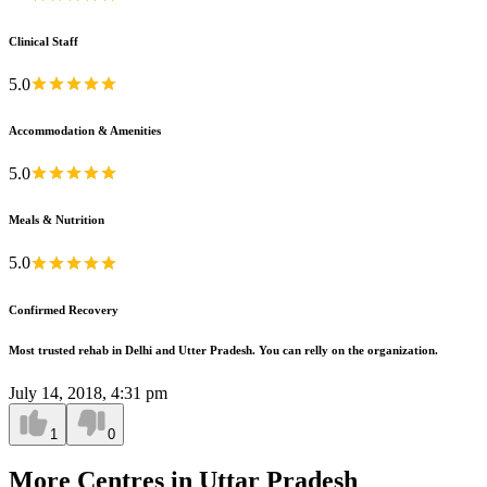
Clinical Staff
5.0
Accommodation & Amenities
5.0
Meals & Nutrition
5.0
Confirmed Recovery
Most trusted rehab in Delhi and Utter Pradesh. You can relly on the organization.
July 14, 2018, 4:31 pm
1
0
More Centres in Uttar Pradesh