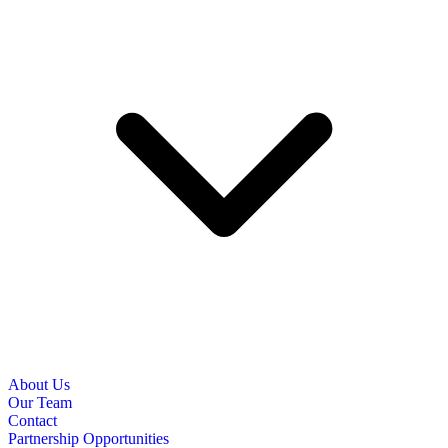
About Us
Our Team
Contact
Partnership Opportunities