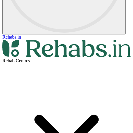
Rehabs.in
Rehab Centres