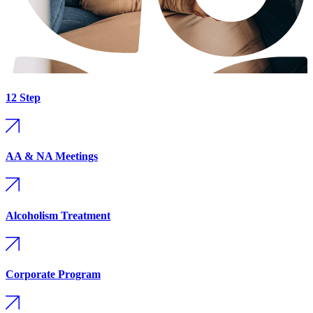
12 Step
AA & NA Meetings
Alcoholism Treatment
Corporate Program