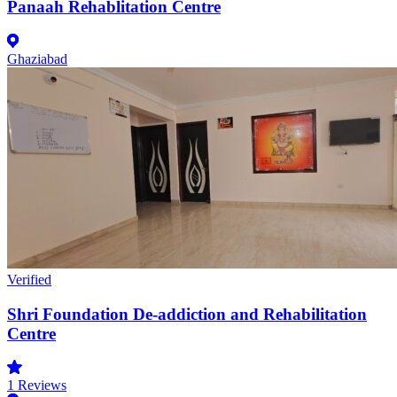
Panaah Rehablitation Centre
Ghaziabad
Verified
Shri Foundation De-addiction and Rehabilitation
Centre
1
Reviews