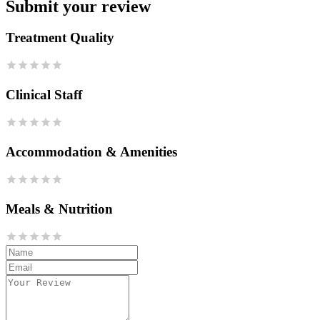
Submit your review
Treatment Quality
Clinical Staff
Accommodation & Amenities
Meals & Nutrition