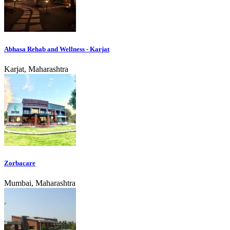
Abhasa Rehab and Wellness - Karjat
Karjat, Maharashtra
Zorbacare
Mumbai, Maharashtra