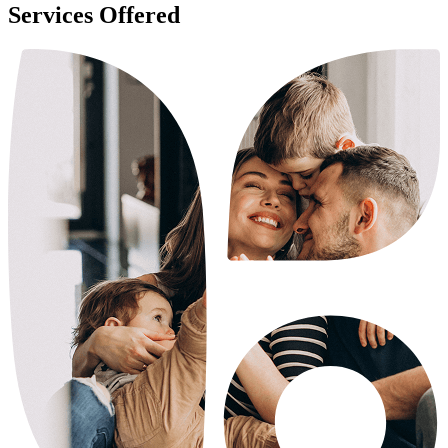
Services Offered