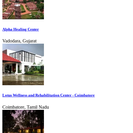
Alpha Healing Center
Vadodara, Gujarat
Lotus Wellness and Rehabilitation Center - Coimbatore
Coimbatore, Tamil Nadu