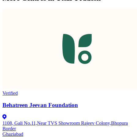
Verified
Behatreen Jeevan Foundation
1108, Gali No.11,Near TVS Showroom Rajeev Colony,Bhopura
Border
Ghaziabad