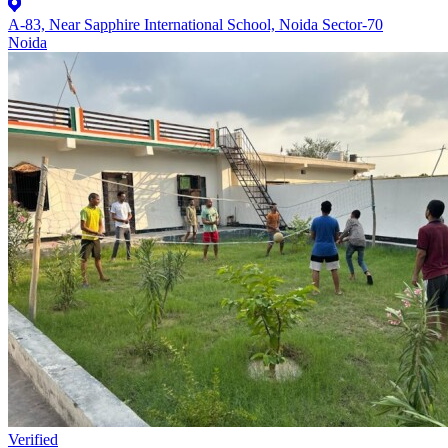
A-83, Near Sapphire International School, Noida Sector-70
Noida
Verified