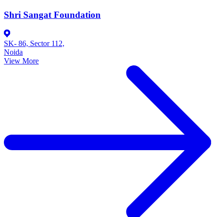
Shri Sangat Foundation
SK- 86, Sector 112,
Noida
View More