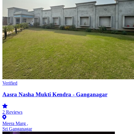
Verified
Aasra Nasha Mukti Kendra - Ganganagar
2
Reviews
Meera Marg ,
Sri Ganganagar