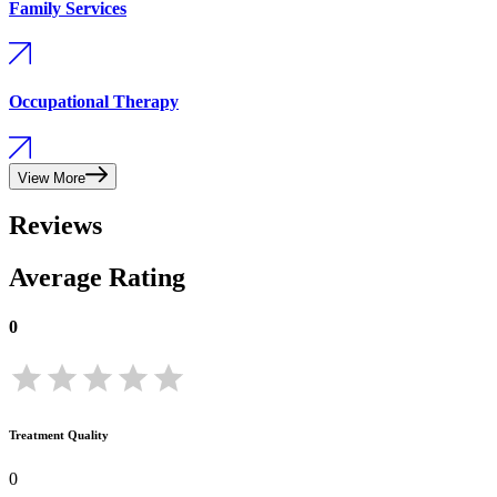
Family Services
Occupational Therapy
View More
Reviews
Average Rating
0
Treatment Quality
0