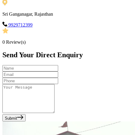
Sri Ganganagar, Rajasthan
9929712399
0
Review(s)
Send Your Direct Enquiry
Submit