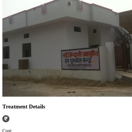
Treatment Details
Cost: