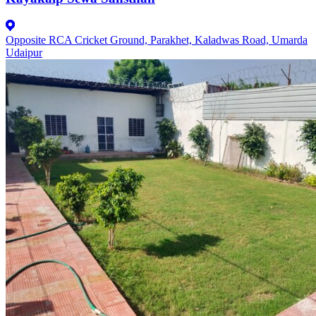
Opposite RCA Cricket Ground, Parakhet, Kaladwas Road, Umarda
Udaipur