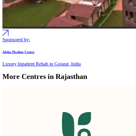
Sponsored by:
Alpha Healing Center
Luxury Inpatient Rehab in Gujarat, India
More Centres in Rajasthan