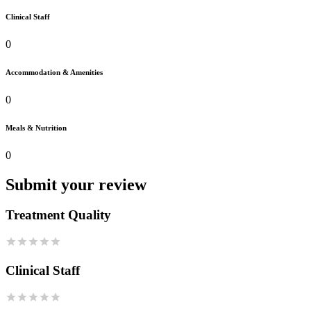
Clinical Staff
0
Accommodation & Amenities
0
Meals & Nutrition
0
Submit your review
Treatment Quality
Clinical Staff