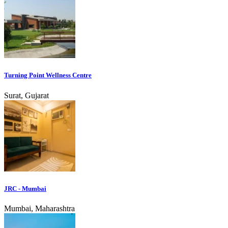
Turning Point Wellness Centre
Surat, Gujarat
JRC - Mumbai
Mumbai, Maharashtra