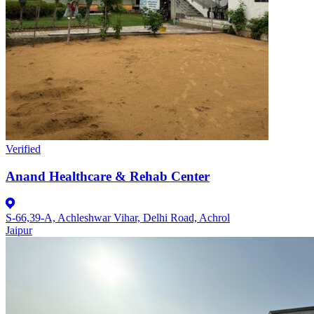
Verified
Anand Healthcare & Rehab Center
S-66,39-A, Achleshwar Vihar, Delhi Road, Achrol
Jaipur