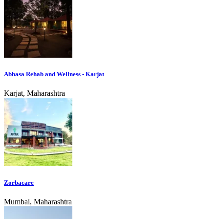
Abhasa Rehab and Wellness - Karjat
Karjat, Maharashtra
Zorbacare
Mumbai, Maharashtra