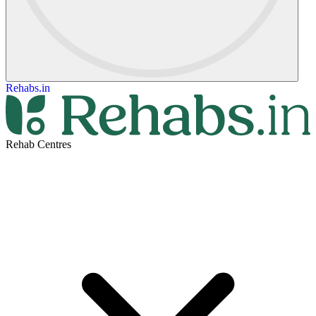
Rehabs.in
Rehab Centres