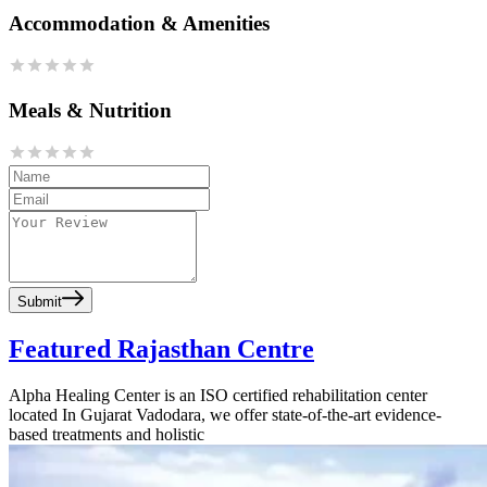
Accommodation & Amenities
Meals & Nutrition
Submit
Featured Rajasthan Centre
Alpha Healing Center is an ISO certified rehabilitation center
located In Gujarat Vadodara, we offer state-of-the-art evidence-
based treatments and holistic