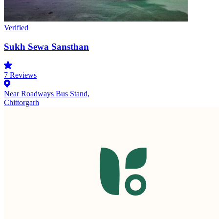
Verified
Sukh Sewa Sansthan
7
Reviews
Near Roadways Bus Stand,
Chittorgarh