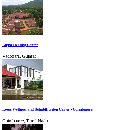
Alpha Healing Center
Vadodara, Gujarat
Lotus Wellness and Rehabilitation Center - Coimbatore
Coimbatore, Tamil Nadu