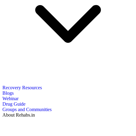
Recovery Resources
Blogs
Webinar
Drug Guide
Groups and Communities
About Rehabs.in