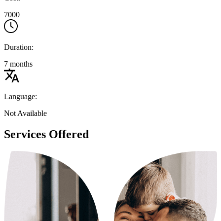
7000
Duration:
7 months
Language:
Not Available
Services Offered