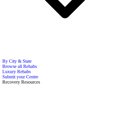
By City & State
Browse all Rehabs
Luxury Rehabs
Submit your Centre
Recovery Resources