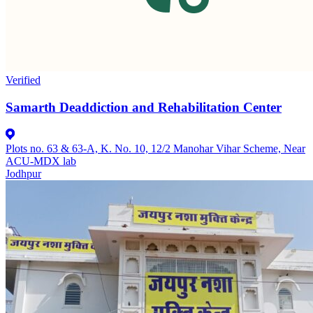
Verified
Samarth Deaddiction and Rehabilitation Center
Plots no. 63 & 63-A, K. No. 10, 12/2 Manohar Vihar Scheme, Near
ACU-MDX lab
Jodhpur