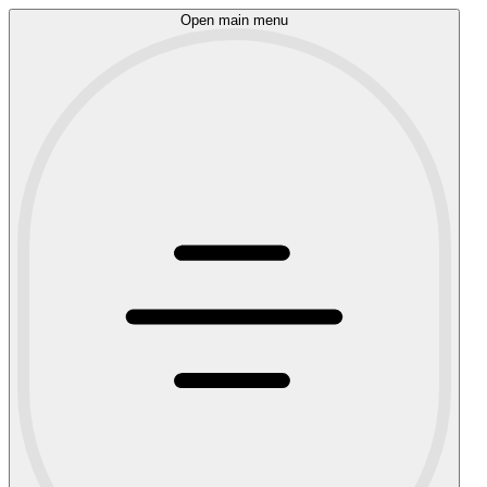
Open main menu