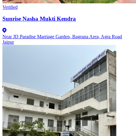
Verified
Sunrise Nasha Mukti Kendra
Near JD Paradise Marriage Garden, Bagrana Area, Agra Road
Jaipur