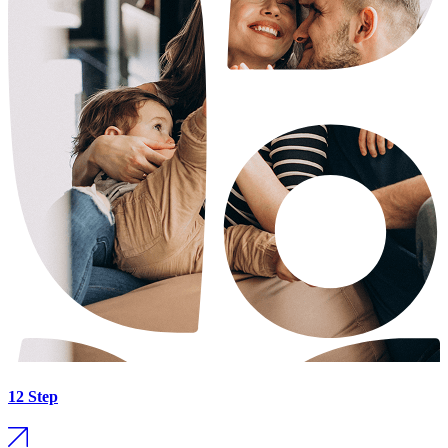
12 Step