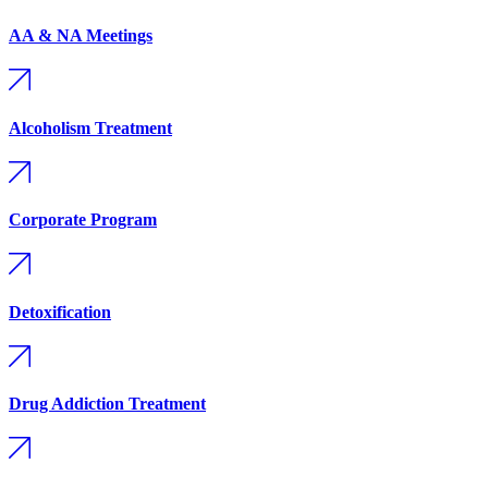
AA & NA Meetings
Alcoholism Treatment
Corporate Program
Detoxification
Drug Addiction Treatment