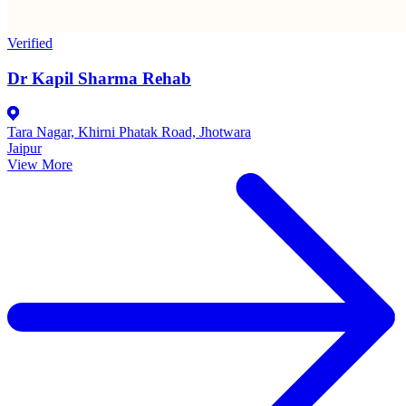
Verified
Dr Kapil Sharma Rehab
Tara Nagar, Khirni Phatak Road, Jhotwara
Jaipur
View More