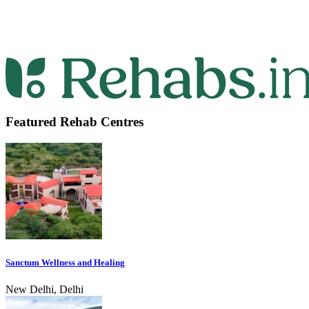
Featured Rehab Centres
Sanctum Wellness and Healing
New Delhi, Delhi