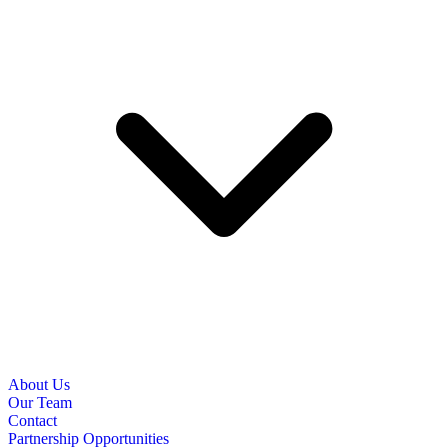
About Us
Our Team
Contact
Partnership Opportunities