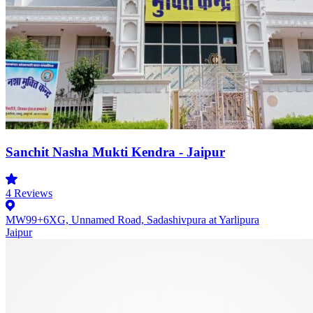
Sanchit Nasha Mukti Kendra - Jaipur
4
Reviews
MW99+6XG, Unnamed Road, Sadashivpura at Yarlipura
Jaipur