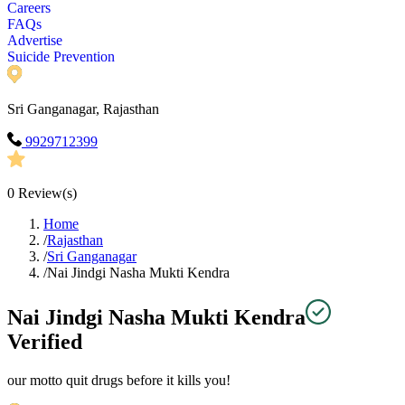
Careers
FAQs
Advertise
Suicide Prevention
Sri Ganganagar, Rajasthan
9929712399
0
Review(s)
Home
/
Rajasthan
/
Sri Ganganagar
/
Nai Jindgi Nasha Mukti Kendra
Nai Jindgi Nasha Mukti Kendra
Verified
our motto quit drugs before it kills you!