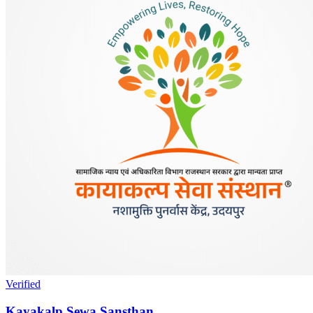
Verified
Kayakalp Sewa Sansthan