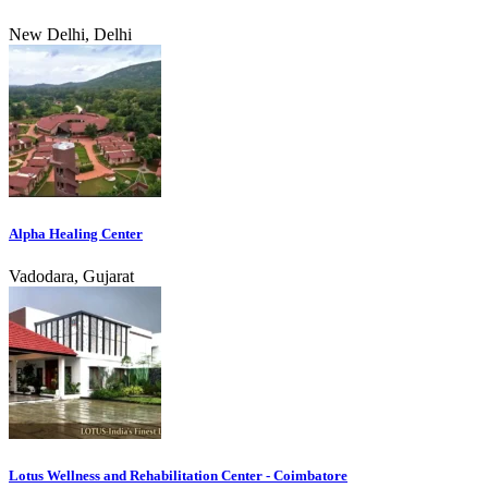
New Delhi, Delhi
Alpha Healing Center
Vadodara, Gujarat
Lotus Wellness and Rehabilitation Center - Coimbatore