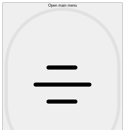
Open main menu