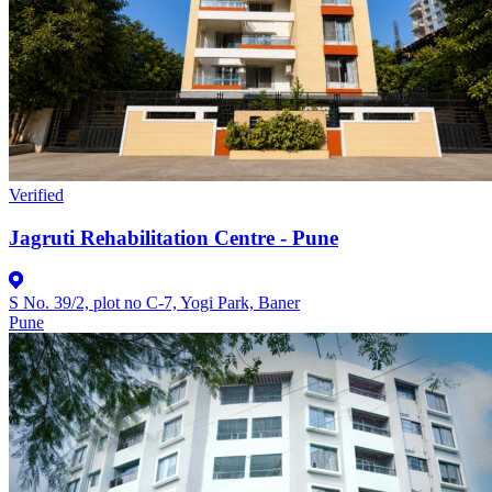
Verified
Jagruti Rehabilitation Centre - Pune
S No. 39/2, plot no C-7, Yogi Park, Baner
Pune