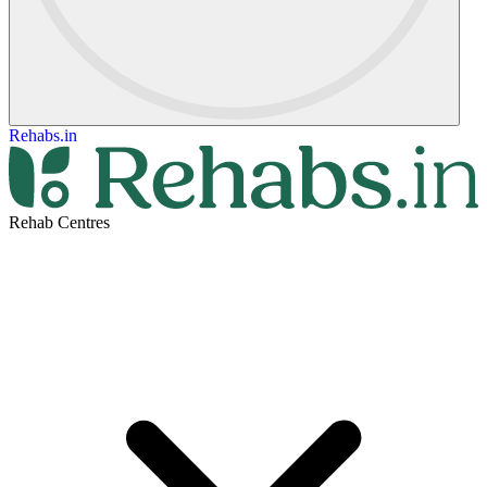
Rehabs.in
Rehab Centres