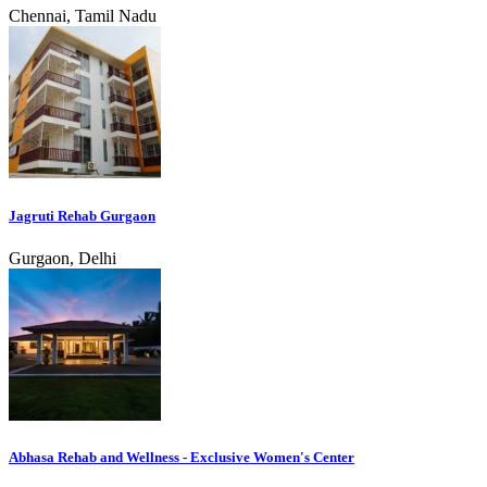
Chennai, Tamil Nadu
Jagruti Rehab Gurgaon
Gurgaon, Delhi
Abhasa Rehab and Wellness - Exclusive Women's Center