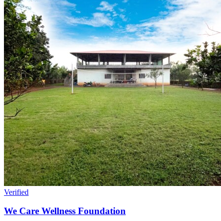
Verified
We Care Wellness Foundation