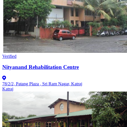
Verified
Nityanand Rehabilitation Centre
78/2/2, Patang Plaza , Sri Ram Nagar, Katraj
Katraj