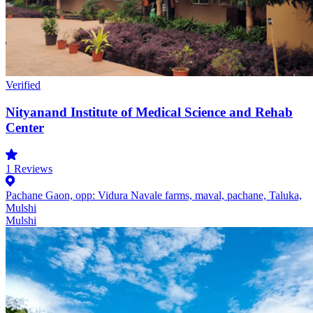
Verified
Nityanand Institute of Medical Science and Rehab
Center
1
Reviews
Pachane Gaon, opp: Vidura Navale farms, maval, pachane, Taluka,
Mulshi
Mulshi