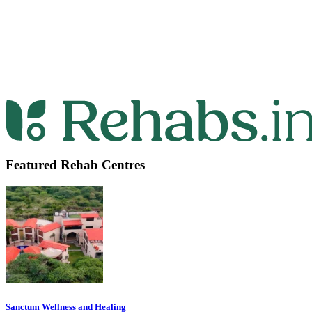
Featured Rehab Centres
Sanctum Wellness and Healing