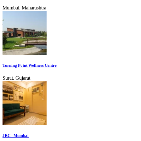
Mumbai, Maharashtra
Turning Point Wellness Centre
Surat, Gujarat
JRC - Mumbai