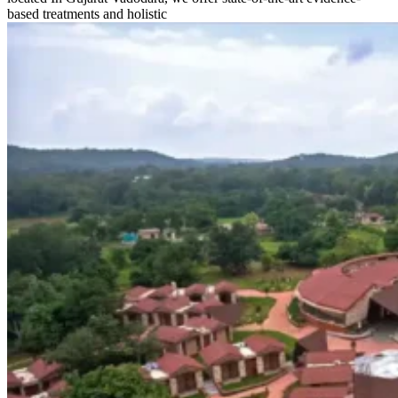
based treatments and holistic