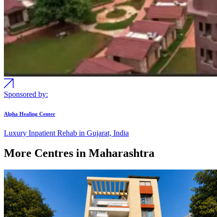
Sponsored by:
Alpha Healing Center
Luxury Inpatient Rehab in Gujarat, India
More Centres in Maharashtra