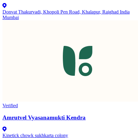
Donvat Thakurvadi, Khopoli Pen Road, Khalapur, Raighad India
Mumbai
Verified
Amrutvel Vyasanamukti Kendra
Kinetick chowk sukhkarta colony