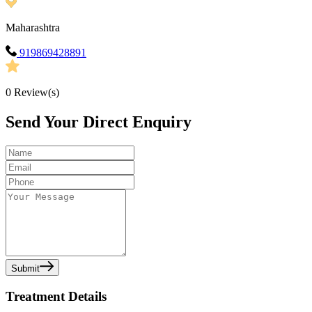
Maharashtra
919869428891
0
Review(s)
Send Your Direct Enquiry
Submit
Treatment Details