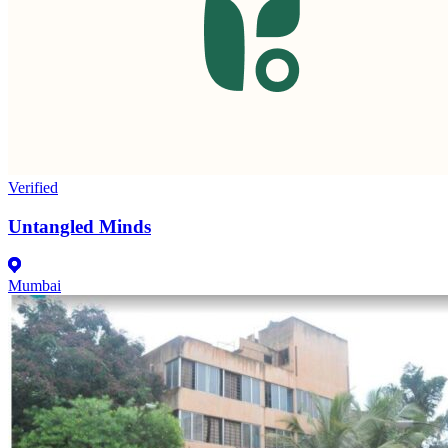
Verified
Untangled Minds
Mumbai