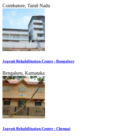
Coimbatore, Tamil Nadu
Jagruti Rehabilitation Centre - Bangalore
Bengaluru, Karnataka
Jagruti Rehabilitation Centre - Chennai