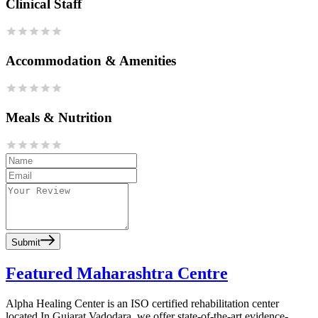
Clinical Staff
Accommodation & Amenities
Meals & Nutrition
Submit
Featured Maharashtra Centre
Alpha Healing Center is an ISO certified rehabilitation center
located In Gujarat Vadodara, we offer state-of-the-art evidence-