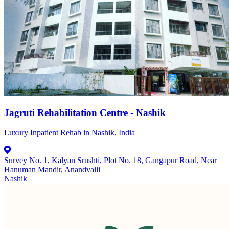
Jagruti Rehabilitation Centre - Nashik
Luxury Inpatient Rehab in Nashik, India
Survey No. 1, Kalyan Srushti, Plot No. 18, Gangapur Road, Near
Hanuman Mandir, Anandvalli
Nashik