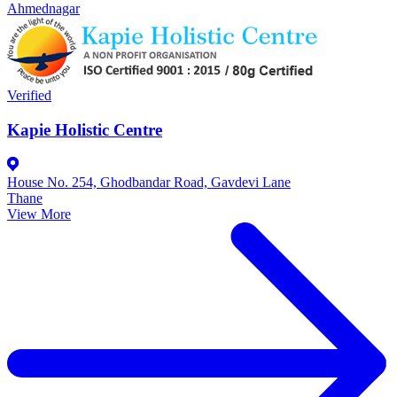
Ahmednagar
Verified
Kapie Holistic Centre
House No. 254, Ghodbandar Road, Gavdevi Lane
Thane
View More