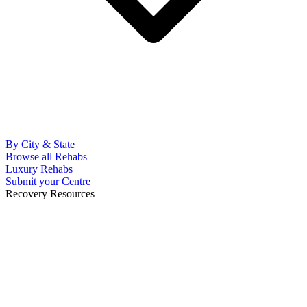
By City & State
Browse all Rehabs
Luxury Rehabs
Submit your Centre
Recovery Resources