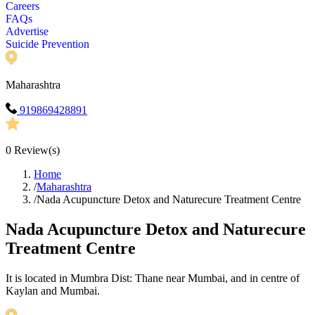
Careers
FAQs
Advertise
Suicide Prevention
Maharashtra
919869428891
0
Review(s)
Home
/
Maharashtra
/
Nada Acupuncture Detox and Naturecure Treatment Centre
Nada Acupuncture Detox and Naturecure
Treatment Centre
It is located in Mumbra Dist: Thane near Mumbai, and in centre of
Kaylan and Mumbai.