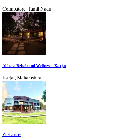
Coimbatore, Tamil Nadu
Abhasa Rehab and Wellness - Karjat
Karjat, Maharashtra
Zorbacare