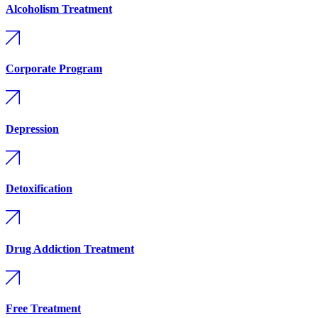
Alcoholism Treatment
Corporate Program
Depression
Detoxification
Drug Addiction Treatment
Free Treatment