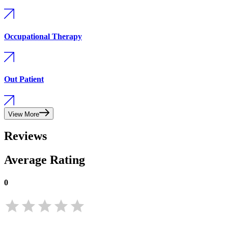
Occupational Therapy
Out Patient
View More
Reviews
Average Rating
0