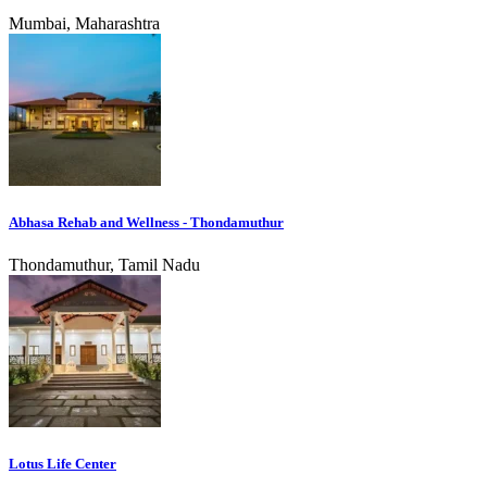
Mumbai, Maharashtra
Abhasa Rehab and Wellness - Thondamuthur
Thondamuthur, Tamil Nadu
Lotus Life Center