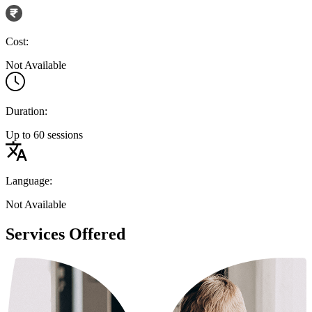
Cost:
Not Available
Duration:
Up to 60 sessions
Language:
Not Available
Services Offered