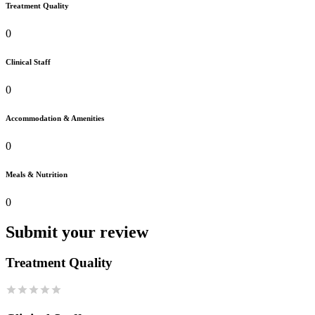
Treatment Quality
0
Clinical Staff
0
Accommodation & Amenities
0
Meals & Nutrition
0
Submit your review
Treatment Quality