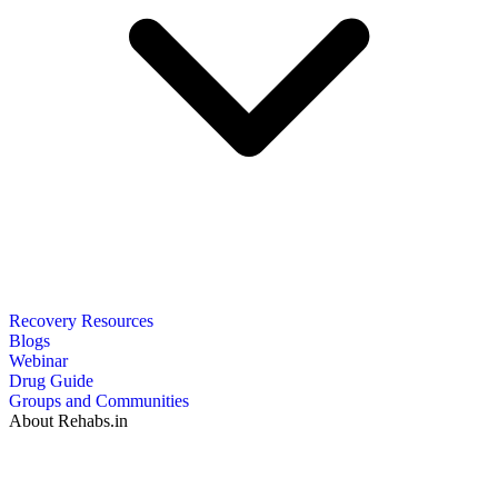
Recovery Resources
Blogs
Webinar
Drug Guide
Groups and Communities
About Rehabs.in