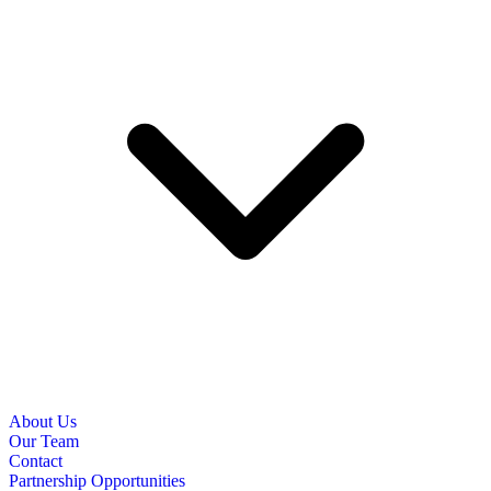
About Us
Our Team
Contact
Partnership Opportunities