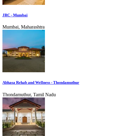
JRC - Mumbai
Mumbai, Maharashtra
Abhasa Rehab and Wellness - Thondamuthur
Thondamuthur, Tamil Nadu