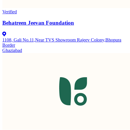
Verified
Behatreen Jeevan Foundation
1108, Gali No.11,Near TVS Showroom Rajeev Colony,Bhopura
Border
Ghaziabad