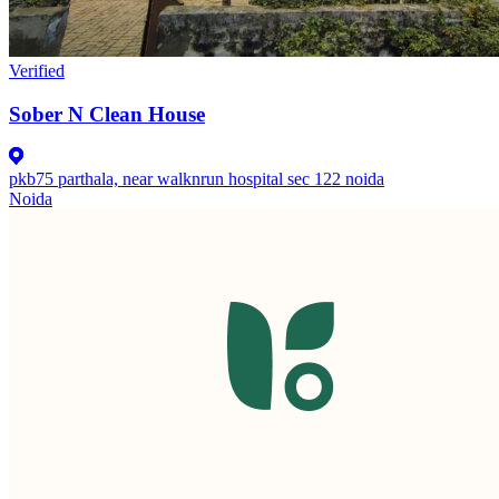
Verified
Sober N Clean House
pkb75 parthala, near walknrun hospital sec 122 noida
Noida