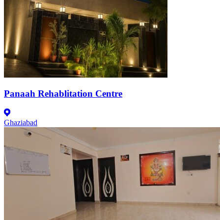
Panaah Rehablitation Centre
Ghaziabad