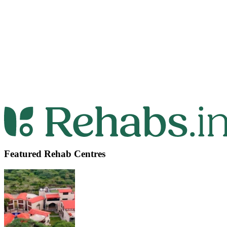
Featured Rehab Centres