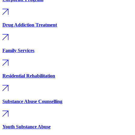
Drug Addiction Treatment
Family Services
Residential Rehabilitation
Substance Abuse Counselling
Youth Substance Abuse