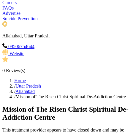
Careers
FAQs
Advertise
Suicide Prevention
Allahabad, Uttar Pradesh
09506754644
Website
0
Review(s)
Home
/
Uttar Pradesh
/
Allahabad
/
Mission of The Risen Christ Spiritual De-Addiction Centre
Mission of The Risen Christ Spiritual De-
Addiction Centre
This treatment provider appears to have closed down and may be