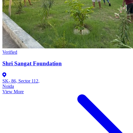
Verified
Shri Sangat Foundation
SK- 86, Sector 112,
Noida
View More