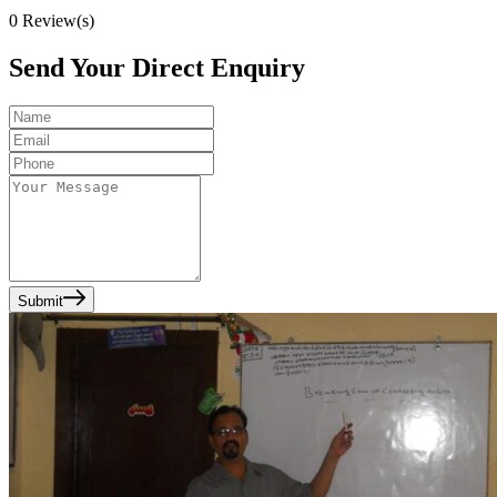
0
Review(s)
Send Your Direct Enquiry
Submit