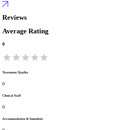
Reviews
Average Rating
0
Treatment Quality
0
Clinical Staff
0
Accommodation & Amenities