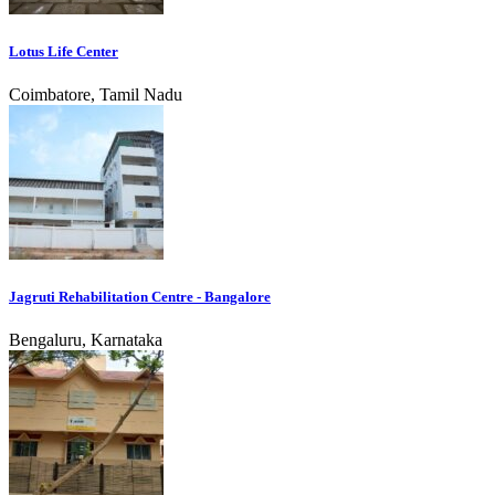
Lotus Life Center
Coimbatore, Tamil Nadu
Jagruti Rehabilitation Centre - Bangalore
Bengaluru, Karnataka