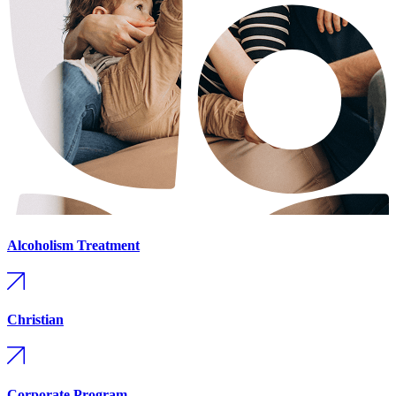
Alcoholism Treatment
Christian
Corporate Program