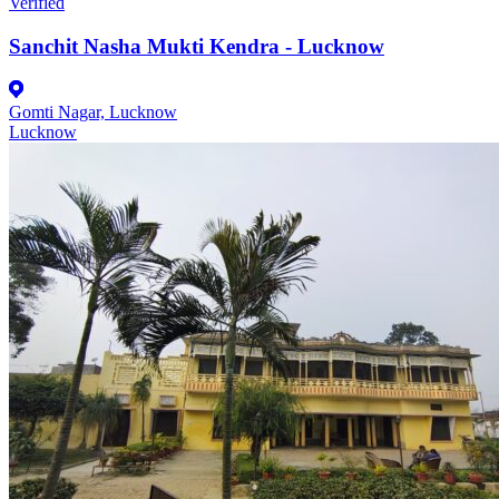
Verified
Sanchit Nasha Mukti Kendra - Lucknow
Gomti Nagar, Lucknow
Lucknow