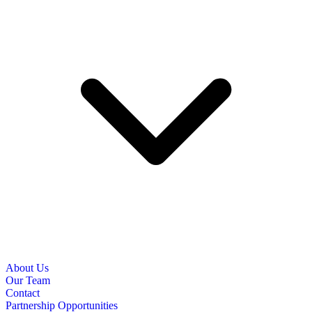
About Us
Our Team
Contact
Partnership Opportunities