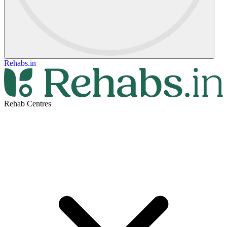
Rehabs.in
Rehab Centres