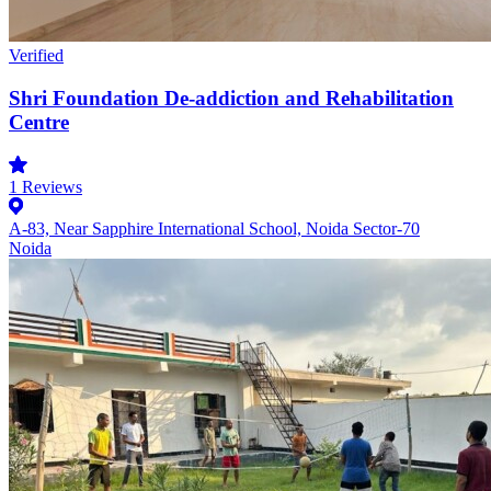
Verified
Shri Foundation De-addiction and Rehabilitation
Centre
1
Reviews
A-83, Near Sapphire International School, Noida Sector-70
Noida