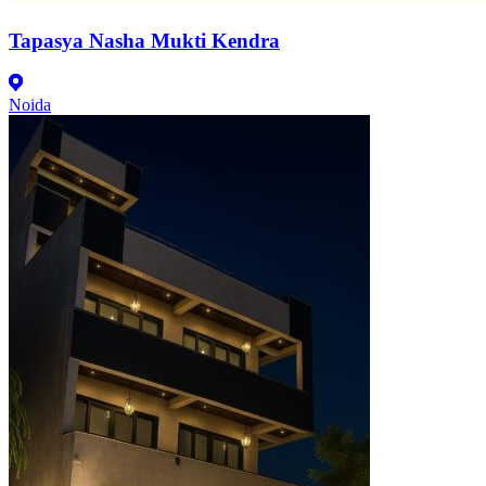
Tapasya Nasha Mukti Kendra
Noida