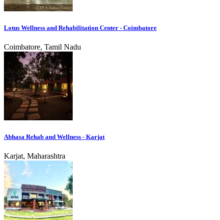
Lotus Wellness and Rehabilitation Center - Coimbatore
Coimbatore, Tamil Nadu
Abhasa Rehab and Wellness - Karjat
Karjat, Maharashtra