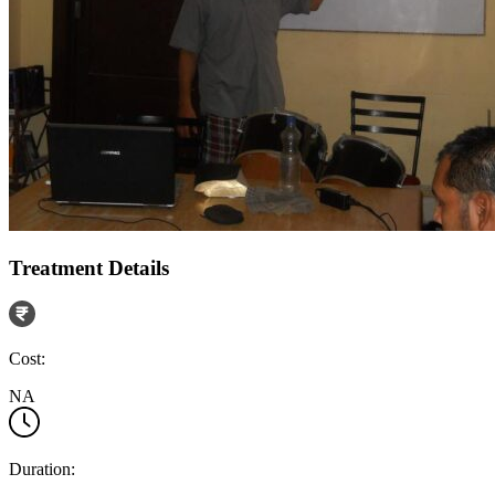
Treatment Details
Cost:
NA
Duration: