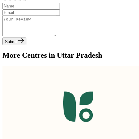
Submit
More Centres in Uttar Pradesh