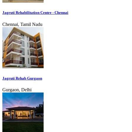
Jagruti Rehabilitation Centre - Chennai
Chennai, Tamil Nadu
Jagruti Rehab Gurgaon
Gurgaon, Delhi