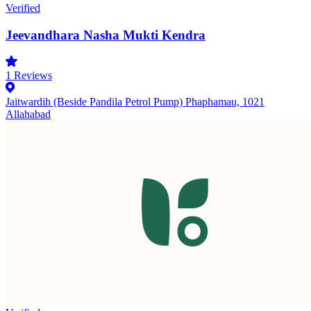
Verified
Jeevandhara Nasha Mukti Kendra
1
Reviews
Jaitwardih (Beside Pandila Petrol Pump) Phaphamau, 1021
Allahabad