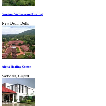
Sanctum Wellness and Healing
New Delhi, Delhi
Alpha Healing Center
Vadodara, Gujarat