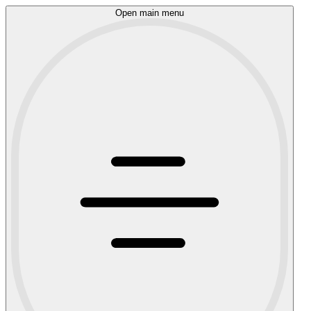
Open main menu