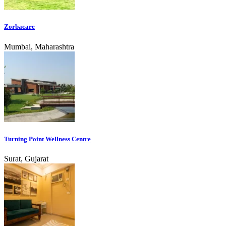
Zorbacare
Mumbai, Maharashtra
Turning Point Wellness Centre
Surat, Gujarat