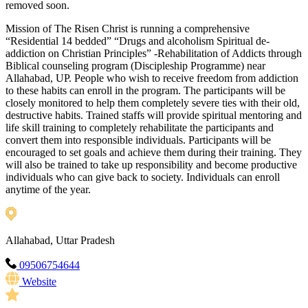
removed soon.
Mission of The Risen Christ is running a comprehensive
“Residential 14 bedded” “Drugs and alcoholism Spiritual de-
addiction on Christian Principles” -Rehabilitation of Addicts through
Biblical counseling program (Discipleship Programme) near
Allahabad, UP. People who wish to receive freedom from addiction
to these habits can enroll in the program. The participants will be
closely monitored to help them completely severe ties with their old,
destructive habits. Trained staffs will provide spiritual mentoring and
life skill training to completely rehabilitate the participants and
convert them into responsible individuals. Participants will be
encouraged to set goals and achieve them during their training. They
will also be trained to take up responsibility and become productive
individuals who can give back to society. Individuals can enroll
anytime of the year.
Allahabad, Uttar Pradesh
09506754644
Website