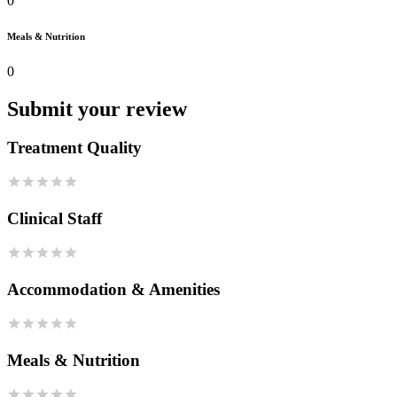
0
Meals & Nutrition
0
Submit your review
Treatment Quality
Clinical Staff
Accommodation & Amenities
Meals & Nutrition