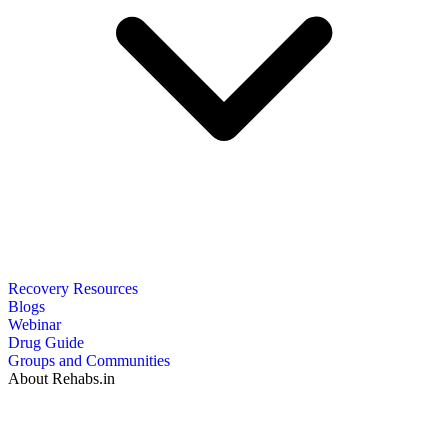
Recovery Resources
Blogs
Webinar
Drug Guide
Groups and Communities
About Rehabs.in