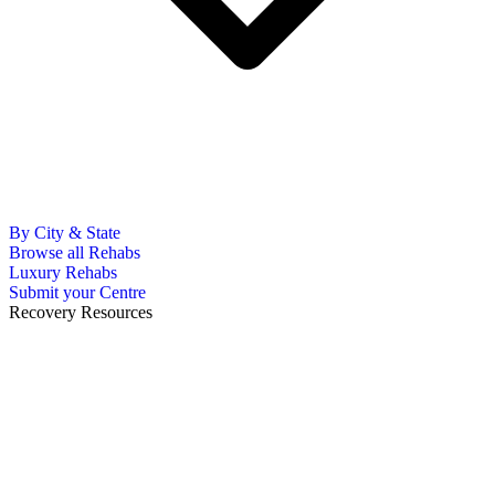
By City & State
Browse all Rehabs
Luxury Rehabs
Submit your Centre
Recovery Resources