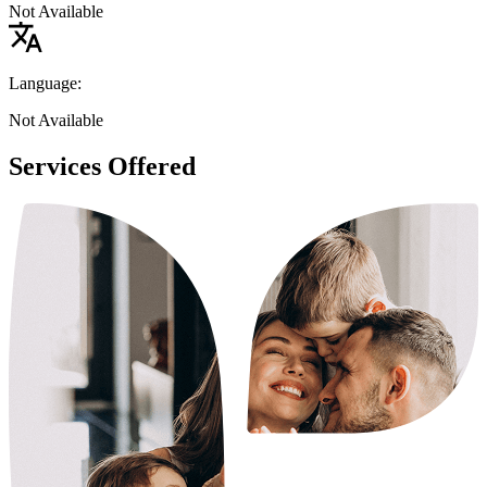
Not Available
Language:
Not Available
Services Offered