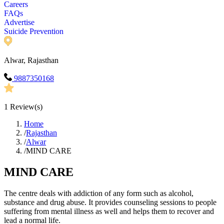
Careers
FAQs
Advertise
Suicide Prevention
Alwar, Rajasthan
9887350168
1
Review(s)
Home
/
Rajasthan
/
Alwar
/
MIND CARE
MIND CARE
The centre deals with addiction of any form such as alcohol,
substance and drug abuse. It provides counseling sessions to people
suffering from mental illness as well and helps them to recover and
lead a normal life.