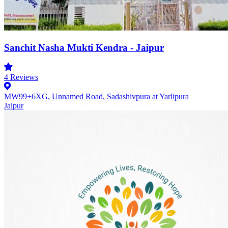
Sanchit Nasha Mukti Kendra - Jaipur
4
Reviews
MW99+6XG, Unnamed Road, Sadashivpura at Yarlipura
Jaipur