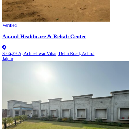
Verified
Anand Healthcare & Rehab Center
S-66,39-A, Achleshwar Vihar, Delhi Road, Achrol
Jaipur