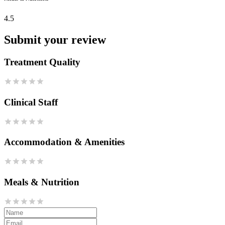
4.5
Submit your review
Treatment Quality
Clinical Staff
Accommodation & Amenities
Meals & Nutrition