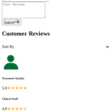
Submit
Customer Reviews
Sort By
Treatment Quality
5.0
Clinical Staff
4.0