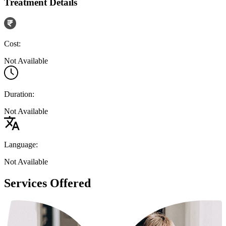
Treatment Details
Cost:
Not Available
Duration:
Not Available
Language:
Not Available
Services Offered