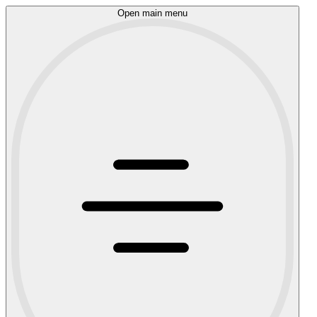
Open main menu