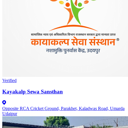
Verified
Kayakalp Sewa Sansthan
Opposite RCA Cricket Ground, Parakhet, Kaladwas Road, Umarda
Udaipur