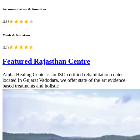
Accommodation & Amenities
4.0
Meals & Nutrition
4.5
Featured Rajasthan Centre
Alpha Healing Center is an ISO certified rehabilitation center
located In Gujarat Vadodara, we offer state-of-the-art evidence-
based treatments and holistic