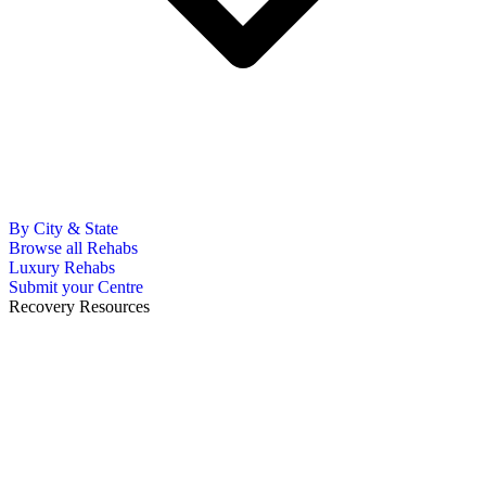
By City & State
Browse all Rehabs
Luxury Rehabs
Submit your Centre
Recovery Resources