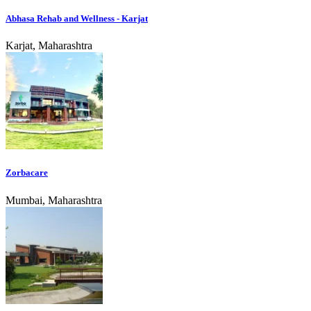
Abhasa Rehab and Wellness - Karjat
Karjat, Maharashtra
Zorbacare
Mumbai, Maharashtra