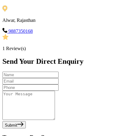
Alwar, Rajasthan
9887350168
1
Review(s)
Send Your Direct Enquiry
Submit