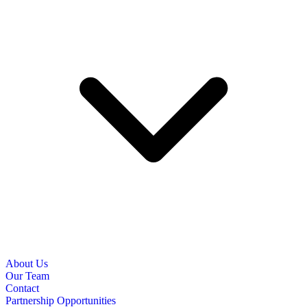
About Us
Our Team
Contact
Partnership Opportunities