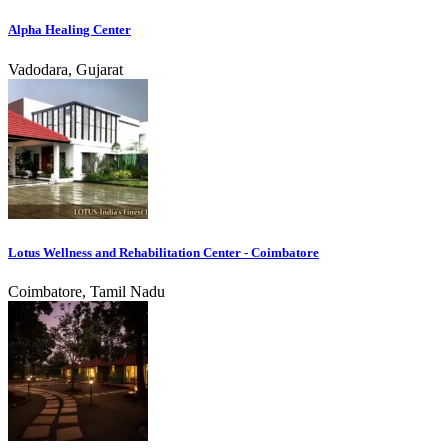
Alpha Healing Center
Vadodara, Gujarat
Lotus Wellness and Rehabilitation Center - Coimbatore
Coimbatore, Tamil Nadu