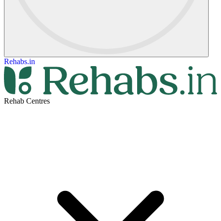
Rehabs.in
Rehab Centres