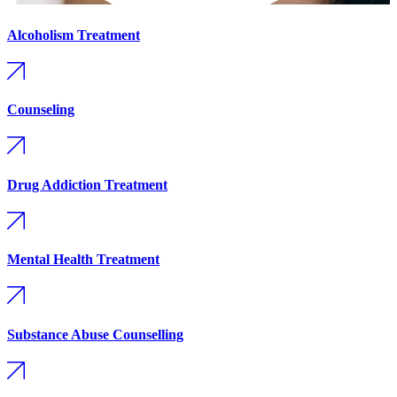
Alcoholism Treatment
Counseling
Drug Addiction Treatment
Mental Health Treatment
Substance Abuse Counselling