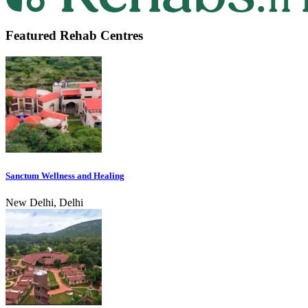
Featured Rehab Centres
Sanctum Wellness and Healing
New Delhi, Delhi