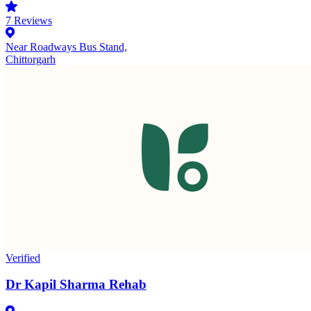
7
Reviews
Near Roadways Bus Stand,
Chittorgarh
Verified
Dr Kapil Sharma Rehab