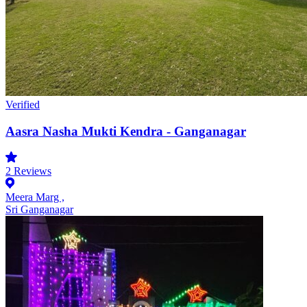
Verified
Aasra Nasha Mukti Kendra - Ganganagar
2
Reviews
Meera Marg ,
Sri Ganganagar