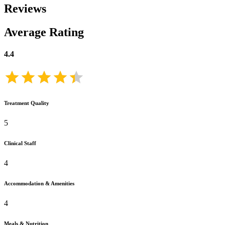
Reviews
Average Rating
4.4
Treatment Quality
5
Clinical Staff
4
Accommodation & Amenities
4
Meals & Nutrition