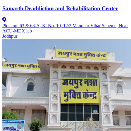
Samarth Deaddiction and Rehabilitation Center
Plots no. 63 & 63-A, K. No. 10, 12/2 Manohar Vihar Scheme, Near
ACU-MDX lab
Jodhpur