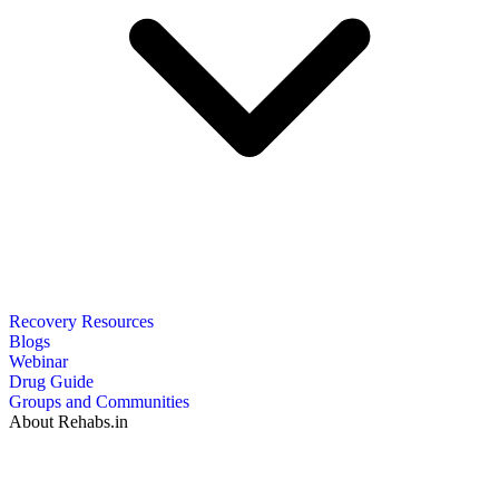
Recovery Resources
Blogs
Webinar
Drug Guide
Groups and Communities
About Rehabs.in