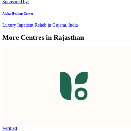
Sponsored by:
Alpha Healing Center
Luxury Inpatient Rehab in Gujarat, India
More Centres in Rajasthan
Verified