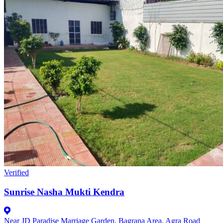
Verified
Sunrise Nasha Mukti Kendra
Near JD Paradise Marriage Garden, Bagrana Area, Agra Road