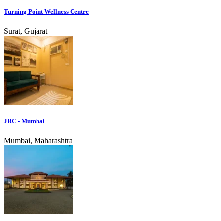
Turning Point Wellness Centre
Surat, Gujarat
JRC - Mumbai
Mumbai, Maharashtra