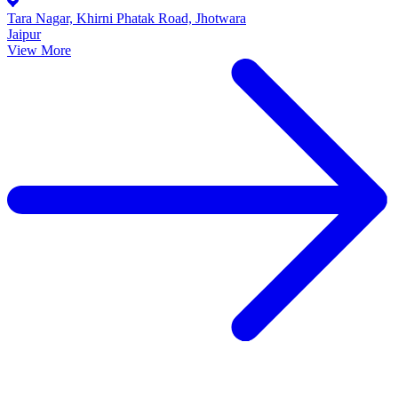
Tara Nagar, Khirni Phatak Road, Jhotwara
Jaipur
View More