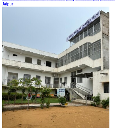
Jaipur