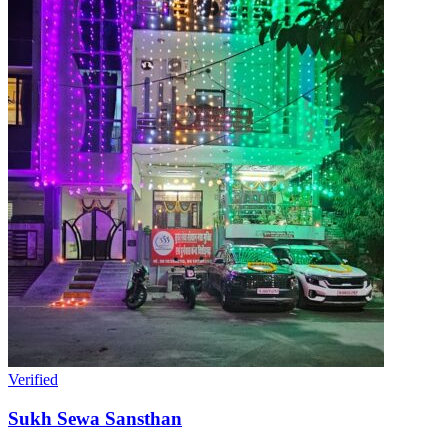
Verified
Sukh Sewa Sansthan