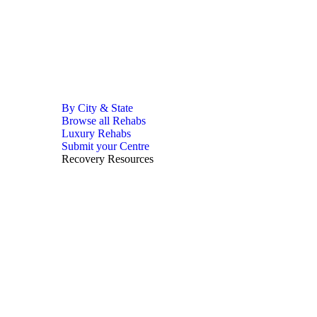
By City & State
Browse all Rehabs
Luxury Rehabs
Submit your Centre
Recovery Resources