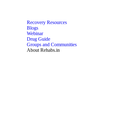
Recovery Resources
Blogs
Webinar
Drug Guide
Groups and Communities
About Rehabs.in