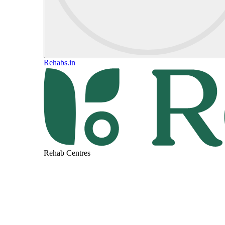
Rehabs.in
Rehab Centres