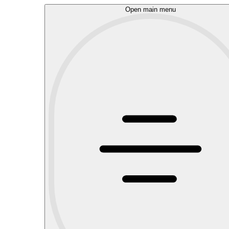
Open main menu