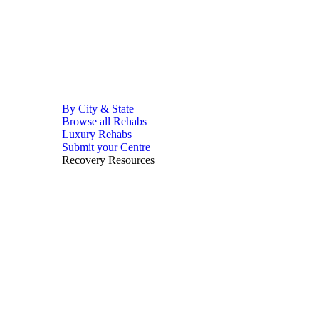
By City & State
Browse all Rehabs
Luxury Rehabs
Submit your Centre
Recovery Resources