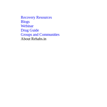
Recovery Resources
Blogs
Webinar
Drug Guide
Groups and Communities
About Rehabs.in