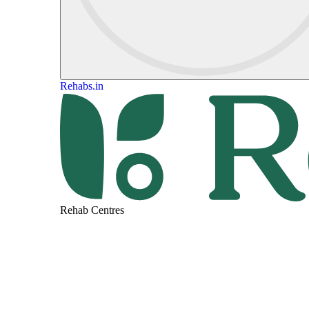
Rehabs.in
Rehab Centres