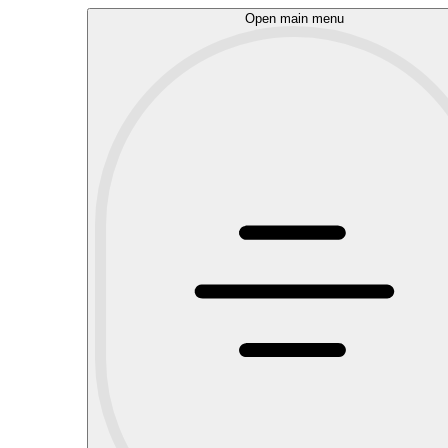
Open main menu