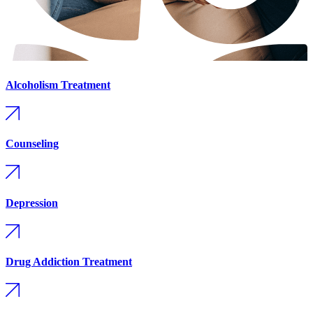
Alcoholism Treatment
Counseling
Depression
Drug Addiction Treatment