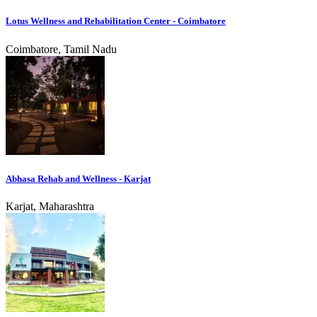
Lotus Wellness and Rehabilitation Center - Coimbatore
Coimbatore, Tamil Nadu
Abhasa Rehab and Wellness - Karjat
Karjat, Maharashtra