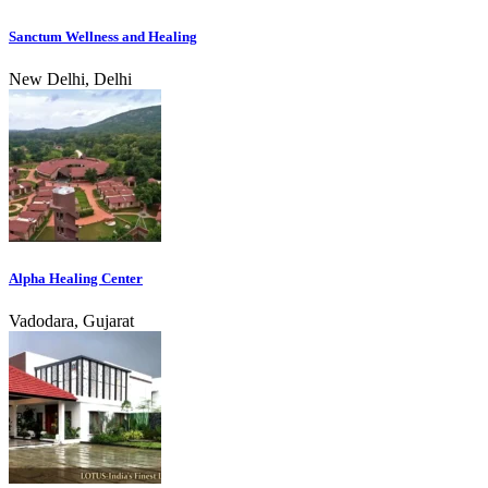
Sanctum Wellness and Healing
New Delhi, Delhi
Alpha Healing Center
Vadodara, Gujarat