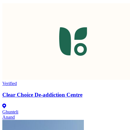
Verified
Clear Choice De-addiction Centre
Ghunteli
Anand