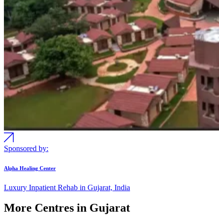
Sponsored by:
Alpha Healing Center
Luxury Inpatient Rehab in Gujarat, India
More Centres in Gujarat