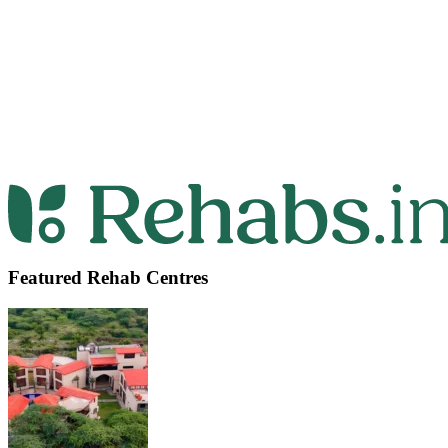
Featured Rehab Centres