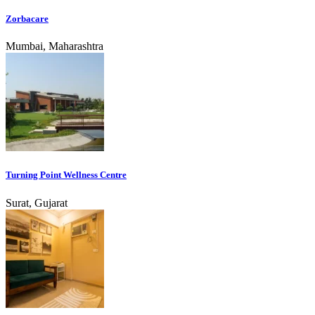
Zorbacare
Mumbai, Maharashtra
Turning Point Wellness Centre
Surat, Gujarat