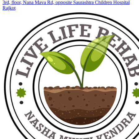
3rd, floor, Nana Mava Rd, opposite Saurashtra Children Hospital
Rajkot