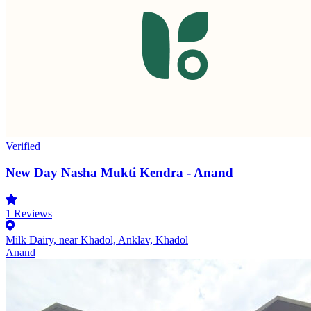
Verified
New Day Nasha Mukti Kendra - Anand
1
Reviews
Milk Dairy, near Khadol, Anklav, Khadol
Anand