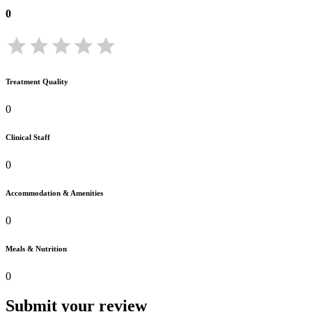
0
Treatment Quality
0
Clinical Staff
0
Accommodation & Amenities
0
Meals & Nutrition
0
Submit your review