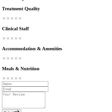
Treatment Quality
Clinical Staff
Accommodation & Amenities
Meals & Nutrition