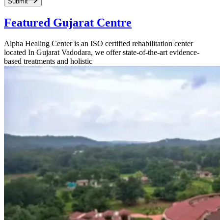
Submit
Featured Gujarat Centre
Alpha Healing Center is an ISO certified rehabilitation center
located In Gujarat Vadodara, we offer state-of-the-art evidence-
based treatments and holistic