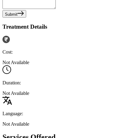
Submit
Treatment Details
Cost:
Not Available
Duration:
Not Available
Language:
Not Available
Services Offered