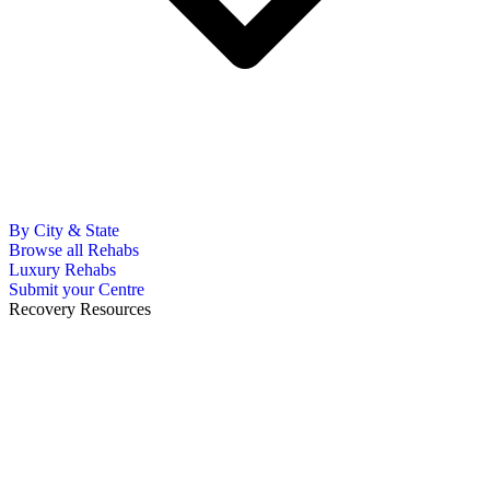
By City & State
Browse all Rehabs
Luxury Rehabs
Submit your Centre
Recovery Resources