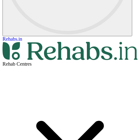
Rehabs.in
Rehab Centres