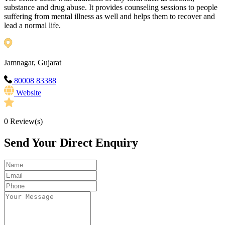
substance and drug abuse. It provides counseling sessions to people
suffering from mental illness as well and helps them to recover and
lead a normal life.
Jamnagar, Gujarat
80008 83388
Website
0
Review(s)
Send Your Direct Enquiry