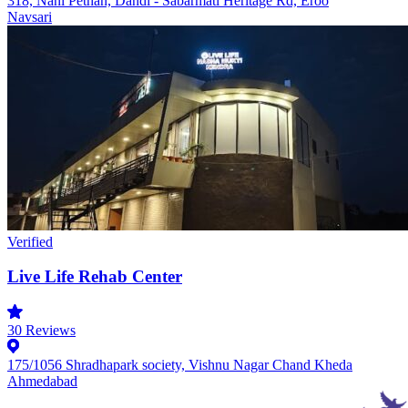
318, Nani Pethan, Dandi - Sabarmati Heritage Rd, Eroo
Navsari
Verified
Live Life Rehab Center
30
Reviews
175/1056 Shradhapark society, Vishnu Nagar Chand Kheda
Ahmedabad