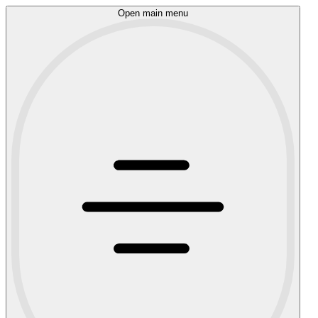
Open main menu