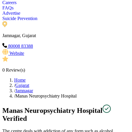
Careers
FAQs
Advertise
Suicide Prevention
Jamnagar, Gujarat
80008 83388
Website
0
Review(s)
Home
/
Gujarat
/
Jamnagar
/
Manas Neuropsychiatry Hospital
Manas Neuropsychiatry Hospital
Verified
The centre deals with addiction of any form such as alcohol,