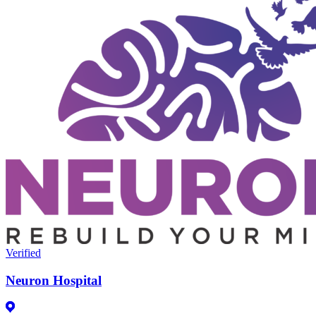
Verified
Neuron Hospital