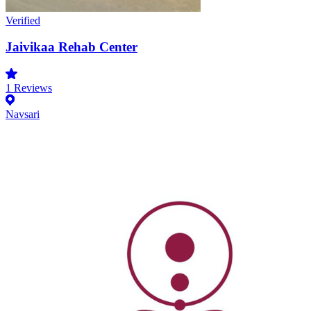
Verified
Jaivikaa Rehab Center
1
Reviews
Navsari