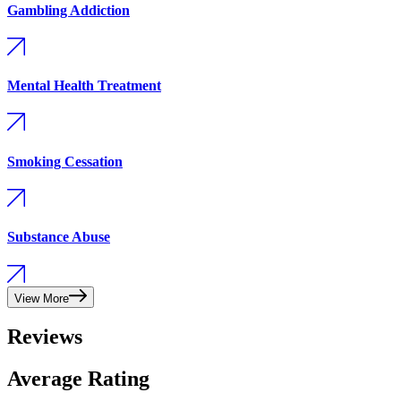
Gambling Addiction
Mental Health Treatment
Smoking Cessation
Substance Abuse
View More
Reviews
Average Rating