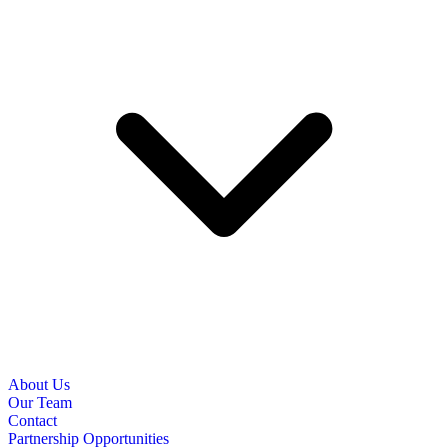
About Us
Our Team
Contact
Partnership Opportunities