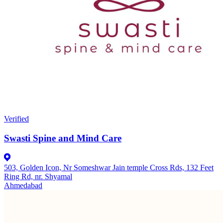
Verified
Swasti Spine and Mind Care
503, Golden Icon, Nr Someshwar Jain temple Cross Rds, 132 Feet
Ring Rd, nr. Shyamal
Ahmedabad