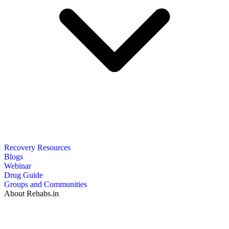
Recovery Resources
Blogs
Webinar
Drug Guide
Groups and Communities
About Rehabs.in