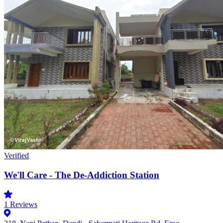
Verified
We'll Care - The De-Addiction Station
1
Reviews