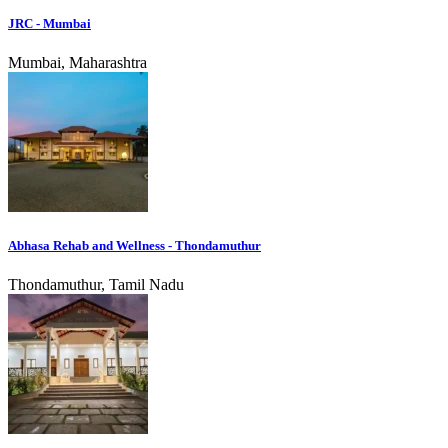
JRC - Mumbai
Mumbai, Maharashtra
Abhasa Rehab and Wellness - Thondamuthur
Thondamuthur, Tamil Nadu