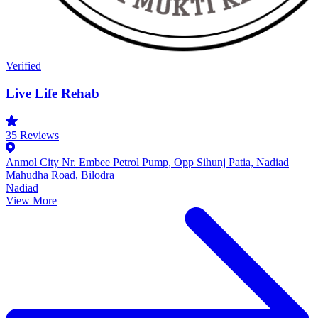
Verified
Live Life Rehab
35
Reviews
Anmol City Nr. Embee Petrol Pump, Opp Sihunj Patia, Nadiad
Mahudha Road, Bilodra
Nadiad
View More