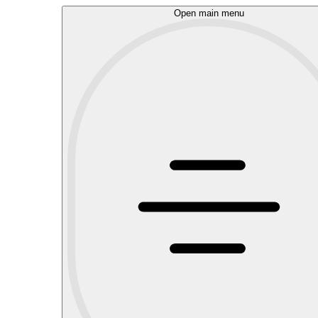
Open main menu