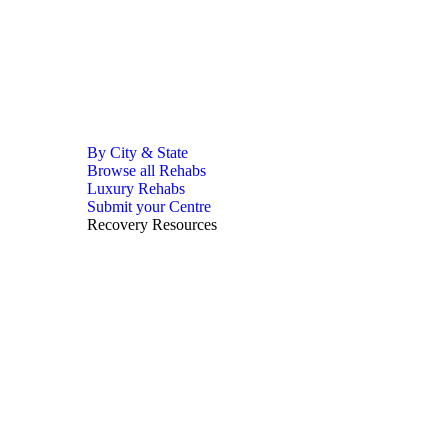
By City & State
Browse all Rehabs
Luxury Rehabs
Submit your Centre
Recovery Resources