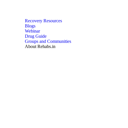
Recovery Resources
Blogs
Webinar
Drug Guide
Groups and Communities
About Rehabs.in