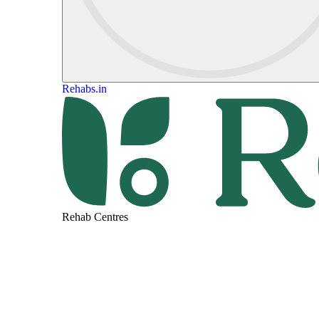
Rehabs.in
Rehab Centres