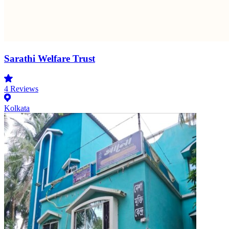
Sarathi Welfare Trust
4
Reviews
Kolkata