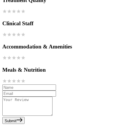
Treatment Quality
Clinical Staff
Accommodation & Amenities
Meals & Nutrition
Submit