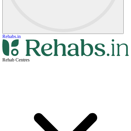
Rehabs.in
Rehab Centres