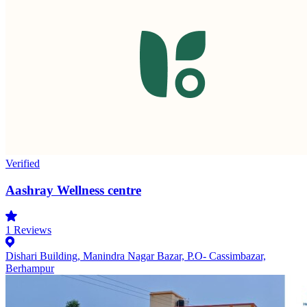
Verified
Aashray Wellness centre
1
Reviews
Dishari Building, Manindra Nagar Bazar, P.O- Cassimbazar,
Berhampur