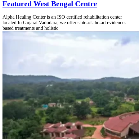
Featured West Bengal Centre
Alpha Healing Center is an ISO certified rehabilitation center
located In Gujarat Vadodara, we offer state-of-the-art evidence-
based treatments and holistic