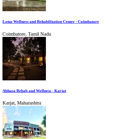
Lotus Wellness and Rehabilitation Center - Coimbatore
Coimbatore, Tamil Nadu
Abhasa Rehab and Wellness - Karjat
Karjat, Maharashtra