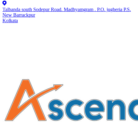
Talbanda south Sodepur Road. Madhyamgram . P.O. jugberia P.S.
New Barrackpur
Kolkata