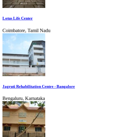
Lotus Life Center
Coimbatore, Tamil Nadu
Jagruti Rehabilitation Centre - Bangalore
Bengaluru, Karnataka