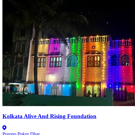
Kolkata Alive And Rising Foundation
Purono Pukur Dhar