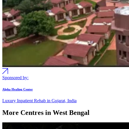
Sponsored by:
Alpha Healing Center
Luxury Inpatient Rehab in Gujarat, India
More Centres in West Bengal