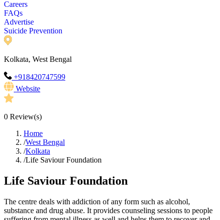
Careers
FAQs
Advertise
Suicide Prevention
Kolkata, West Bengal
+918420747599
Website
0
Review(s)
Home
/
West Bengal
/
Kolkata
/
Life Saviour Foundation
Life Saviour Foundation
The centre deals with addiction of any form such as alcohol,
substance and drug abuse. It provides counseling sessions to people
suffering from mental illness as well and helps them to recover and