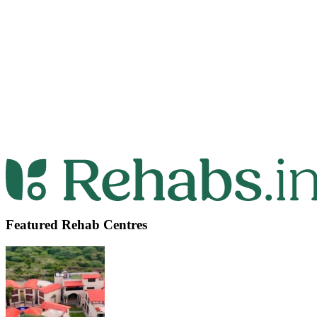
Featured Rehab Centres