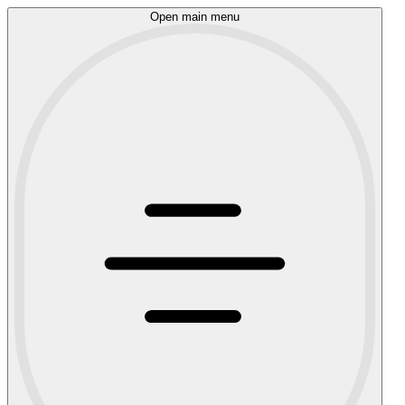
Open main menu