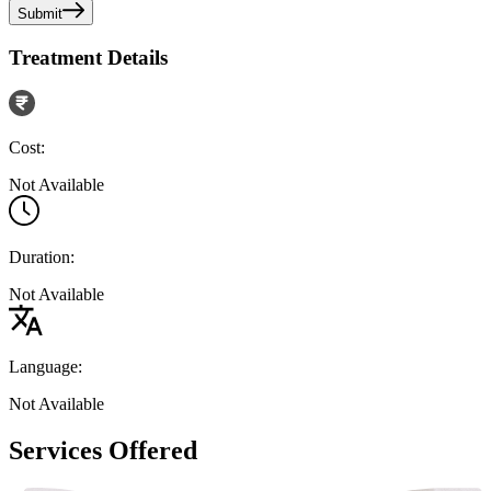
Submit
Treatment Details
Cost:
Not Available
Duration:
Not Available
Language:
Not Available
Services Offered