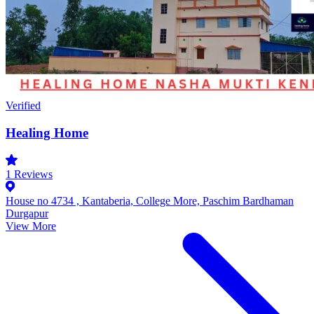
Verified
Healing Home
1
Reviews
House no 4734 , Kantaberia, College More, Paschim Bardhaman
Durgapur
View More