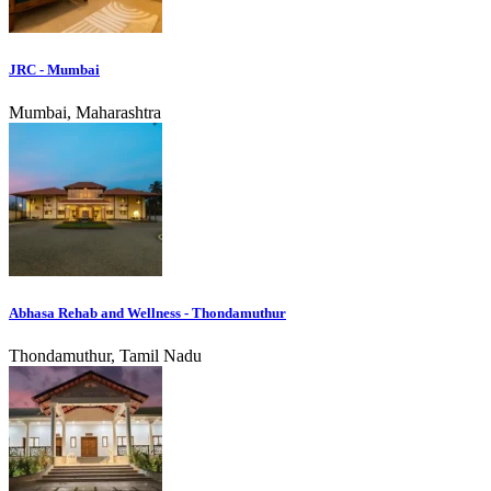
JRC - Mumbai
Mumbai, Maharashtra
Abhasa Rehab and Wellness - Thondamuthur
Thondamuthur, Tamil Nadu