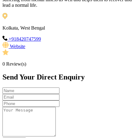
lead a normal life.
Kolkata, West Bengal
+918420747599
Website
0
Review(s)
Send Your Direct Enquiry