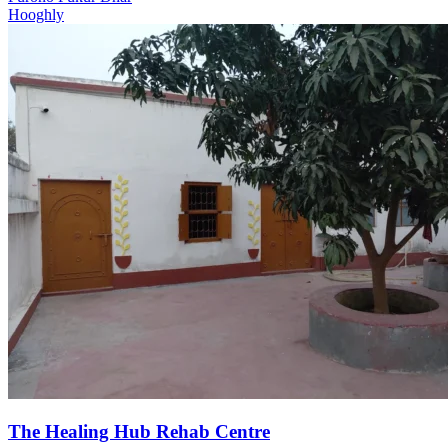
Hooghly
The Healing Hub Rehab Centre