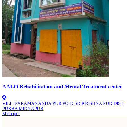
AALO Rehabilitation and Mental Treatment center
VILL -PARAMANANDA PUR.PO-D.SRIKRISHNA PUR.DIST-
PURBA MIDNAPUR
Midnapur