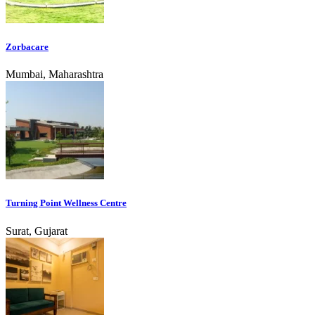
Zorbacare
Mumbai, Maharashtra
Turning Point Wellness Centre
Surat, Gujarat