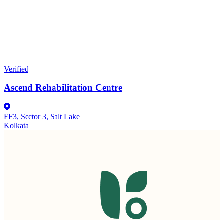
Verified
Ascend Rehabilitation Centre
FF3, Sector 3, Salt Lake
Kolkata