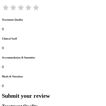
Treatment Quality
0
Clinical Staff
0
Accommodation & Amenities
0
Meals & Nutrition
0
Submit your review