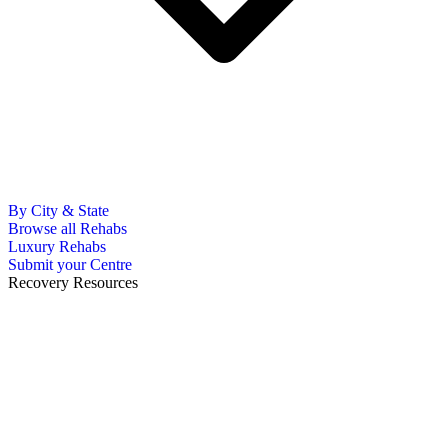
By City & State
Browse all Rehabs
Luxury Rehabs
Submit your Centre
Recovery Resources