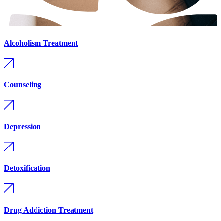
Alcoholism Treatment
Counseling
Depression
Detoxification
Drug Addiction Treatment