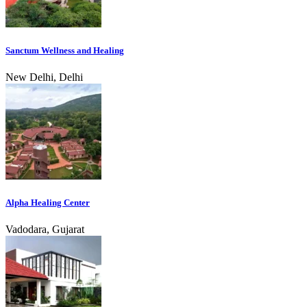
Sanctum Wellness and Healing
New Delhi, Delhi
Alpha Healing Center
Vadodara, Gujarat