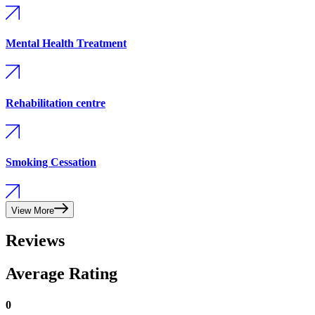
Mental Health Treatment
Rehabilitation centre
Smoking Cessation
View More
Reviews
Average Rating
0