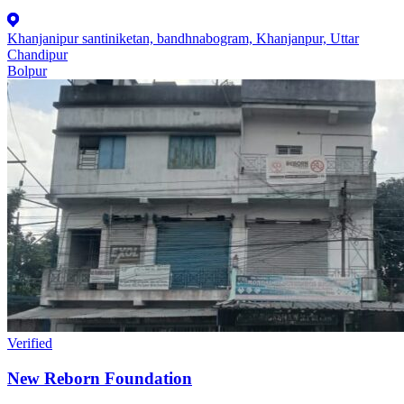
Khanjanipur santiniketan, bandhnabogram, Khanjanpur, Uttar
Chandipur
Bolpur
Verified
New Reborn Foundation