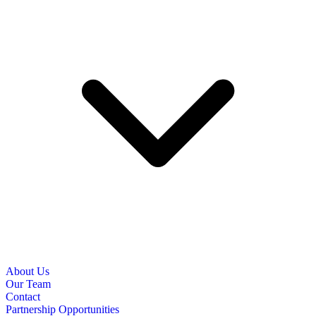
About Us
Our Team
Contact
Partnership Opportunities