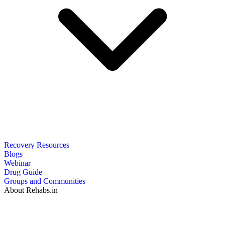
Recovery Resources
Blogs
Webinar
Drug Guide
Groups and Communities
About Rehabs.in