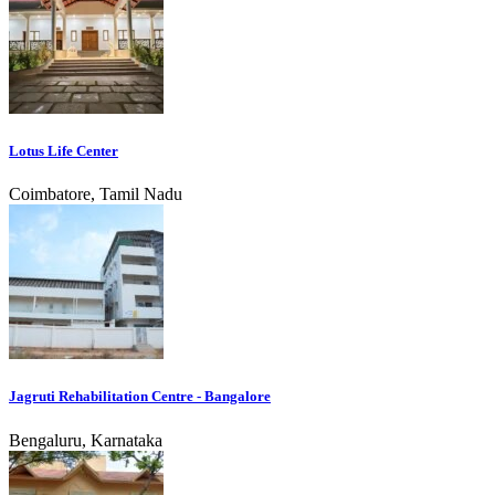
Lotus Life Center
Coimbatore, Tamil Nadu
Jagruti Rehabilitation Centre - Bangalore
Bengaluru, Karnataka