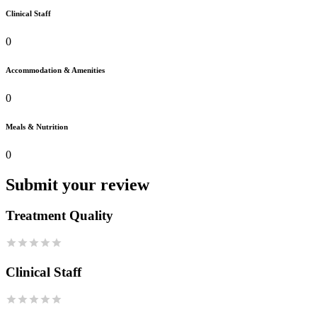
Clinical Staff
0
Accommodation & Amenities
0
Meals & Nutrition
0
Submit your review
Treatment Quality
Clinical Staff