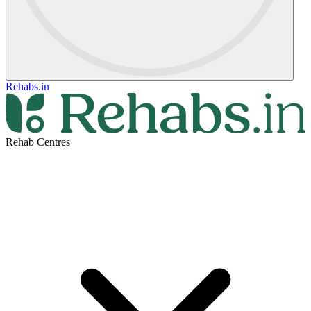
Rehabs.in
Rehab Centres