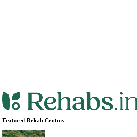
Featured Rehab Centres