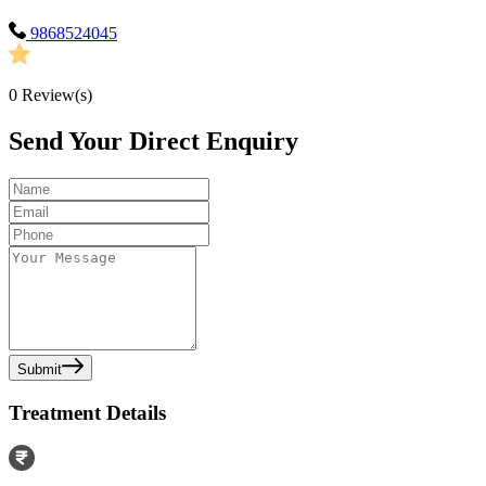
9868524045
0
Review(s)
Send Your Direct Enquiry
Submit
Treatment Details