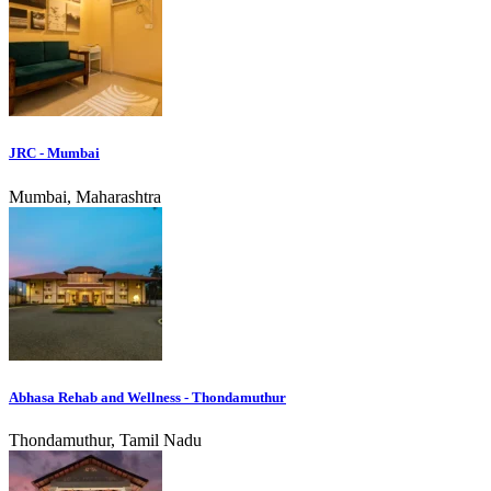
JRC - Mumbai
Mumbai, Maharashtra
Abhasa Rehab and Wellness - Thondamuthur
Thondamuthur, Tamil Nadu