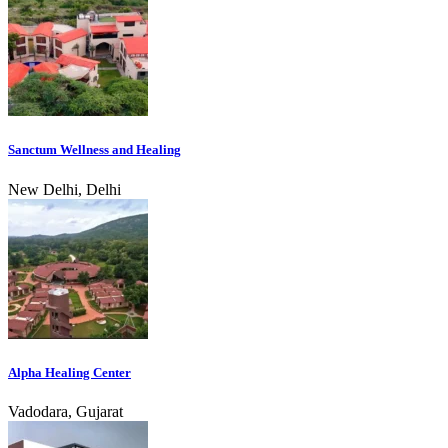
Sanctum Wellness and Healing
New Delhi, Delhi
Alpha Healing Center
Vadodara, Gujarat