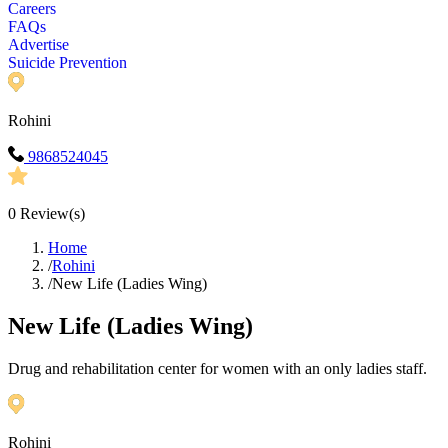
Careers
FAQs
Advertise
Suicide Prevention
Rohini
9868524045
0
Review(s)
Home
/
Rohini
/
New Life (Ladies Wing)
New Life (Ladies Wing)
Drug and rehabilitation center for women with an only ladies staff.
Rohini