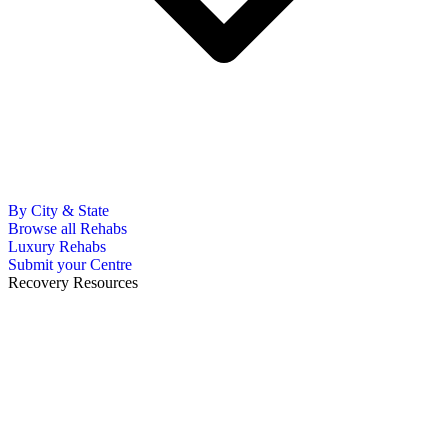
By City & State
Browse all Rehabs
Luxury Rehabs
Submit your Centre
Recovery Resources