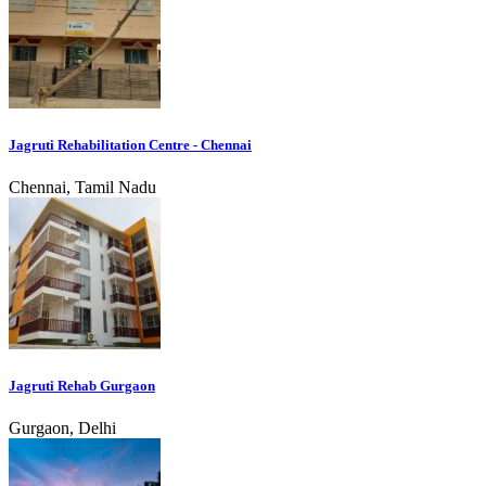
Jagruti Rehabilitation Centre - Chennai
Chennai, Tamil Nadu
Jagruti Rehab Gurgaon
Gurgaon, Delhi