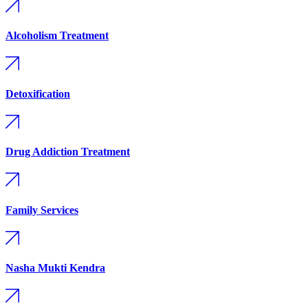
Alcoholism Treatment
Detoxification
Drug Addiction Treatment
Family Services
Nasha Mukti Kendra