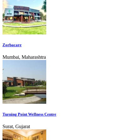
Zorbacare
Mumbai, Maharashtra
Turning Point Wellness Centre
Surat, Gujarat