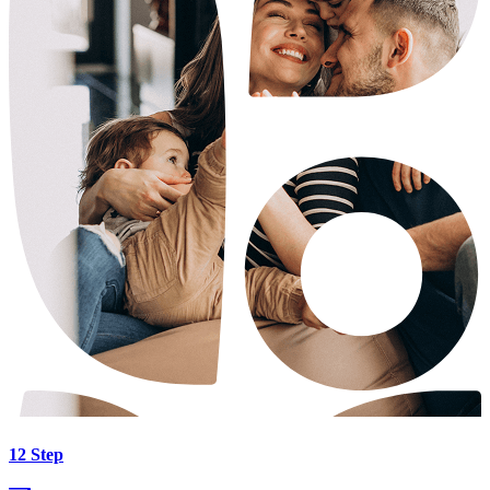
12 Step