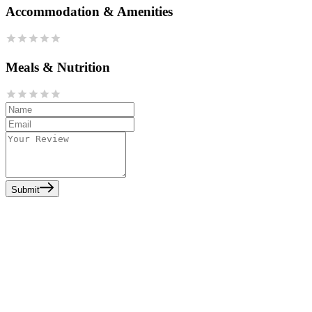
Accommodation & Amenities
Meals & Nutrition
Submit