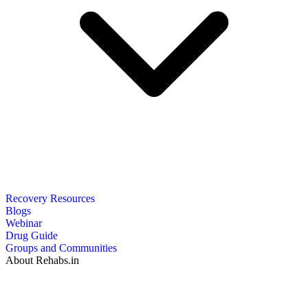
Recovery Resources
Blogs
Webinar
Drug Guide
Groups and Communities
About Rehabs.in