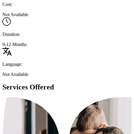
Cost:
Not Available
Duration:
9-12 Months
Language:
Not Available
Services Offered