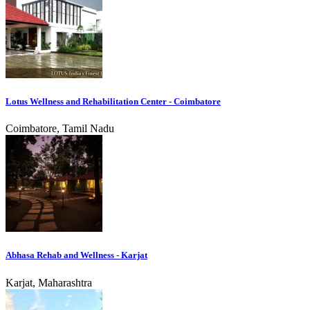
Lotus Wellness and Rehabilitation Center - Coimbatore
Coimbatore, Tamil Nadu
Abhasa Rehab and Wellness - Karjat
Karjat, Maharashtra