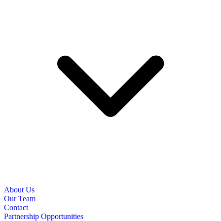
About Us
Our Team
Contact
Partnership Opportunities