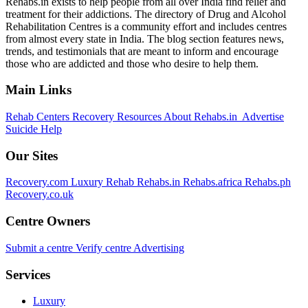
Rehabs.in exists to help people from all over India find relief and
treatment for their addictions. The directory of Drug and Alcohol
Rehabilitation Centres is a community effort and includes centres
from almost every state in India. The blog section features news,
trends, and testimonials that are meant to inform and encourage
those who are addicted and those who desire to help them.
Main Links
Rehab Centers
Recovery Resources
About Rehabs.in
Advertise
Suicide Help
Our Sites
Recovery.com
Luxury Rehab
Rehabs.in
Rehabs.africa
Rehabs.ph
Recovery.co.uk
Centre Owners
Submit a centre
Verify centre
Advertising
Services
Luxury