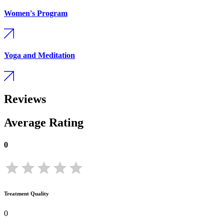
Women's Program
Yoga and Meditation
Reviews
Average Rating
0
Treatment Quality
0