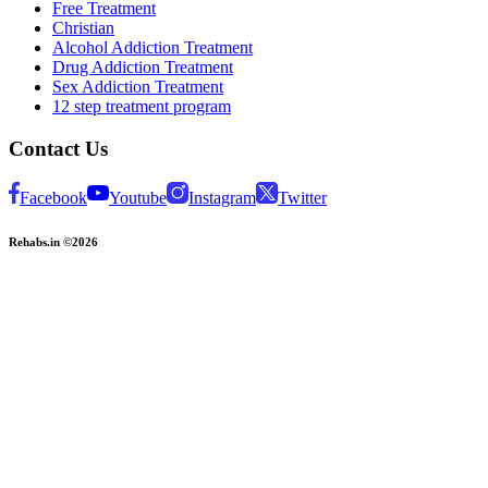
Free Treatment
Christian
Alcohol Addiction Treatment
Drug Addiction Treatment
Sex Addiction Treatment
12 step treatment program
Contact Us
Facebook
Youtube
Instagram
Twitter
Rehabs.in ©2026