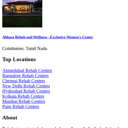
Abhasa Rehab and Wellness - Exclusive Women's Center
Coimbatore, Tamil Nadu
Top Locations
Ahmedabad Rehab Centres
Bangalore Rehab Centres
Chennai Rehab Centres
New Delhi Rehab Centres
Hyderabad Rehab Centres
Kolkata Rehab Centres
Mumbai Rehab Centres
Pune Rehab Centres
About