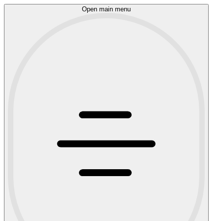
Open main menu