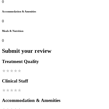
0
Accommodation & Amenities
0
Meals & Nutrition
0
Submit your review
Treatment Quality
Clinical Staff
Accommodation & Amenities