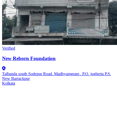
Verified
New Reborn Foundation
Talbanda south Sodepur Road. Madhyamgram . P.O. jugberia P.S.
New Barrackpur
Kolkata