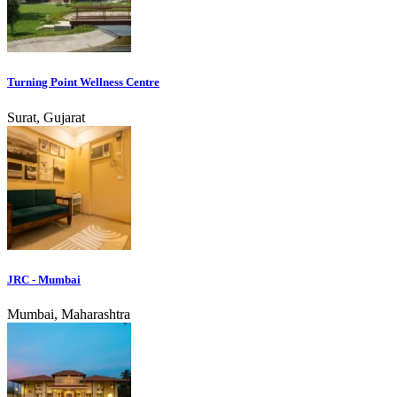
Turning Point Wellness Centre
Surat, Gujarat
JRC - Mumbai
Mumbai, Maharashtra