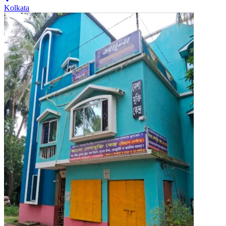
Kolkata