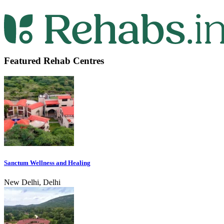
Featured Rehab Centres
Sanctum Wellness and Healing
New Delhi, Delhi