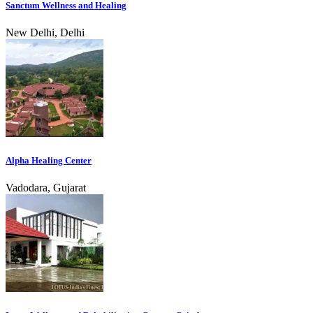
Sanctum Wellness and Healing
New Delhi, Delhi
Alpha Healing Center
Vadodara, Gujarat