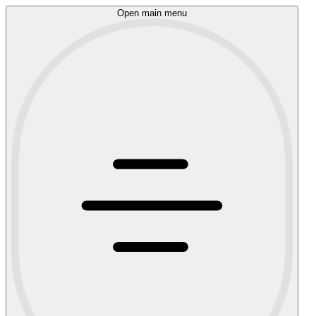
Open main menu