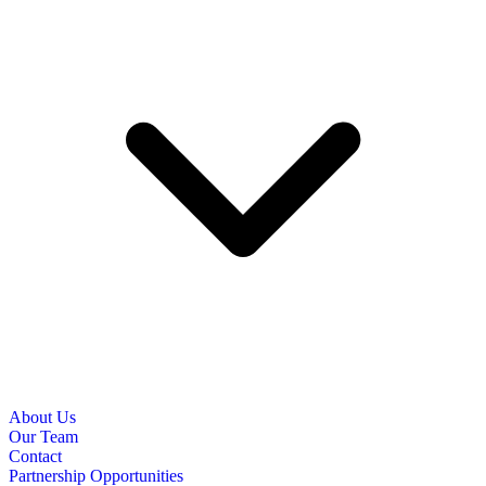
About Us
Our Team
Contact
Partnership Opportunities