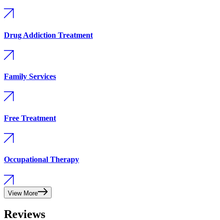
Drug Addiction Treatment
Family Services
Free Treatment
Occupational Therapy
View More
Reviews