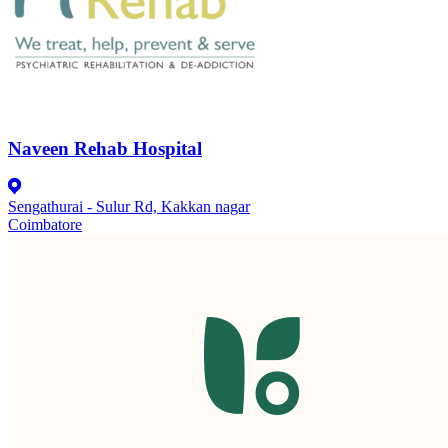
Naveen Rehab Hospital
Sengathurai - Sulur Rd, Kakkan nagar
Coimbatore