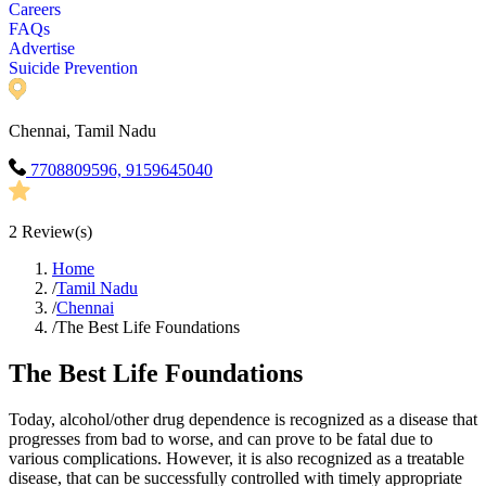
Careers
FAQs
Advertise
Suicide Prevention
Chennai, Tamil Nadu
7708809596, 9159645040
2
Review(s)
Home
/
Tamil Nadu
/
Chennai
/
The Best Life Foundations
The Best Life Foundations
Today, alcohol/other drug dependence is recognized as a disease that
progresses from bad to worse, and can prove to be fatal due to
various complications. However, it is also recognized as a treatable
disease, that can be successfully controlled with timely appropriate