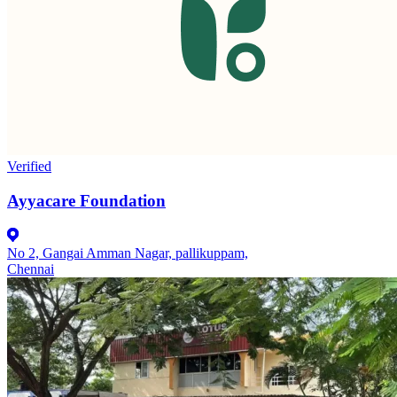
Verified
Ayyacare Foundation
No 2, Gangai Amman Nagar, pallikuppam,
Chennai