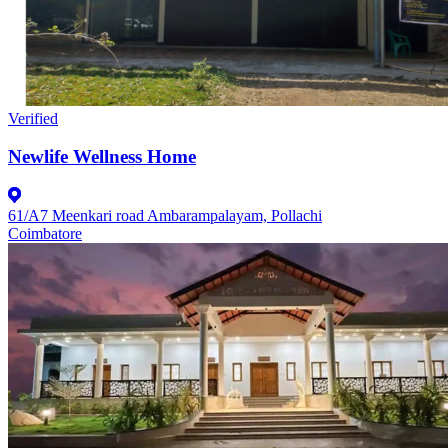
Verified
Newlife Wellness Home
61/A7 Meenkari road Ambarampalayam, Pollachi
Coimbatore