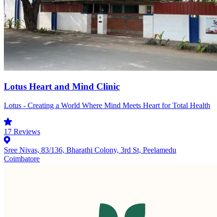
Lotus Heart and Mind Clinic
Lotus - Creating a World Where Mind Meets Heart for Total Health
17
Reviews
Sree Nivas, 83/136, Bharathi Colony, 3rd St, Peelamedu
Coimbatore