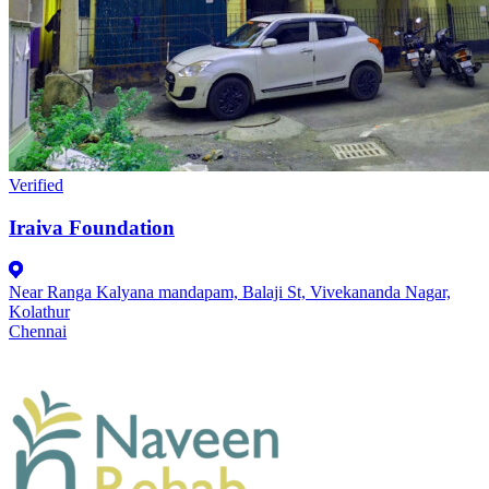
Verified
Iraiva Foundation
Near Ranga Kalyana mandapam, Balaji St, Vivekananda Nagar,
Kolathur
Chennai