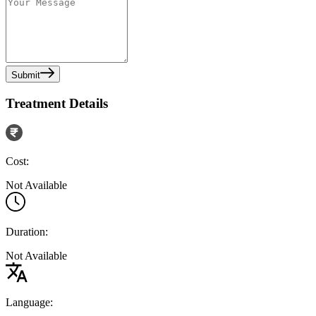
Submit
Treatment Details
Cost:
Not Available
Duration:
Not Available
Language: