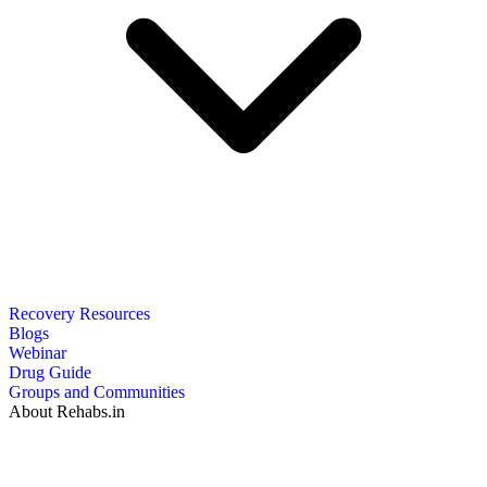
Recovery Resources
Blogs
Webinar
Drug Guide
Groups and Communities
About Rehabs.in