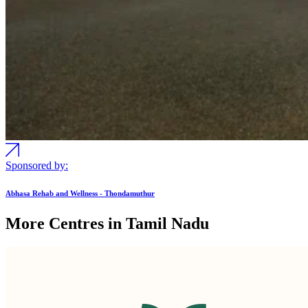
Sponsored by:
Abhasa Rehab and Wellness - Thondamuthur
More Centres in Tamil Nadu