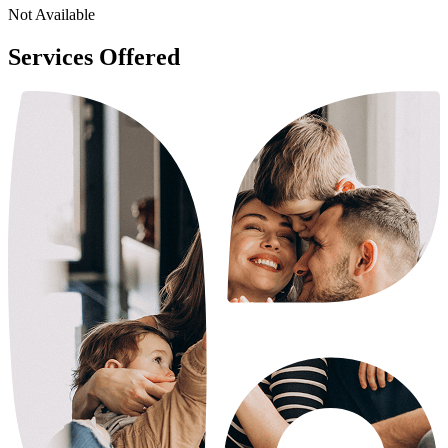
Not Available
Services Offered