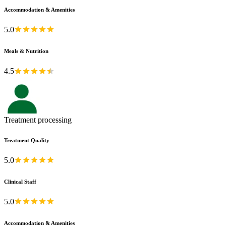
Accommodation & Amenities
5.0
Meals & Nutrition
4.5
Treatment processing
Treatment Quality
5.0
Clinical Staff
5.0
Accommodation & Amenities