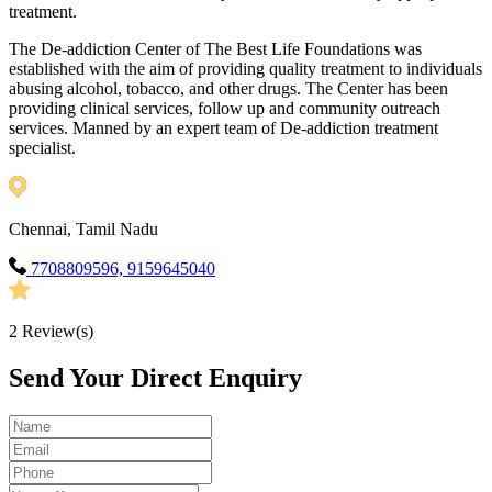
treatment.
The De-addiction Center of The Best Life Foundations was
established with the aim of providing quality treatment to individuals
abusing alcohol, tobacco, and other drugs. The Center has been
providing clinical services, follow up and community outreach
services. Manned by an expert team of De-addiction treatment
specialist.
Chennai, Tamil Nadu
7708809596, 9159645040
2
Review(s)
Send Your Direct Enquiry