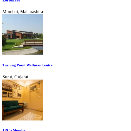
Zorbacare
Mumbai, Maharashtra
Turning Point Wellness Centre
Surat, Gujarat
JRC - Mumbai