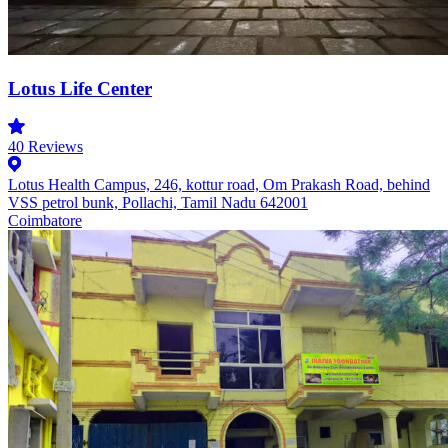
Lotus Life Center
40
Reviews
Lotus Health Campus, 246, kottur road, Om Prakash Road, behind
VSS petrol bunk, Pollachi, Tamil Nadu 642001
Coimbatore