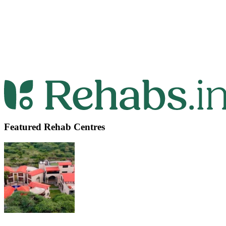
Featured Rehab Centres