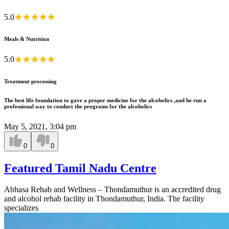
5.0
Meals & Nutrition
5.0
Treatment processing
The best life foundation to gave a proper medicine for the alcoholics ,and he run a
professional way to conduct the programs for the alcoholics
May 5, 2021, 3:04 pm
0
0
Featured Tamil Nadu Centre
Abhasa Rehab and Wellness – Thondamuthur is an accredited drug
and alcohol rehab facility in Thondamuthur, India. The facility
specializes