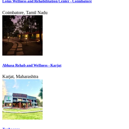
Lotus Wellness and Rehabilitation Center - Coimbatore
Coimbatore, Tamil Nadu
Abhasa Rehab and Wellness - Karjat
Karjat, Maharashtra