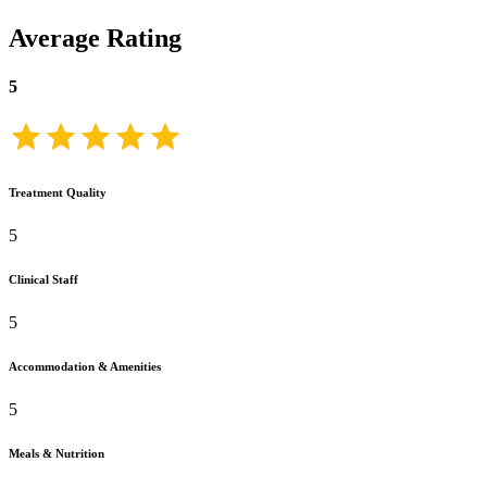
Average Rating
5
Treatment Quality
5
Clinical Staff
5
Accommodation & Amenities
5
Meals & Nutrition