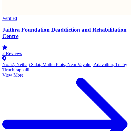
Verified
Jaithra Foundation Deaddiction and Rehabilitation
Centre
2
Reviews
No.57, Nethaji Salai, Muthu Plots, Near Vayalur, Adavathur, Trichy
Tiruchirappalli
View More