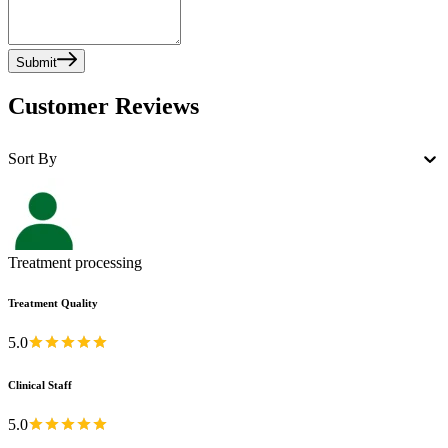
Submit
Customer Reviews
Sort By
Treatment processing
Treatment Quality
5.0
Clinical Staff
5.0