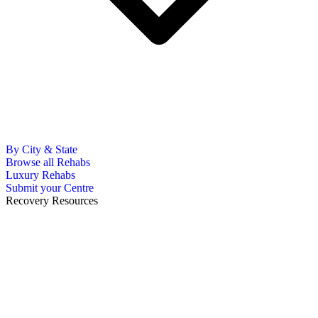
By City & State
Browse all Rehabs
Luxury Rehabs
Submit your Centre
Recovery Resources