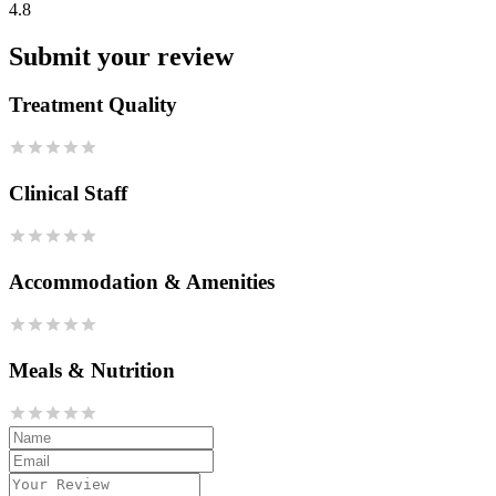
4.8
Submit your review
Treatment Quality
Clinical Staff
Accommodation & Amenities
Meals & Nutrition