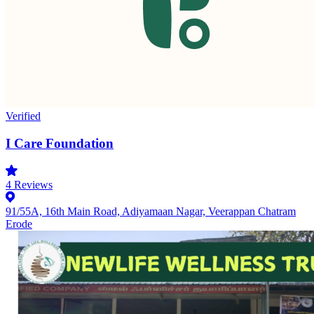
Verified
I Care Foundation
4
Reviews
91/55A, 16th Main Road, Adiyamaan Nagar, Veerappan Chatram
Erode