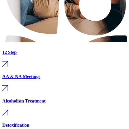
12 Step
AA & NA Meetings
Alcoholism Treatment
Detoxification