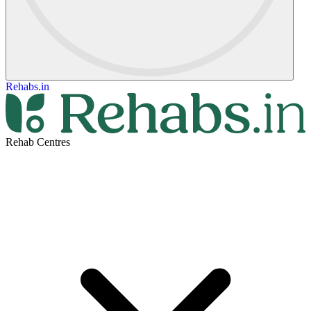
Rehabs.in
Rehab Centres