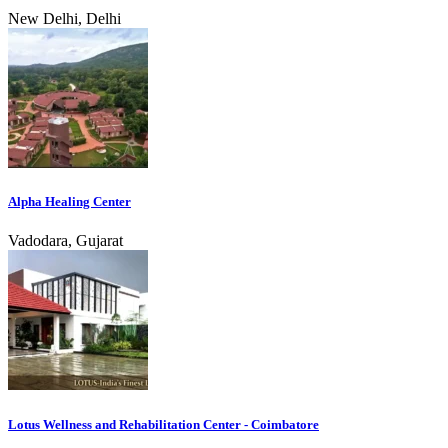
New Delhi, Delhi
Alpha Healing Center
Vadodara, Gujarat
Lotus Wellness and Rehabilitation Center - Coimbatore