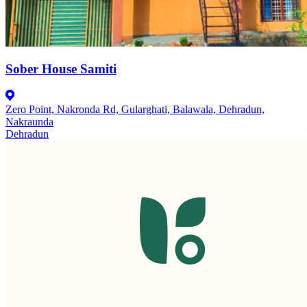
Sober House Samiti
Zero Point, Nakronda Rd, Gularghati, Balawala, Dehradun,
Nakraunda
Dehradun