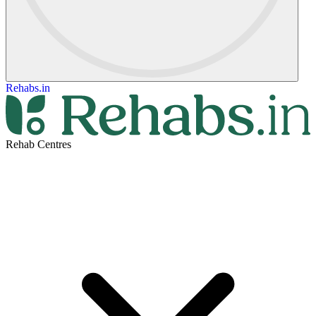
Rehabs.in
Rehab Centres