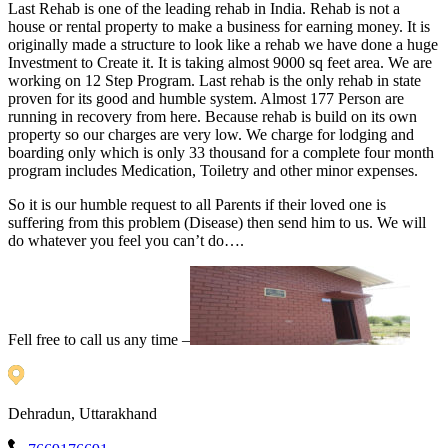
Last Rehab is one of the leading rehab in India. Rehab is not a
house or rental property to make a business for earning money. It is
originally made a structure to look like a rehab we have done a huge
Investment to Create it. It is taking almost 9000 sq feet area. We are
working on 12 Step Program. Last rehab is the only rehab in state
proven for its good and humble system. Almost 177 Person are
running in recovery from here. Because rehab is build on its own
property so our charges are very low. We charge for lodging and
boarding only which is only 33 thousand for a complete four month
program includes Medication, Toiletry and other minor expenses.
So it is our humble request to all Parents if their loved one is
suffering from this problem (Disease) then send him to us. We will
do whatever you feel you can’t do….
Fell free to call us any time –
Dehradun, Uttarakhand