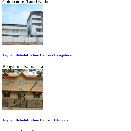
Coimbatore, Tamil Nadu
Jagruti Rehabilitation Centre - Bangalore
Bengaluru, Karnataka
Jagruti Rehabilitation Centre - Chennai