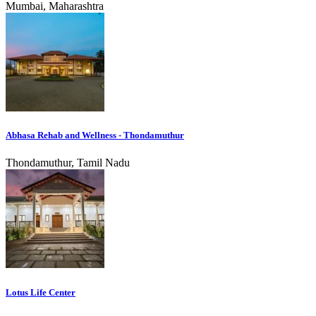
Mumbai, Maharashtra
Abhasa Rehab and Wellness - Thondamuthur
Thondamuthur, Tamil Nadu
Lotus Life Center