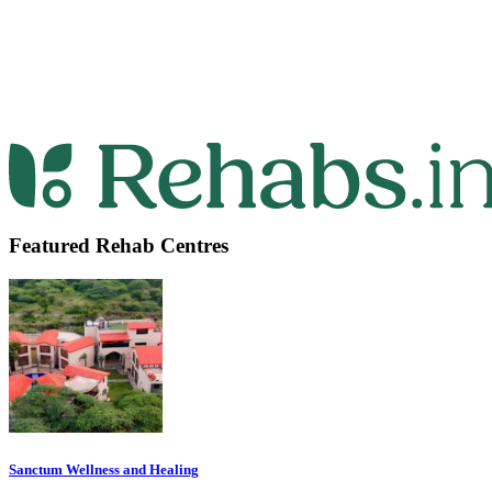
Featured Rehab Centres
Sanctum Wellness and Healing