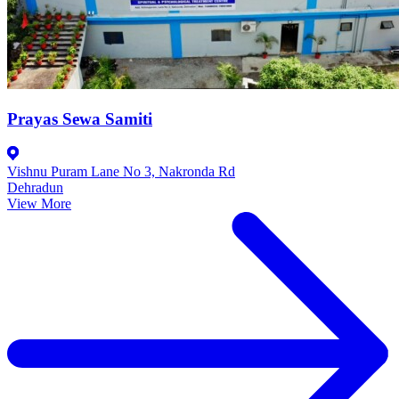
Prayas Sewa Samiti
Vishnu Puram Lane No 3, Nakronda Rd
Dehradun
View More