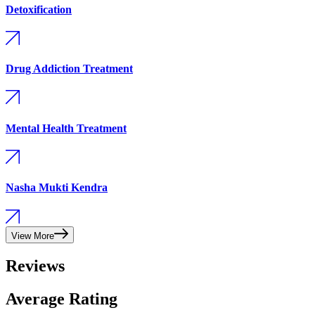
Detoxification
Drug Addiction Treatment
Mental Health Treatment
Nasha Mukti Kendra
View More
Reviews
Average Rating