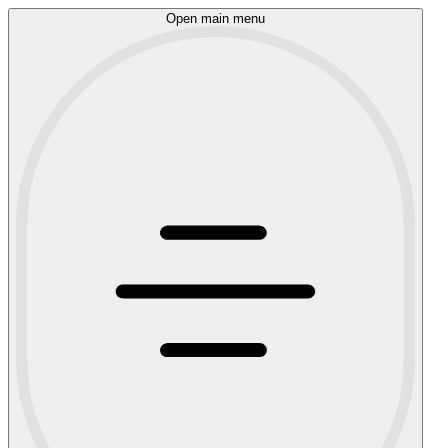
Open main menu