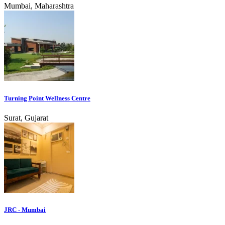
Mumbai, Maharashtra
Turning Point Wellness Centre
Surat, Gujarat
JRC - Mumbai