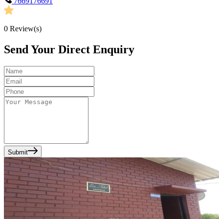
7669176691
0
Review(s)
Send Your Direct Enquiry
Submit