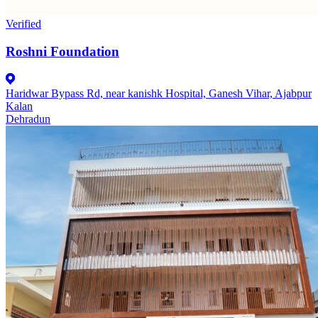
Verified
Roshni Foundation
Haridwar Bypass Rd, near kanishk Hospital, Ganesh Vihar, Ajabpur
Kalan
Dehradun