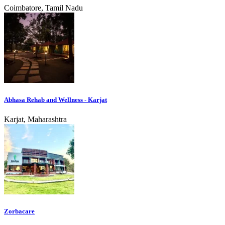
Coimbatore, Tamil Nadu
Abhasa Rehab and Wellness - Karjat
Karjat, Maharashtra
Zorbacare