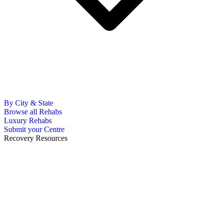
By City & State
Browse all Rehabs
Luxury Rehabs
Submit your Centre
Recovery Resources