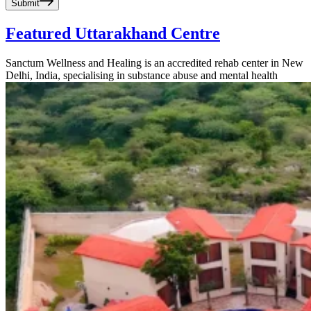
Submit
Featured Uttarakhand Centre
Sanctum Wellness and Healing is an accredited rehab center in New
Delhi, India, specialising in substance abuse and mental health