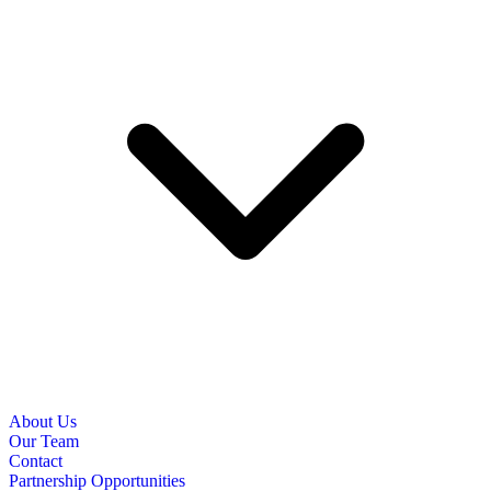
About Us
Our Team
Contact
Partnership Opportunities