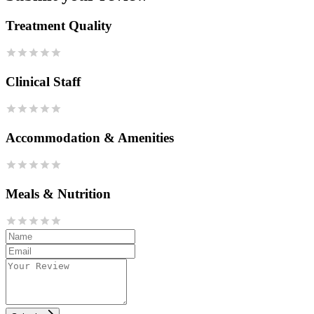
Treatment Quality
Clinical Staff
Accommodation & Amenities
Meals & Nutrition