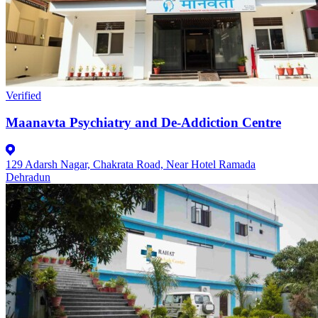
Verified
Maanavta Psychiatry and De-Addiction Centre
129 Adarsh Nagar, Chakrata Road, Near Hotel Ramada
Dehradun