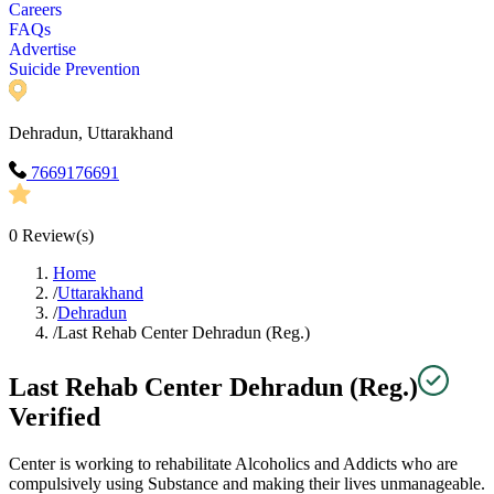
Careers
FAQs
Advertise
Suicide Prevention
Dehradun, Uttarakhand
7669176691
0
Review(s)
Home
/
Uttarakhand
/
Dehradun
/
Last Rehab Center Dehradun (Reg.)
Last Rehab Center Dehradun (Reg.)
Verified
Center is working to rehabilitate Alcoholics and Addicts who are
compulsively using Substance and making their lives unmanageable.