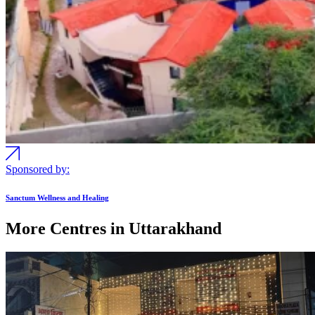
Sponsored by:
Sanctum Wellness and Healing
More Centres in Uttarakhand