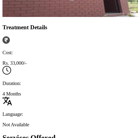
Treatment Details
Cost:
Rs. 33,000/-
Duration:
4 Months
Language:
Not Available
Services Offered