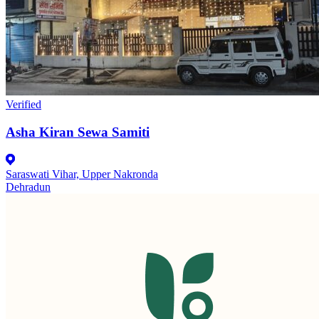
Verified
Asha Kiran Sewa Samiti
Saraswati Vihar, Upper Nakronda
Dehradun