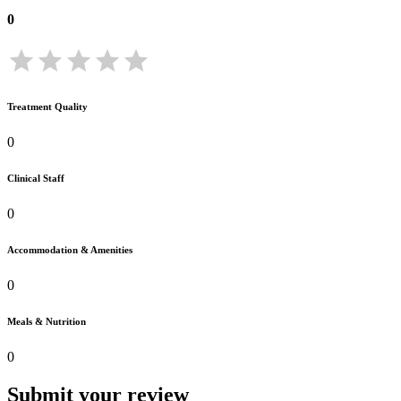
0
Treatment Quality
0
Clinical Staff
0
Accommodation & Amenities
0
Meals & Nutrition
0
Submit your review