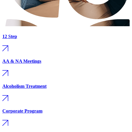
12 Step
AA & NA Meetings
Alcoholism Treatment
Corporate Program