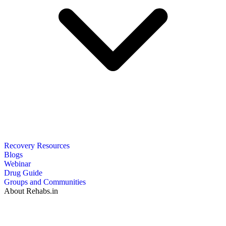
Recovery Resources
Blogs
Webinar
Drug Guide
Groups and Communities
About Rehabs.in