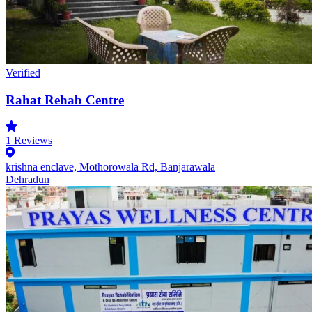
Verified
Rahat Rehab Centre
1
Reviews
krishna enclave, Mothorowala Rd, Banjarawala
Dehradun