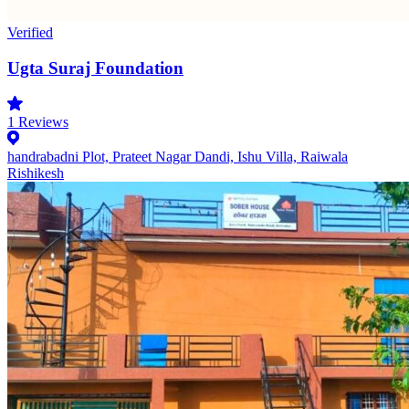
Verified
Ugta Suraj Foundation
1
Reviews
handrabadni Plot, Prateet Nagar Dandi, Ishu Villa, Raiwala
Rishikesh