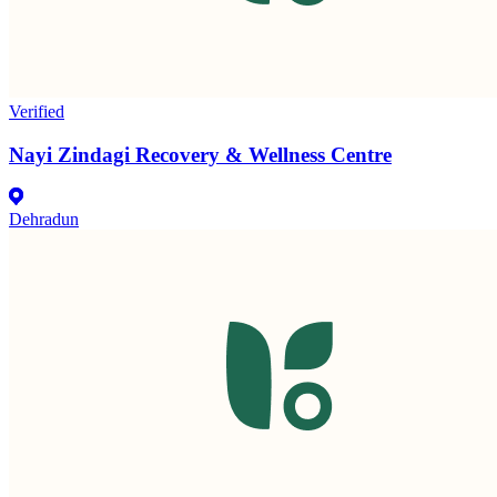
Verified
Nayi Zindagi Recovery & Wellness Centre
Dehradun