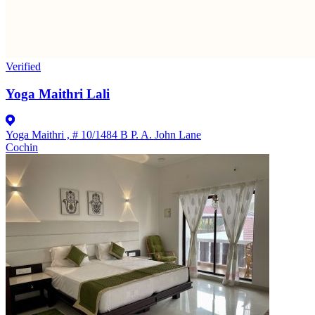
Verified
Yoga Maithri Lali
Yoga Maithri , # 10/1484 B P. A. John Lane
Cochin