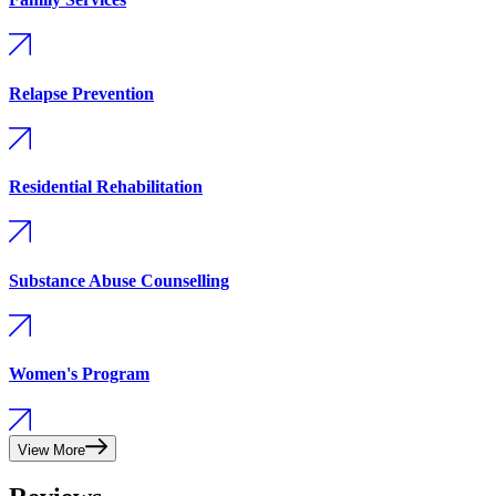
Relapse Prevention
Residential Rehabilitation
Substance Abuse Counselling
Women's Program
View More