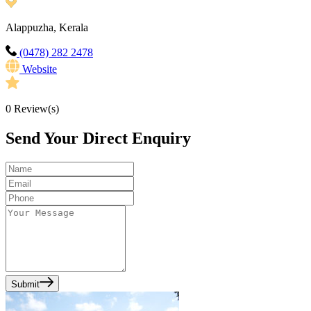
Alappuzha, Kerala
(0478) 282 2478
Website
0
Review(s)
Send Your Direct Enquiry
Submit