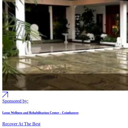
Sponsored by:
Lotus Wellness and Rehabilitation Center - Coimbatore
Recover At The Best