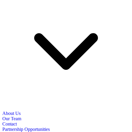
About Us
Our Team
Contact
Partnership Opportunities