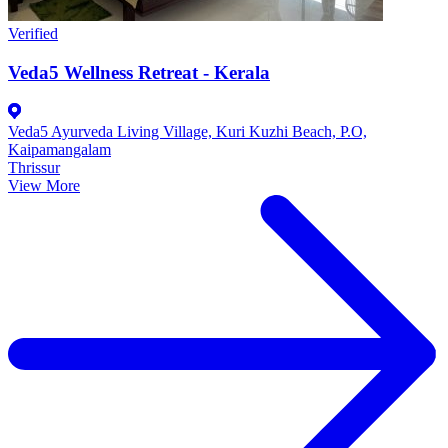
Verified
Veda5 Wellness Retreat - Kerala
Veda5 Ayurveda Living Village, Kuri Kuzhi Beach, P.O,
Kaipamangalam
Thrissur
View More