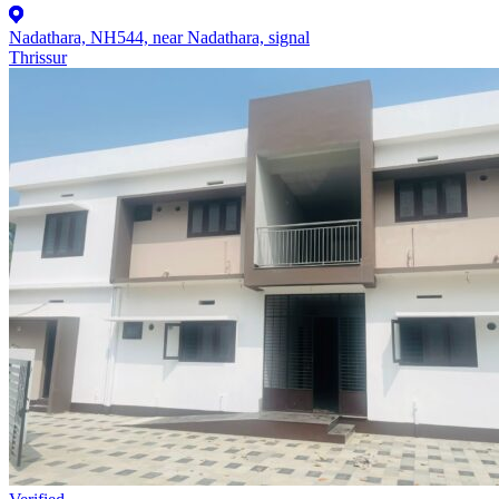
Nadathara, NH544, near Nadathara, signal
Thrissur