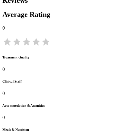
Reviews
Average Rating
0
Treatment Quality
0
Clinical Staff
0
Accommodation & Amenities
0
Meals & Nutrition