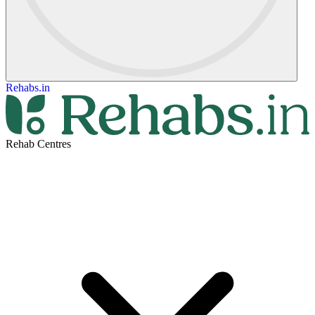
Rehabs.in
Rehab Centres