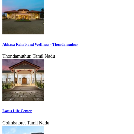
Abhasa Rehab and Wellness - Thondamuthur
Thondamuthur, Tamil Nadu
Lotus Life Center
Coimbatore, Tamil Nadu