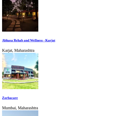
Abhasa Rehab and Wellness - Karjat
Karjat, Maharashtra
Zorbacare
Mumbai, Maharashtra