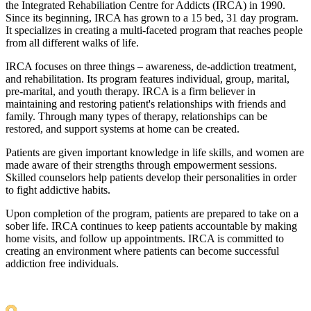
the Integrated Rehabiliation Centre for Addicts (IRCA) in 1990.
Since its beginning, IRCA has grown to a 15 bed, 31 day program.
It specializes in creating a multi-faceted program that reaches people
from all different walks of life.
IRCA focuses on three things – awareness, de-addiction treatment,
and rehabilitation. Its program features individual, group, marital,
pre-marital, and youth therapy. IRCA is a firm believer in
maintaining and restoring patient's relationships with friends and
family. Through many types of therapy, relationships can be
restored, and support systems at home can be created.
Patients are given important knowledge in life skills, and women are
made aware of their strengths through empowerment sessions.
Skilled counselors help patients develop their personalities in order
to fight addictive habits.
Upon completion of the program, patients are prepared to take on a
sober life. IRCA continues to keep patients accountable by making
home visits, and follow up appointments. IRCA is committed to
creating an environment where patients can become successful
addiction free individuals.