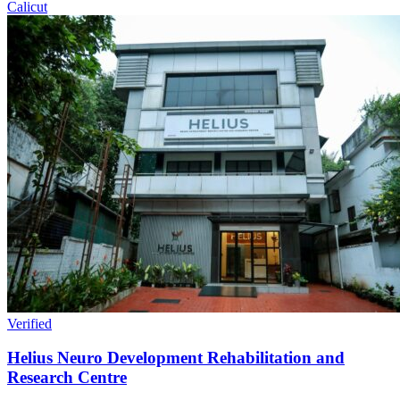
Calicut
Verified
Helius Neuro Development Rehabilitation and
Research Centre