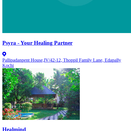
Psyra - Your Healing Partner
Pallipadanpent House,IV/42-12, Thoppil Family Lane, Edapally
Kochi
Healmind