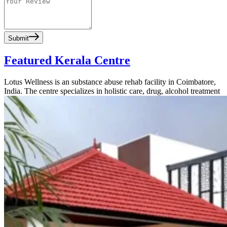
Submit
Featured Kerala Centre
Lotus Wellness is an substance abuse rehab facility in Coimbatore,
India. The centre specializes in holistic care, drug, alcohol treatment