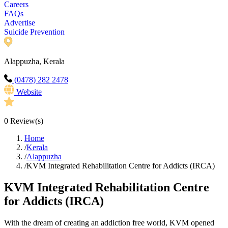
Careers
FAQs
Advertise
Suicide Prevention
Alappuzha, Kerala
(0478) 282 2478
Website
0
Review(s)
Home
/
Kerala
/
Alappuzha
/
KVM Integrated Rehabilitation Centre for Addicts (IRCA)
KVM Integrated Rehabilitation Centre
for Addicts (IRCA)
With the dream of creating an addiction free world, KVM opened