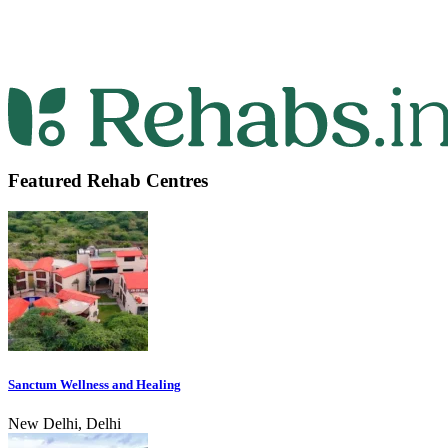
Featured Rehab Centres
Sanctum Wellness and Healing
New Delhi, Delhi