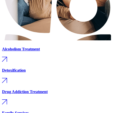
Alcoholism Treatment
Detoxification
Drug Addiction Treatment
Family Services