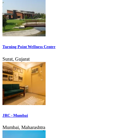
Turning Point Wellness Centre
Surat, Gujarat
JRC - Mumbai
Mumbai, Maharashtra