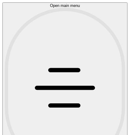
Open main menu