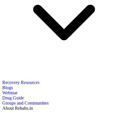
Recovery Resources
Blogs
Webinar
Drug Guide
Groups and Communities
About Rehabs.in