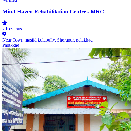
Verified
Mind Haven Rehabilitation Centre - MRC
2
Reviews
Near Town masjid kulapully, Shoranur, palakkad
Palakkad