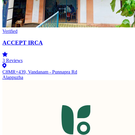
Verified
ACCEPT IRCA
3
Reviews
C8MR+439, Vandanam - Punnapra Rd
Alappuzha