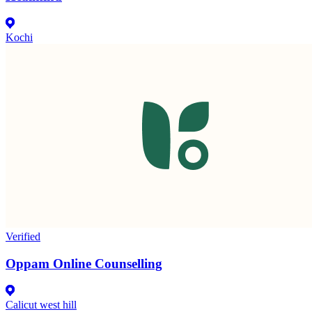
Kochi
Verified
Oppam Online Counselling
Calicut west hill