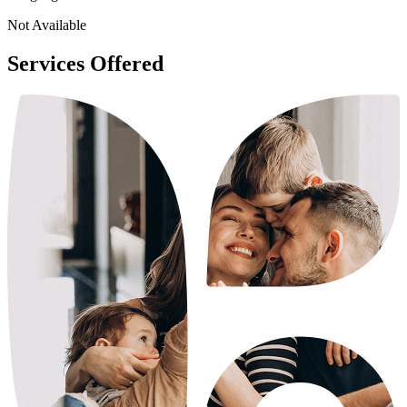
Not Available
Services Offered