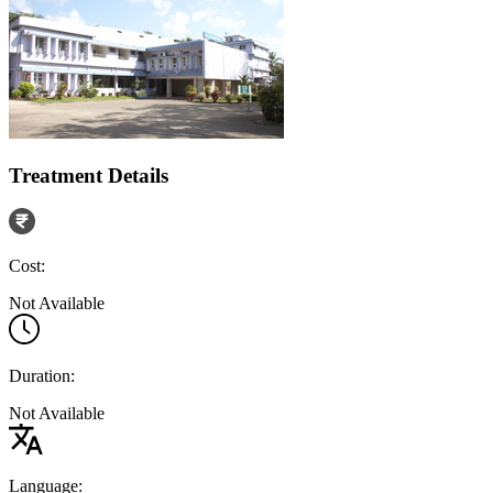
Treatment Details
Cost:
Not Available
Duration:
Not Available
Language: