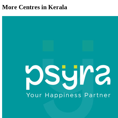
More Centres in Kerala