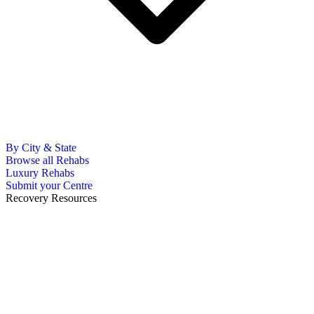
By City & State
Browse all Rehabs
Luxury Rehabs
Submit your Centre
Recovery Resources