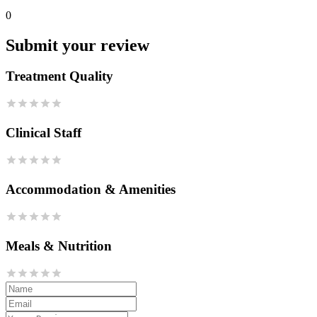
0
Submit your review
Treatment Quality
Clinical Staff
Accommodation & Amenities
Meals & Nutrition