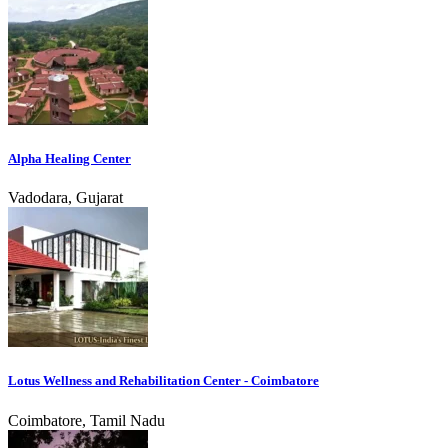
Alpha Healing Center
Vadodara, Gujarat
Lotus Wellness and Rehabilitation Center - Coimbatore
Coimbatore, Tamil Nadu