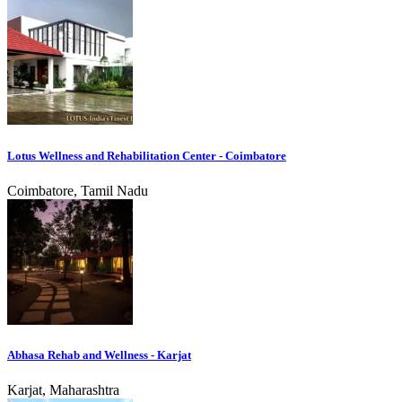
Lotus Wellness and Rehabilitation Center - Coimbatore
Coimbatore, Tamil Nadu
Abhasa Rehab and Wellness - Karjat
Karjat, Maharashtra