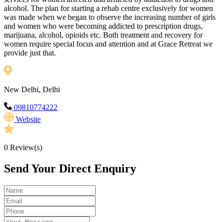
alcohol. The plan for starting a rehab centre exclusively for women
was made when we began to observe the increasing number of girls
and women who were becoming addicted to prescription drugs,
marijuana, alcohol, opioids etc. Both treatment and recovery for
women require special focus and attention and at Grace Retreat we
provide just that.
New Delhi, Delhi
09810774222
Website
0
Review(s)
Send Your Direct Enquiry