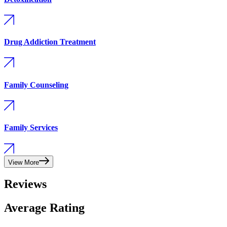
Drug Addiction Treatment
Family Counseling
Family Services
View More
Reviews
Average Rating