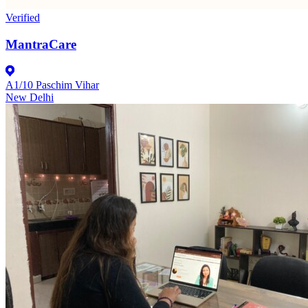
Verified
MantraCare
A1/10 Paschim Vihar
New Delhi