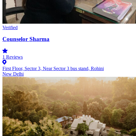
Verified
Counselor Sharma
1
Reviews
First Floor, Sector 3, Near Sector 3 bus stand, Rohini
New Delhi