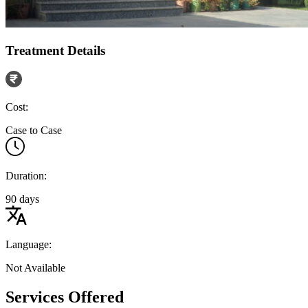
Treatment Details
Cost:
Case to Case
Duration:
90 days
Language:
Not Available
Services Offered