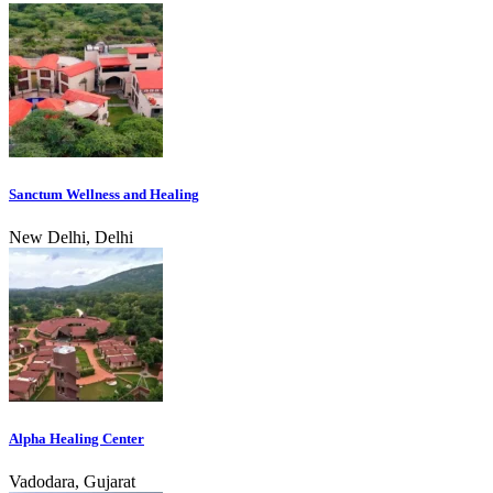
Sanctum Wellness and Healing
New Delhi, Delhi
Alpha Healing Center
Vadodara, Gujarat