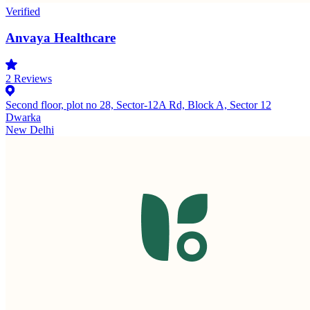
Verified
Anvaya Healthcare
2
Reviews
Second floor, plot no 28, Sector-12A Rd, Block A, Sector 12
Dwarka
New Delhi