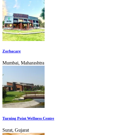
Zorbacare
Mumbai, Maharashtra
Turning Point Wellness Centre
Surat, Gujarat