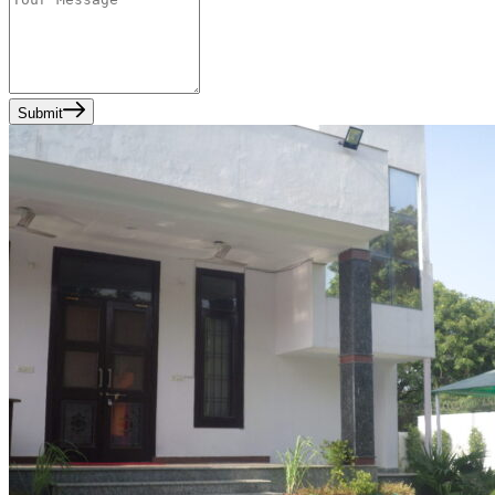
Submit