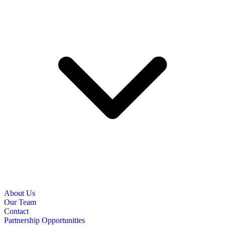
About Us
Our Team
Contact
Partnership Opportunities