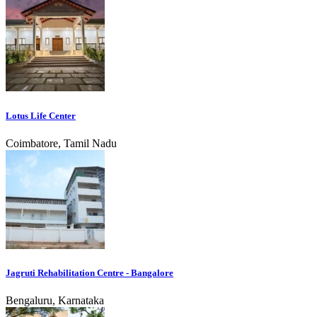
Lotus Life Center
Coimbatore, Tamil Nadu
Jagruti Rehabilitation Centre - Bangalore
Bengaluru, Karnataka