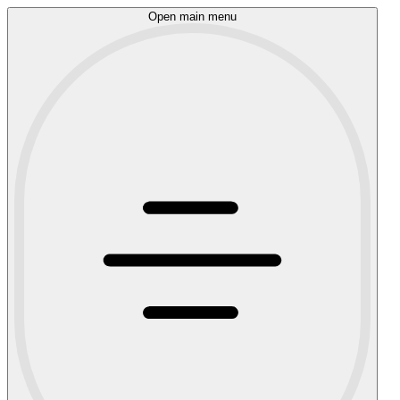
Open main menu