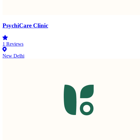
PsychiCare Clinic
1
Reviews
New Delhi