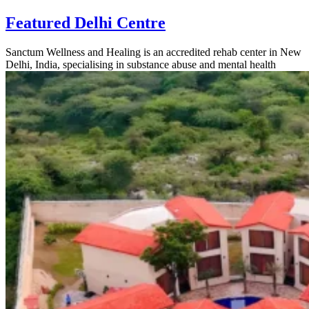
Featured Delhi Centre
Sanctum Wellness and Healing is an accredited rehab center in New
Delhi, India, specialising in substance abuse and mental health