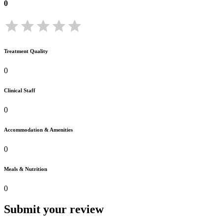
0
Treatment Quality
0
Clinical Staff
0
Accommodation & Amenities
0
Meals & Nutrition
0
Submit your review