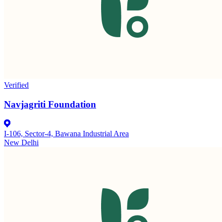
Verified
Navjagriti Foundation
I-106, Sector-4, Bawana Industrial Area
New Delhi