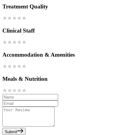
Treatment Quality
Clinical Staff
Accommodation & Amenities
Meals & Nutrition
Submit