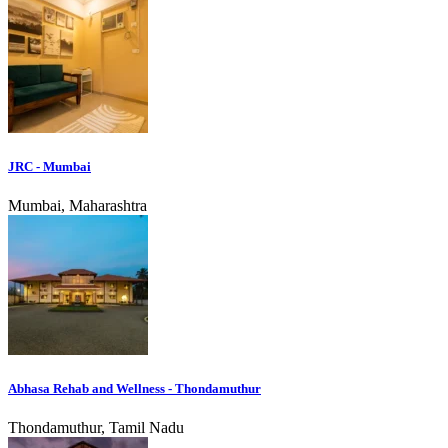
JRC - Mumbai
Mumbai, Maharashtra
Abhasa Rehab and Wellness - Thondamuthur
Thondamuthur, Tamil Nadu