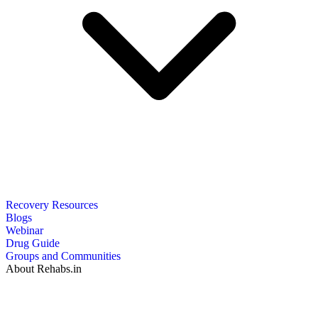
Recovery Resources
Blogs
Webinar
Drug Guide
Groups and Communities
About Rehabs.in