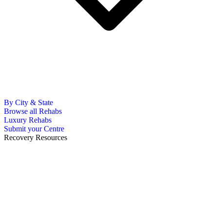
By City & State
Browse all Rehabs
Luxury Rehabs
Submit your Centre
Recovery Resources