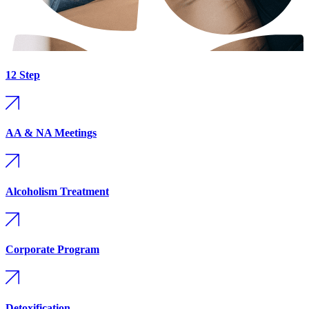
12 Step
AA & NA Meetings
Alcoholism Treatment
Corporate Program
Detoxification