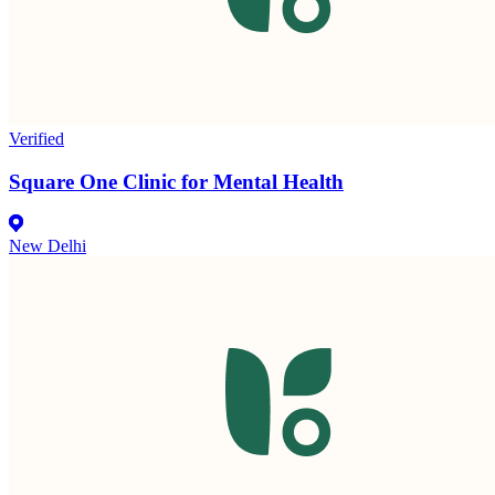
Verified
Square One Clinic for Mental Health
New Delhi