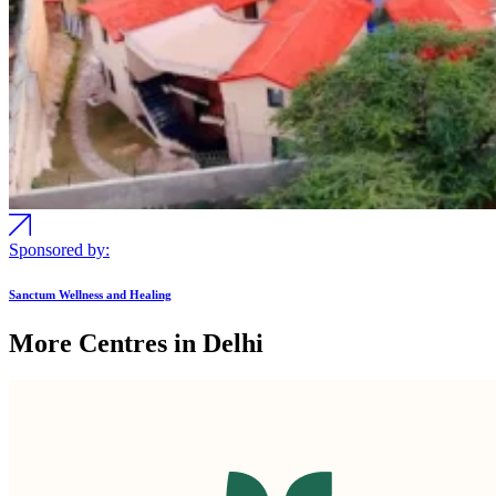
Sponsored by:
Sanctum Wellness and Healing
More Centres in Delhi