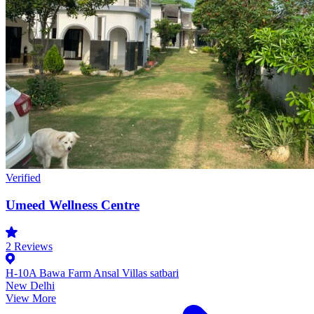
Verified
Umeed Wellness Centre
2
Reviews
H-10A Bawa Farm Ansal Villas satbari
New Delhi
View More