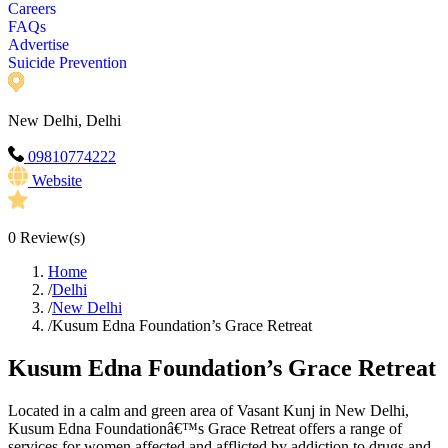
Careers
FAQs
Advertise
Suicide Prevention
New Delhi, Delhi
09810774222
Website
0
Review(s)
Home
/
Delhi
/
New Delhi
/
Kusum Edna Foundation’s Grace Retreat
Kusum Edna Foundation’s Grace Retreat
Located in a calm and green area of Vasant Kunj in New Delhi,
Kusum Edna Foundationâ€™s Grace Retreat offers a range of
services for women affected and afflicted by addiction to drugs and