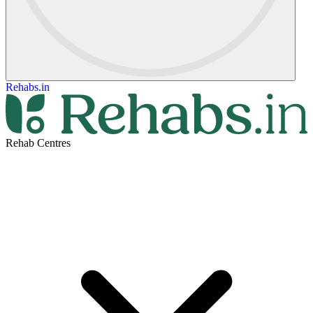
Rehabs.in
Rehab Centres