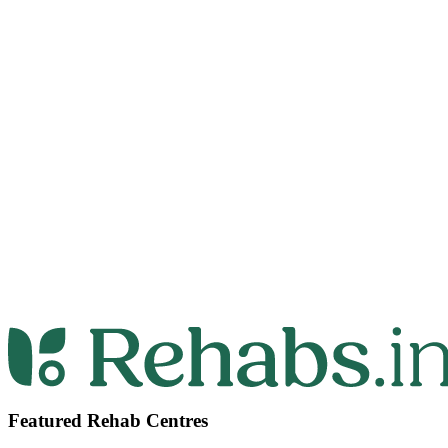
Featured Rehab Centres