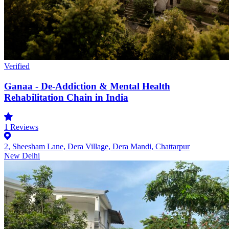
Verified
Ganaa - De-Addiction & Mental Health
Rehabilitation Chain in India
1
Reviews
2, Sheesham Lane, Dera Village, Dera Mandi, Chattarpur
New Delhi