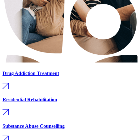
Drug Addiction Treatment
Residential Rehabilitation
Substance Abuse Counselling