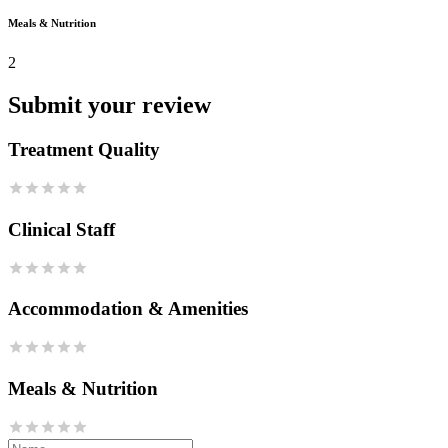
Meals & Nutrition
2
Submit your review
Treatment Quality
Clinical Staff
Accommodation & Amenities
Meals & Nutrition