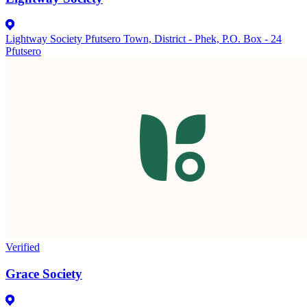
Lightway Society Pfutsero Town, District - Phek, P.O. Box - 24
Pfutsero
Verified
Grace Society