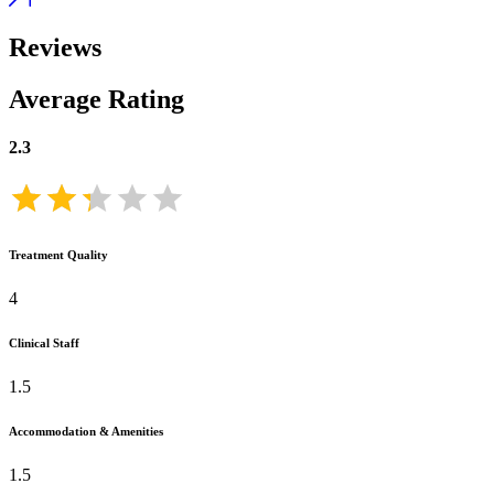
Reviews
Average Rating
2.3
Treatment Quality
4
Clinical Staff
1.5
Accommodation & Amenities
1.5