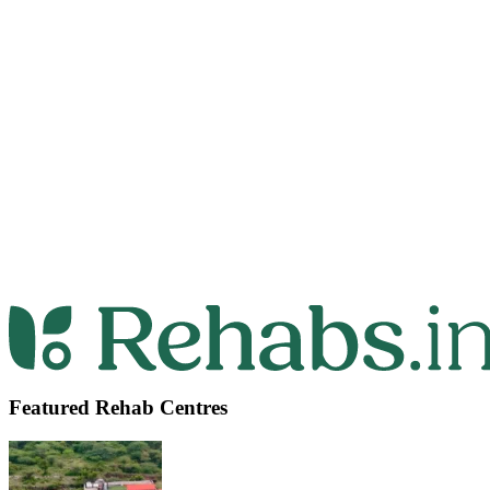
Featured Rehab Centres