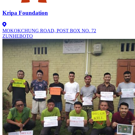
Kripa Foundation
MOKOKCHUNG ROAD, POST BOX NO. 72
ZUNHEBOTO