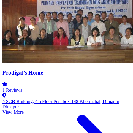
Prodigal’s Home
1
Reviews
NSCB Building, 4th Floor Post box-148 Khermahal, Dimapur
Dimapur
View More