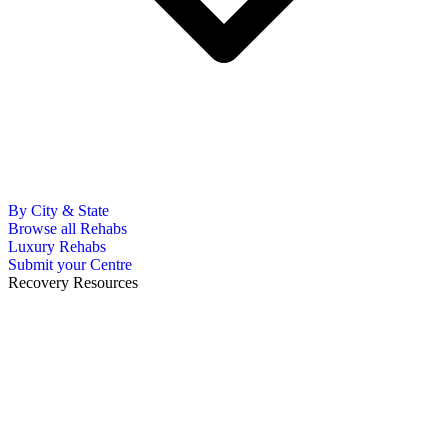
By City & State
Browse all Rehabs
Luxury Rehabs
Submit your Centre
Recovery Resources