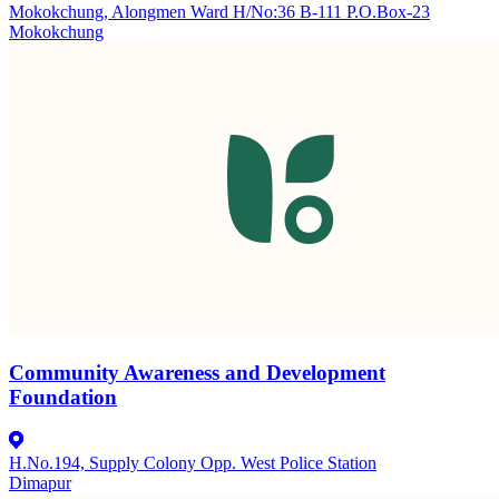
Mokokchung, Alongmen Ward H/No:36 B-111 P.O.Box-23
Mokokchung
Community Awareness and Development
Foundation
H.No.194, Supply Colony Opp. West Police Station
Dimapur