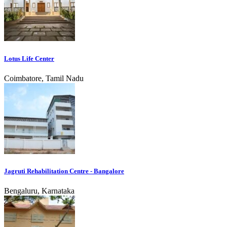
Lotus Life Center
Coimbatore, Tamil Nadu
Jagruti Rehabilitation Centre - Bangalore
Bengaluru, Karnataka