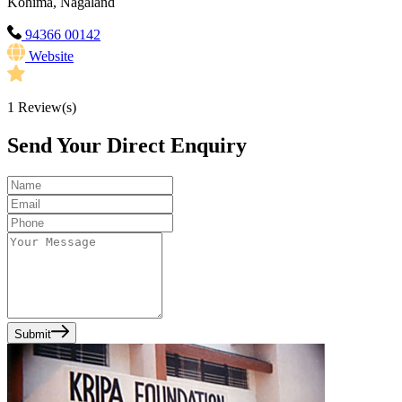
Kohima, Nagaland
94366 00142
Website
1
Review(s)
Send Your Direct Enquiry
Submit