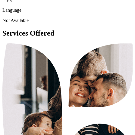
Language:
Not Available
Services Offered