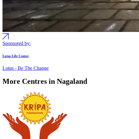
Sponsored by:
Lotus Life Center
Lotus - Be The Change
More Centres in Nagaland