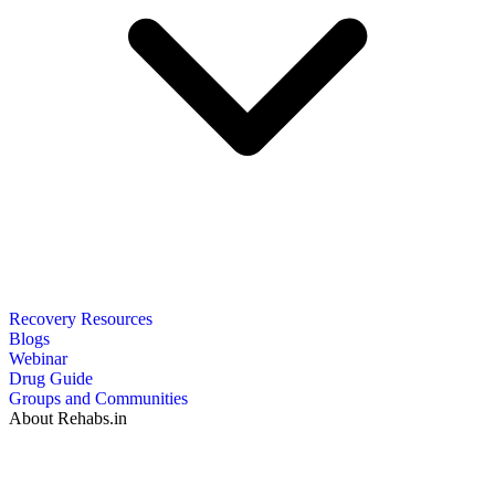
Recovery Resources
Blogs
Webinar
Drug Guide
Groups and Communities
About Rehabs.in