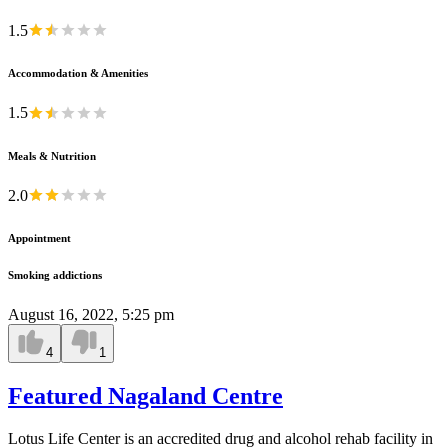
1.5
Accommodation & Amenities
1.5
Meals & Nutrition
2.0
Appointment
Smoking addictions
August 16, 2022, 5:25 pm
4
1
Featured Nagaland Centre
Lotus Life Center is an accredited drug and alcohol rehab facility in