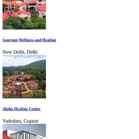
Sanctum Wellness and Healing
New Delhi, Delhi
Alpha Healing Center
Vadodara, Gujarat