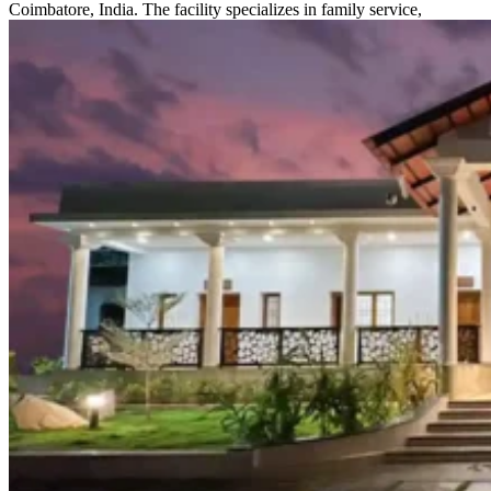
Coimbatore, India. The facility specializes in family service,