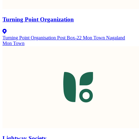
Turning Point Organization
Turning Point Organisation Post Box-22 Mon Town Nagaland
Mon Town
Lightway Society