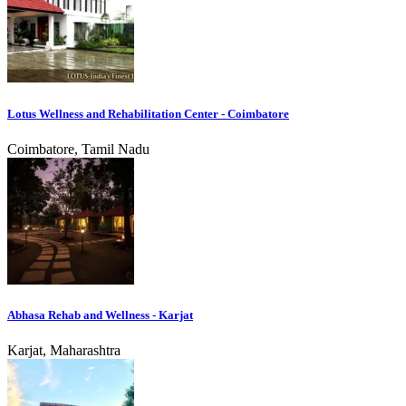
Lotus Wellness and Rehabilitation Center - Coimbatore
Coimbatore, Tamil Nadu
Abhasa Rehab and Wellness - Karjat
Karjat, Maharashtra