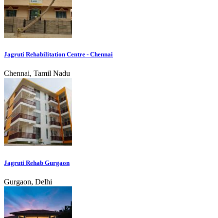
Jagruti Rehabilitation Centre - Chennai
Chennai, Tamil Nadu
Jagruti Rehab Gurgaon
Gurgaon, Delhi