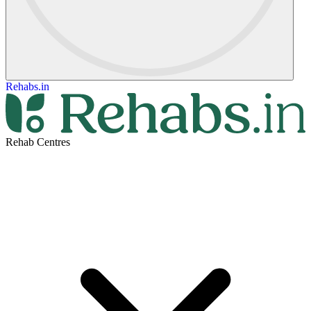
Rehabs.in
Rehab Centres