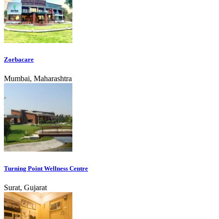
Zorbacare
Mumbai, Maharashtra
Turning Point Wellness Centre
Surat, Gujarat