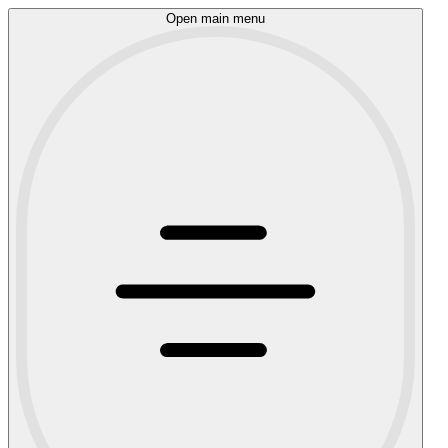
Open main menu