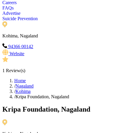
Careers
FAQs
Advertise
Suicide Prevention
Kohima, Nagaland
94366 00142
Website
1
Review(s)
Home
/
Nagaland
/
Kohima
/
Kripa Foundation, Nagaland
Kripa Foundation, Nagaland