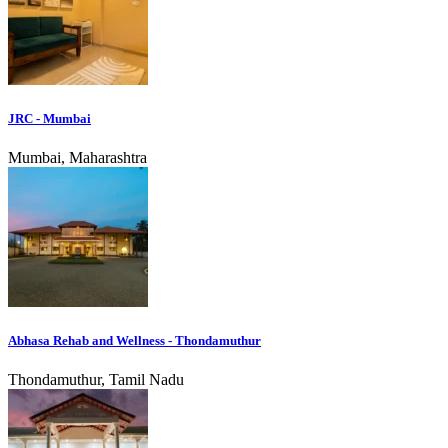
JRC - Mumbai
Mumbai, Maharashtra
Abhasa Rehab and Wellness - Thondamuthur
Thondamuthur, Tamil Nadu