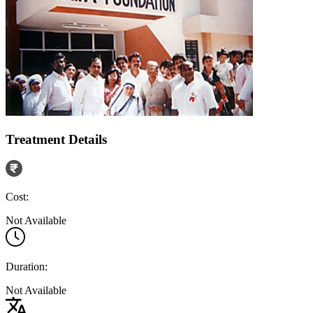
Treatment Details
Cost:
Not Available
Duration:
Not Available