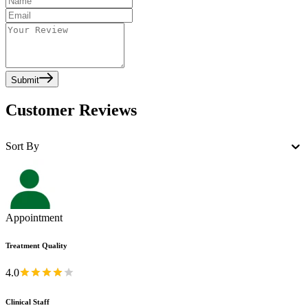
Submit
Customer Reviews
Sort By
Appointment
Treatment Quality
4.0
Clinical Staff