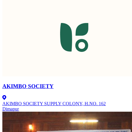
AKIMBO SOCIETY
AKIMBO SOCIETY SUPPLY COLONY, H.NO. 162
Dimapur