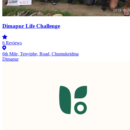
Dimapur Life Challenge
6
Reviews
6th Mile, Tenyiphe, Road, Chumukeidma
Dimapur