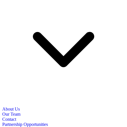
About Us
Our Team
Contact
Partnership Opportunities