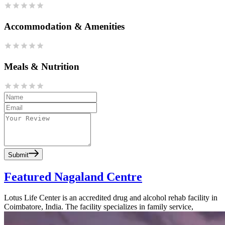
Accommodation & Amenities
Meals & Nutrition
Submit
Featured Nagaland Centre
Lotus Life Center is an accredited drug and alcohol rehab facility in
Coimbatore, India. The facility specializes in family service,