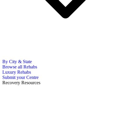
By City & State
Browse all Rehabs
Luxury Rehabs
Submit your Centre
Recovery Resources