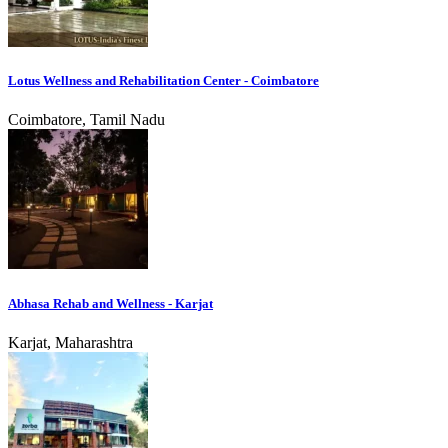
Lotus Wellness and Rehabilitation Center - Coimbatore
Coimbatore, Tamil Nadu
Abhasa Rehab and Wellness - Karjat
Karjat, Maharashtra