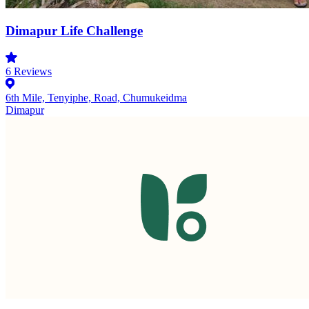
Dimapur Life Challenge
6
Reviews
6th Mile, Tenyiphe, Road, Chumukeidma
Dimapur