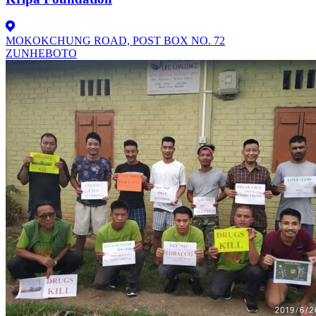
MOKOKCHUNG ROAD, POST BOX NO. 72
ZUNHEBOTO