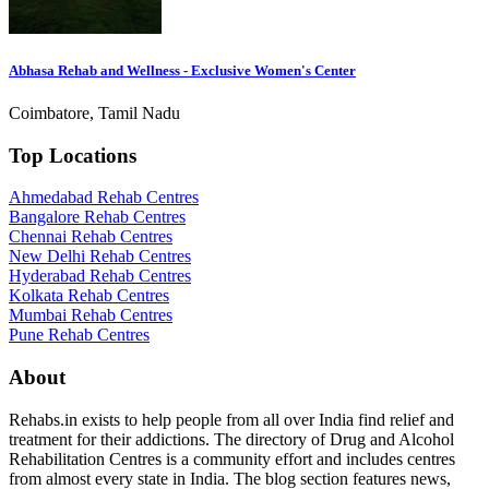
Abhasa Rehab and Wellness - Exclusive Women's Center
Coimbatore, Tamil Nadu
Top Locations
Ahmedabad Rehab Centres
Bangalore Rehab Centres
Chennai Rehab Centres
New Delhi Rehab Centres
Hyderabad Rehab Centres
Kolkata Rehab Centres
Mumbai Rehab Centres
Pune Rehab Centres
About
Rehabs.in exists to help people from all over India find relief and
treatment for their addictions. The directory of Drug and Alcohol
Rehabilitation Centres is a community effort and includes centres
from almost every state in India. The blog section features news,