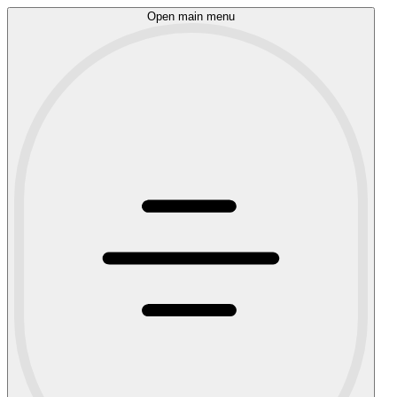
Open main menu