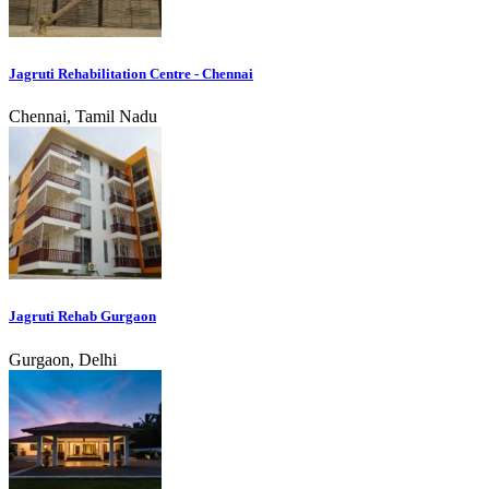
Jagruti Rehabilitation Centre - Chennai
Chennai, Tamil Nadu
Jagruti Rehab Gurgaon
Gurgaon, Delhi