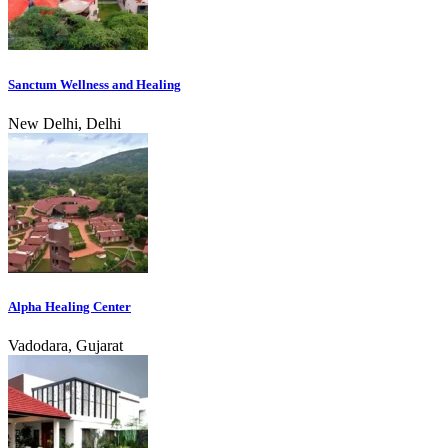
Sanctum Wellness and Healing
New Delhi, Delhi
Alpha Healing Center
Vadodara, Gujarat