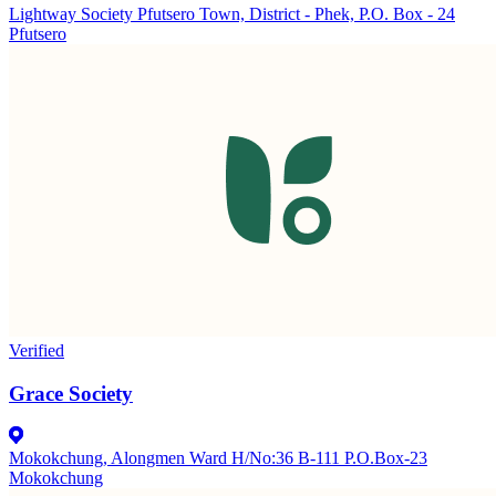
Lightway Society Pfutsero Town, District - Phek, P.O. Box - 24
Pfutsero
Verified
Grace Society
Mokokchung, Alongmen Ward H/No:36 B-111 P.O.Box-23
Mokokchung