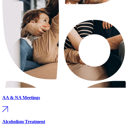
AA & NA Meetings
Alcoholism Treatment