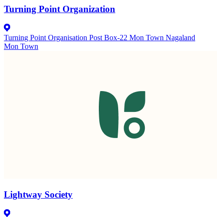
Turning Point Organization
Turning Point Organisation Post Box-22 Mon Town Nagaland
Mon Town
Lightway Society