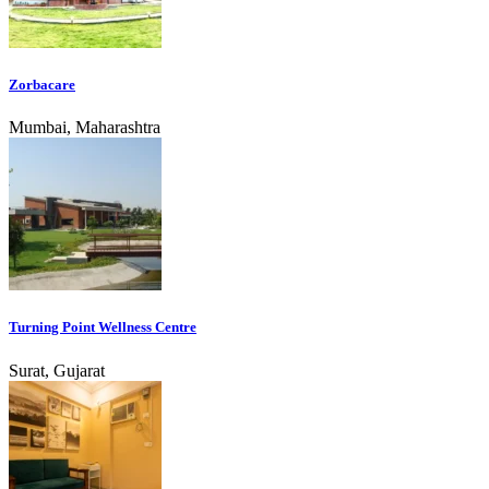
Zorbacare
Mumbai, Maharashtra
Turning Point Wellness Centre
Surat, Gujarat