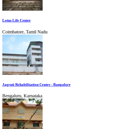
Lotus Life Center
Coimbatore, Tamil Nadu
Jagruti Rehabilitation Centre - Bangalore
Bengaluru, Karnataka