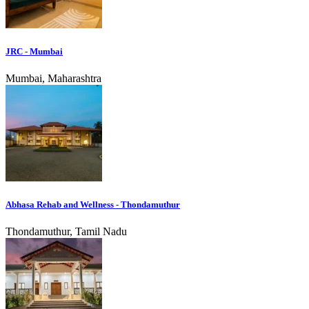
JRC - Mumbai
Mumbai, Maharashtra
Abhasa Rehab and Wellness - Thondamuthur
Thondamuthur, Tamil Nadu