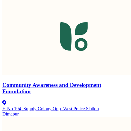
Community Awareness and Development
Foundation
H.No.194, Supply Colony Opp. West Police Station
Dimapur