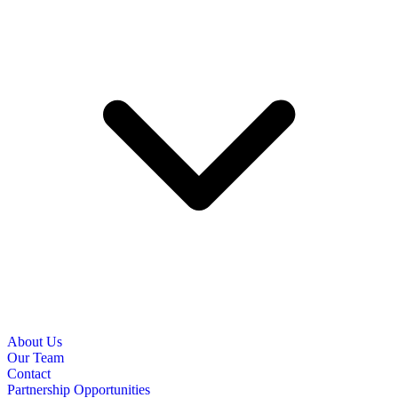
About Us
Our Team
Contact
Partnership Opportunities