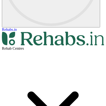
Rehabs.in
Rehab Centres