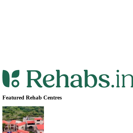
Featured Rehab Centres