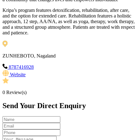
Kripa’s program features detoxification, rehabilitation, after care,
and the option for extended care. Rehabilitation features a holistic
approach, 12 step, AA/NA, as well as yoga, therapy, work therapy,
and a structured group atmosphere. Patients are treated with respect
and patience.
ZUNHEBOTO, Nagaland
8787416928
Website
0
Review(s)
Send Your Direct Enquiry