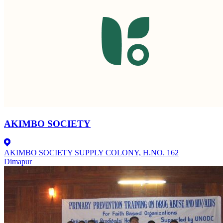
AKIMBO SOCIETY
AKIMBO SOCIETY SUPPLY COLONY, H.NO. 162
Dimapur