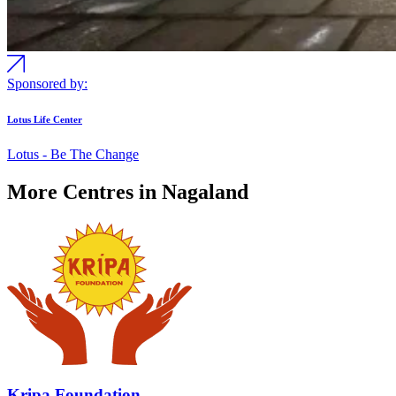
Sponsored by:
Lotus Life Center
Lotus - Be The Change
More Centres in Nagaland
Kripa Foundation