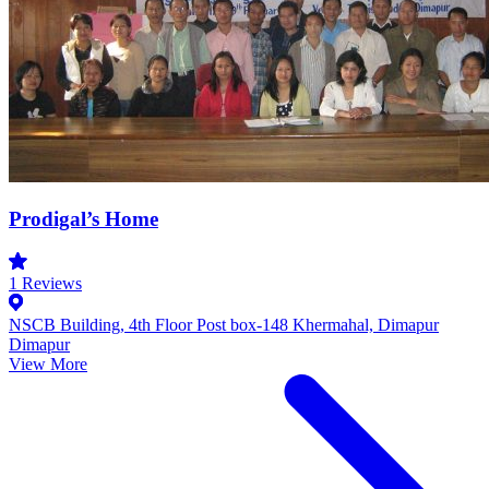
Prodigal’s Home
1
Reviews
NSCB Building, 4th Floor Post box-148 Khermahal, Dimapur
Dimapur
View More