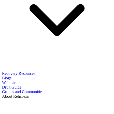
Recovery Resources
Blogs
Webinar
Drug Guide
Groups and Communities
About Rehabs.in