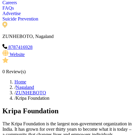
Careers
FAQs
Advertise
Suicide Prevention
ZUNHEBOTO, Nagaland
8787416928
Website
0
Review(s)
Home
/
Nagaland
/
ZUNHEBOTO
/
Kripa Foundation
Kripa Foundation
The Kripa Foundation is the largest non-government organization in
India. It has grown for over thirty years to become what it is today –
a community that changes lives and empowers individuals.