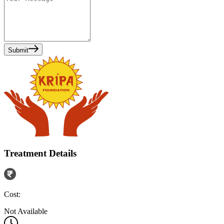
Submit
Treatment Details
Cost:
Not Available