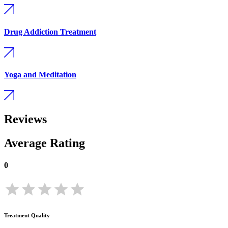
Drug Addiction Treatment
Yoga and Meditation
Reviews
Average Rating
0
Treatment Quality