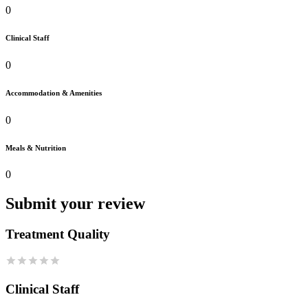
0
Clinical Staff
0
Accommodation & Amenities
0
Meals & Nutrition
0
Submit your review
Treatment Quality
Clinical Staff