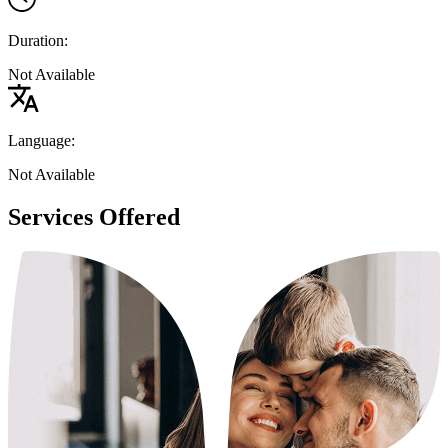
Duration:
Not Available
Language:
Not Available
Services Offered