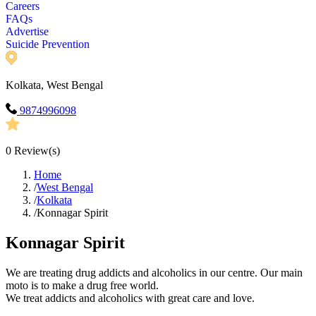
Careers
FAQs
Advertise
Suicide Prevention
Kolkata, West Bengal
9874996098
0
Review(s)
Home
/
West Bengal
/
Kolkata
/
Konnagar Spirit
Konnagar Spirit
We are treating drug addicts and alcoholics in our centre. Our main
moto is to make a drug free world.
We treat addicts and alcoholics with great care and love.