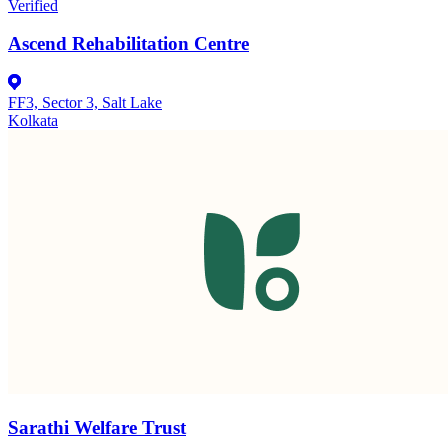
Verified
Ascend Rehabilitation Centre
FF3, Sector 3, Salt Lake
Kolkata
Sarathi Welfare Trust