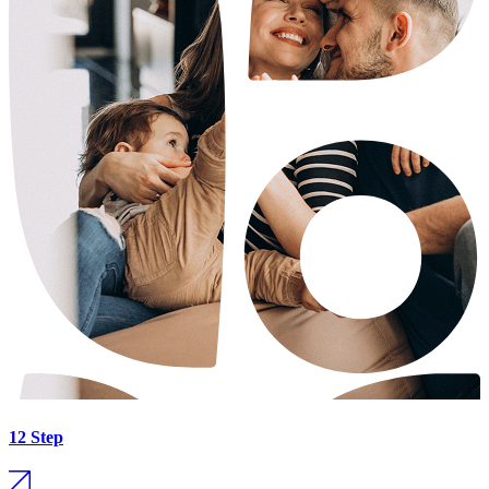
12 Step