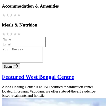
Accommodation & Amenities
Meals & Nutrition
Submit
Featured West Bengal Centre
Alpha Healing Center is an ISO certified rehabilitation center
located In Gujarat Vadodara, we offer state-of-the-art evidence-
based treatments and holistic