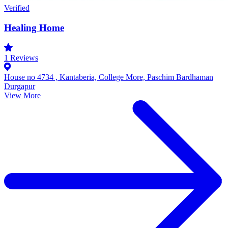
Verified
Healing Home
1
Reviews
House no 4734 , Kantaberia, College More, Paschim Bardhaman
Durgapur
View More