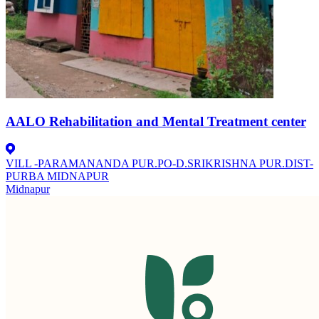
AALO Rehabilitation and Mental Treatment center
VILL -PARAMANANDA PUR.PO-D.SRIKRISHNA PUR.DIST-
PURBA MIDNAPUR
Midnapur