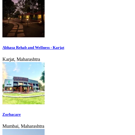
Abhasa Rehab and Wellness - Karjat
Karjat, Maharashtra
Zorbacare
Mumbai, Maharashtra