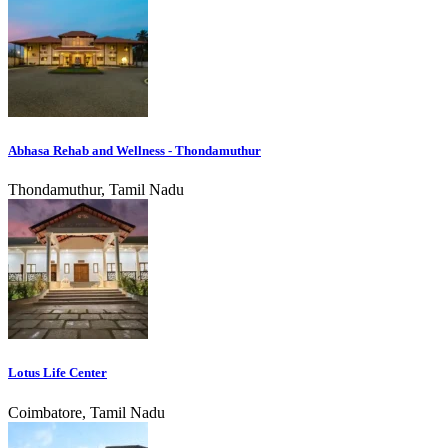
Abhasa Rehab and Wellness - Thondamuthur
Thondamuthur, Tamil Nadu
Lotus Life Center
Coimbatore, Tamil Nadu