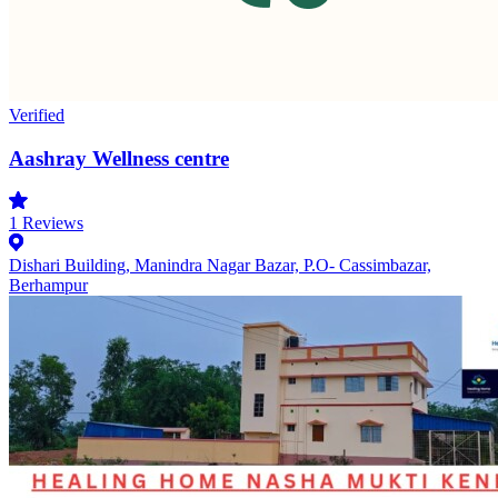
Verified
Aashray Wellness centre
1
Reviews
Dishari Building, Manindra Nagar Bazar, P.O- Cassimbazar,
Berhampur