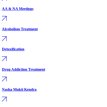
AA & NA Meetings
Alcoholism Treatment
Detoxification
Drug Addiction Treatment
Nasha Mukti Kendra