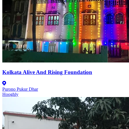
Kolkata Alive And Rising Foundation
Purono Pukur Dhar
Hooghly