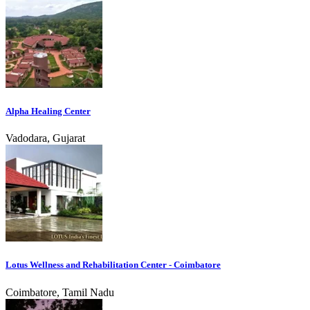
Alpha Healing Center
Vadodara, Gujarat
Lotus Wellness and Rehabilitation Center - Coimbatore
Coimbatore, Tamil Nadu