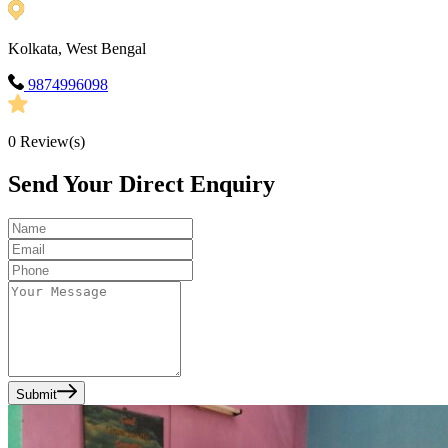
Kolkata, West Bengal
9874996098
0
Review(s)
Send Your Direct Enquiry
Submit