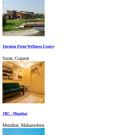
Turning Point Wellness Centre
Surat, Gujarat
JRC - Mumbai
Mumbai, Maharashtra