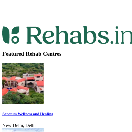
Featured Rehab Centres
Sanctum Wellness and Healing
New Delhi, Delhi