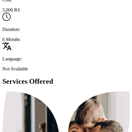
5,000 RS
Duration:
6 Months
Language:
Not Available
Services Offered