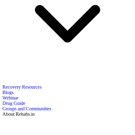
Recovery Resources
Blogs
Webinar
Drug Guide
Groups and Communities
About Rehabs.in