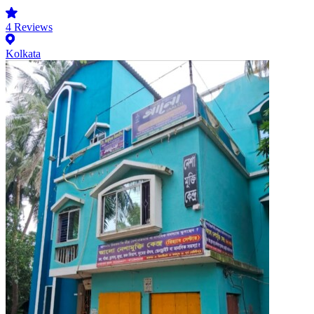
4
Reviews
Kolkata