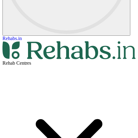
Rehabs.in
Rehab Centres