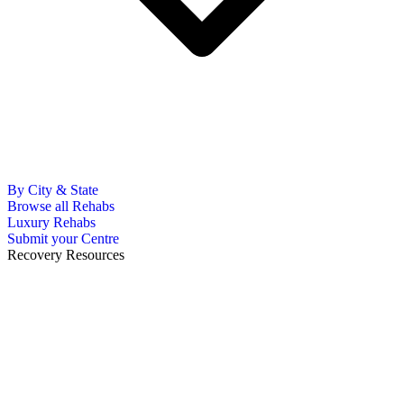
By City & State
Browse all Rehabs
Luxury Rehabs
Submit your Centre
Recovery Resources