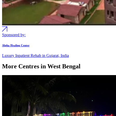
Sponsored by:
Alpha Healing Center
Luxury Inpatient Rehab in Gujarat, India
More Centres in West Bengal