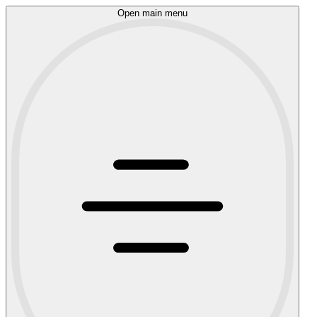
Open main menu