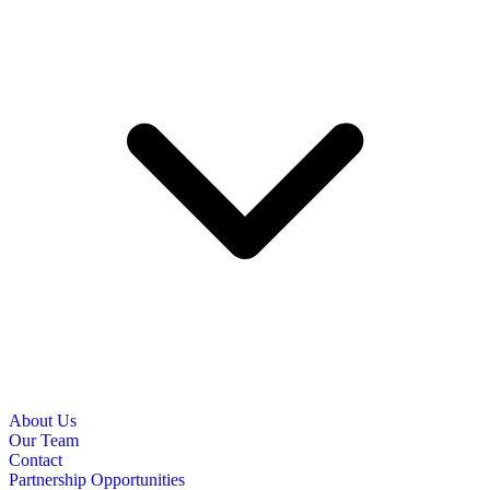
About Us
Our Team
Contact
Partnership Opportunities