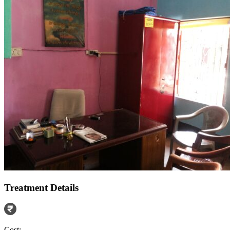
Treatment Details
Cost: