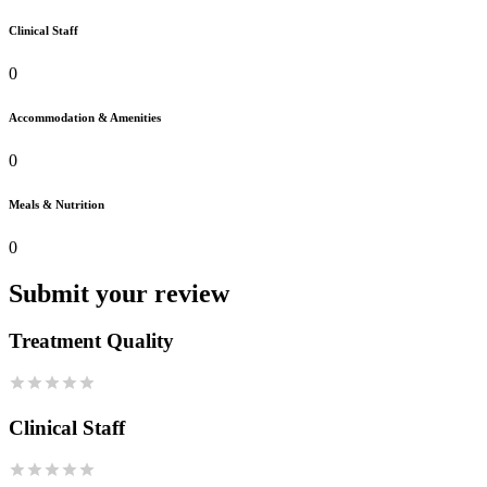
Clinical Staff
0
Accommodation & Amenities
0
Meals & Nutrition
0
Submit your review
Treatment Quality
Clinical Staff