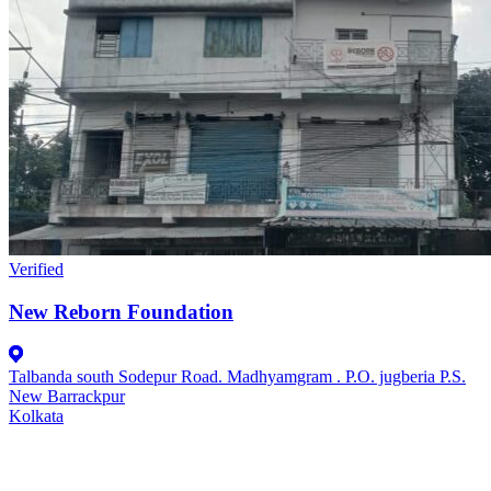
Verified
New Reborn Foundation
Talbanda south Sodepur Road. Madhyamgram . P.O. jugberia P.S.
New Barrackpur
Kolkata