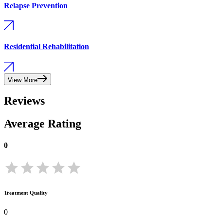
Relapse Prevention
Residential Rehabilitation
View More
Reviews
Average Rating
0
Treatment Quality
0