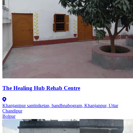
The Healing Hub Rehab Centre
Khanjanipur santiniketan, bandhnabogram, Khanjanpur, Uttar
Chandipur
Bolpur