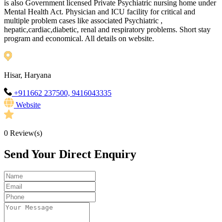
is also Government licensed Private Psychiatric nursing home under
Mental Health Act. Physician and ICU facility for critical and
multiple problem cases like associated Psychiatric ,
hepatic,cardiac,diabetic, renal and respiratory problems. Short stay
program and economical. All details on website.
Hisar, Haryana
+911662 237500, 9416043335
Website
0
Review(s)
Send Your Direct Enquiry