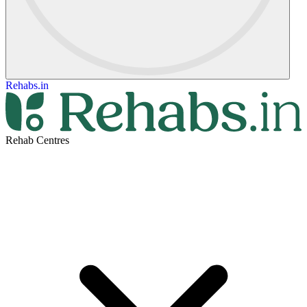
Rehabs.in
Rehab Centres