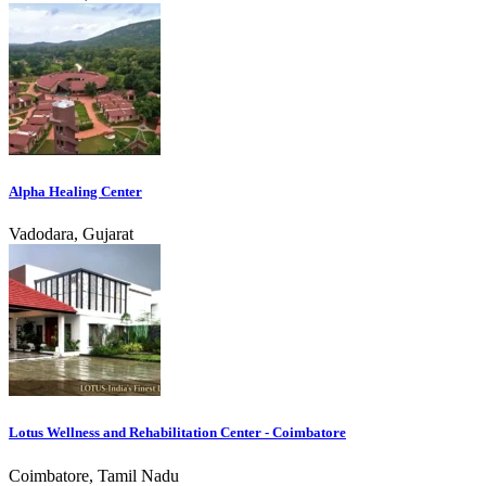
Alpha Healing Center
Vadodara, Gujarat
Lotus Wellness and Rehabilitation Center - Coimbatore
Coimbatore, Tamil Nadu