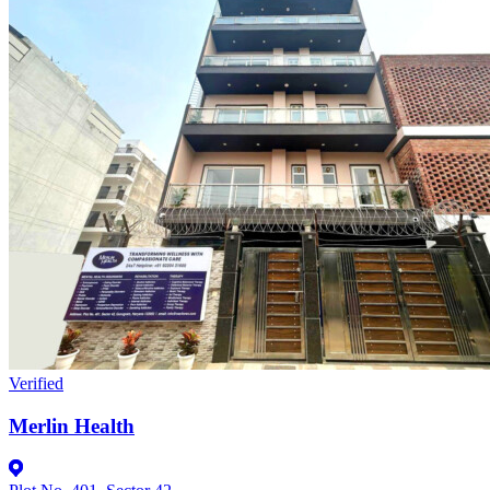
Verified
Merlin Health