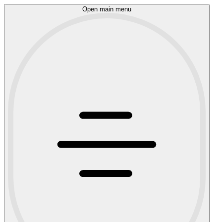
Open main menu