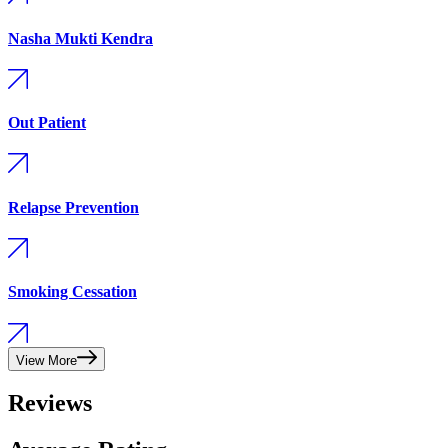
Nasha Mukti Kendra
Out Patient
Relapse Prevention
Smoking Cessation
View More
Reviews