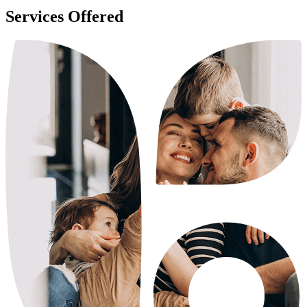
Services Offered