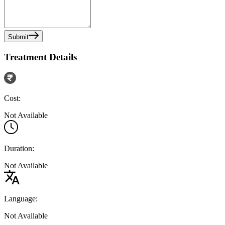
Submit
Treatment Details
Cost:
Not Available
Duration:
Not Available
Language:
Not Available