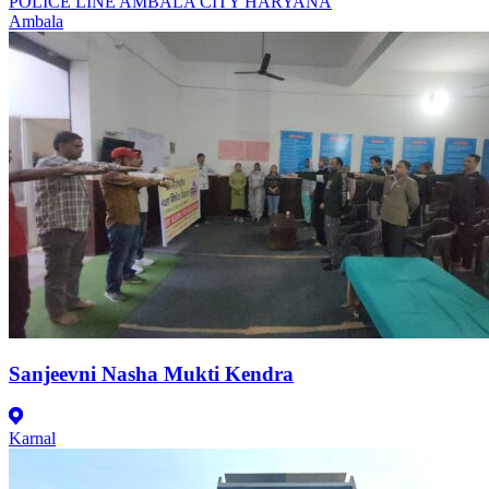
POLICE LINE AMBALA CITY HARYANA
Ambala
Sanjeevni Nasha Mukti Kendra
Karnal