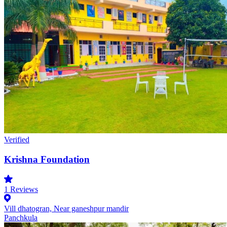
Verified
Krishna Foundation
1
Reviews
Vill dhatogran, Near ganeshpur mandir
Panchkula