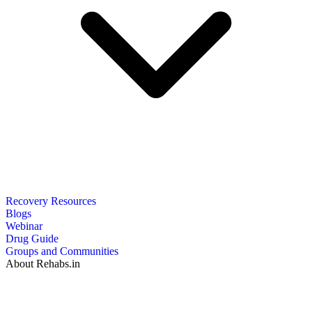
Recovery Resources
Blogs
Webinar
Drug Guide
Groups and Communities
About Rehabs.in