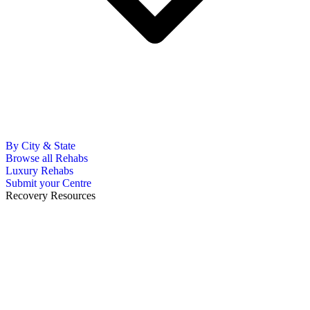
By City & State
Browse all Rehabs
Luxury Rehabs
Submit your Centre
Recovery Resources