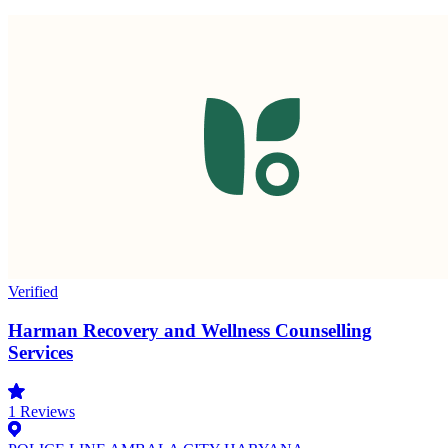
Verified
Harman Recovery and Wellness Counselling
Services
1
Reviews