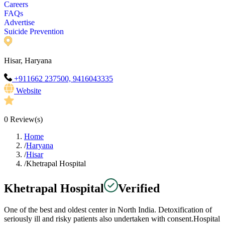
Careers
FAQs
Advertise
Suicide Prevention
Hisar, Haryana
+911662 237500, 9416043335
Website
0
Review(s)
Home
/
Haryana
/
Hisar
/
Khetrapal Hospital
Khetrapal Hospital
Verified
One of the best and oldest center in North India. Detoxification of
seriously ill and risky patients also undertaken with consent.Hospital