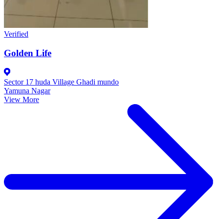
Verified
Golden Life
Sector 17 huda Village Ghadi mundo
Yamuna Nagar
View More