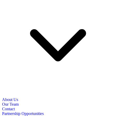
About Us
Our Team
Contact
Partnership Opportunities