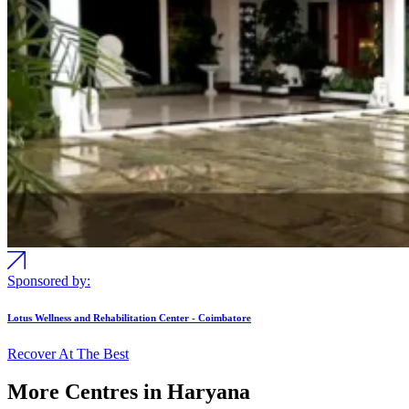
Sponsored by:
Lotus Wellness and Rehabilitation Center - Coimbatore
Recover At The Best
More Centres in Haryana