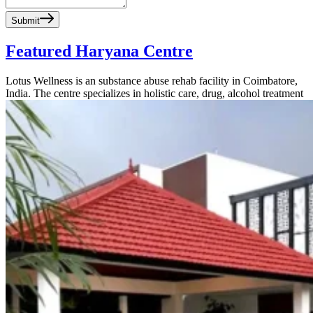
Submit
Featured Haryana Centre
Lotus Wellness is an substance abuse rehab facility in Coimbatore,
India. The centre specializes in holistic care, drug, alcohol treatment