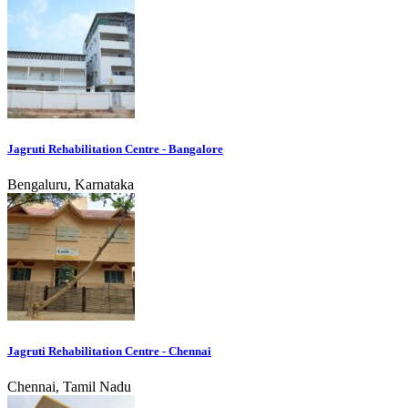
Jagruti Rehabilitation Centre - Bangalore
Bengaluru, Karnataka
Jagruti Rehabilitation Centre - Chennai
Chennai, Tamil Nadu