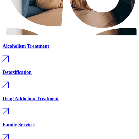
Alcoholism Treatment
Detoxification
Drug Addiction Treatment
Family Services