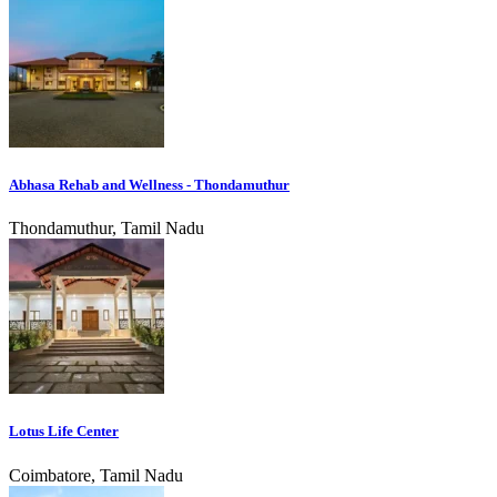
Abhasa Rehab and Wellness - Thondamuthur
Thondamuthur, Tamil Nadu
Lotus Life Center
Coimbatore, Tamil Nadu