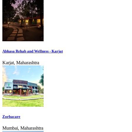
Abhasa Rehab and Wellness - Karjat
Karjat, Maharashtra
Zorbacare
Mumbai, Maharashtra