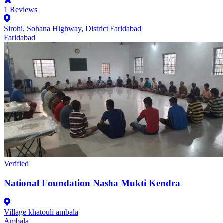
1
Reviews
Sirohi, Sohana Highway, District Faridabad
Faridabad
Verified
National Foundation Nasha Mukti Kendra
Village khatouli ambala
Ambala