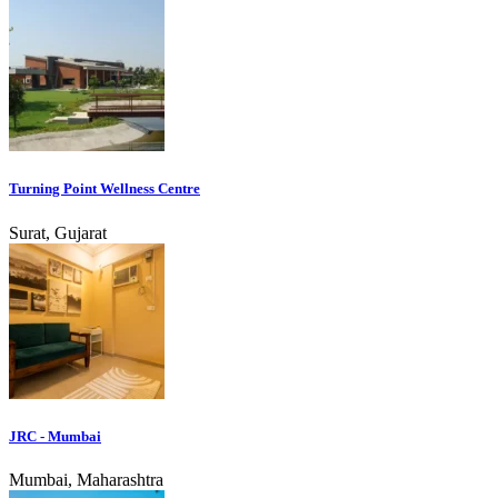
Turning Point Wellness Centre
Surat, Gujarat
JRC - Mumbai
Mumbai, Maharashtra