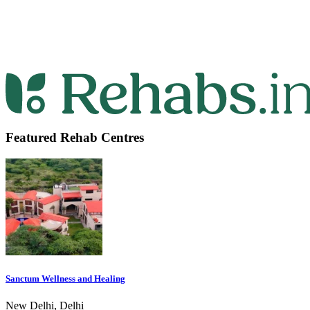
Featured Rehab Centres
Sanctum Wellness and Healing
New Delhi, Delhi