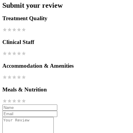
Submit your review
Treatment Quality
Clinical Staff
Accommodation & Amenities
Meals & Nutrition