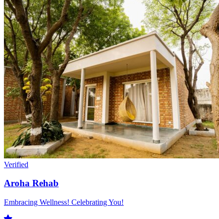
Verified
Aroha Rehab
Embracing Wellness! Celebrating You!