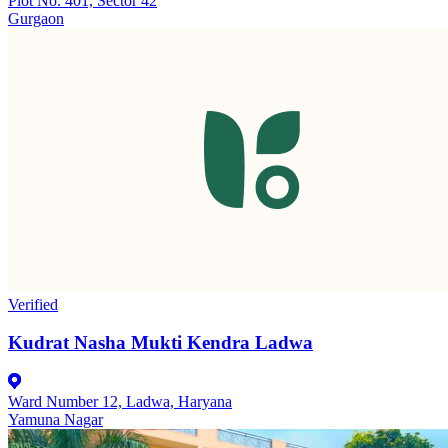
Plot No. 401, Sector 42
Gurgaon
Verified
Kudrat Nasha Mukti Kendra Ladwa
Ward Number 12, Ladwa, Haryana
Yamuna Nagar