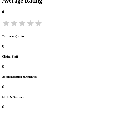
Average Rating
0
Treatment Quality
0
Clinical Staff
0
Accommodation & Amenities
0
Meals & Nutrition
0