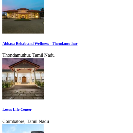
Abhasa Rehab and Wellness - Thondamuthur
Thondamuthur, Tamil Nadu
Lotus Life Center
Coimbatore, Tamil Nadu