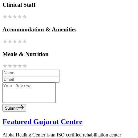
Clinical Staff
Accommodation & Amenities
Meals & Nutrition
Submit
Featured Gujarat Centre
Alpha Healing Center is an ISO certified rehabilitation center