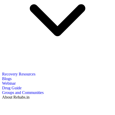
Recovery Resources
Blogs
Webinar
Drug Guide
Groups and Communities
About Rehabs.in