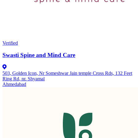
Verified
Swasti Spine and Mind Care
503, Golden Icon, Nr Someshwar Jain temple Cross Rds, 132 Feet
Ring Rd, nr. Shyamal
Ahmedabad