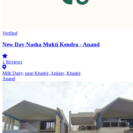
Verified
New Day Nasha Mukti Kendra - Anand
1
Reviews
Milk Dairy, near Khadol, Anklav, Khadol
Anand