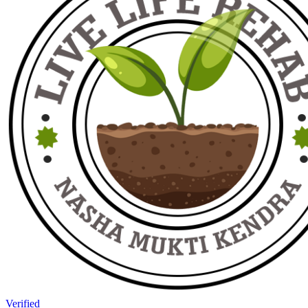
Verified