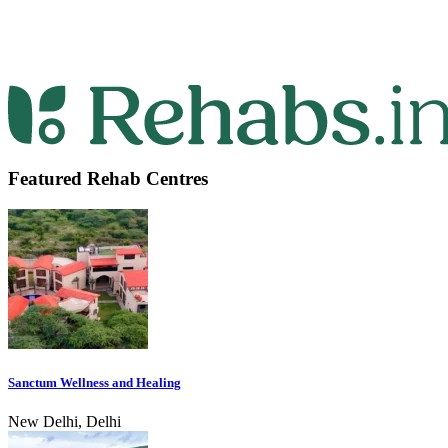
Featured Rehab Centres
Sanctum Wellness and Healing
New Delhi, Delhi