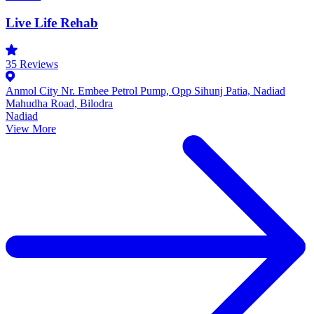
Live Life Rehab
35
Reviews
Anmol City Nr. Embee Petrol Pump, Opp Sihunj Patia, Nadiad
Mahudha Road, Bilodra
Nadiad
View More