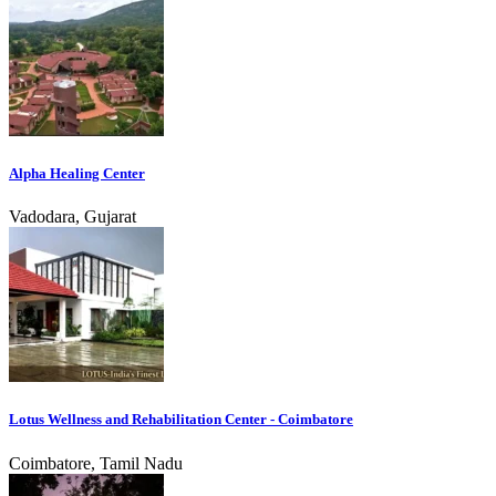
Alpha Healing Center
Vadodara, Gujarat
Lotus Wellness and Rehabilitation Center - Coimbatore
Coimbatore, Tamil Nadu