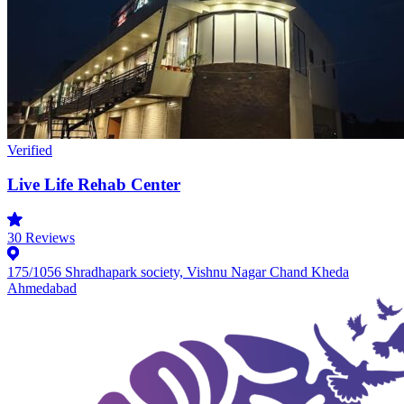
Verified
Live Life Rehab Center
30
Reviews
175/1056 Shradhapark society, Vishnu Nagar Chand Kheda
Ahmedabad