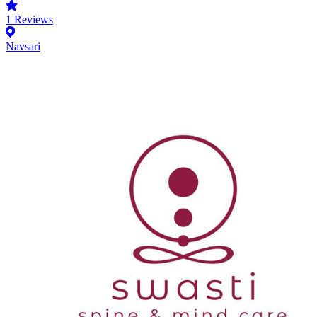
1
Reviews
Navsari