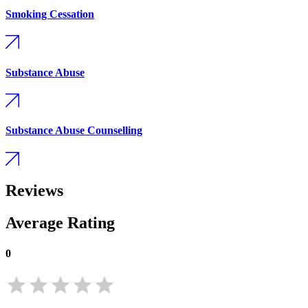
Smoking Cessation
Substance Abuse
Substance Abuse Counselling
Reviews
Average Rating
0