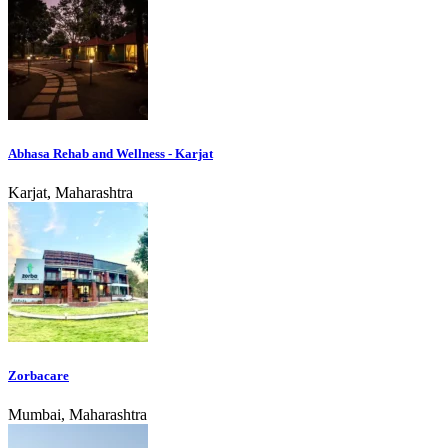
Abhasa Rehab and Wellness - Karjat
Karjat, Maharashtra
Zorbacare
Mumbai, Maharashtra