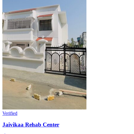
Verified
Jaivikaa Rehab Center