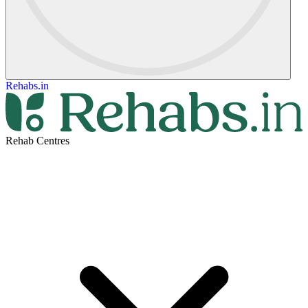
Rehabs.in
Rehab Centres