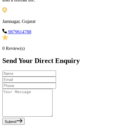
Jamnagar, Gujarat
9879614788
0
Review(s)
Send Your Direct Enquiry
Submit