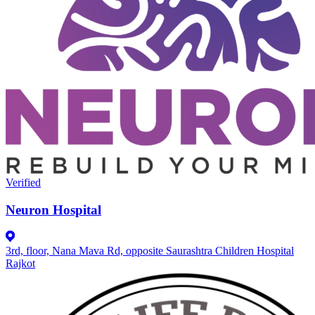
Verified
Neuron Hospital
3rd, floor, Nana Mava Rd, opposite Saurashtra Children Hospital
Rajkot