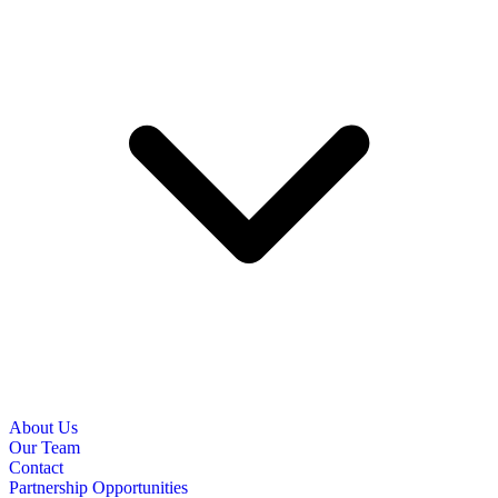
About Us
Our Team
Contact
Partnership Opportunities