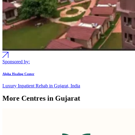
Sponsored by:
Alpha Healing Center
Luxury Inpatient Rehab in Gujarat, India
More Centres in Gujarat