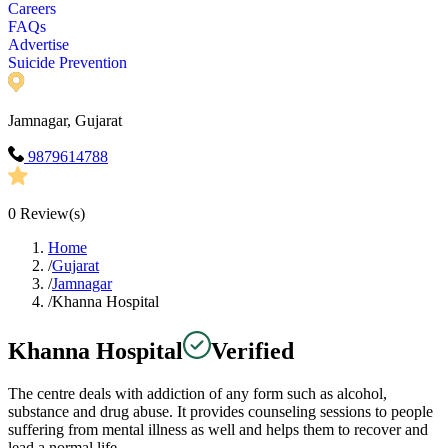
Careers
FAQs
Advertise
Suicide Prevention
Jamnagar, Gujarat
9879614788
0
Review(s)
Home
/
Gujarat
/
Jamnagar
/
Khanna Hospital
Khanna Hospital
Verified
The centre deals with addiction of any form such as alcohol,
substance and drug abuse. It provides counseling sessions to people
suffering from mental illness as well and helps them to recover and
lead a normal life.