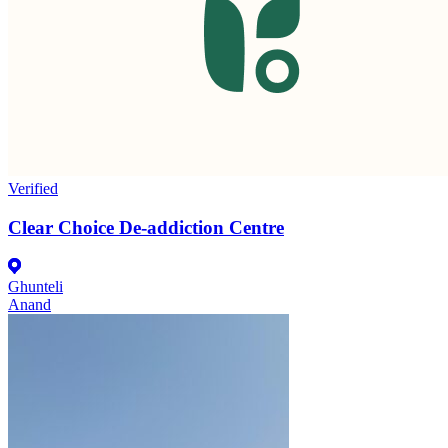
Verified
Clear Choice De-addiction Centre
Ghunteli
Anand