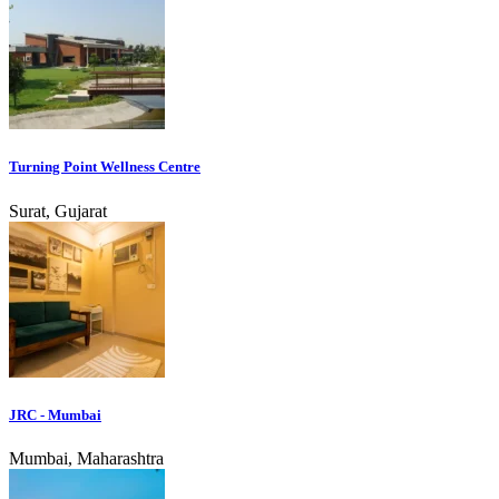
Turning Point Wellness Centre
Surat, Gujarat
JRC - Mumbai
Mumbai, Maharashtra