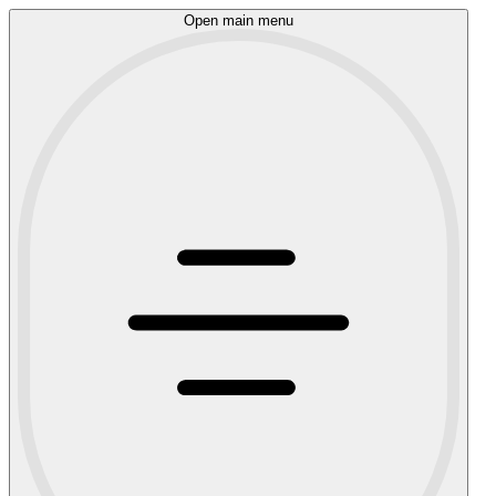
Open main menu