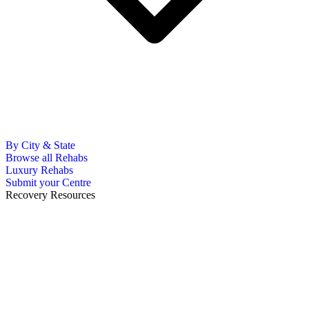
By City & State
Browse all Rehabs
Luxury Rehabs
Submit your Centre
Recovery Resources