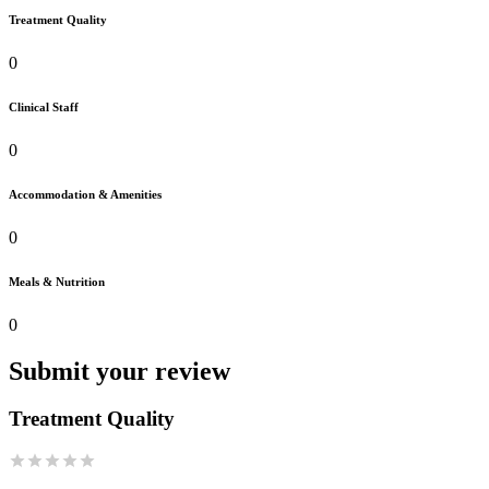
Treatment Quality
0
Clinical Staff
0
Accommodation & Amenities
0
Meals & Nutrition
0
Submit your review
Treatment Quality