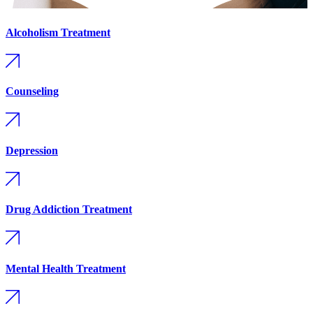
Alcoholism Treatment
Counseling
Depression
Drug Addiction Treatment
Mental Health Treatment