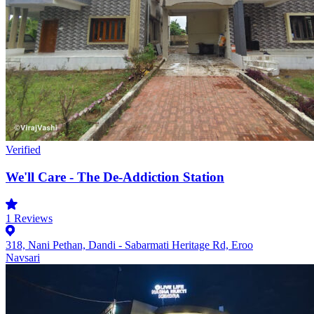
Verified
We'll Care - The De-Addiction Station
1
Reviews
318, Nani Pethan, Dandi - Sabarmati Heritage Rd, Eroo
Navsari