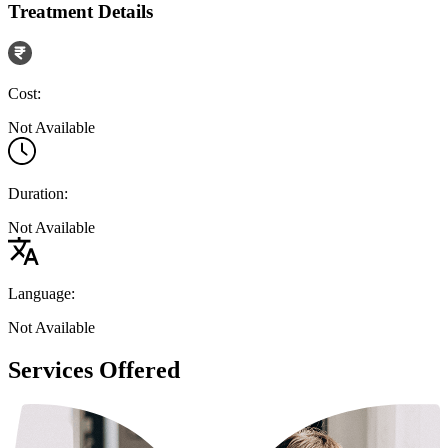
Treatment Details
Cost:
Not Available
Duration:
Not Available
Language:
Not Available
Services Offered