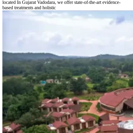
located In Gujarat Vadodara, we offer state-of-the-art evidence-
based treatments and holistic