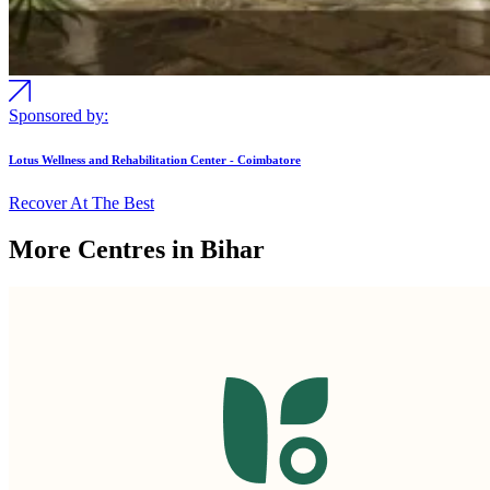
Sponsored by:
Lotus Wellness and Rehabilitation Center - Coimbatore
Recover At The Best
More Centres in Bihar