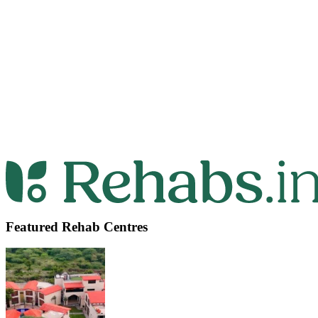
Featured Rehab Centres