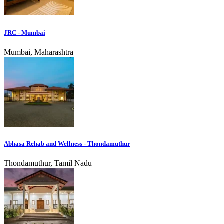
JRC - Mumbai
Mumbai, Maharashtra
Abhasa Rehab and Wellness - Thondamuthur
Thondamuthur, Tamil Nadu