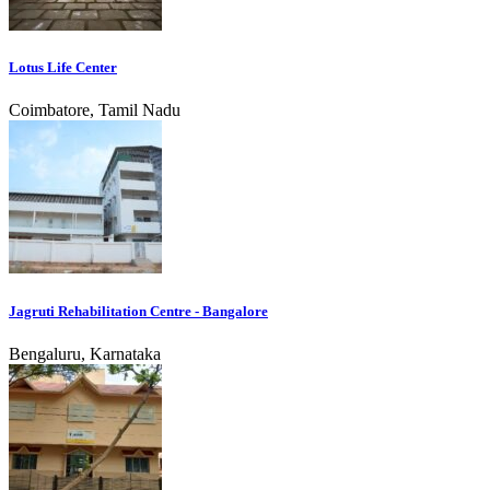
Lotus Life Center
Coimbatore, Tamil Nadu
Jagruti Rehabilitation Centre - Bangalore
Bengaluru, Karnataka