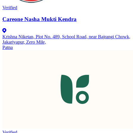
Verified
Careone Nasha Mukti Kendra
Krishna Niketan, Plot No. 489, School Road, near Bajrangi Chowk,
Jakariyapur, Zero Mile,
Patna
Verified