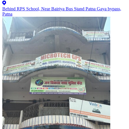
Behind RPS School, Near Bairiya Bus Stand Patna Gaya bypass,
Patna