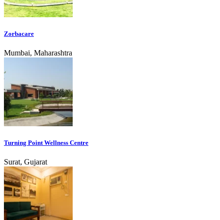
Zorbacare
Mumbai, Maharashtra
Turning Point Wellness Centre
Surat, Gujarat