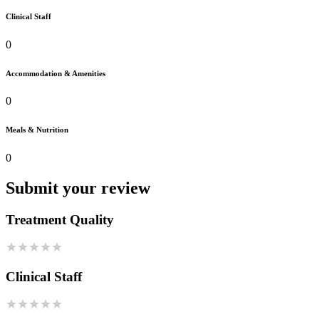
Clinical Staff
0
Accommodation & Amenities
0
Meals & Nutrition
0
Submit your review
Treatment Quality
Clinical Staff