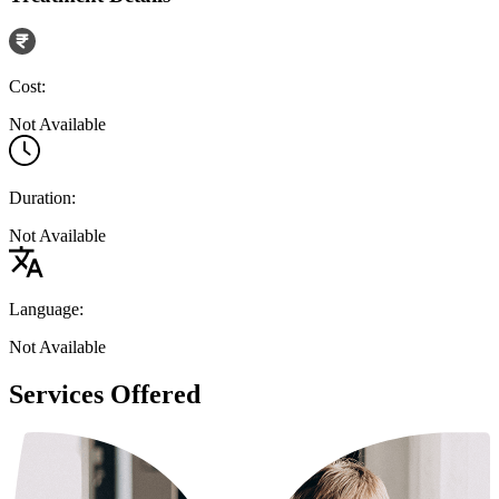
Cost:
Not Available
Duration:
Not Available
Language:
Not Available
Services Offered