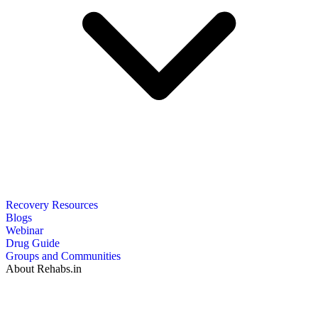
Recovery Resources
Blogs
Webinar
Drug Guide
Groups and Communities
About Rehabs.in