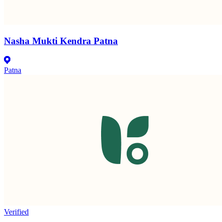
Nasha Mukti Kendra Patna
Patna
Verified