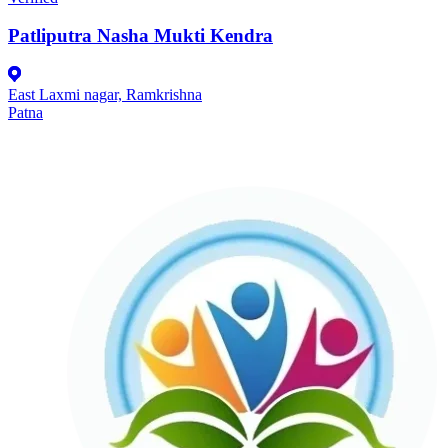
Patliputra Nasha Mukti Kendra
East Laxmi nagar, Ramkrishna
Patna