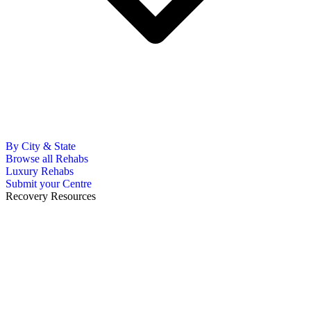
By City & State
Browse all Rehabs
Luxury Rehabs
Submit your Centre
Recovery Resources