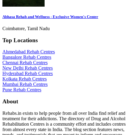
Abhasa Rehab and Wellness - Exclusive Women's Center
Coimbatore, Tamil Nadu
Top Locations
Ahmedabad Rehab Centres
Bangalore Rehab Centres
Chennai Rehab Centres
New Delhi Rehab Centres
Hyderabad Rehab Centres
Kolkata Rehab Centres
Mumbai Rehab Centres
Pune Rehab Centres
About
Rehabs.in exists to help people from all over India find relief and
treatment for their addictions. The directory of Drug and Alcohol
Rehabilitation Centres is a community effort and includes centres
from almost every state in India. The blog section features news,
trends, and testimonials that are meant to inform and encourage