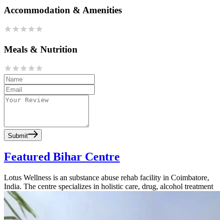
Accommodation & Amenities
Meals & Nutrition
Submit
Featured Bihar Centre
Lotus Wellness is an substance abuse rehab facility in Coimbatore,
India. The centre specializes in holistic care, drug, alcohol treatment