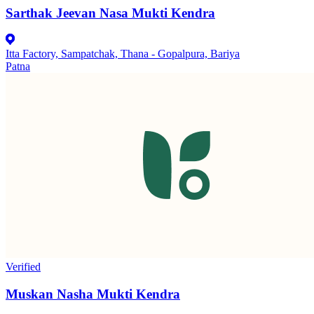
Sarthak Jeevan Nasa Mukti Kendra
Itta Factory, Sampatchak, Thana - Gopalpura, Bariya
Patna
Verified
Muskan Nasha Mukti Kendra