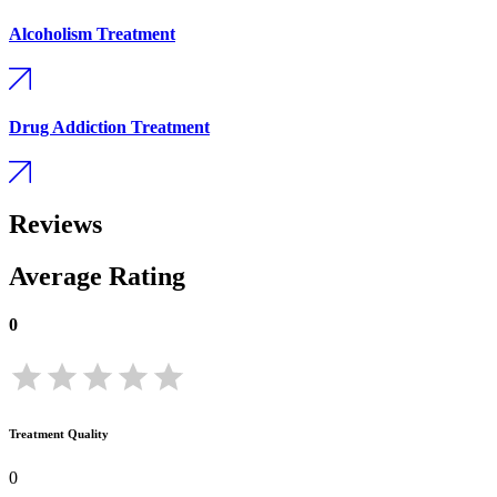
Alcoholism Treatment
Drug Addiction Treatment
Reviews
Average Rating
0
Treatment Quality
0