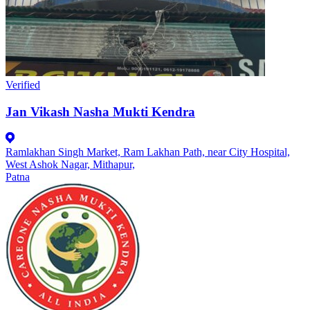
Verified
Jan Vikash Nasha Mukti Kendra
Ramlakhan Singh Market, Ram Lakhan Path, near City Hospital,
West Ashok Nagar, Mithapur,
Patna