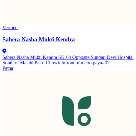
Verified
Sabera Nasha Mukti Kendra
Sabera Nasha Mukti Kendra SK-64 Opposite Sundari Devi Hospital
South of Malahi Pakri Chowk Infront of metro paya- 07
Patna