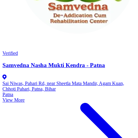
Verified
Samvedna Nasha Mukti Kendra - Patna
Sai Niwas, Pahari Rd, near Sheetla Mata Mandir, Agam Kuan,
Chhoti Pahari, Patna, Bihar
Patna
View More