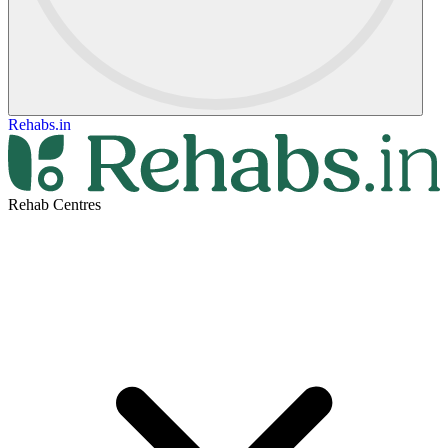
Rehabs.in
Rehab Centres