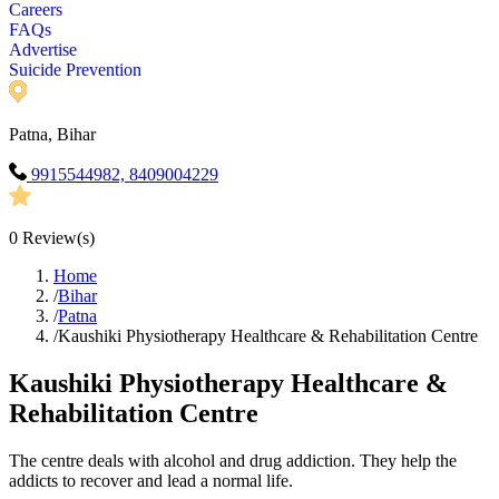
Careers
FAQs
Advertise
Suicide Prevention
Patna, Bihar
9915544982, 8409004229
0
Review(s)
Home
/
Bihar
/
Patna
/
Kaushiki Physiotherapy Healthcare & Rehabilitation Centre
Kaushiki Physiotherapy Healthcare &
Rehabilitation Centre
The centre deals with alcohol and drug addiction. They help the
addicts to recover and lead a normal life.