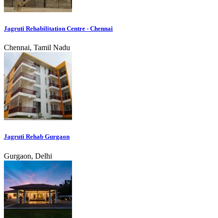
Jagruti Rehabilitation Centre - Chennai
Chennai, Tamil Nadu
Jagruti Rehab Gurgaon
Gurgaon, Delhi