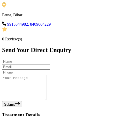
Patna, Bihar
9915544982, 8409004229
0
Review(s)
Send Your Direct Enquiry
Submit
Treatment Details