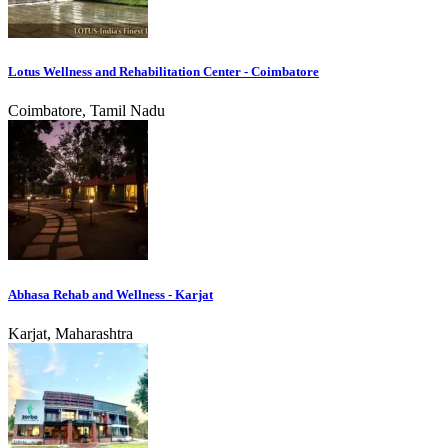
Lotus Wellness and Rehabilitation Center - Coimbatore
Coimbatore, Tamil Nadu
Abhasa Rehab and Wellness - Karjat
Karjat, Maharashtra