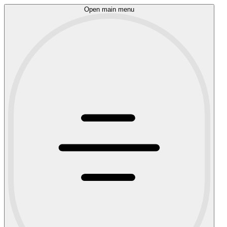
Open main menu