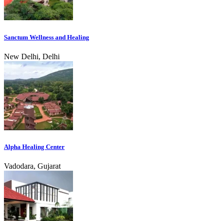
Sanctum Wellness and Healing
New Delhi, Delhi
Alpha Healing Center
Vadodara, Gujarat