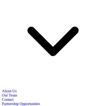
About Us
Our Team
Contact
Partnership Opportunities