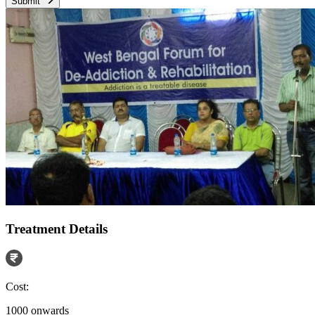
Submit
Treatment Details
Cost:
1000 onwards