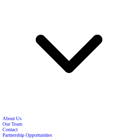
About Us
Our Team
Contact
Partnership Opportunities