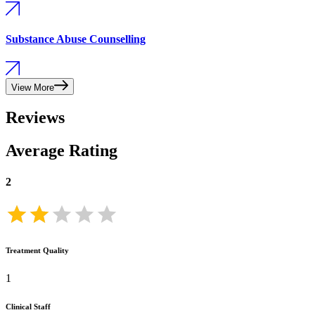
Substance Abuse Counselling
View More
Reviews
Average Rating
2
Treatment Quality
1
Clinical Staff