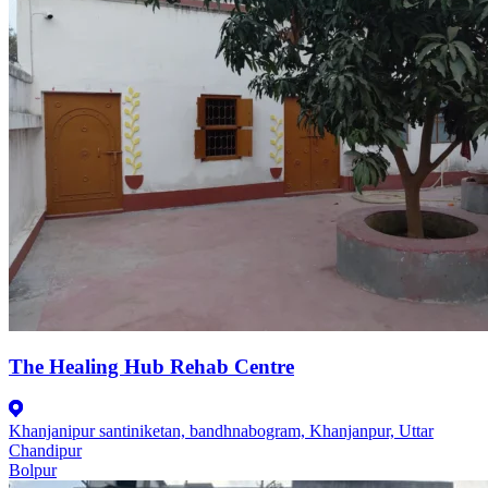
The Healing Hub Rehab Centre
Khanjanipur santiniketan, bandhnabogram, Khanjanpur, Uttar
Chandipur
Bolpur