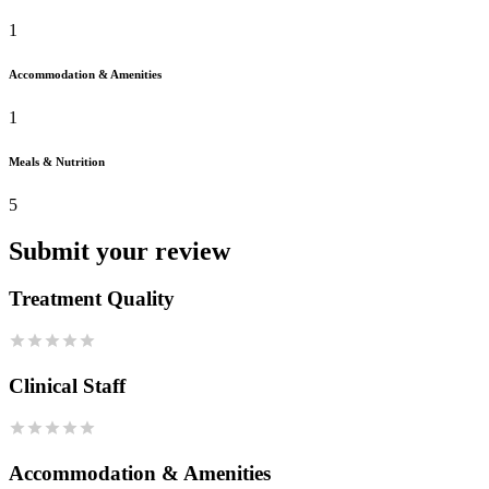
1
Accommodation & Amenities
1
Meals & Nutrition
5
Submit your review
Treatment Quality
Clinical Staff
Accommodation & Amenities