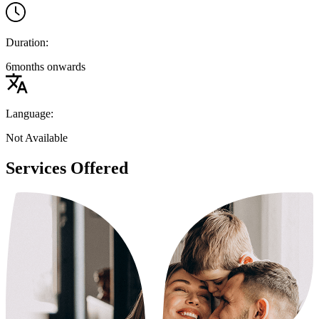
Duration:
6months onwards
Language:
Not Available
Services Offered