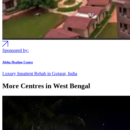
Sponsored by:
Alpha Healing Center
Luxury Inpatient Rehab in Gujarat, India
More Centres in West Bengal