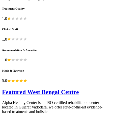
Treatment Quality
1.0
Clinical Staff
1.0
Accommodation & Amenities
1.0
Meals & Nutrition
5.0
Featured West Bengal Centre
Alpha Healing Center is an ISO certified rehabilitation center
located In Gujarat Vadodara, we offer state-of-the-art evidence-
based treatments and holistic