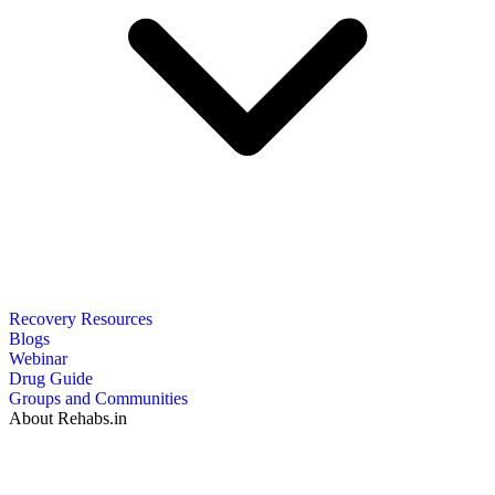
Recovery Resources
Blogs
Webinar
Drug Guide
Groups and Communities
About Rehabs.in