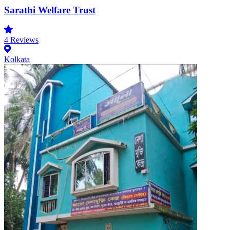
Sarathi Welfare Trust
4
Reviews
Kolkata