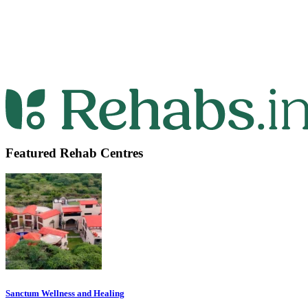
Featured Rehab Centres
Sanctum Wellness and Healing