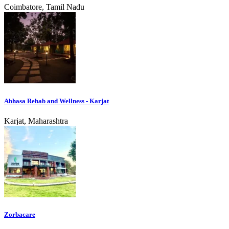
Coimbatore, Tamil Nadu
Abhasa Rehab and Wellness - Karjat
Karjat, Maharashtra
Zorbacare