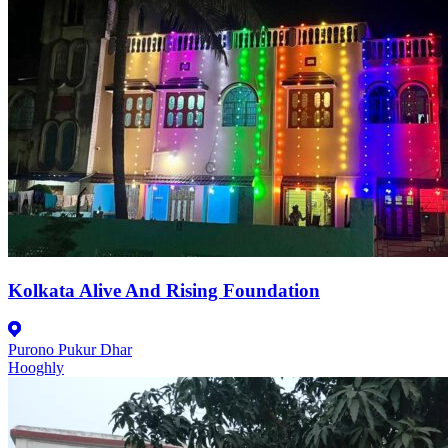
Kolkata Alive And Rising Foundation
Purono Pukur Dhar
Hooghly