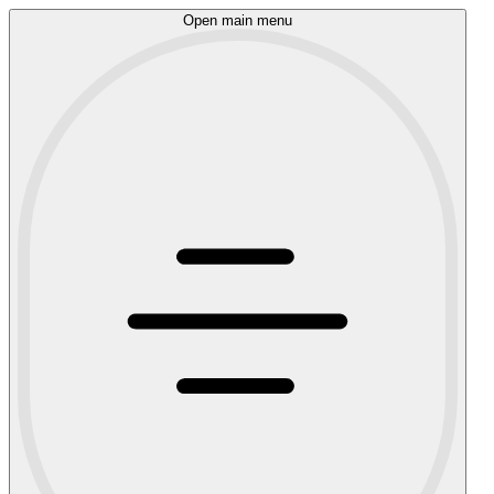
Open main menu