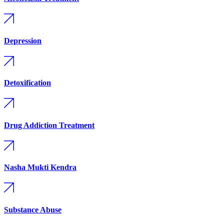
Depression
Detoxification
Drug Addiction Treatment
Nasha Mukti Kendra
Substance Abuse