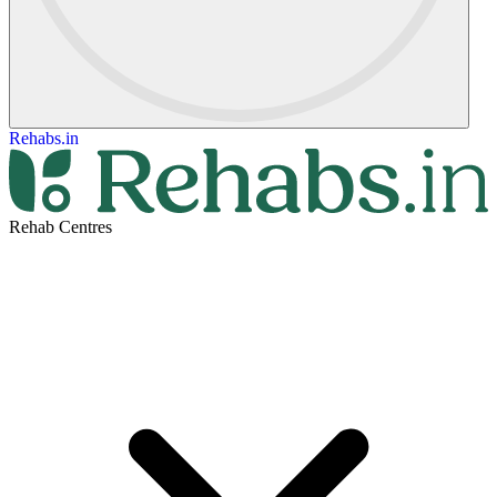
Rehabs.in
Rehab Centres