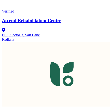
Verified
Ascend Rehabilitation Centre
FF3, Sector 3, Salt Lake
Kolkata