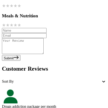
Meals & Nutrition
Submit
Customer Reviews
Sort By
Drugs addiction package per month