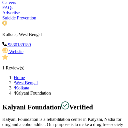
Careers
FAQs
Advertise
Suicide Prevention
Kolkata, West Bengal
9830189189
Website
1
Review(s)
Home
/
West Bengal
/
Kolkata
/
Kalyani Foundation
Kalyani Foundation
Verified
Kalyani Foundation is a rehabilitation center in Kalyani, Nadia for
drug and alcohol addict. Our purpose is to make a drug free society