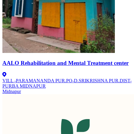
AALO Rehabilitation and Mental Treatment center
VILL -PARAMANANDA PUR.PO-D.SRIKRISHNA PUR.DIST-
PURBA MIDNAPUR
Midnapur