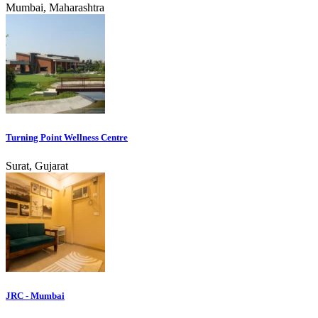
Mumbai, Maharashtra
Turning Point Wellness Centre
Surat, Gujarat
JRC - Mumbai