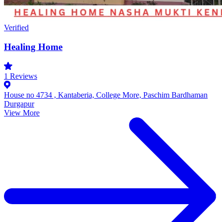
Verified
Healing Home
1
Reviews
House no 4734 , Kantaberia, College More, Paschim Bardhaman
Durgapur
View More