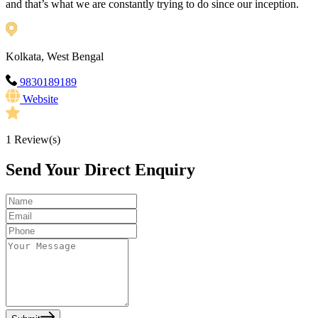
and that’s what we are constantly trying to do since our inception.
Kolkata, West Bengal
9830189189
Website
1
Review(s)
Send Your Direct Enquiry