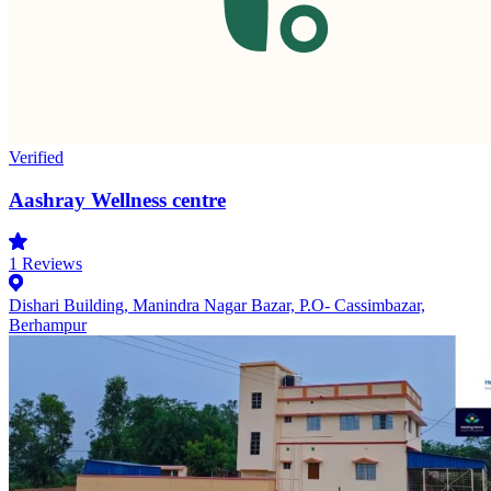
Verified
Aashray Wellness centre
1
Reviews
Dishari Building, Manindra Nagar Bazar, P.O- Cassimbazar,
Berhampur