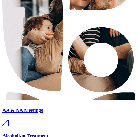
AA & NA Meetings
Alcoholism Treatment