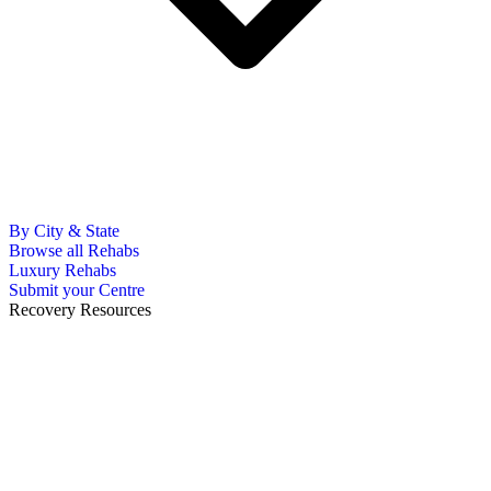
By City & State
Browse all Rehabs
Luxury Rehabs
Submit your Centre
Recovery Resources