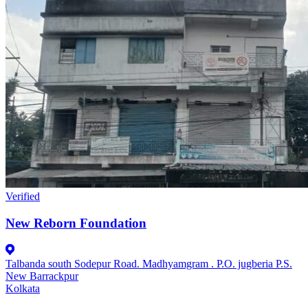
Verified
New Reborn Foundation
Talbanda south Sodepur Road. Madhyamgram . P.O. jugberia P.S.
New Barrackpur
Kolkata