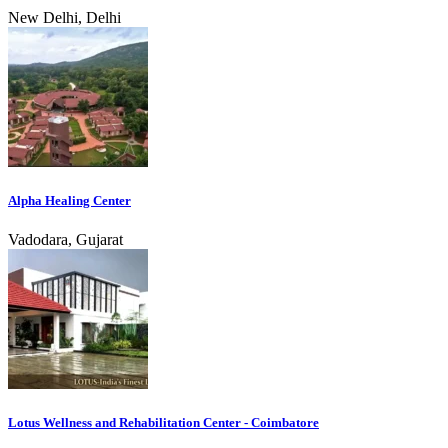
New Delhi, Delhi
Alpha Healing Center
Vadodara, Gujarat
Lotus Wellness and Rehabilitation Center - Coimbatore