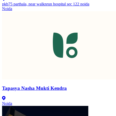
pkb75 parthala, near walknrun hospital sec 122 noida
Noida
Tapasya Nasha Mukti Kendra
Noida