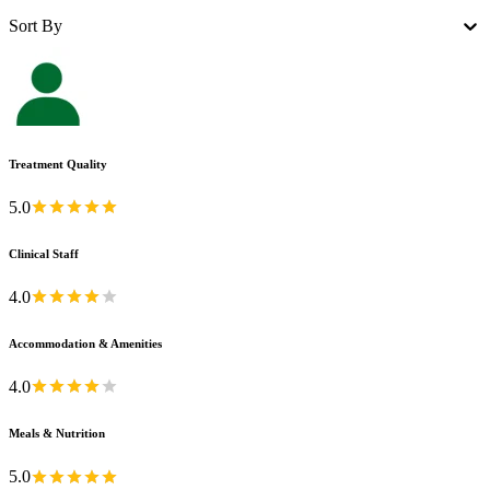
Sort By
Treatment Quality
5.0
Clinical Staff
4.0
Accommodation & Amenities
4.0
Meals & Nutrition
5.0