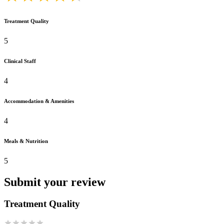
Treatment Quality
5
Clinical Staff
4
Accommodation & Amenities
4
Meals & Nutrition
5
Submit your review
Treatment Quality