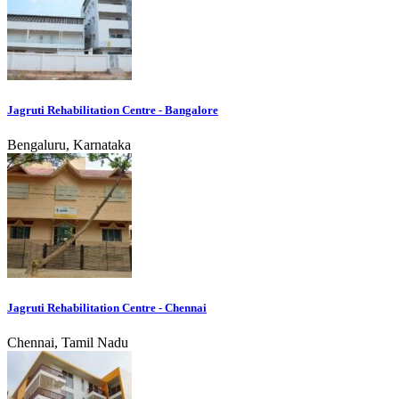
Jagruti Rehabilitation Centre - Bangalore
Bengaluru, Karnataka
Jagruti Rehabilitation Centre - Chennai
Chennai, Tamil Nadu