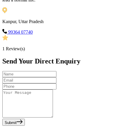
Kanpur, Uttar Pradesh
99364 07740
1
Review(s)
Send Your Direct Enquiry
Submit