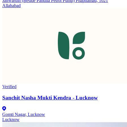
Jaitwardih (Beside Pandila Petrol Pump) Phaphamau, 1021
Allahabad
Verified
Sanchit Nasha Mukti Kendra - Lucknow
Gomti Nagar, Lucknow
Lucknow