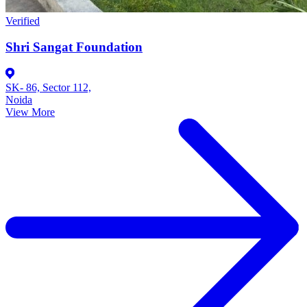
Verified
Shri Sangat Foundation
SK- 86, Sector 112,
Noida
View More