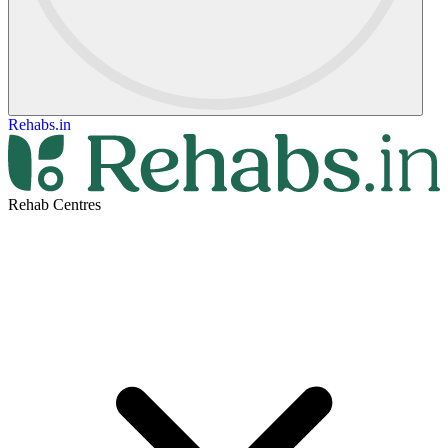
Rehabs.in
Rehab Centres