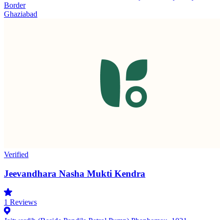
Border
Ghaziabad
Verified
Jeevandhara Nasha Mukti Kendra
1
Reviews