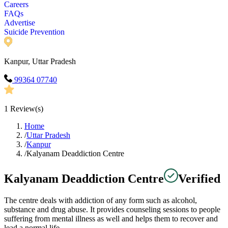
Careers
FAQs
Advertise
Suicide Prevention
Kanpur, Uttar Pradesh
99364 07740
1
Review(s)
Home
/
Uttar Pradesh
/
Kanpur
/
Kalyanam Deaddiction Centre
Kalyanam Deaddiction Centre
Verified
The centre deals with addiction of any form such as alcohol,
substance and drug abuse. It provides counseling sessions to people
suffering from mental illness as well and helps them to recover and
lead a normal life.