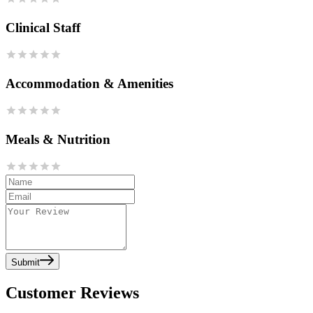
Clinical Staff
Accommodation & Amenities
Meals & Nutrition
Submit
Customer Reviews