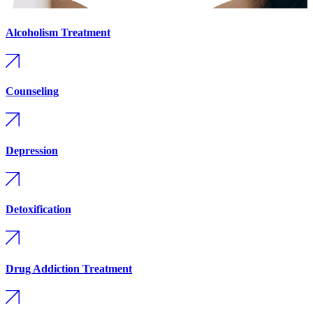
Alcoholism Treatment
Counseling
Depression
Detoxification
Drug Addiction Treatment