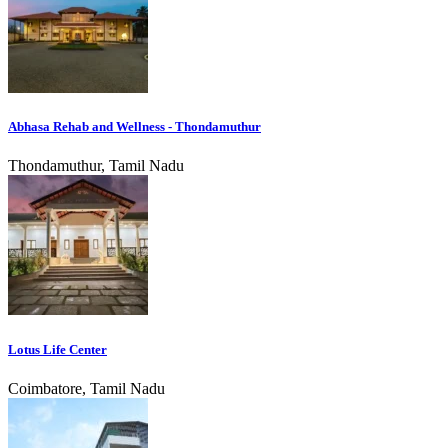
Abhasa Rehab and Wellness - Thondamuthur
Thondamuthur, Tamil Nadu
Lotus Life Center
Coimbatore, Tamil Nadu