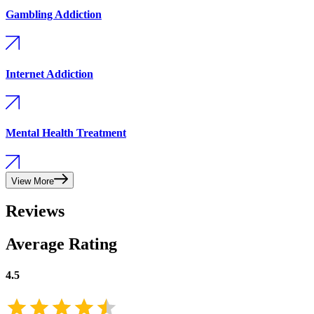
Gambling Addiction
Internet Addiction
Mental Health Treatment
View More
Reviews
Average Rating
4.5