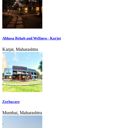
Abhasa Rehab and Wellness - Karjat
Karjat, Maharashtra
Zorbacare
Mumbai, Maharashtra