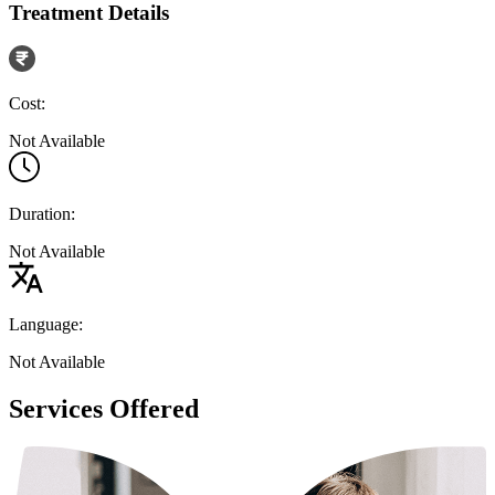
Treatment Details
Cost:
Not Available
Duration:
Not Available
Language:
Not Available
Services Offered