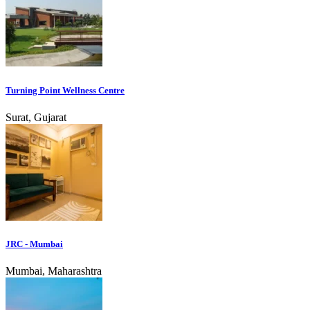
Turning Point Wellness Centre
Surat, Gujarat
JRC - Mumbai
Mumbai, Maharashtra