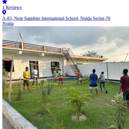
1
Reviews
A-83, Near Sapphire International School, Noida Sector-70
Noida