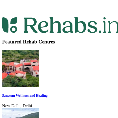
Featured Rehab Centres
Sanctum Wellness and Healing
New Delhi, Delhi