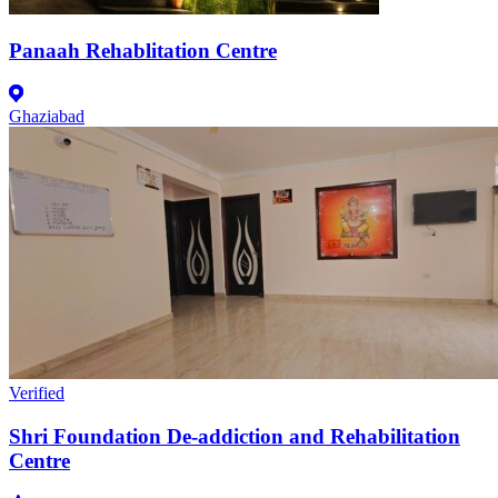
Panaah Rehablitation Centre
Ghaziabad
Verified
Shri Foundation De-addiction and Rehabilitation
Centre