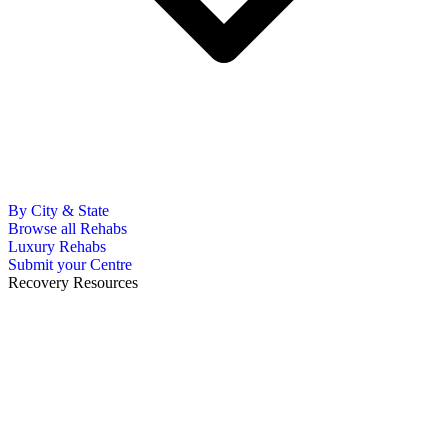
By City & State
Browse all Rehabs
Luxury Rehabs
Submit your Centre
Recovery Resources