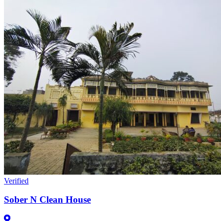
Verified
Sober N Clean House