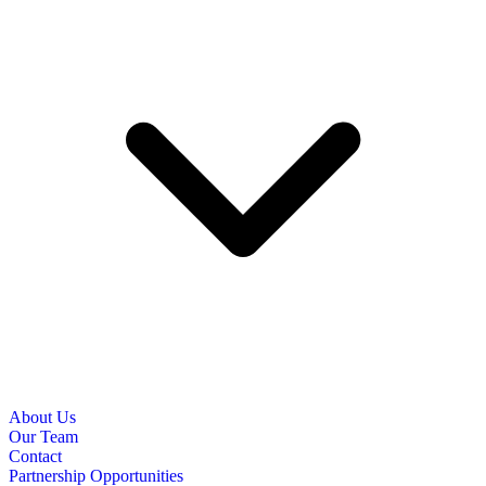
About Us
Our Team
Contact
Partnership Opportunities