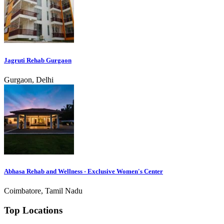
Jagruti Rehab Gurgaon
Gurgaon, Delhi
Abhasa Rehab and Wellness - Exclusive Women's Center
Coimbatore, Tamil Nadu
Top Locations