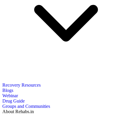
Recovery Resources
Blogs
Webinar
Drug Guide
Groups and Communities
About Rehabs.in