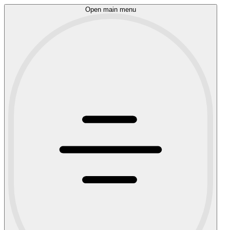
Open main menu