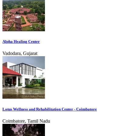
Alpha Healing Center
Vadodara, Gujarat
Lotus Wellness and Rehabilitation Center - Coimbatore
Coimbatore, Tamil Nadu