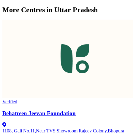
More Centres in Uttar Pradesh
Verified
Behatreen Jeevan Foundation
1108, Gali No.11,Near TVS Showroom Rajeev Colony,Bhopura