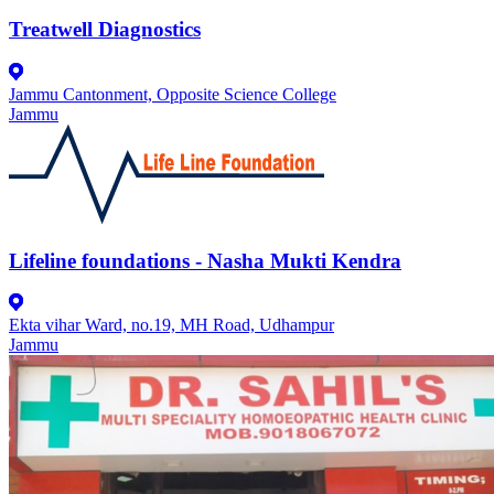
Treatwell Diagnostics
Jammu Cantonment, Opposite Science College
Jammu
Lifeline foundations - Nasha Mukti Kendra
Ekta vihar Ward, no.19, MH Road, Udhampur
Jammu