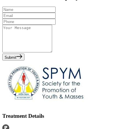
Submit
Treatment Details