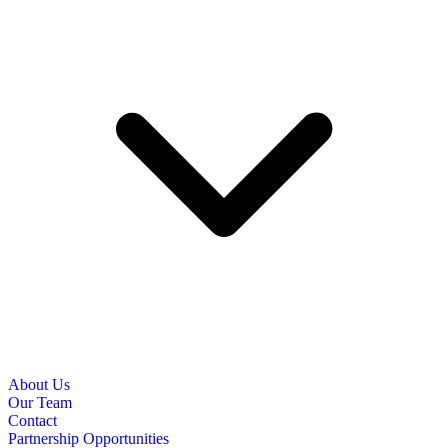
About Us
Our Team
Contact
Partnership Opportunities