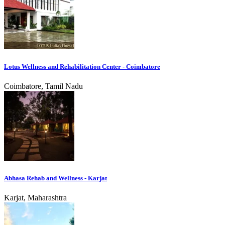
Lotus Wellness and Rehabilitation Center - Coimbatore
Coimbatore, Tamil Nadu
Abhasa Rehab and Wellness - Karjat
Karjat, Maharashtra