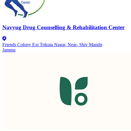
Navyug Drug Counselling & Rehabilitation Center
Friends Colony Ext Trikuta Nagar, Near- Shiv Mandir
Jammu