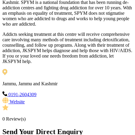
Kashmir. SPYM is a national foundation that has been running de-
addiction centres and fighting drug addiction for over 10 years. With
an emphasis on equality of treatment, SPYM does not stigmatise
women who are addicted to drugs and works to help young people
who are addicted.
Addicts seeking treatment at this centre will receive comprehensive
care involving many methods of treatment including detoxification,
counselling, and follow up programs. Along with their treatment of
addiction, JKSPYM helps diagnose and help those with HIV/AIDS.
If you or your loved one needs freedom from addiction, let
JKSPYM help.
Jammu, Jammu and Kashmir
0191-2604309
Website
0
Review(s)
Send Your Direct Enquiry