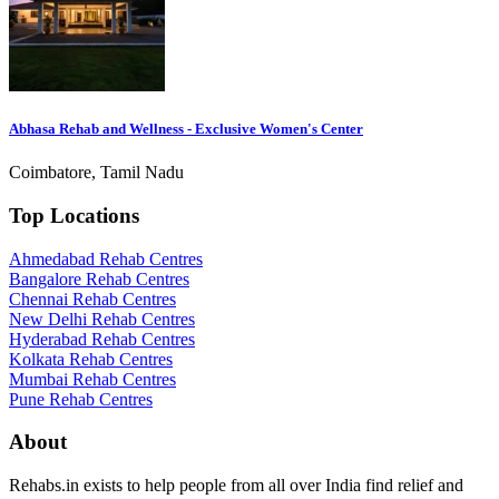
Abhasa Rehab and Wellness - Exclusive Women's Center
Coimbatore, Tamil Nadu
Top Locations
Ahmedabad Rehab Centres
Bangalore Rehab Centres
Chennai Rehab Centres
New Delhi Rehab Centres
Hyderabad Rehab Centres
Kolkata Rehab Centres
Mumbai Rehab Centres
Pune Rehab Centres
About
Rehabs.in exists to help people from all over India find relief and