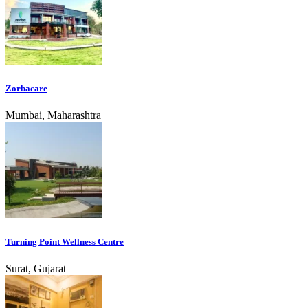
Zorbacare
Mumbai, Maharashtra
Turning Point Wellness Centre
Surat, Gujarat