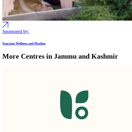
Sponsored by:
Sanctum Wellness and Healing
More Centres in Jammu and Kashmir