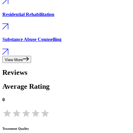
Residential Rehabilitation
Substance Abuse Counselling
View More
Reviews
Average Rating
0
Treatment Quality