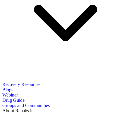
Recovery Resources
Blogs
Webinar
Drug Guide
Groups and Communities
About Rehabs.in