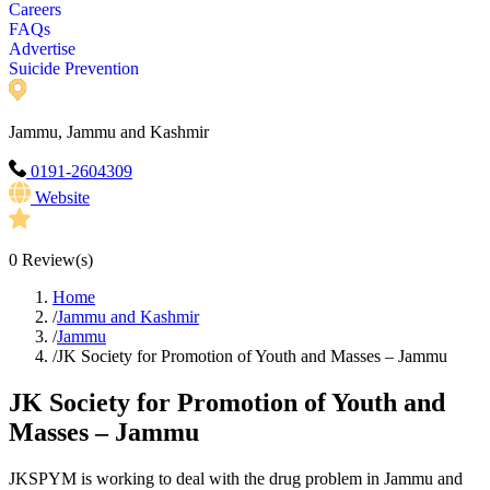
Careers
FAQs
Advertise
Suicide Prevention
Jammu, Jammu and Kashmir
0191-2604309
Website
0
Review(s)
Home
/
Jammu and Kashmir
/
Jammu
/
JK Society for Promotion of Youth and Masses – Jammu
JK Society for Promotion of Youth and
Masses – Jammu
JKSPYM is working to deal with the drug problem in Jammu and