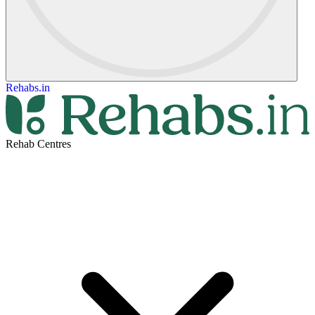
Rehabs.in
Rehab Centres