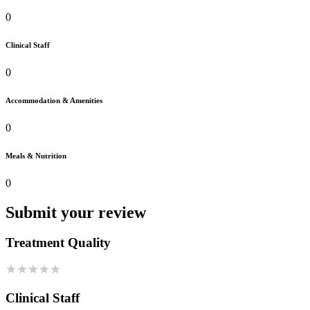
0
Clinical Staff
0
Accommodation & Amenities
0
Meals & Nutrition
0
Submit your review
Treatment Quality
Clinical Staff