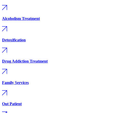
Alcoholism Treatment
Detoxification
Drug Addiction Treatment
Family Services
Out Patient