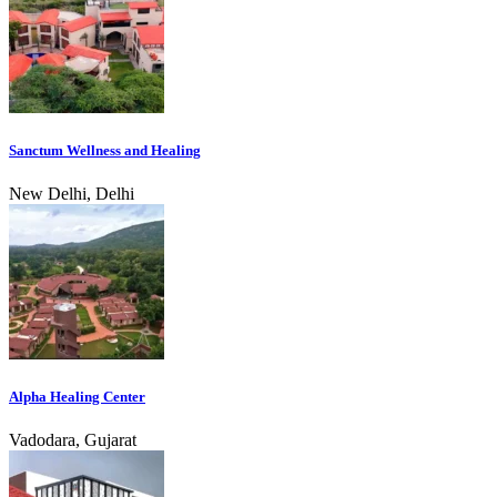
Sanctum Wellness and Healing
New Delhi, Delhi
Alpha Healing Center
Vadodara, Gujarat