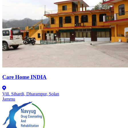
Care Home INDIA
Vill. Sihardi, Dharampur, Solan
Jammu