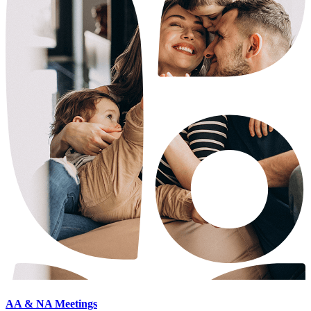
AA & NA Meetings