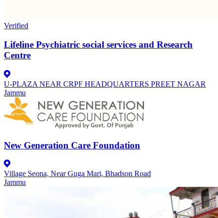
Verified
Lifeline Psychiatric social services and Research
Centre
U-PLAZA NEAR CRPF HEADQUARTERS PREET NAGAR
Jammu
New Generation Care Foundation
Village Seona, Near Guga Mari, Bhadson Road
Jammu