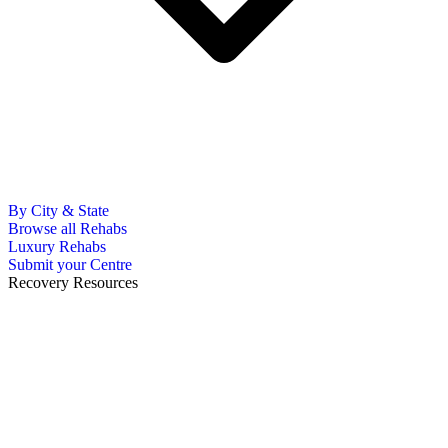
By City & State
Browse all Rehabs
Luxury Rehabs
Submit your Centre
Recovery Resources