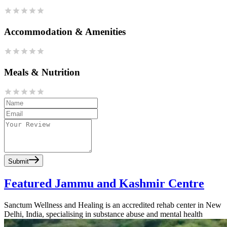
Accommodation & Amenities
Meals & Nutrition
Submit
Featured Jammu and Kashmir Centre
Sanctum Wellness and Healing is an accredited rehab center in New
Delhi, India, specialising in substance abuse and mental health