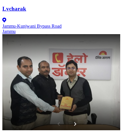
Lvcharak
Jammu-Kunjwani Bypass Road
Jammu