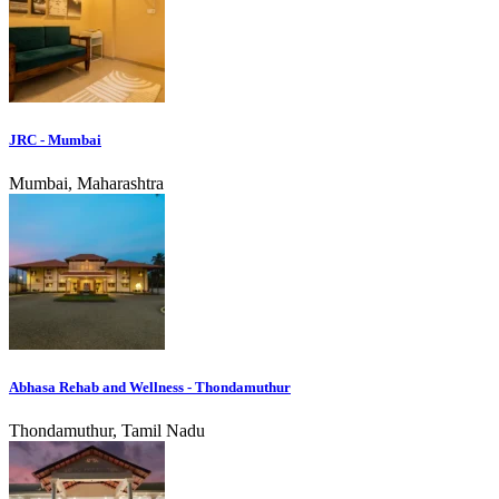
JRC - Mumbai
Mumbai, Maharashtra
Abhasa Rehab and Wellness - Thondamuthur
Thondamuthur, Tamil Nadu