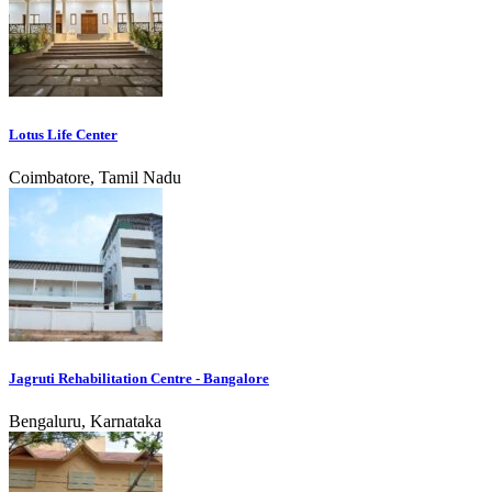
Lotus Life Center
Coimbatore, Tamil Nadu
Jagruti Rehabilitation Centre - Bangalore
Bengaluru, Karnataka