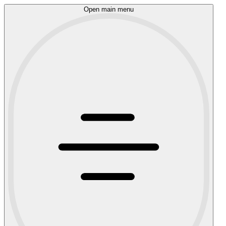
Open main menu