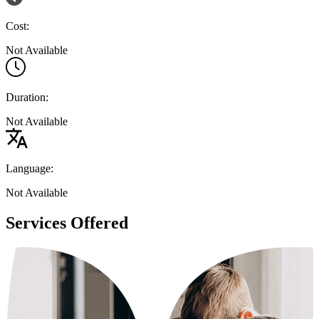
Cost:
Not Available
Duration:
Not Available
Language:
Not Available
Services Offered