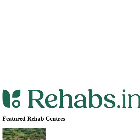
Featured Rehab Centres