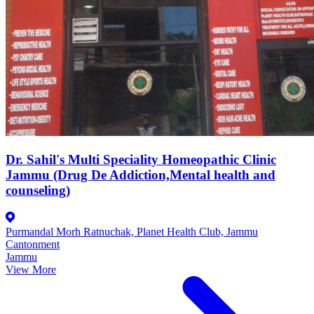
Dr. Sahil's Multi Speciality Homeopathic Clinic
Jammu (Drug De Addiction,Mental health and
counseling)
Purmandal Morh Ratnuchak, Planet Health Club, Jammu
Cantonment
Jammu
View More