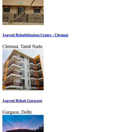
Jagruti Rehabilitation Centre - Chennai
Chennai, Tamil Nadu
Jagruti Rehab Gurgaon
Gurgaon, Delhi