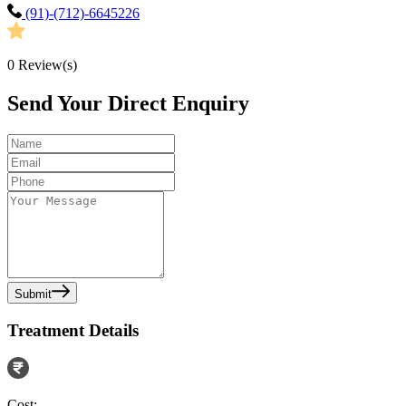
(91)-(712)-6645226
0
Review(s)
Send Your Direct Enquiry
Submit
Treatment Details
Cost: