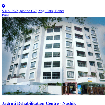
S No. 39/2, plot no C-7, Yogi Park, Baner
Pune
Jagruti Rehabilitation Centre - Nashik