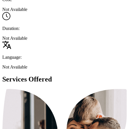
Not Available
Duration:
Not Available
Language:
Not Available
Services Offered