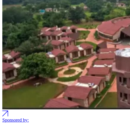
Sponsored by: