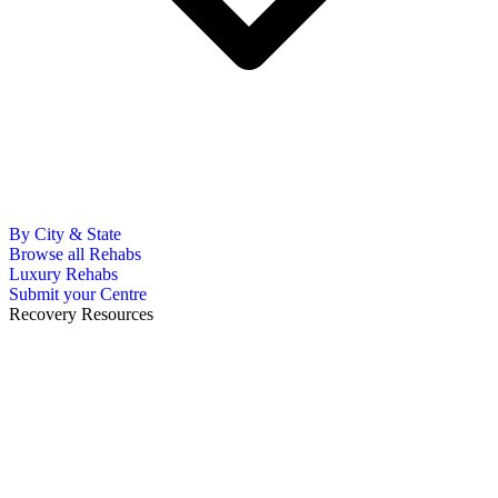
By City & State
Browse all Rehabs
Luxury Rehabs
Submit your Centre
Recovery Resources