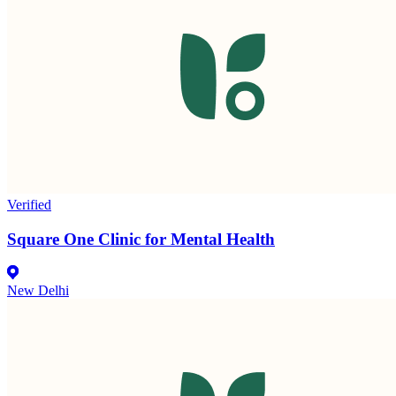
Verified
Square One Clinic for Mental Health
New Delhi