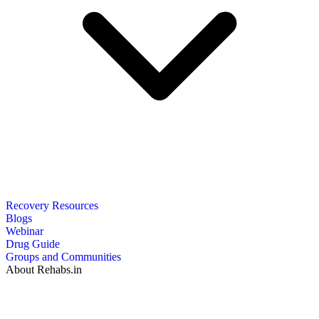
Recovery Resources
Blogs
Webinar
Drug Guide
Groups and Communities
About Rehabs.in