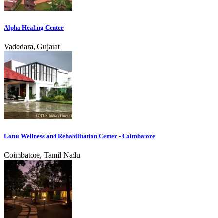
Alpha Healing Center
Vadodara, Gujarat
Lotus Wellness and Rehabilitation Center - Coimbatore
Coimbatore, Tamil Nadu