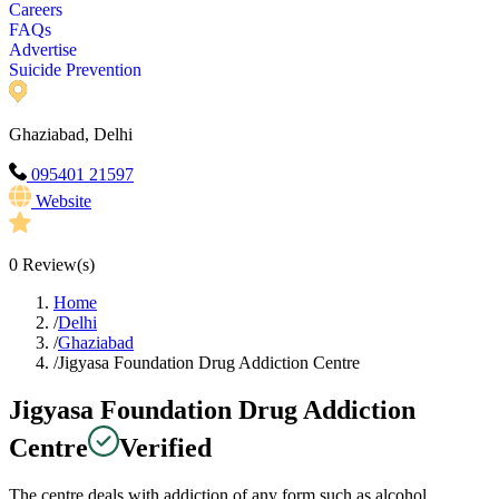
Careers
FAQs
Advertise
Suicide Prevention
Ghaziabad, Delhi
095401 21597
Website
0
Review(s)
Home
/
Delhi
/
Ghaziabad
/
Jigyasa Foundation Drug Addiction Centre
Jigyasa Foundation Drug Addiction
Centre
Verified
The centre deals with addiction of any form such as alcohol,