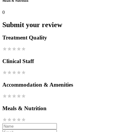
Meals & Nutrition
0
Submit your review
Treatment Quality
Clinical Staff
Accommodation & Amenities
Meals & Nutrition