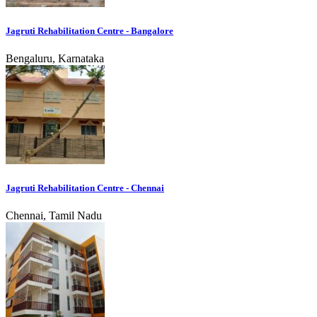
Jagruti Rehabilitation Centre - Bangalore
Bengaluru, Karnataka
Jagruti Rehabilitation Centre - Chennai
Chennai, Tamil Nadu