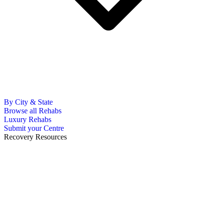
By City & State
Browse all Rehabs
Luxury Rehabs
Submit your Centre
Recovery Resources