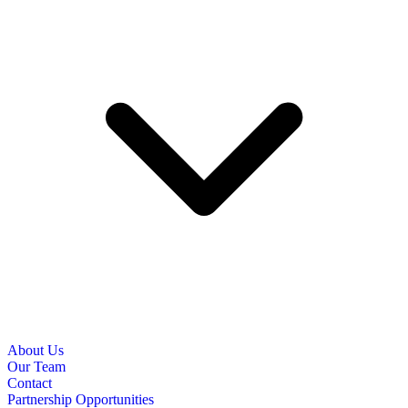
About Us
Our Team
Contact
Partnership Opportunities