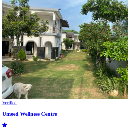
Verified
Umeed Wellness Centre