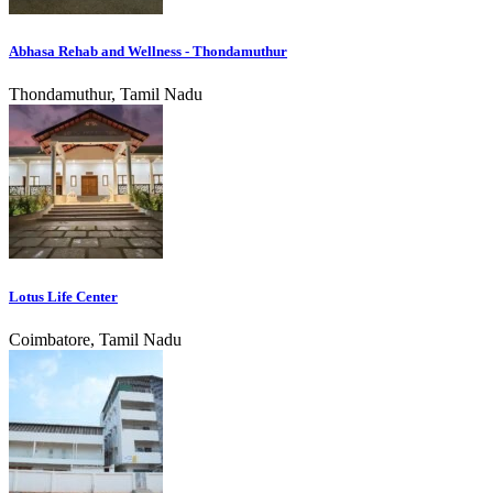
Abhasa Rehab and Wellness - Thondamuthur
Thondamuthur, Tamil Nadu
Lotus Life Center
Coimbatore, Tamil Nadu