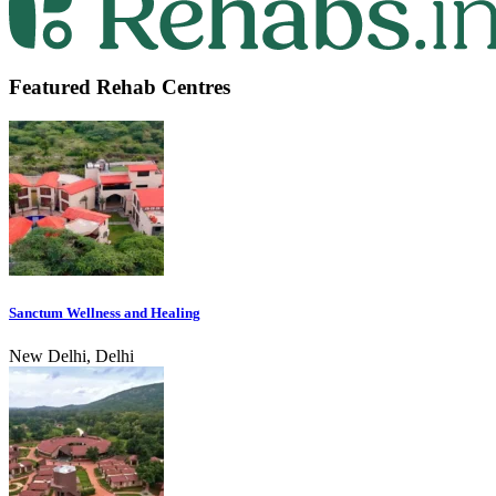
Featured Rehab Centres
Sanctum Wellness and Healing
New Delhi, Delhi