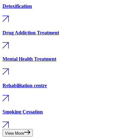
Detoxification
Drug Addiction Treatment
Mental Health Treatment
Rehabilitation centre
Smoking Cessation
View More