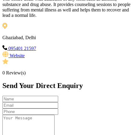
substance and drug abuse. It provides counseling sessions to people
suffering from mental illness as well and helps them to recover and
lead a normal life.
Ghaziabad, Delhi
095401 21597
Website
0
Review(s)
Send Your Direct Enquiry