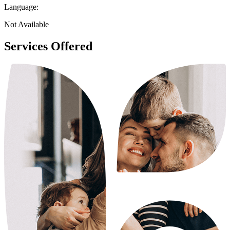
Language:
Not Available
Services Offered