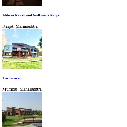
Abhasa Rehab and Wellness - Karjat
Karjat, Maharashtra
Zorbacare
Mumbai, Maharashtra