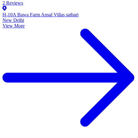
2
Reviews
H-10A Bawa Farm Ansal Villas satbari
New Delhi
View More