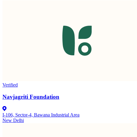
Verified
Navjagriti Foundation
I-106, Sector-4, Bawana Industrial Area
New Delhi