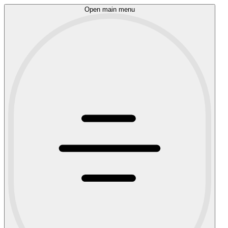
Open main menu