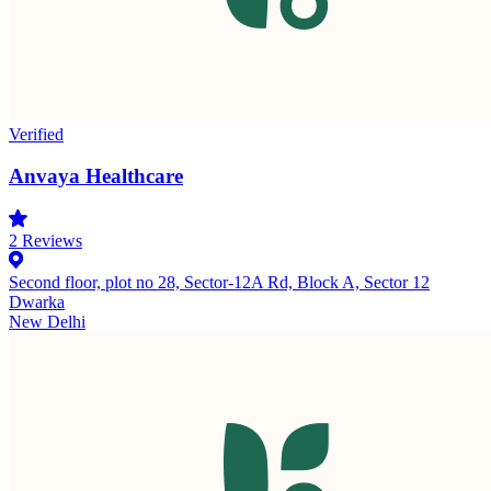
Verified
Anvaya Healthcare
2
Reviews
Second floor, plot no 28, Sector-12A Rd, Block A, Sector 12
Dwarka
New Delhi