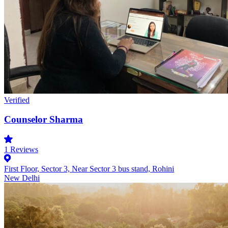
Verified
Counselor Sharma
1
Reviews
First Floor, Sector 3, Near Sector 3 bus stand, Rohini
New Delhi