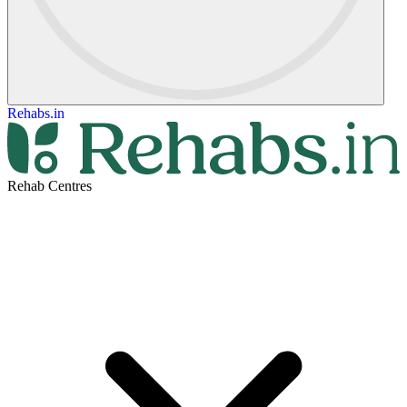
Rehabs.in
Rehab Centres