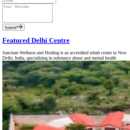
Submit
Featured Delhi Centre
Sanctum Wellness and Healing is an accredited rehab center in New
Delhi, India, specialising in substance abuse and mental health