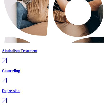
Alcoholism Treatment
Counseling
Depression