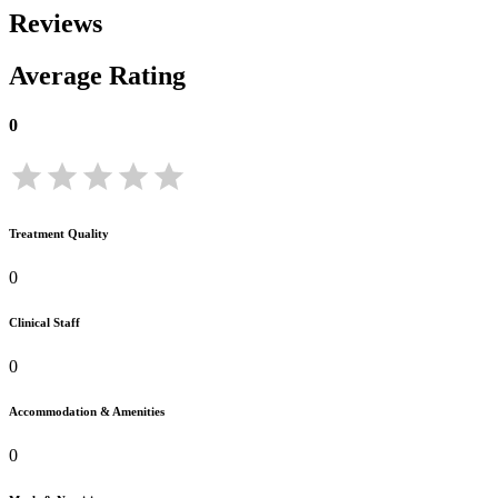
Reviews
Average Rating
0
Treatment Quality
0
Clinical Staff
0
Accommodation & Amenities
0