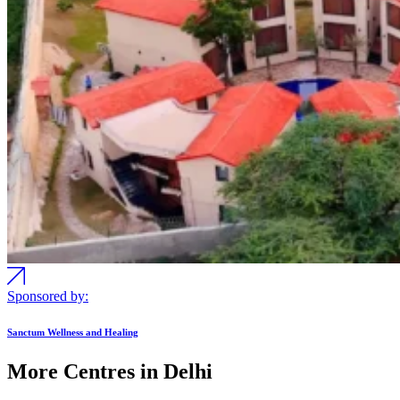
Sponsored by:
Sanctum Wellness and Healing
More Centres in Delhi