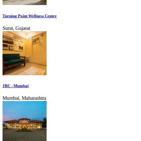
Turning Point Wellness Centre
Surat, Gujarat
JRC - Mumbai
Mumbai, Maharashtra