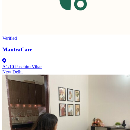
Verified
MantraCare
A1/10 Paschim Vihar
New Delhi