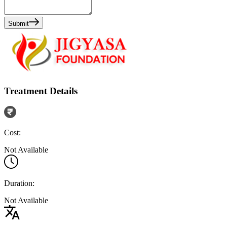
Submit
Treatment Details
Cost:
Not Available
Duration:
Not Available