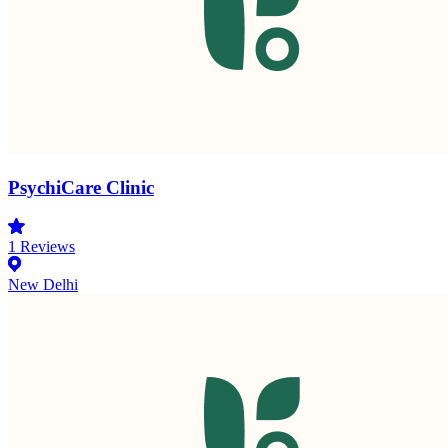
PsychiCare Clinic
1
Reviews
New Delhi