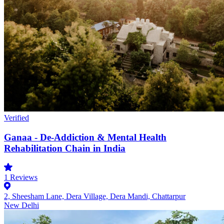
Verified
Ganaa - De-Addiction & Mental Health
Rehabilitation Chain in India
1
Reviews
2, Sheesham Lane, Dera Village, Dera Mandi, Chattarpur
New Delhi