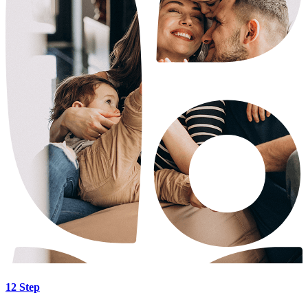
12 Step