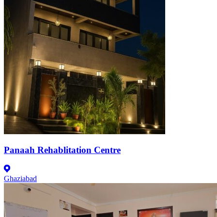
Panaah Rehablitation Centre
Ghaziabad