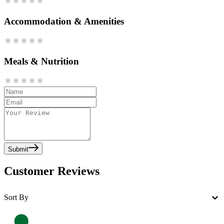
Accommodation & Amenities
Meals & Nutrition
Submit
Customer Reviews
Sort By