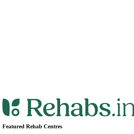
Featured Rehab Centres