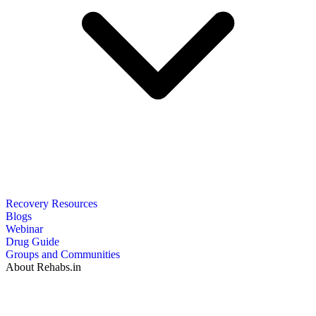
Recovery Resources
Blogs
Webinar
Drug Guide
Groups and Communities
About Rehabs.in