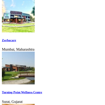
Zorbacare
Mumbai, Maharashtra
Turning Point Wellness Centre
Surat, Gujarat