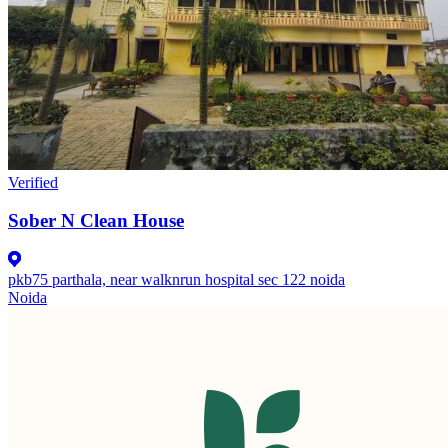
Verified
Sober N Clean House
pkb75 parthala, near walknrun hospital sec 122 noida
Noida