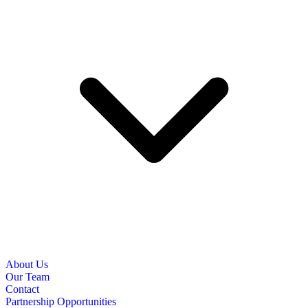
About Us
Our Team
Contact
Partnership Opportunities