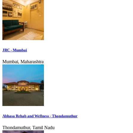
JRC - Mumbai
Mumbai, Maharashtra
Abhasa Rehab and Wellness - Thondamuthur
Thondamuthur, Tamil Nadu