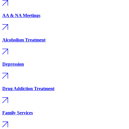
AA & NA Meetings
Alcoholism Treatment
Depression
Drug Addiction Treatment
Family Services