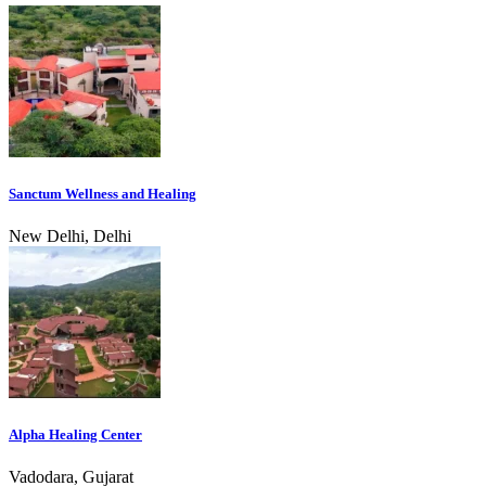
Sanctum Wellness and Healing
New Delhi, Delhi
Alpha Healing Center
Vadodara, Gujarat