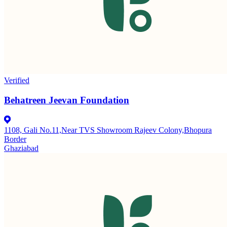
Verified
Behatreen Jeevan Foundation
1108, Gali No.11,Near TVS Showroom Rajeev Colony,Bhopura
Border
Ghaziabad