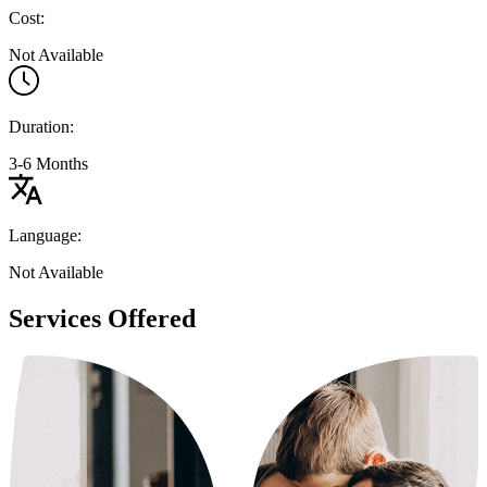
Cost:
Not Available
Duration:
3-6 Months
Language:
Not Available
Services Offered