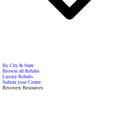
By City & State
Browse all Rehabs
Luxury Rehabs
Submit your Centre
Recovery Resources