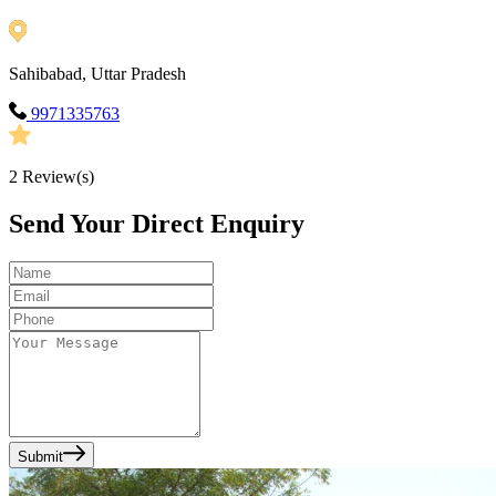
Sahibabad, Uttar Pradesh
9971335763
2
Review(s)
Send Your Direct Enquiry
Submit