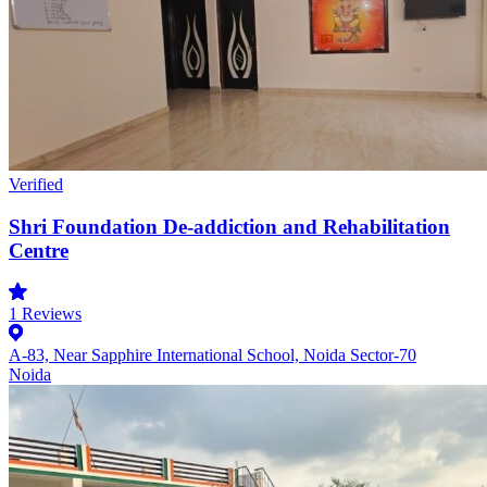
Verified
Shri Foundation De-addiction and Rehabilitation
Centre
1
Reviews
A-83, Near Sapphire International School, Noida Sector-70
Noida