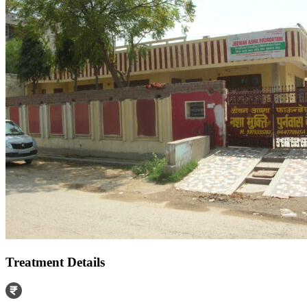
Treatment Details