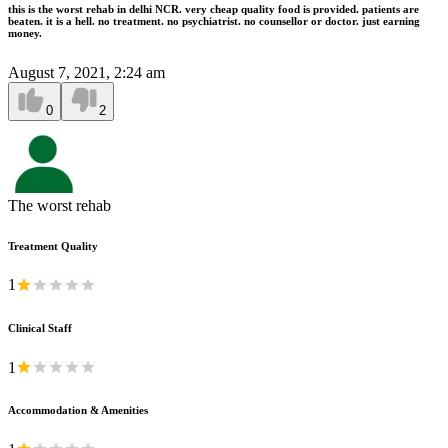
this is the worst rehab in delhi NCR. very cheap quality food is provided. patients are
beaten. it is a hell. no treatment. no psychiatrist. no counsellor or doctor. just earning
money.
August 7, 2021, 2:24 am
0
2
The worst rehab
Treatment Quality
1
Clinical Staff
1
Accommodation & Amenities