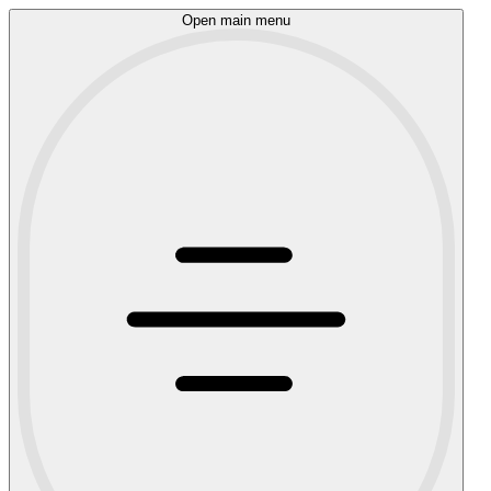
Open main menu