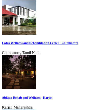
Lotus Wellness and Rehabilitation Center - Coimbatore
Coimbatore, Tamil Nadu
Abhasa Rehab and Wellness - Karjat
Karjat, Maharashtra