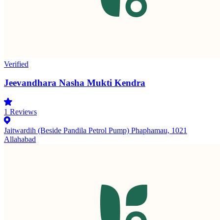
Verified
Jeevandhara Nasha Mukti Kendra
1
Reviews
Jaitwardih (Beside Pandila Petrol Pump) Phaphamau, 1021
Allahabad