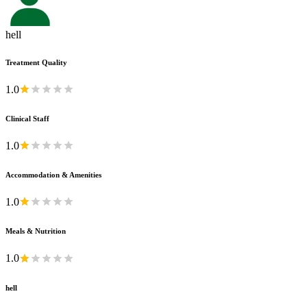
hell
Treatment Quality
1.0
Clinical Staff
1.0
Accommodation & Amenities
1.0
Meals & Nutrition
1.0
hell