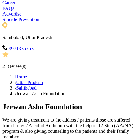
Careers
FAQs
Advertise
Suicide Prevention
Sahibabad, Uttar Pradesh
9971335763
2
Review(s)
Home
/
Uttar Pradesh
/
Sahibabad
/
Jeewan Asha Foundation
Jeewan Asha Foundation
We are giving treatment to the addicts / patients those are suffered
from Drugs / Alcohol Addiction with the help of 12 Step (AA/NA)
program & also giving counseling to the patients and their family
members.