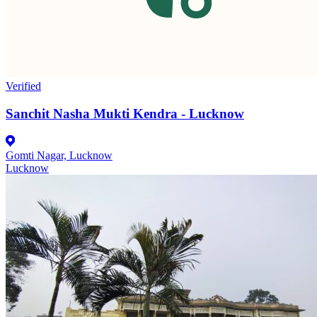
Verified
Sanchit Nasha Mukti Kendra - Lucknow
Gomti Nagar, Lucknow
Lucknow