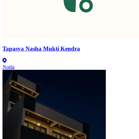
Tapasya Nasha Mukti Kendra
Noida