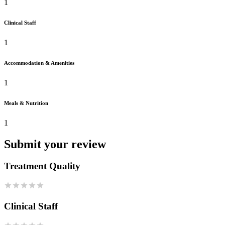
1
Clinical Staff
1
Accommodation & Amenities
1
Meals & Nutrition
1
Submit your review
Treatment Quality
Clinical Staff