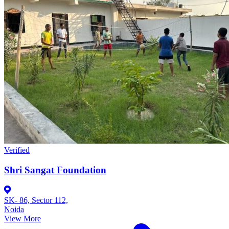
Verified
Shri Sangat Foundation
SK- 86, Sector 112,
Noida
View More