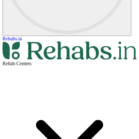
Rehabs.in
Rehab Centres