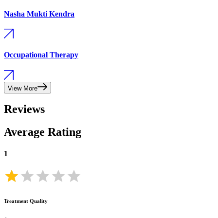
Nasha Mukti Kendra
Occupational Therapy
View More
Reviews
Average Rating
1
Treatment Quality