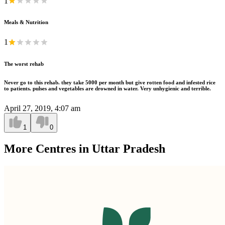
1
Meals & Nutrition
1
The worst rehab
Never go to this rehab. they take 5000 per month but give rotten food and infested rice
to patients. pulses and vegetables are drowned in water. Very unhygienic and terrible.
April 27, 2019, 4:07 am
1
0
More Centres in Uttar Pradesh