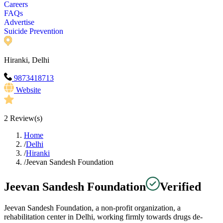
Careers
FAQs
Advertise
Suicide Prevention
Hiranki, Delhi
9873418713
Website
2
Review(s)
Home
/
Delhi
/
Hiranki
/
Jeevan Sandesh Foundation
Jeevan Sandesh Foundation
Verified
Jeevan Sandesh Foundation, a non-profit organization, a
rehabilitation center in Delhi, working firmly towards drugs de-