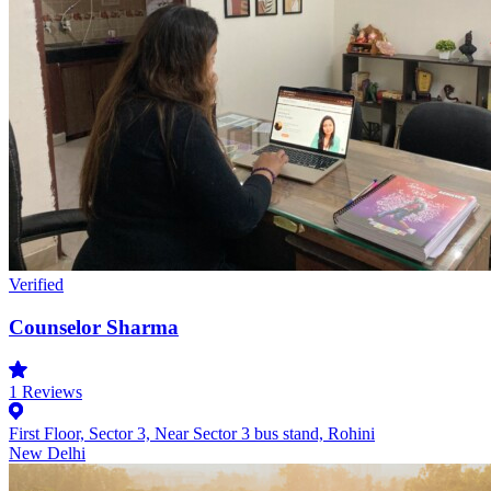
Verified
Counselor Sharma
1
Reviews
First Floor, Sector 3, Near Sector 3 bus stand, Rohini
New Delhi