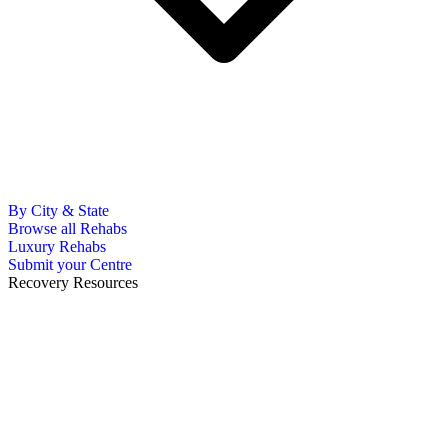
By City & State
Browse all Rehabs
Luxury Rehabs
Submit your Centre
Recovery Resources