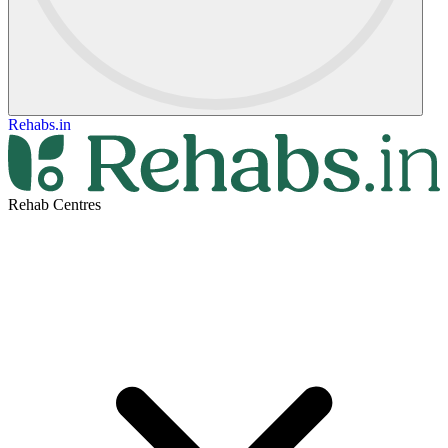
Rehabs.in
Rehab Centres