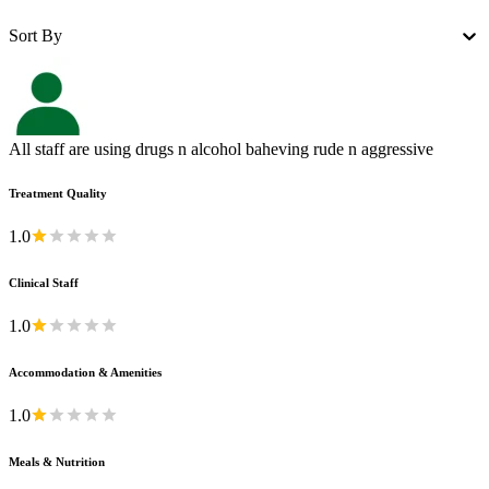
Sort By
All staff are using drugs n alcohol baheving rude n aggressive
Treatment Quality
1.0
Clinical Staff
1.0
Accommodation & Amenities
1.0
Meals & Nutrition