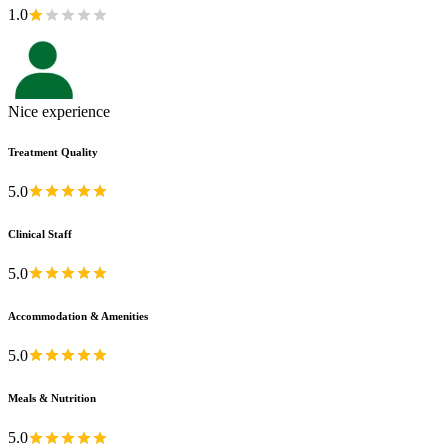
1.0
Nice experience
Treatment Quality
5.0
Clinical Staff
5.0
Accommodation & Amenities
5.0
Meals & Nutrition
5.0