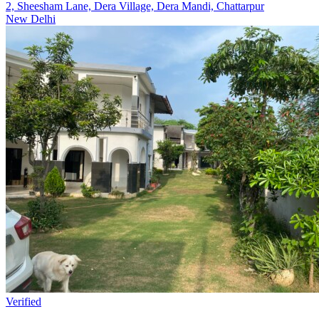
2, Sheesham Lane, Dera Village, Dera Mandi, Chattarpur
New Delhi
Verified