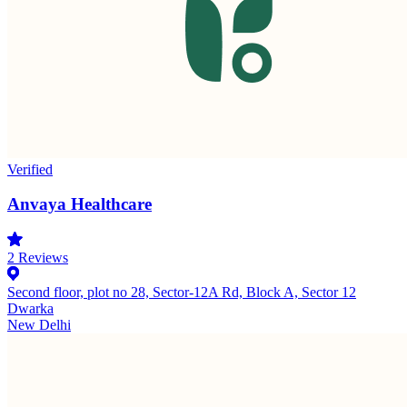
Verified
Anvaya Healthcare
2
Reviews
Second floor, plot no 28, Sector-12A Rd, Block A, Sector 12
Dwarka
New Delhi