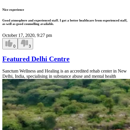
Nice experience
Good atmosphere and experienced staff. I got a better healthcare from experienced staff,
as well as good counselling available.
October 17, 2020, 9:27 pm
0
3
Featured Delhi Centre
Sanctum Wellness and Healing is an accredited rehab center in New
Delhi, India, specialising in substance abuse and mental health