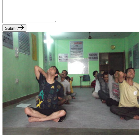
Submit