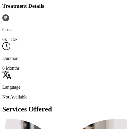
Treatment Details
Cost:
6k - 15k
Duration:
6 Months
Language:
Not Available
Services Offered