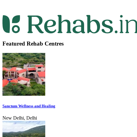
Featured Rehab Centres
Sanctum Wellness and Healing
New Delhi, Delhi