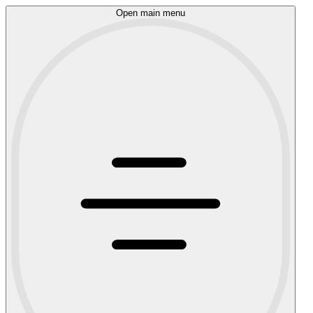
Open main menu