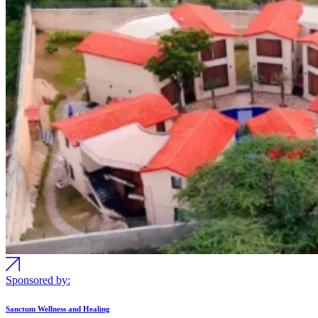
Sponsored by:
Sanctum Wellness and Healing