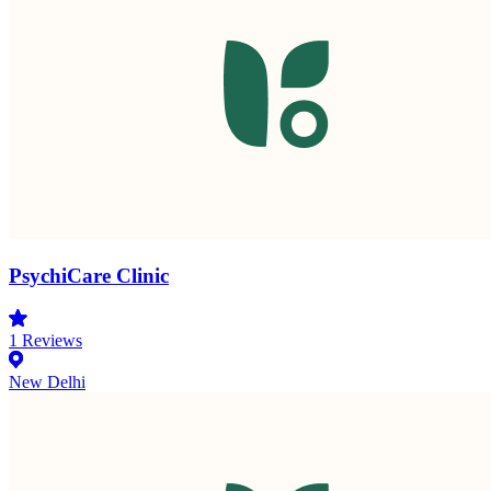
PsychiCare Clinic
1
Reviews
New Delhi