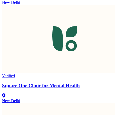
New Delhi
Verified
Square One Clinic for Mental Health
New Delhi