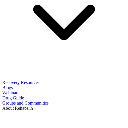
Recovery Resources
Blogs
Webinar
Drug Guide
Groups and Communities
About Rehabs.in