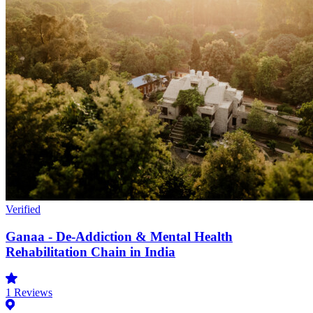
Verified
Ganaa - De-Addiction & Mental Health
Rehabilitation Chain in India
1
Reviews