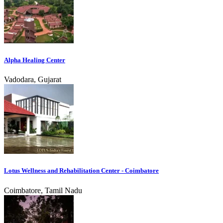
Alpha Healing Center
Vadodara, Gujarat
Lotus Wellness and Rehabilitation Center - Coimbatore
Coimbatore, Tamil Nadu