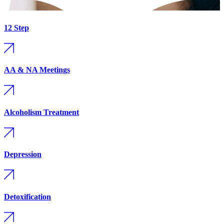
12 Step
AA & NA Meetings
Alcoholism Treatment
Depression
Detoxification