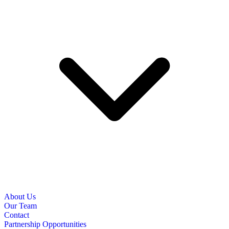
About Us
Our Team
Contact
Partnership Opportunities