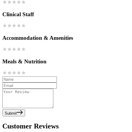
Clinical Staff
Accommodation & Amenities
Meals & Nutrition
Submit
Customer Reviews