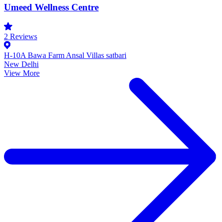
Umeed Wellness Centre
2
Reviews
H-10A Bawa Farm Ansal Villas satbari
New Delhi
View More