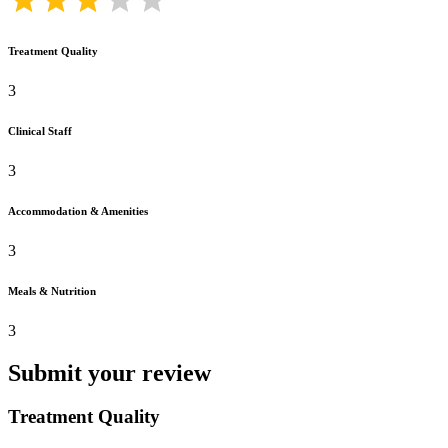
Treatment Quality
3
Clinical Staff
3
Accommodation & Amenities
3
Meals & Nutrition
3
Submit your review
Treatment Quality