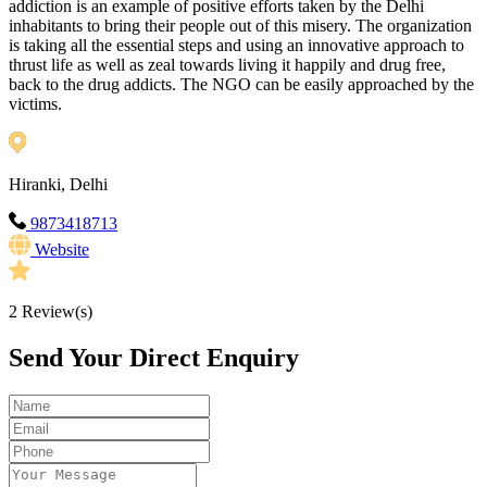
addiction is an example of positive efforts taken by the Delhi
inhabitants to bring their people out of this misery. The organization
is taking all the essential steps and using an innovative approach to
thrust life as well as zeal towards living it happily and drug free,
back to the drug addicts. The NGO can be easily approached by the
victims.
Hiranki, Delhi
9873418713
Website
2
Review(s)
Send Your Direct Enquiry