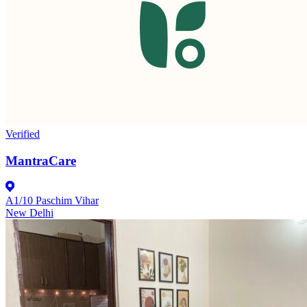
Verified
MantraCare
A1/10 Paschim Vihar
New Delhi