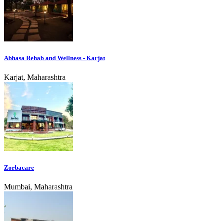
Abhasa Rehab and Wellness - Karjat
Karjat, Maharashtra
Zorbacare
Mumbai, Maharashtra