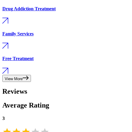
Drug Addiction Treatment
Family Services
Free Treatment
View More
Reviews
Average Rating
3