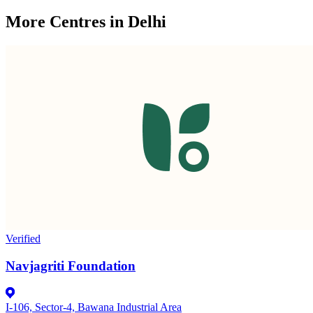
More Centres in Delhi
Verified
Navjagriti Foundation
I-106, Sector-4, Bawana Industrial Area