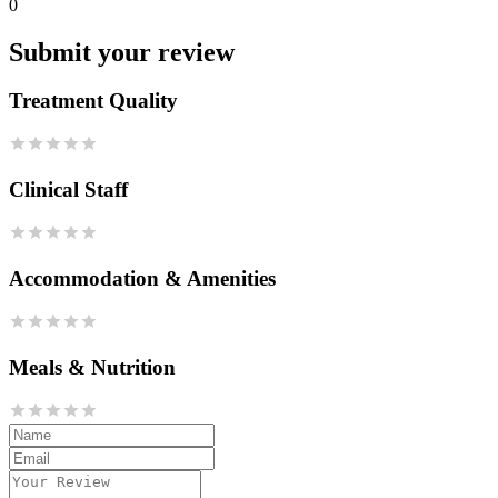
0
Submit your review
Treatment Quality
Clinical Staff
Accommodation & Amenities
Meals & Nutrition