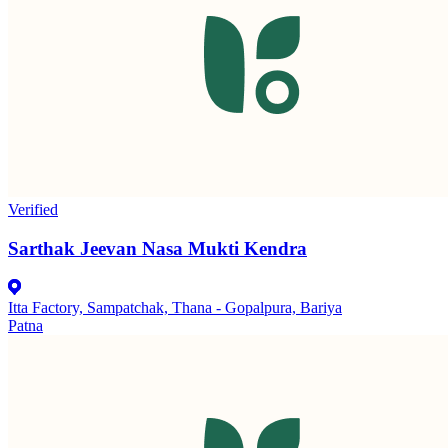
Verified
Sarthak Jeevan Nasa Mukti Kendra
Itta Factory, Sampatchak, Thana - Gopalpura, Bariya
Patna