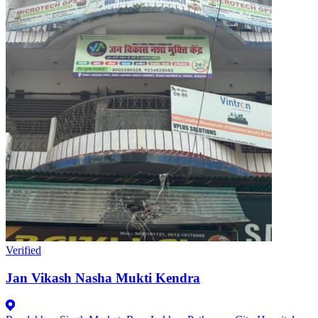
Verified
Jan Vikash Nasha Mukti Kendra