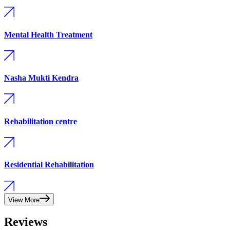
Mental Health Treatment
Nasha Mukti Kendra
Rehabilitation centre
Residential Rehabilitation
View More
Reviews