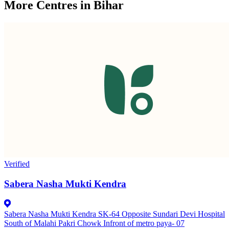
More Centres in Bihar
Verified
Sabera Nasha Mukti Kendra
Sabera Nasha Mukti Kendra SK-64 Opposite Sundari Devi Hospital
South of Malahi Pakri Chowk Infront of metro paya- 07