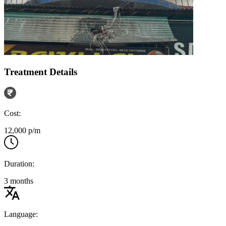
Treatment Details
Cost:
12,000 p/m
Duration:
3 months
Language: