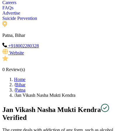
Careers
FAQs
Advertise
Suicide Prevention
Patna, Bihar
+918002280328
Website
0
Review(s)
Home
/
Bihar
/
Patna
/
Jan Vikash Nasha Mukti Kendra
Jan Vikash Nasha Mukti Kendra
Verified
The centre deals with addiction of any form, such as alcohol,