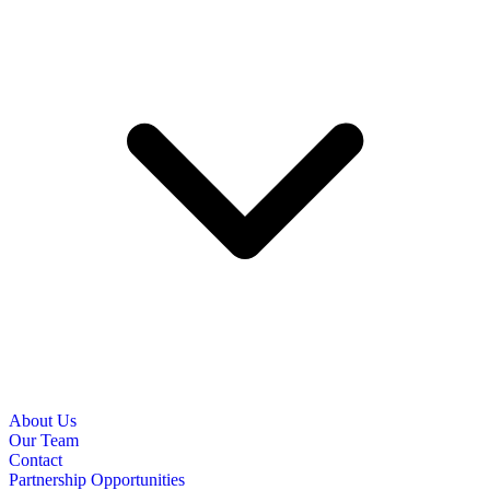
About Us
Our Team
Contact
Partnership Opportunities