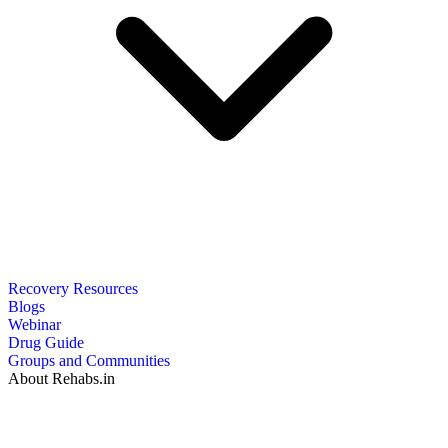
Recovery Resources
Blogs
Webinar
Drug Guide
Groups and Communities
About Rehabs.in