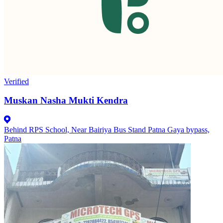
Verified
Muskan Nasha Mukti Kendra
Behind RPS School, Near Bairiya Bus Stand Patna Gaya bypass,
Patna