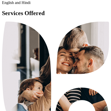
English and Hindi
Services Offered