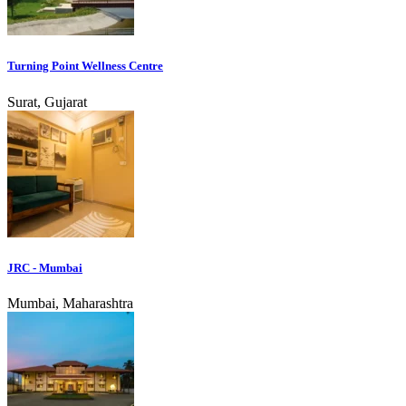
Turning Point Wellness Centre
Surat, Gujarat
JRC - Mumbai
Mumbai, Maharashtra