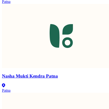
Patna
Nasha Mukti Kendra Patna
Patna