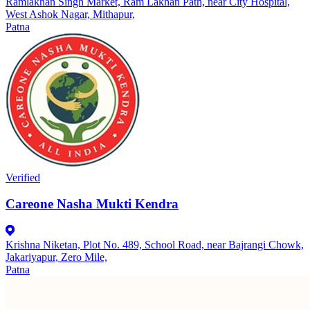
Ramlakhan Singh Market, Ram Lakhan Path, near City Hospital,
West Ashok Nagar, Mithapur,
Patna
Verified
Careone Nasha Mukti Kendra
Krishna Niketan, Plot No. 489, School Road, near Bajrangi Chowk,
Jakariyapur, Zero Mile,
Patna