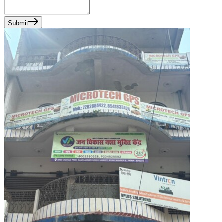
Submit