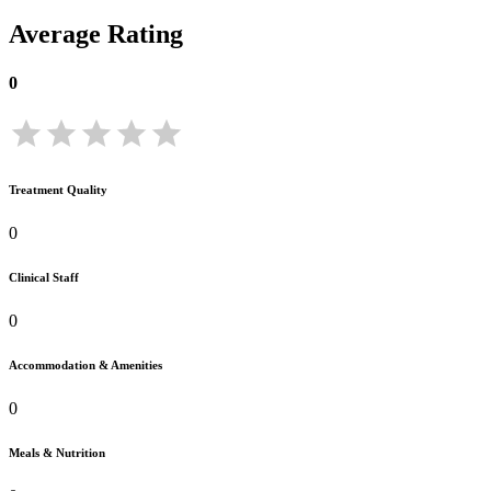
Average Rating
0
Treatment Quality
0
Clinical Staff
0
Accommodation & Amenities
0
Meals & Nutrition