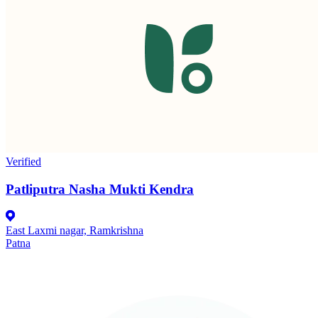
Verified
Patliputra Nasha Mukti Kendra
East Laxmi nagar, Ramkrishna
Patna