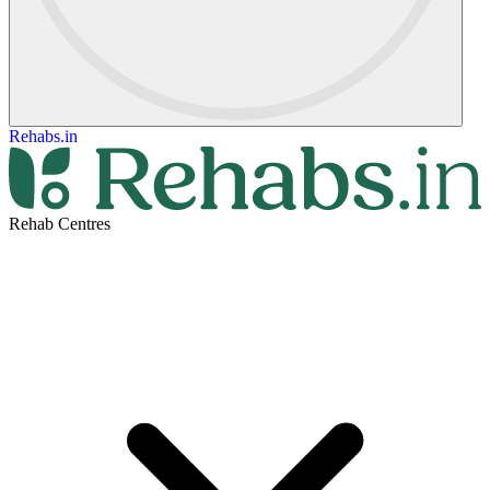
Rehabs.in
Rehab Centres