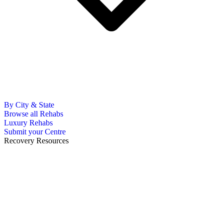
By City & State
Browse all Rehabs
Luxury Rehabs
Submit your Centre
Recovery Resources