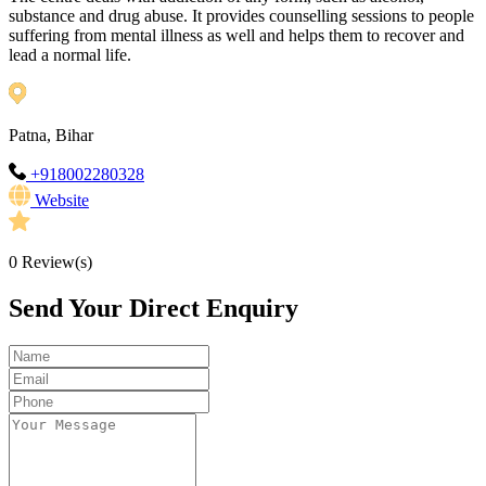
substance and drug abuse. It provides counselling sessions to people
suffering from mental illness as well and helps them to recover and
lead a normal life.
Patna, Bihar
+918002280328
Website
0
Review(s)
Send Your Direct Enquiry