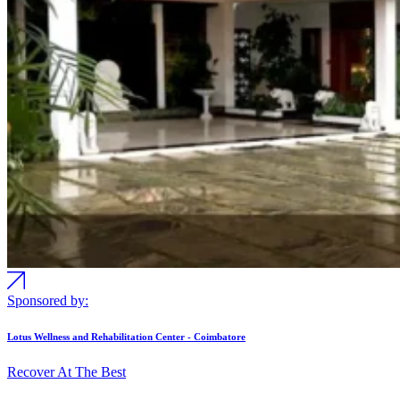
Sponsored by:
Lotus Wellness and Rehabilitation Center - Coimbatore
Recover At The Best