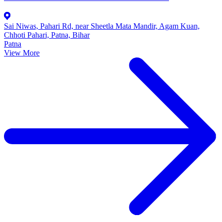
Sai Niwas, Pahari Rd, near Sheetla Mata Mandir, Agam Kuan,
Chhoti Pahari, Patna, Bihar
Patna
View More