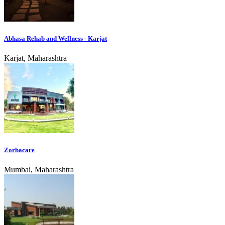
Abhasa Rehab and Wellness - Karjat
Karjat, Maharashtra
Zorbacare
Mumbai, Maharashtra