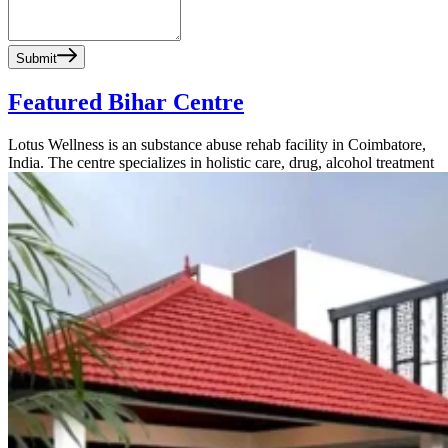
Submit
Featured Bihar Centre
Lotus Wellness is an substance abuse rehab facility in Coimbatore,
India. The centre specializes in holistic care, drug, alcohol treatment