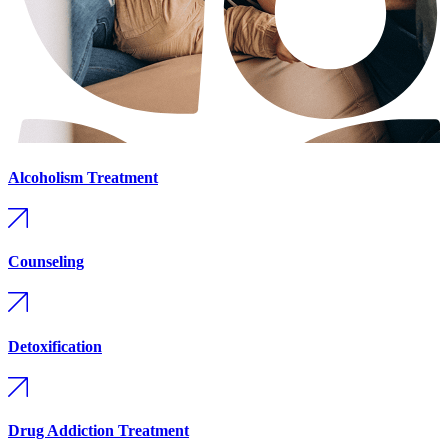
Alcoholism Treatment
Counseling
Detoxification
Drug Addiction Treatment