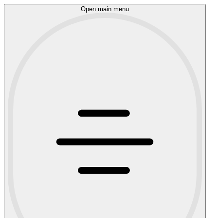
Open main menu