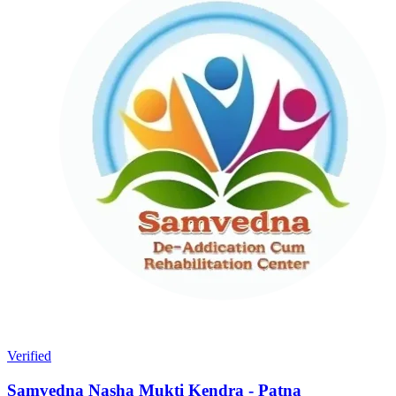
Verified
Samvedna Nasha Mukti Kendra - Patna