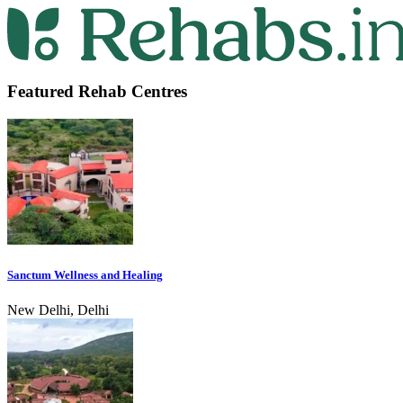
Featured Rehab Centres
Sanctum Wellness and Healing
New Delhi, Delhi