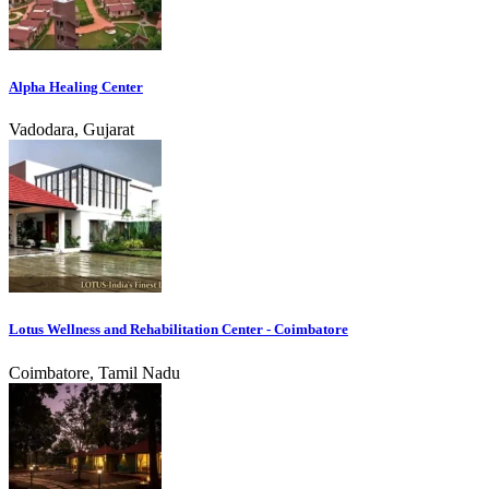
Alpha Healing Center
Vadodara, Gujarat
Lotus Wellness and Rehabilitation Center - Coimbatore
Coimbatore, Tamil Nadu