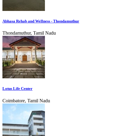
Abhasa Rehab and Wellness - Thondamuthur
Thondamuthur, Tamil Nadu
Lotus Life Center
Coimbatore, Tamil Nadu