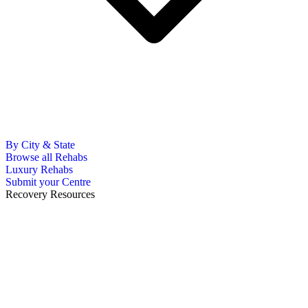
By City & State
Browse all Rehabs
Luxury Rehabs
Submit your Centre
Recovery Resources