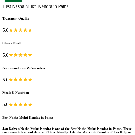
Best Nasha Mukti Kendra in Patna
Treatment Quality
5.0
Clinical Staff
5.0
Accommodation & Amenities
5.0
Meals & Nutrition
5.0
Best Nasha Mukti Kendra in Patna
Jan Kalyan Nasha Mukti Kendra is one of the Best Nasha Mukti Kendra in Patna. There
treatment is best and there staff is so friendly. I thanks Mr. Rohit founder of Jan Kalyan