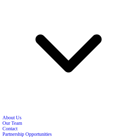
About Us
Our Team
Contact
Partnership Opportunities