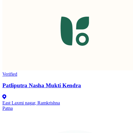
Verified
Patliputra Nasha Mukti Kendra
East Laxmi nagar, Ramkrishna
Patna