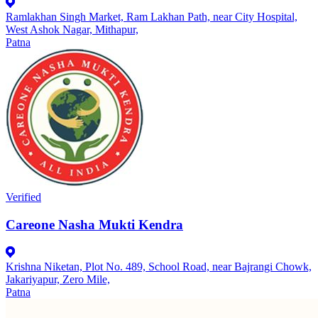
Ramlakhan Singh Market, Ram Lakhan Path, near City Hospital,
West Ashok Nagar, Mithapur,
Patna
Verified
Careone Nasha Mukti Kendra
Krishna Niketan, Plot No. 489, School Road, near Bajrangi Chowk,
Jakariyapur, Zero Mile,
Patna