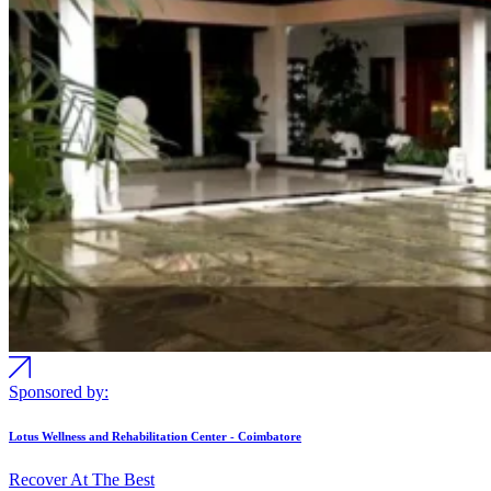
Sponsored by:
Lotus Wellness and Rehabilitation Center - Coimbatore
Recover At The Best