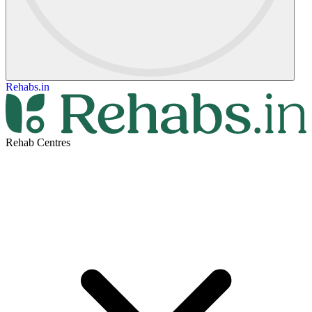
Rehabs.in
Rehab Centres