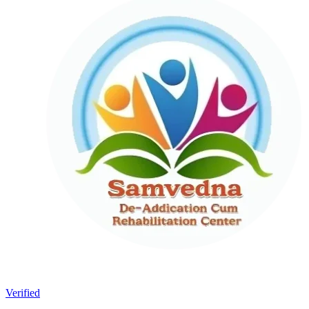
Verified