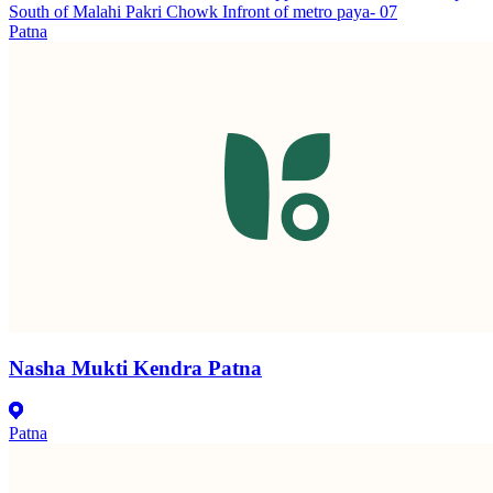
South of Malahi Pakri Chowk Infront of metro paya- 07
Patna
Nasha Mukti Kendra Patna
Patna