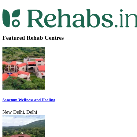
Featured Rehab Centres
Sanctum Wellness and Healing
New Delhi, Delhi