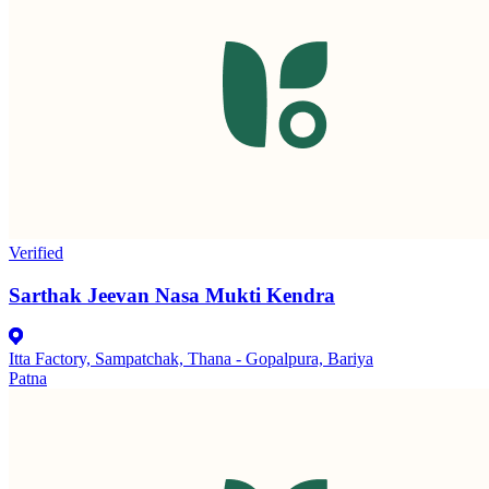
Verified
Sarthak Jeevan Nasa Mukti Kendra
Itta Factory, Sampatchak, Thana - Gopalpura, Bariya
Patna