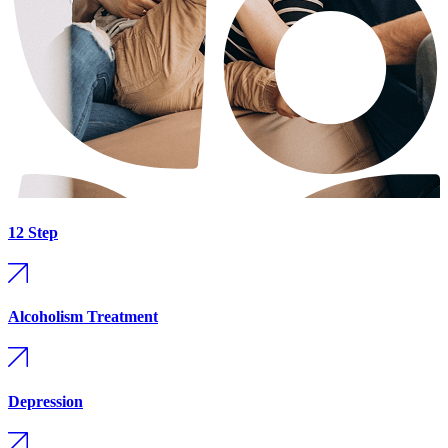
12 Step
Alcoholism Treatment
Depression