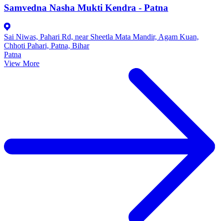
Samvedna Nasha Mukti Kendra - Patna
Sai Niwas, Pahari Rd, near Sheetla Mata Mandir, Agam Kuan,
Chhoti Pahari, Patna, Bihar
Patna
View More