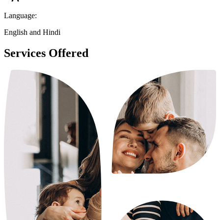
Language:
English and Hindi
Services Offered