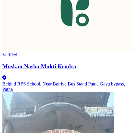
Verified
Muskan Nasha Mukti Kendra
Behind RPS School, Near Bairiya Bus Stand Patna Gaya bypass,
Patna