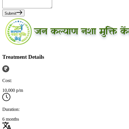
Submit
Treatment Details
Cost:
10,000 p/m
Duration:
6 months