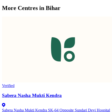
More Centres in Bihar
Verified
Sabera Nasha Mukti Kendra
Sabera Nasha Mukti Kendra SK-64 Opposite Sundari Devi Hospital