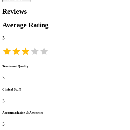
Reviews
Average Rating
3
Treatment Quality
3
Clinical Staff
3
Accommodation & Amenities
3