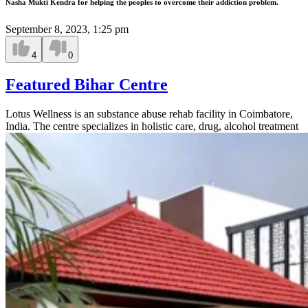
Nasha Mukti Kendra for helping the peoples to overcome their addiction problem.
September 8, 2023, 1:25 pm
4
0
Featured Bihar Centre
Lotus Wellness is an substance abuse rehab facility in Coimbatore,
India. The centre specializes in holistic care, drug, alcohol treatment