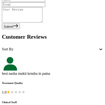
Submit
Customer Reviews
Sort By
best nasha mukti kendra in patna
Treatment Quality
1.0
Clinical Staff