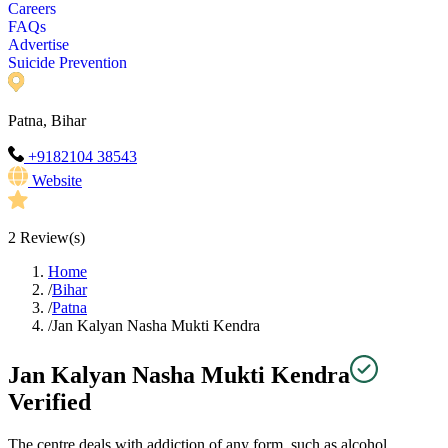
Careers
FAQs
Advertise
Suicide Prevention
Patna, Bihar
+9182104 38543
Website
2
Review(s)
Home
/
Bihar
/
Patna
/
Jan Kalyan Nasha Mukti Kendra
Jan Kalyan Nasha Mukti Kendra
Verified
The centre deals with addiction of any form, such as alcohol,