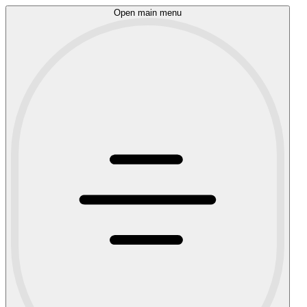
Open main menu