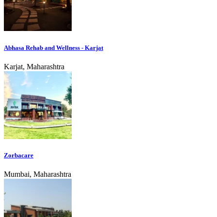
Abhasa Rehab and Wellness - Karjat
Karjat, Maharashtra
Zorbacare
Mumbai, Maharashtra