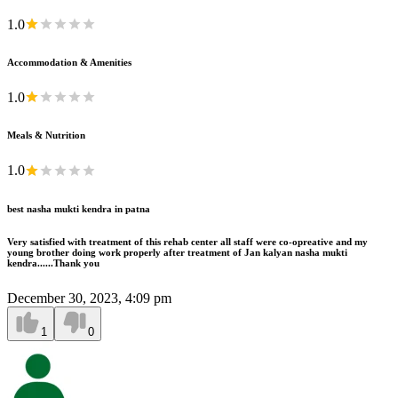
1.0
Accommodation & Amenities
1.0
Meals & Nutrition
1.0
best nasha mukti kendra in patna
Very satisfied with treatment of this rehab center all staff were co-opreative and my
young brother doing work properly after treatment of Jan kalyan nasha mukti
kendra......Thank you
December 30, 2023, 4:09 pm
1
0