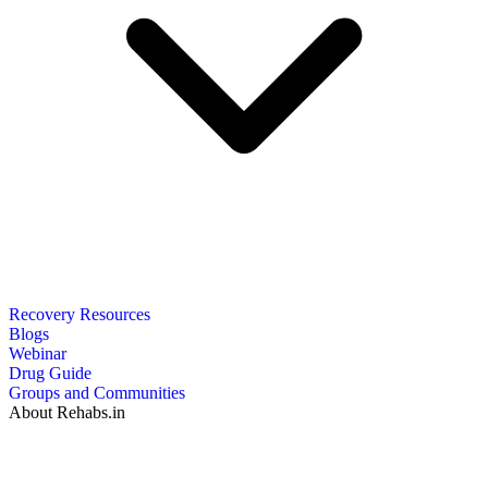
Recovery Resources
Blogs
Webinar
Drug Guide
Groups and Communities
About Rehabs.in