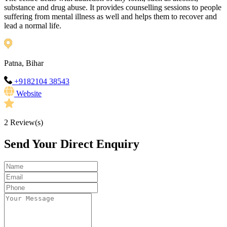
substance and drug abuse. It provides counselling sessions to people
suffering from mental illness as well and helps them to recover and
lead a normal life.
Patna, Bihar
+9182104 38543
Website
2
Review(s)
Send Your Direct Enquiry