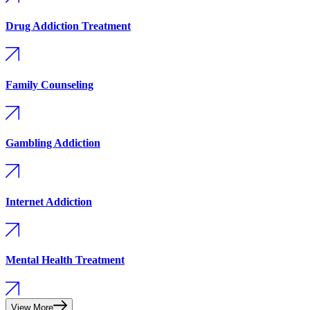
Drug Addiction Treatment
Family Counseling
Gambling Addiction
Internet Addiction
Mental Health Treatment
View More