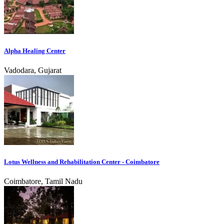
Alpha Healing Center
Vadodara, Gujarat
Lotus Wellness and Rehabilitation Center - Coimbatore
Coimbatore, Tamil Nadu