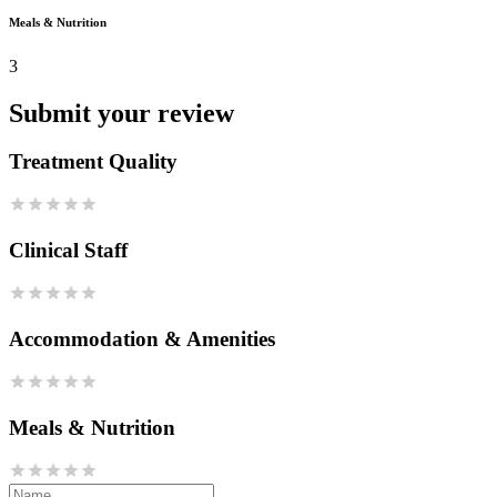
Meals & Nutrition
3
Submit your review
Treatment Quality
Clinical Staff
Accommodation & Amenities
Meals & Nutrition