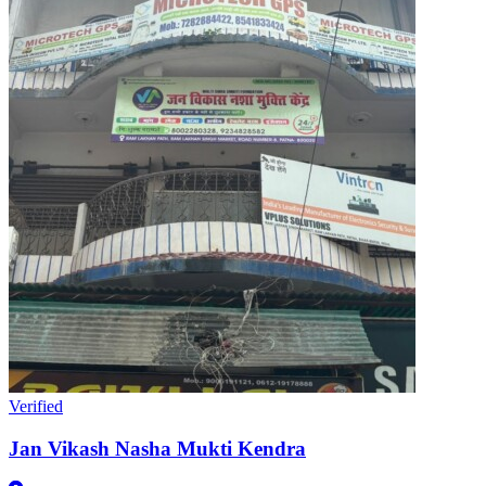
Verified
Jan Vikash Nasha Mukti Kendra