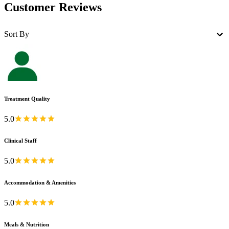
Customer Reviews
Sort By
Treatment Quality
5.0
Clinical Staff
5.0
Accommodation & Amenities
5.0
Meals & Nutrition