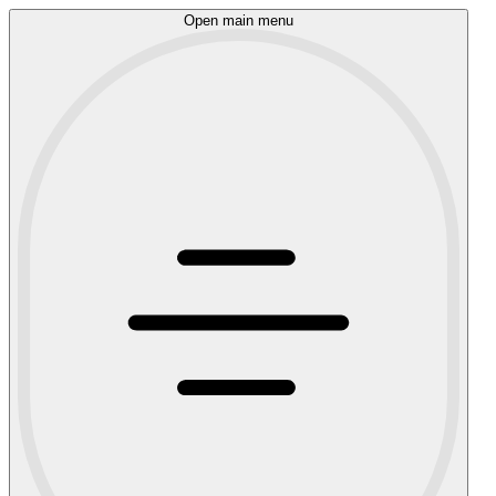
Open main menu