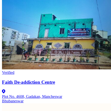
Verified
Faith De-addiction Centre
Plot No. 4608, Gadakan, Mancheswar
Bhubaneswar