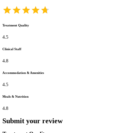
Treatment Quality
4.5
Clinical Staff
4.8
Accommodation & Amenities
4.5
Meals & Nutrition
4.8
Submit your review