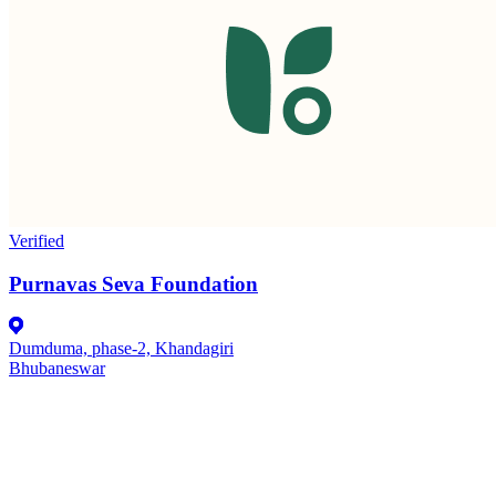
Verified
Purnavas Seva Foundation
Dumduma, phase-2, Khandagiri
Bhubaneswar