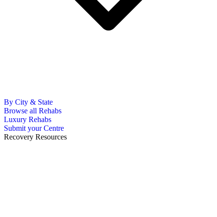
By City & State
Browse all Rehabs
Luxury Rehabs
Submit your Centre
Recovery Resources