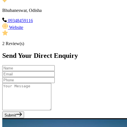
Bhubaneswar, Odisha
09348459116
Website
2
Review(s)
Send Your Direct Enquiry
Submit