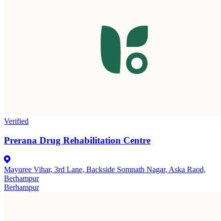
Verified
Prerana Drug Rehabilitation Centre
Mayuree Vihar, 3rd Lane, Backside Somnath Nagar, Aska Raod,
Berhampur
Berhampur