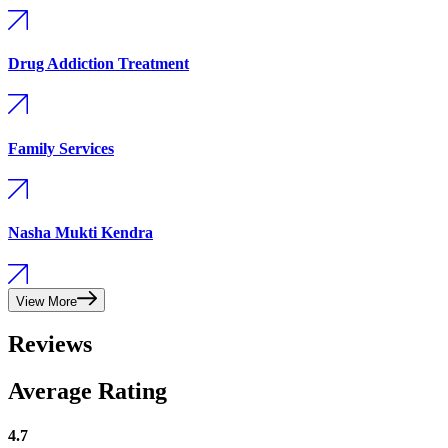
Drug Addiction Treatment
Family Services
Nasha Mukti Kendra
View More
Reviews
Average Rating
4.7