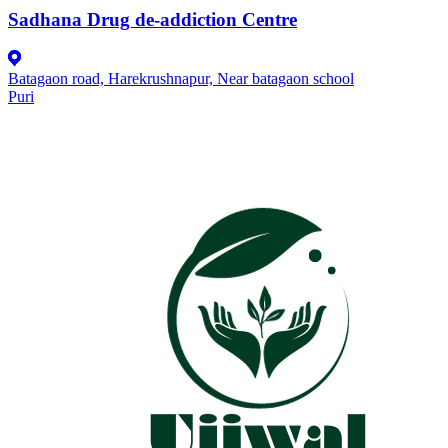
Sadhana Drug de-addiction Centre
Batagaon road, Harekrushnapur, Near batagaon school
Puri