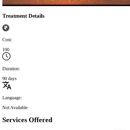
Treatment Details
Cost:
100
Duration:
90 days
Language:
Not Available
Services Offered