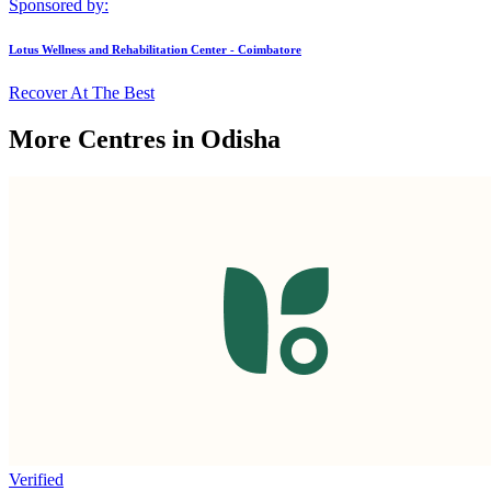
Sponsored by:
Lotus Wellness and Rehabilitation Center - Coimbatore
Recover At The Best
More Centres in Odisha
Verified