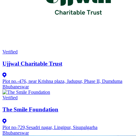
Verified
Ujjwal Charitable Trust
Plot no.-476, near Krishna plaza, Jadupur, Phase II, Dumduma
Bhubaneswar
Verified
The Smile Foundation
Plot no-729,Sesadri nagar, Lingipur, Sisupalgarha
Bhubaneswar