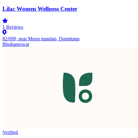
Lilac Women Wellness Center
1
Reviews
82/699, near Moon mandap, Dumduma
Bhubaneswar
Verified