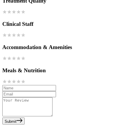
Treatment Quality
Clinical Staff
Accommodation & Amenities
Meals & Nutrition
Submit