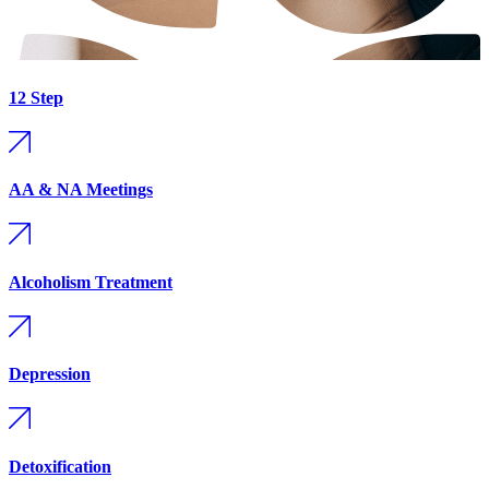
12 Step
AA & NA Meetings
Alcoholism Treatment
Depression
Detoxification