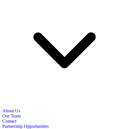
About Us
Our Team
Contact
Partnership Opportunities