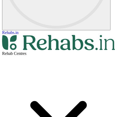
Rehabs.in
Rehab Centres