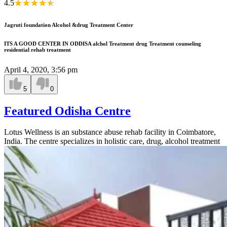
4.5
Jagruti foundation Alcohol &drug Treatment Center
ITS A GOOD CENTER IN ODDISA alchol Treatment drug Treatment counseling
residential rehab treatment
April 4, 2020, 3:56 pm
5
0
Featured Odisha Centre
Lotus Wellness is an substance abuse rehab facility in Coimbatore,
India. The centre specializes in holistic care, drug, alcohol treatment