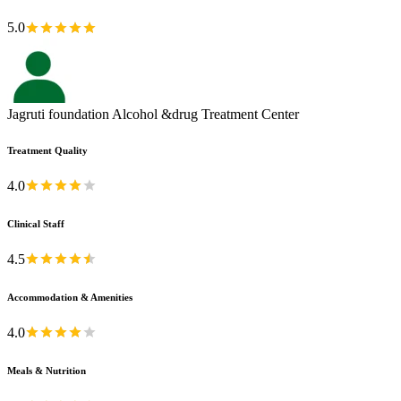
5.0
Jagruti foundation Alcohol &drug Treatment Center
Treatment Quality
4.0
Clinical Staff
4.5
Accommodation & Amenities
4.0
Meals & Nutrition