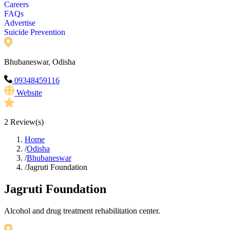
Careers
FAQs
Advertise
Suicide Prevention
Bhubaneswar, Odisha
09348459116
Website
2
Review(s)
Home
/
Odisha
/
Bhubaneswar
/
Jagruti Foundation
Jagruti Foundation
Alcohol and drug treatment rehabilitation center.