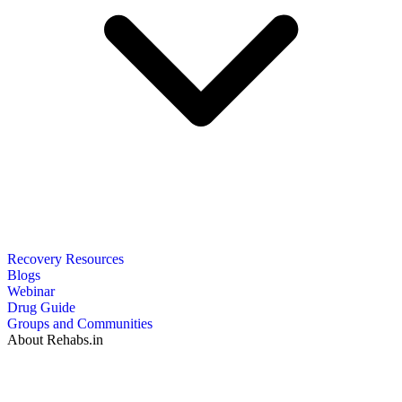
Recovery Resources
Blogs
Webinar
Drug Guide
Groups and Communities
About Rehabs.in