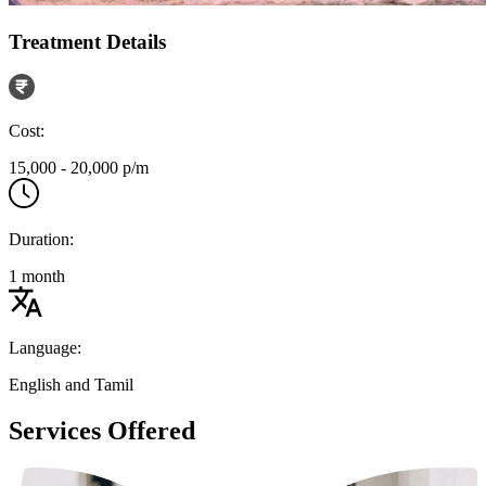
Treatment Details
Cost:
15,000 - 20,000 p/m
Duration:
1 month
Language:
English and Tamil
Services Offered