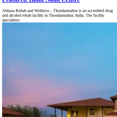
Abhasa Rehab and Wellness – Thondamuthur is an accredited drug
and alcohol rehab facility in Thondamuthur, India. The facility
specializes