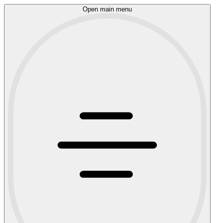
Open main menu