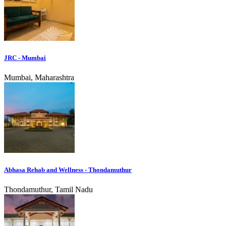
JRC - Mumbai
Mumbai, Maharashtra
Abhasa Rehab and Wellness - Thondamuthur
Thondamuthur, Tamil Nadu