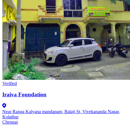
Verified
Iraiva Foundation
Near Ranga Kalyana mandapam, Balaji St, Vivekananda Nagar,
Kolathur
Chennai