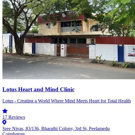
Lotus Heart and Mind Clinic
Lotus - Creating a World Where Mind Meets Heart for Total Health
17
Reviews
Sree Nivas, 83/136, Bharathi Colony, 3rd St, Peelamedu
Coimbatore