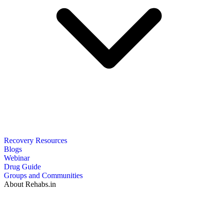
Recovery Resources
Blogs
Webinar
Drug Guide
Groups and Communities
About Rehabs.in