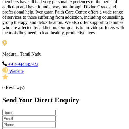
members have all had very personal experiences of the perils of
addiction and have found a way out through Divine Grace and
professional help. Iyengaran Faith Care Centre offers a wide range
of services to those suffering from addiction, including counselling,
group therapy, and detoxification. We also offer support to families
who are affected by addiction. Our goal is to provide sufferers with
the tools they need to lead healthy, productive lives.
Madurai, Tamil Nadu
+919944445923
Website
0
Review(s)
Send Your Direct Enquiry