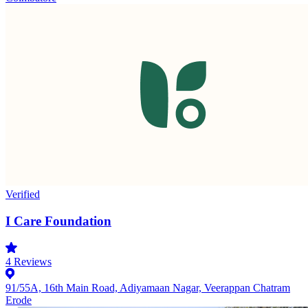
Verified
I Care Foundation
4
Reviews
91/55A, 16th Main Road, Adiyamaan Nagar, Veerappan Chatram
Erode