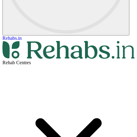
Rehabs.in
Rehab Centres