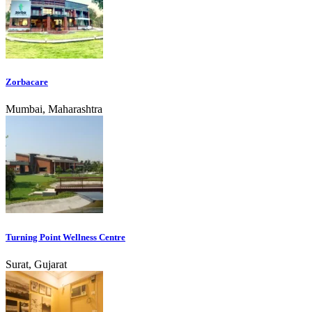
Zorbacare
Mumbai, Maharashtra
Turning Point Wellness Centre
Surat, Gujarat