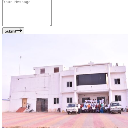
Submit