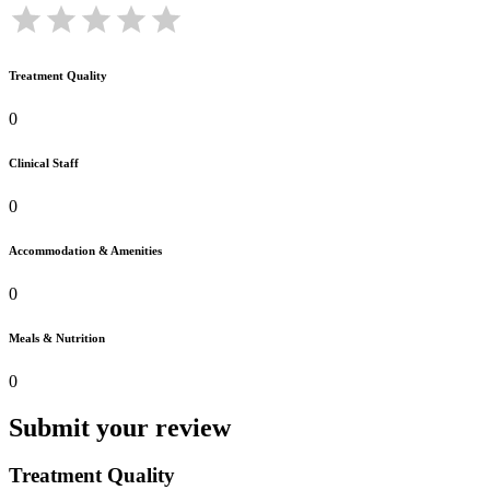
Treatment Quality
0
Clinical Staff
0
Accommodation & Amenities
0
Meals & Nutrition
0
Submit your review
Treatment Quality