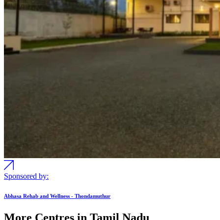
Sponsored by:
Abhasa Rehab and Wellness - Thondamuthur
More Centres in Tamil Nadu