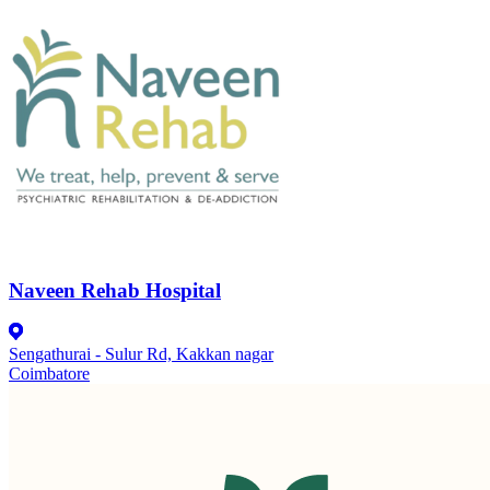
Naveen Rehab Hospital
Sengathurai - Sulur Rd, Kakkan nagar
Coimbatore