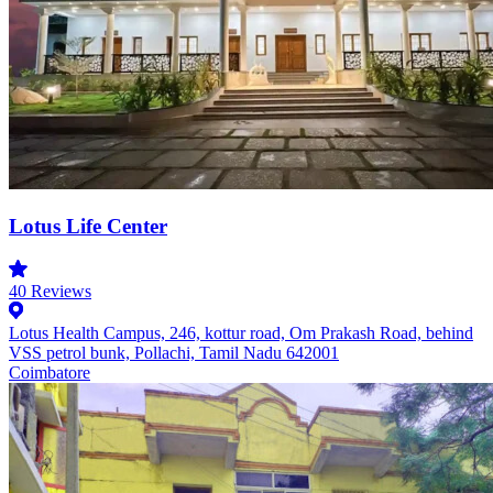
Lotus Life Center
40
Reviews
Lotus Health Campus, 246, kottur road, Om Prakash Road, behind
VSS petrol bunk, Pollachi, Tamil Nadu 642001
Coimbatore