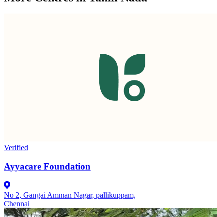
Verified
Ayyacare Foundation
No 2, Gangai Amman Nagar, pallikuppam,
Chennai