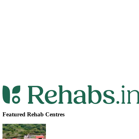
Featured Rehab Centres