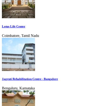
Lotus Life Center
Coimbatore, Tamil Nadu
Jagruti Rehabilitation Centre - Bangalore
Bengaluru, Karnataka