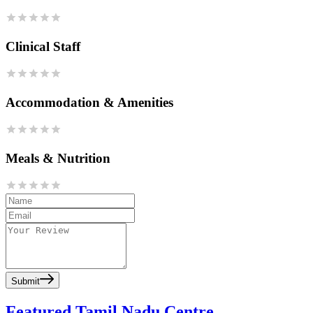
Clinical Staff
Accommodation & Amenities
Meals & Nutrition
Submit
Featured Tamil Nadu Centre