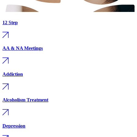
12 Step
AA & NA Meetings
Addiction
Alcoholism Treatment
Depression