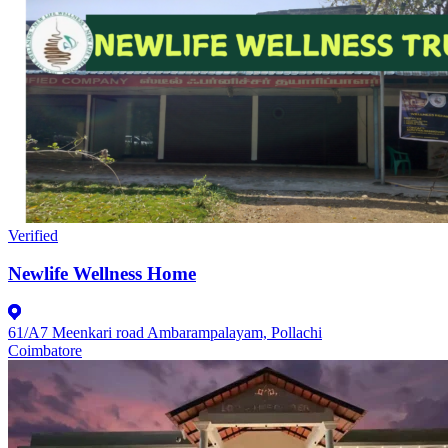
Verified
Newlife Wellness Home
61/A7 Meenkari road Ambarampalayam, Pollachi
Coimbatore