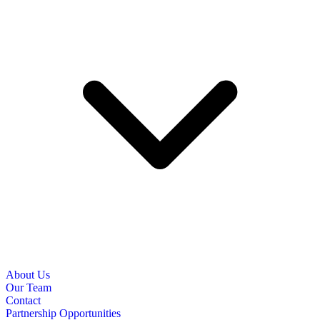
About Us
Our Team
Contact
Partnership Opportunities