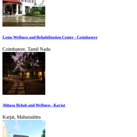
Lotus Wellness and Rehabilitation Center - Coimbatore
Coimbatore, Tamil Nadu
Abhasa Rehab and Wellness - Karjat
Karjat, Maharashtra