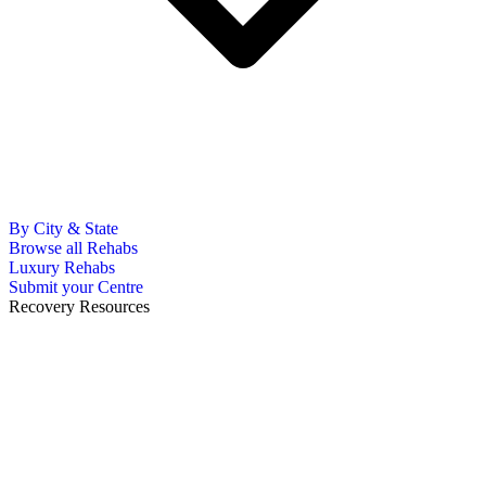
By City & State
Browse all Rehabs
Luxury Rehabs
Submit your Centre
Recovery Resources