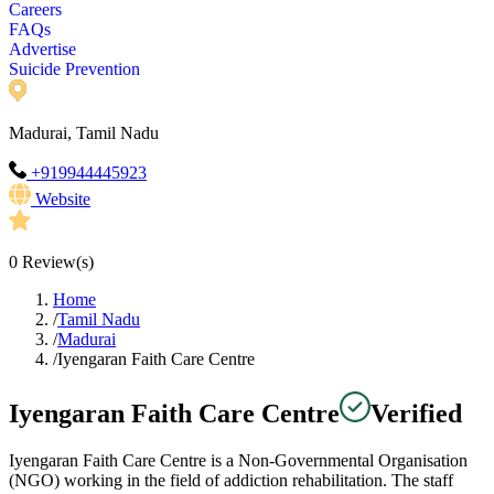
Careers
FAQs
Advertise
Suicide Prevention
Madurai, Tamil Nadu
+919944445923
Website
0
Review(s)
Home
/
Tamil Nadu
/
Madurai
/
Iyengaran Faith Care Centre
Iyengaran Faith Care Centre
Verified
Iyengaran Faith Care Centre is a Non-Governmental Organisation
(NGO) working in the field of addiction rehabilitation. The staff