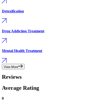
Detoxification
Drug Addiction Treatment
Mental Health Treatment
View More
Reviews
Average Rating
0