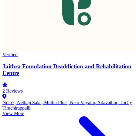
Verified
Jaithra Foundation Deaddiction and Rehabilitation
Centre
2
Reviews
No.57, Nethaji Salai, Muthu Plots, Near Vayalur, Adavathur, Trichy
Tiruchirappalli
View More