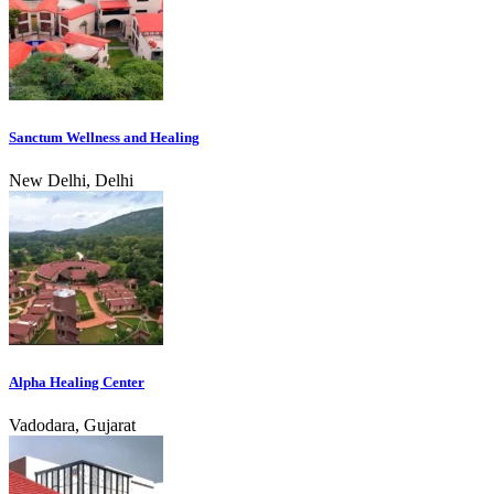
Sanctum Wellness and Healing
New Delhi, Delhi
Alpha Healing Center
Vadodara, Gujarat