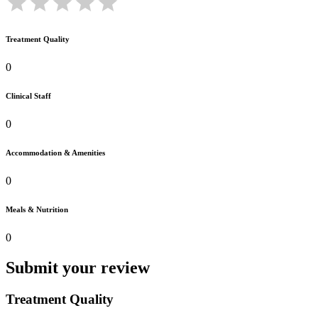
Treatment Quality
0
Clinical Staff
0
Accommodation & Amenities
0
Meals & Nutrition
0
Submit your review
Treatment Quality