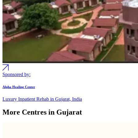
Sponsored by:
Alpha Healing Center
Luxury Inpatient Rehab in Gujarat, India
More Centres in Gujarat