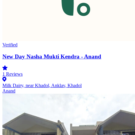
Verified
New Day Nasha Mukti Kendra - Anand
1
Reviews
Milk Dairy, near Khadol, Anklav, Khadol
Anand