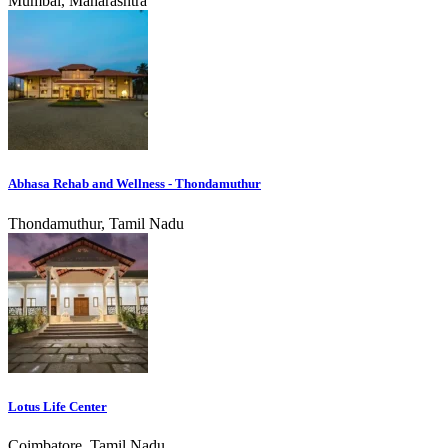
Mumbai, Maharashtra
Abhasa Rehab and Wellness - Thondamuthur
Thondamuthur, Tamil Nadu
Lotus Life Center
Coimbatore, Tamil Nadu