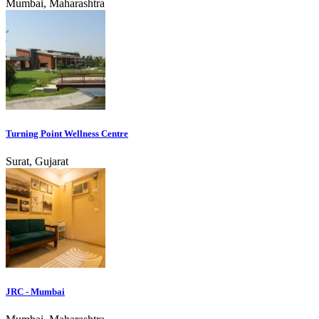
Mumbai, Maharashtra
Turning Point Wellness Centre
Surat, Gujarat
JRC - Mumbai