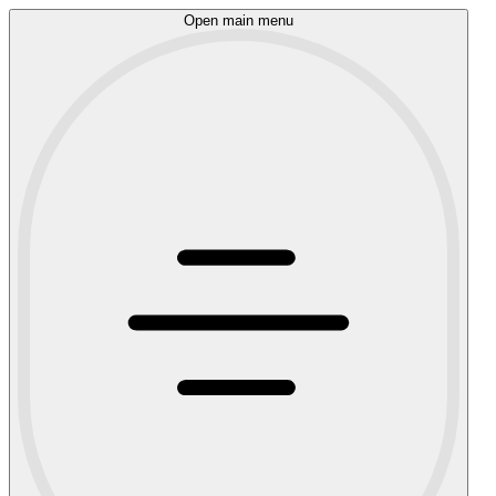
Open main menu