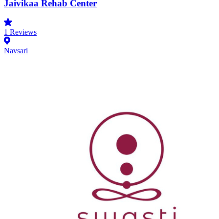
Jaivikaa Rehab Center
1
Reviews
Navsari