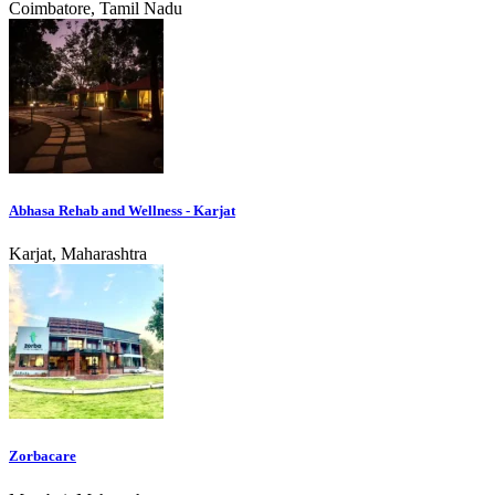
Coimbatore, Tamil Nadu
Abhasa Rehab and Wellness - Karjat
Karjat, Maharashtra
Zorbacare