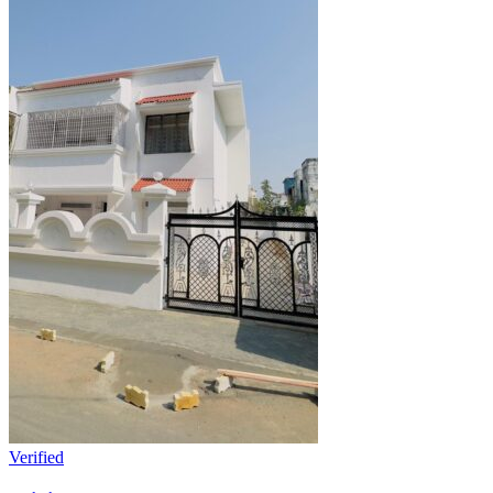
Verified