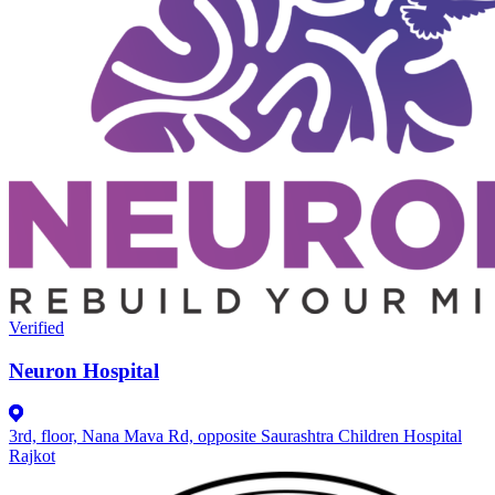
Verified
Neuron Hospital
3rd, floor, Nana Mava Rd, opposite Saurashtra Children Hospital
Rajkot