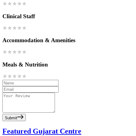
Clinical Staff
Accommodation & Amenities
Meals & Nutrition
Submit
Featured Gujarat Centre