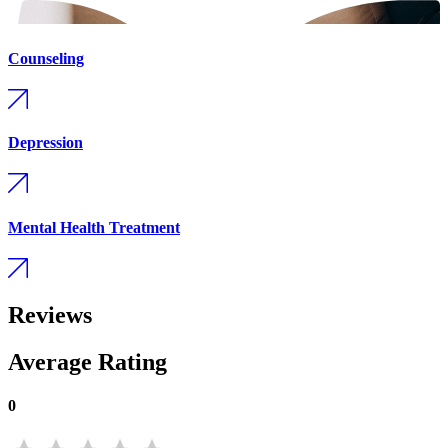
Counseling
Depression
Mental Health Treatment
Reviews
Average Rating
0