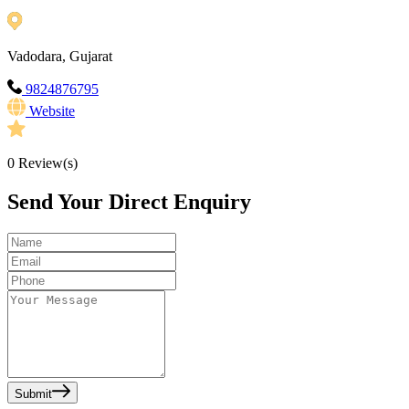
Vadodara, Gujarat
9824876795
Website
0
Review(s)
Send Your Direct Enquiry
Submit