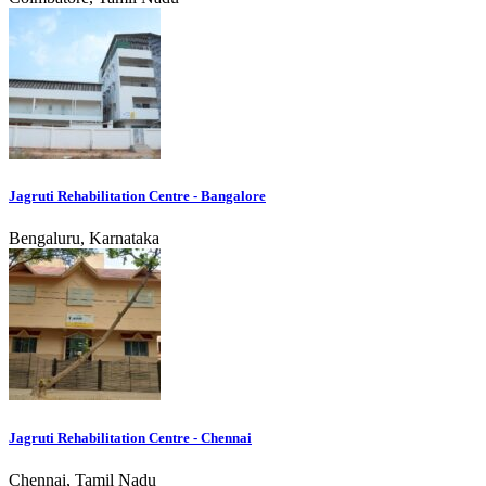
Jagruti Rehabilitation Centre - Bangalore
Bengaluru, Karnataka
Jagruti Rehabilitation Centre - Chennai
Chennai, Tamil Nadu