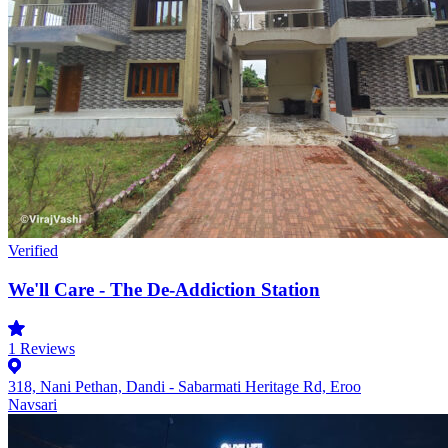
Verified
We'll Care - The De-Addiction Station
1
Reviews
318, Nani Pethan, Dandi - Sabarmati Heritage Rd, Eroo
Navsari