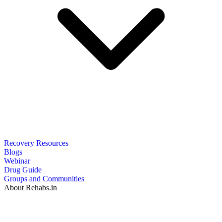
Recovery Resources
Blogs
Webinar
Drug Guide
Groups and Communities
About Rehabs.in