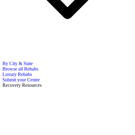
By City & State
Browse all Rehabs
Luxury Rehabs
Submit your Centre
Recovery Resources