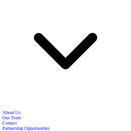
About Us
Our Team
Contact
Partnership Opportunities