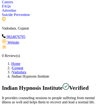
Careers
FAQs
Advertise
Suicide Prevention
Vadodara, Gujarat
9824876795
Website
0
Review(s)
Home
/
Gujarat
/
Vadodara
/
Indian Hypnosis Institute
Indian Hypnosis Institute
Verified
It provides counseling sessions to people suffering from mental
illness as well and helps them to recover and lead a normal life.