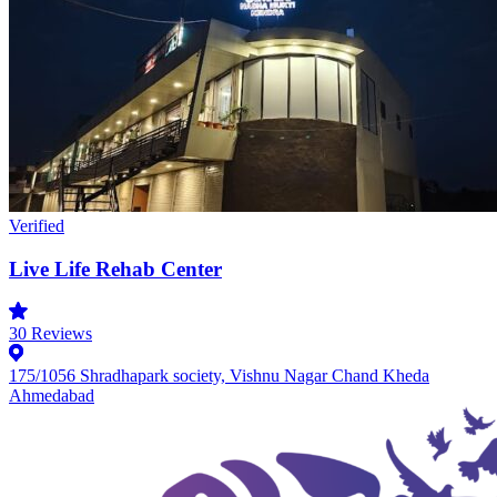
Verified
Live Life Rehab Center
30
Reviews
175/1056 Shradhapark society, Vishnu Nagar Chand Kheda
Ahmedabad