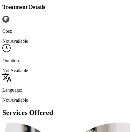
Treatment Details
Cost:
Not Available
Duration:
Not Available
Language:
Not Available
Services Offered