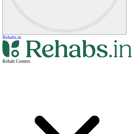
Rehabs.in
Rehab Centres