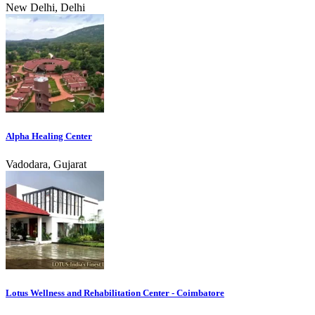
New Delhi, Delhi
Alpha Healing Center
Vadodara, Gujarat
Lotus Wellness and Rehabilitation Center - Coimbatore