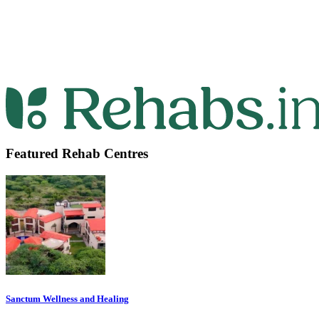
Featured Rehab Centres
Sanctum Wellness and Healing