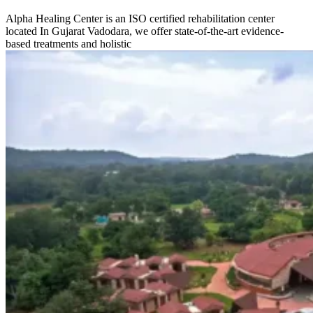
Alpha Healing Center is an ISO certified rehabilitation center
located In Gujarat Vadodara, we offer state-of-the-art evidence-
based treatments and holistic