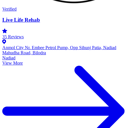
Verified
Live Life Rehab
35
Reviews
Anmol City Nr. Embee Petrol Pump, Opp Sihunj Patia, Nadiad
Mahudha Road, Bilodra
Nadiad
View More