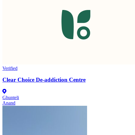
Verified
Clear Choice De-addiction Centre
Ghunteli
Anand