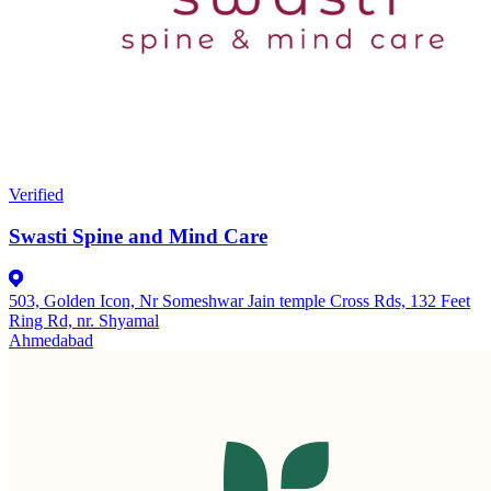
Verified
Swasti Spine and Mind Care
503, Golden Icon, Nr Someshwar Jain temple Cross Rds, 132 Feet
Ring Rd, nr. Shyamal
Ahmedabad