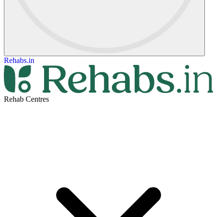
Rehabs.in
Rehab Centres