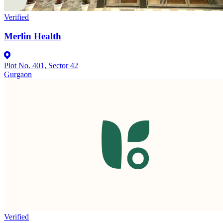
Verified
Merlin Health
Plot No. 401, Sector 42
Gurgaon
Verified