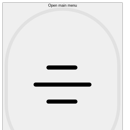
Open main menu