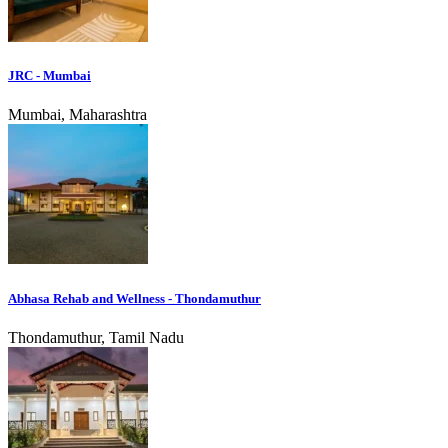
JRC - Mumbai
Mumbai, Maharashtra
Abhasa Rehab and Wellness - Thondamuthur
Thondamuthur, Tamil Nadu