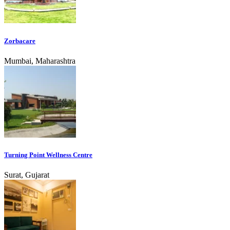
Zorbacare
Mumbai, Maharashtra
Turning Point Wellness Centre
Surat, Gujarat