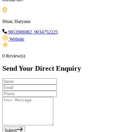
Hisar, Haryana
9812006982, 9034752225
Website
0
Review(s)
Send Your Direct Enquiry
Submit