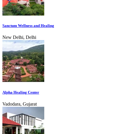
Sanctum Wellness and Healing
New Delhi, Delhi
Alpha Healing Center
Vadodara, Gujarat