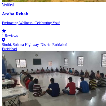
Verified
Aroha Rehab
Embracing Wellness! Celebrating You!
1
Reviews
Sirohi, Sohana Highway, District Faridabad
Faridabad