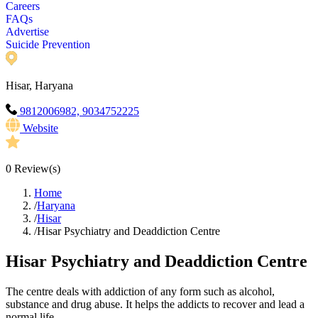
Careers
FAQs
Advertise
Suicide Prevention
Hisar, Haryana
9812006982, 9034752225
Website
0
Review(s)
Home
/
Haryana
/
Hisar
/
Hisar Psychiatry and Deaddiction Centre
Hisar Psychiatry and Deaddiction Centre
The centre deals with addiction of any form such as alcohol,
substance and drug abuse. It helps the addicts to recover and lead a
normal life.