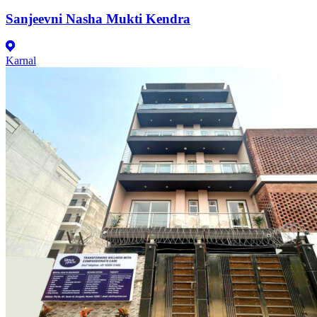
Sanjeevni Nasha Mukti Kendra
Karnal