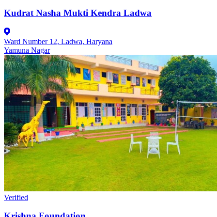
Kudrat Nasha Mukti Kendra Ladwa
Ward Number 12, Ladwa, Haryana
Yamuna Nagar
Verified
Krishna Foundation