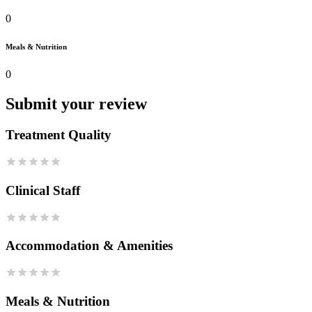
0
Meals & Nutrition
0
Submit your review
Treatment Quality
Clinical Staff
Accommodation & Amenities
Meals & Nutrition