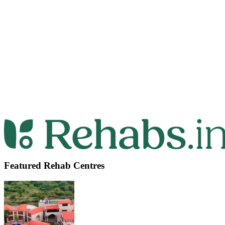
Featured Rehab Centres