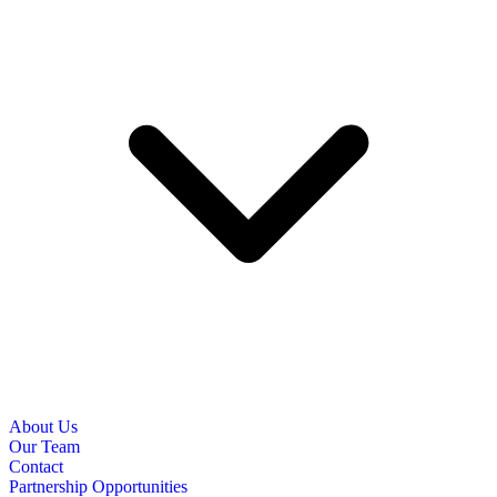
About Us
Our Team
Contact
Partnership Opportunities