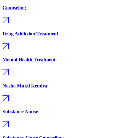
Counseling
Drug Addiction Treatment
Mental Health Treatment
Nasha Mukti Kendra
Substance Abuse
Substance Abuse Counselling