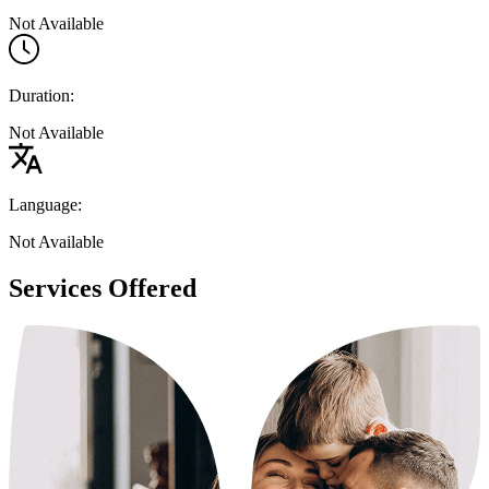
Not Available
Duration:
Not Available
Language:
Not Available
Services Offered