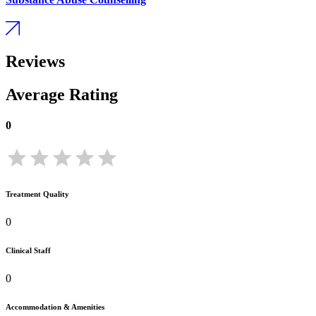
Reviews
Average Rating
0
Treatment Quality
0
Clinical Staff
0
Accommodation & Amenities