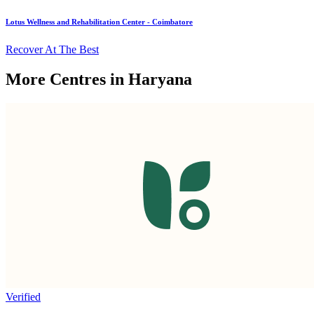
Lotus Wellness and Rehabilitation Center - Coimbatore
Recover At The Best
More Centres in Haryana
Verified