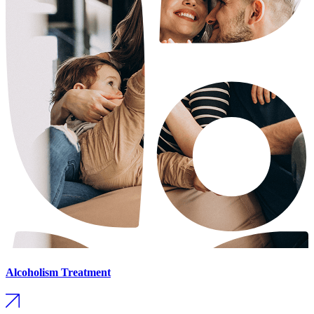
Alcoholism Treatment