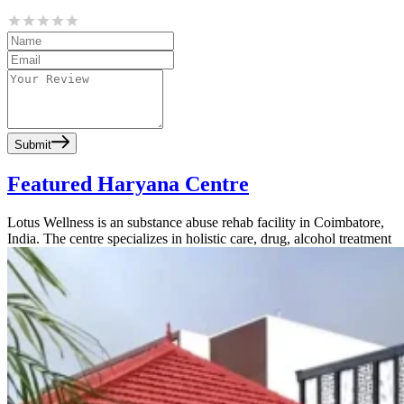
Submit
Featured Haryana Centre
Lotus Wellness is an substance abuse rehab facility in Coimbatore,
India. The centre specializes in holistic care, drug, alcohol treatment