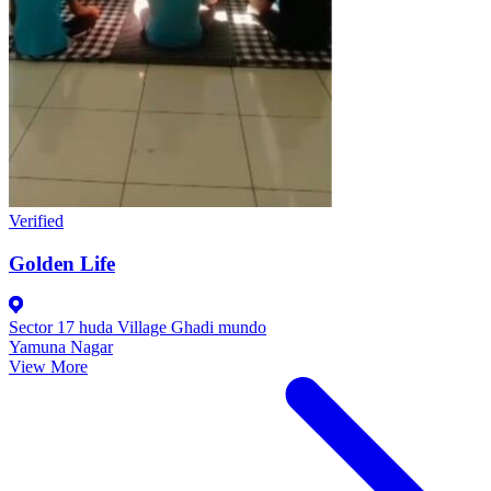
Verified
Golden Life
Sector 17 huda Village Ghadi mundo
Yamuna Nagar
View More