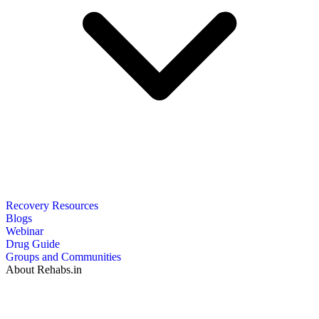
Recovery Resources
Blogs
Webinar
Drug Guide
Groups and Communities
About Rehabs.in