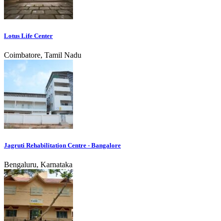
Lotus Life Center
Coimbatore, Tamil Nadu
Jagruti Rehabilitation Centre - Bangalore
Bengaluru, Karnataka