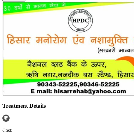
Treatment Details
Cost: