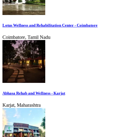
Lotus Wellness and Rehabilitation Center - Coimbatore
Coimbatore, Tamil Nadu
Abhasa Rehab and Wellness - Karjat
Karjat, Maharashtra