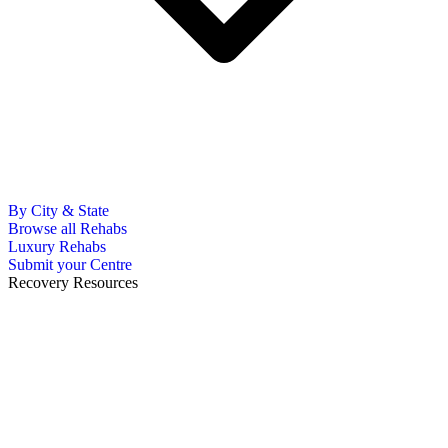
By City & State
Browse all Rehabs
Luxury Rehabs
Submit your Centre
Recovery Resources