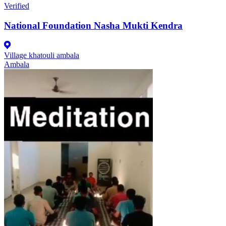
Verified
National Foundation Nasha Mukti Kendra
Village khatouli ambala
Ambala