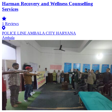
Harman Recovery and Wellness Counselling
Services
1
Reviews
POLICE LINE AMBALA CITY HARYANA
Ambala