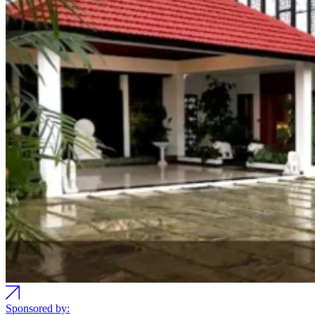
Sponsored by: