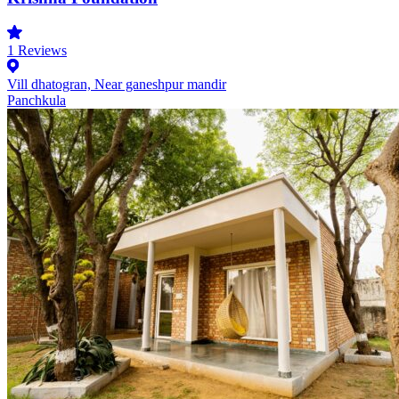
1
Reviews
Vill dhatogran, Near ganeshpur mandir
Panchkula