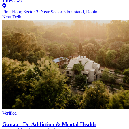
1
Reviews
First Floor, Sector 3, Near Sector 3 bus stand, Rohini
New Delhi
Verified
Ganaa - De-Addiction & Mental Health