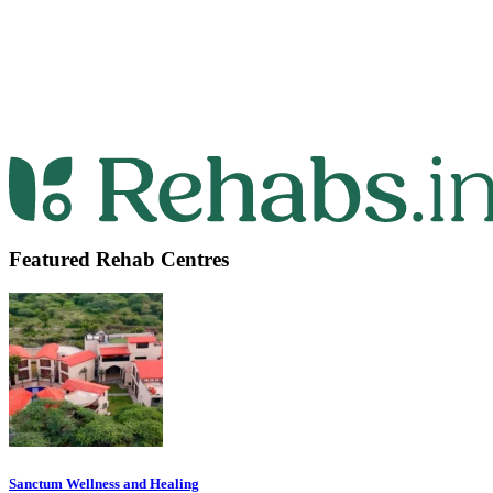
Featured Rehab Centres
Sanctum Wellness and Healing