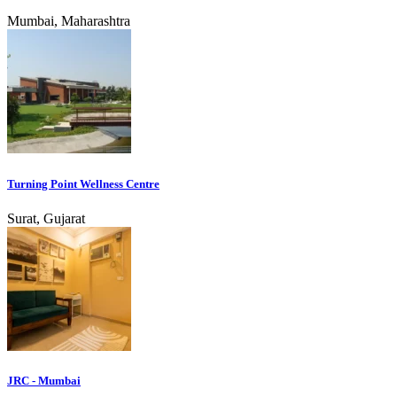
Mumbai, Maharashtra
Turning Point Wellness Centre
Surat, Gujarat
JRC - Mumbai