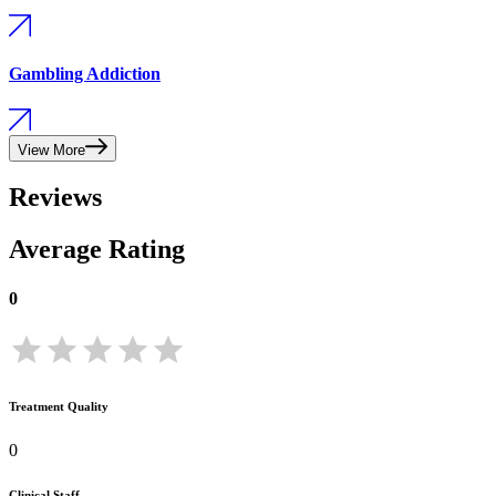
Gambling Addiction
View More
Reviews
Average Rating
0
Treatment Quality
0
Clinical Staff