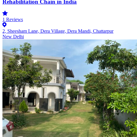
Rehabilitation Chain in India
1
Reviews
2, Sheesham Lane, Dera Village, Dera Mandi, Chattarpur
New Delhi