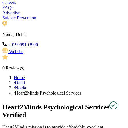
Careers
FAQs
Advertise
Suicide Prevention
Noida, Delhi
+919999103900
Website
0
Review(s)
Home
/
Delhi
/
Noida
/
Heart2Minds Psychological Services
Heart2Minds Psychological Services
Verified
Heart2Mind’s mission is to provide affordable, excellent