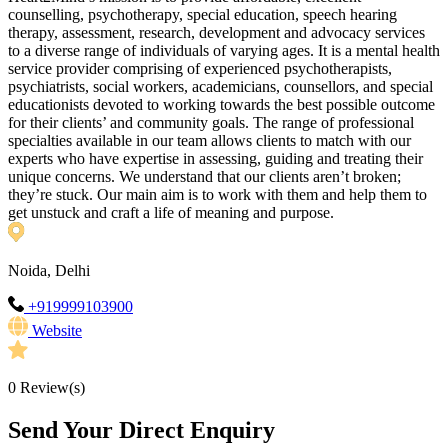
counselling, psychotherapy, special education, speech hearing
therapy, assessment, research, development and advocacy services
to a diverse range of individuals of varying ages. It is a mental health
service provider comprising of experienced psychotherapists,
psychiatrists, social workers, academicians, counsellors, and special
educationists devoted to working towards the best possible outcome
for their clients’ and community goals. The range of professional
specialties available in our team allows clients to match with our
experts who have expertise in assessing, guiding and treating their
unique concerns. We understand that our clients aren’t broken;
they’re stuck. Our main aim is to work with them and help them to
get unstuck and craft a life of meaning and purpose.
Noida, Delhi
+919999103900
Website
0
Review(s)
Send Your Direct Enquiry