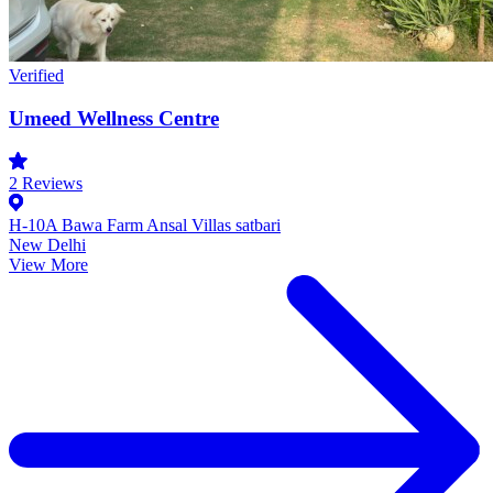
Verified
Umeed Wellness Centre
2
Reviews
H-10A Bawa Farm Ansal Villas satbari
New Delhi
View More