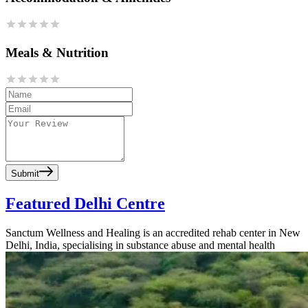
Meals & Nutrition
Submit
Featured Delhi Centre
Sanctum Wellness and Healing is an accredited rehab center in New
Delhi, India, specialising in substance abuse and mental health