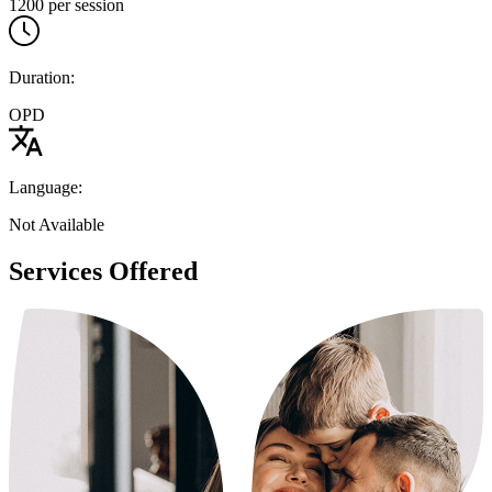
1200 per session
Duration:
OPD
Language:
Not Available
Services Offered