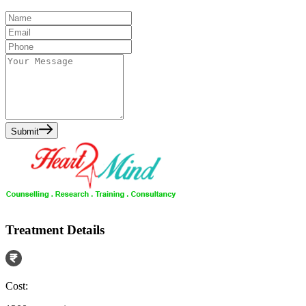
Submit
Treatment Details
Cost: