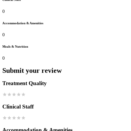
0
Accommodation & Amenities
0
Meals & Nutrition
0
Submit your review
Treatment Quality
Clinical Staff
Accommodation & Amenities