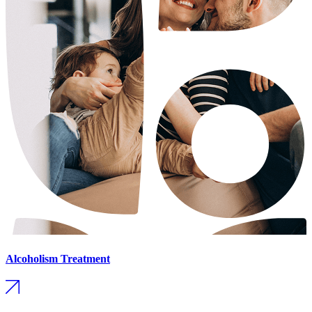
Alcoholism Treatment