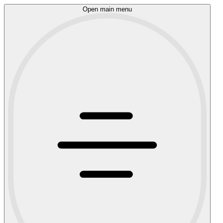
Open main menu