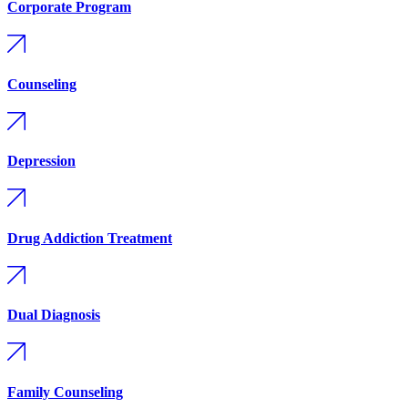
Corporate Program
Counseling
Depression
Drug Addiction Treatment
Dual Diagnosis
Family Counseling