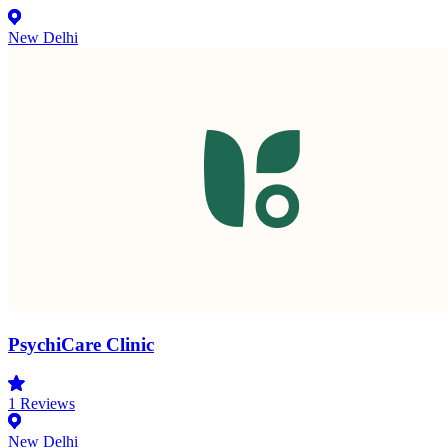
New Delhi
PsychiCare Clinic
1
Reviews
New Delhi