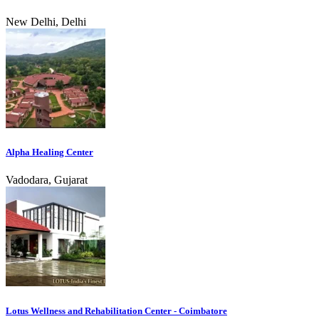
New Delhi, Delhi
Alpha Healing Center
Vadodara, Gujarat
Lotus Wellness and Rehabilitation Center - Coimbatore