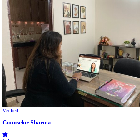
Verified
Counselor Sharma