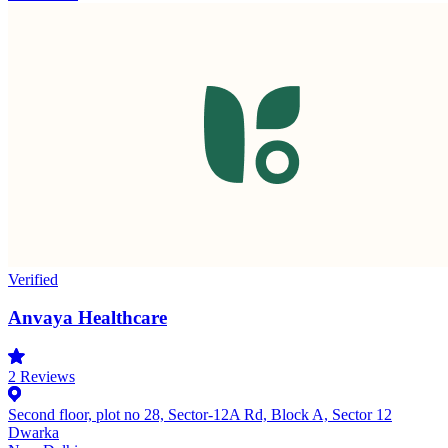
Verified
Anvaya Healthcare
2
Reviews
Second floor, plot no 28, Sector-12A Rd, Block A, Sector 12
Dwarka