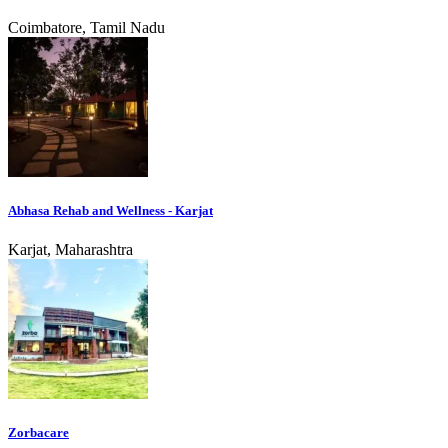
Coimbatore, Tamil Nadu
Abhasa Rehab and Wellness - Karjat
Karjat, Maharashtra
Zorbacare