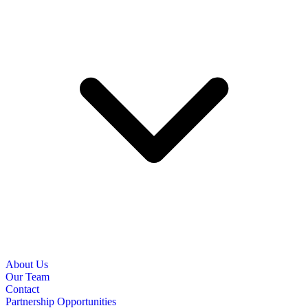
About Us
Our Team
Contact
Partnership Opportunities