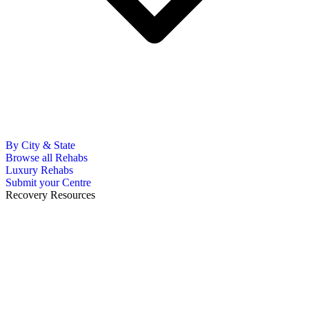
By City & State
Browse all Rehabs
Luxury Rehabs
Submit your Centre
Recovery Resources