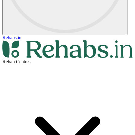
Rehabs.in
Rehab Centres