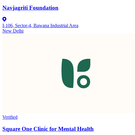
Navjagriti Foundation
I-106, Sector-4, Bawana Industrial Area
New Delhi
Verified
Square One Clinic for Mental Health