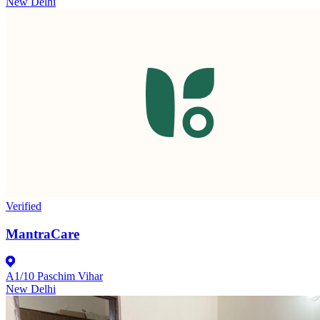
New Delhi
Verified
MantraCare
A1/10 Paschim Vihar
New Delhi