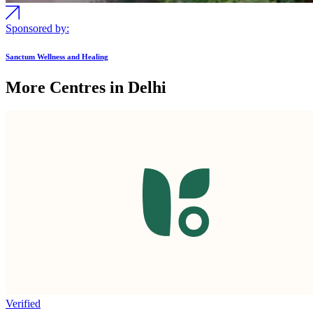
Sponsored by:
Sanctum Wellness and Healing
More Centres in Delhi
Verified