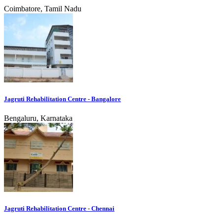
Coimbatore, Tamil Nadu
Jagruti Rehabilitation Centre - Bangalore
Bengaluru, Karnataka
Jagruti Rehabilitation Centre - Chennai