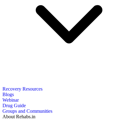
Recovery Resources
Blogs
Webinar
Drug Guide
Groups and Communities
About Rehabs.in