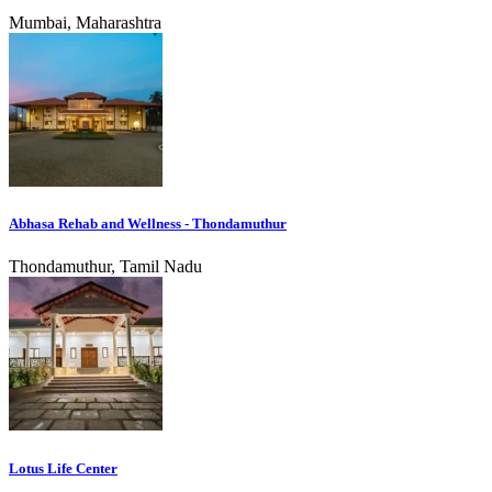
Mumbai, Maharashtra
Abhasa Rehab and Wellness - Thondamuthur
Thondamuthur, Tamil Nadu
Lotus Life Center