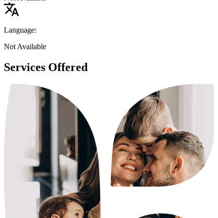
Language:
Not Available
Services Offered