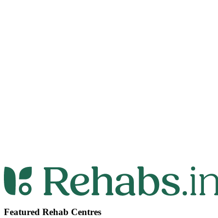
Featured Rehab Centres