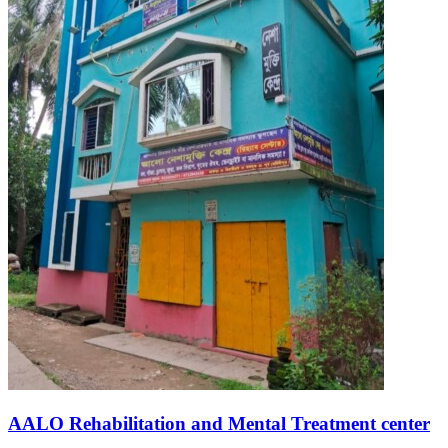
AALO Rehabilitation and Mental Treatment center