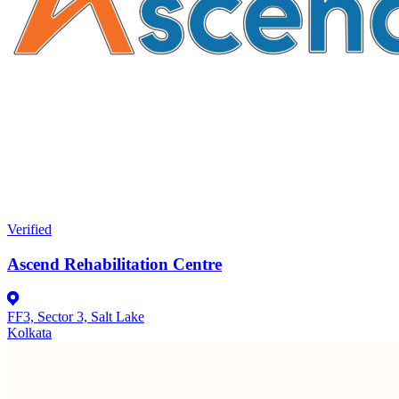
Verified
Ascend Rehabilitation Centre
FF3, Sector 3, Salt Lake
Kolkata