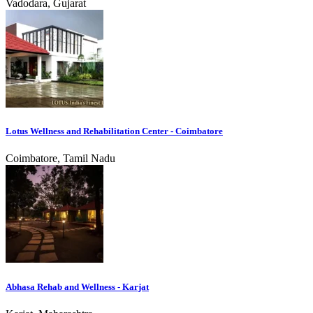
Vadodara, Gujarat
Lotus Wellness and Rehabilitation Center - Coimbatore
Coimbatore, Tamil Nadu
Abhasa Rehab and Wellness - Karjat