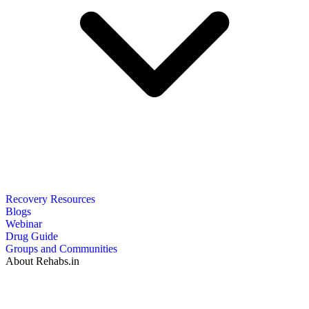
Recovery Resources
Blogs
Webinar
Drug Guide
Groups and Communities
About Rehabs.in