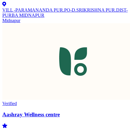
VILL -PARAMANANDA PUR.PO-D.SRIKRISHNA PUR.DIST-
PURBA MIDNAPUR
Midnapur
Verified
Aashray Wellness centre