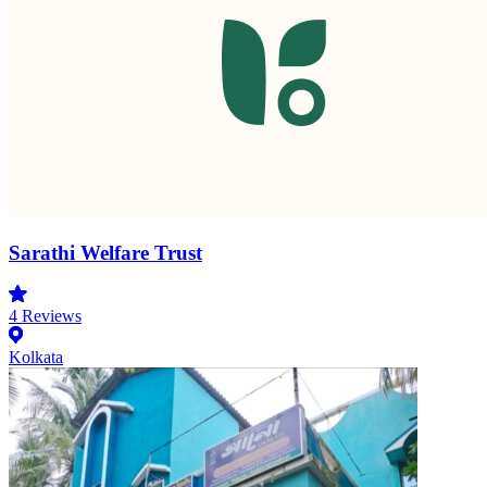
Sarathi Welfare Trust
4
Reviews
Kolkata