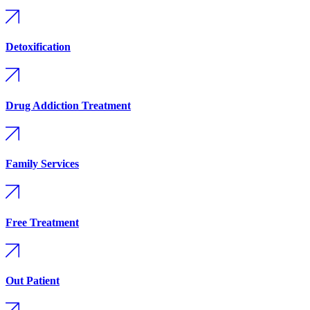
Detoxification
Drug Addiction Treatment
Family Services
Free Treatment
Out Patient