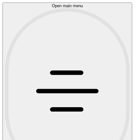
Open main menu