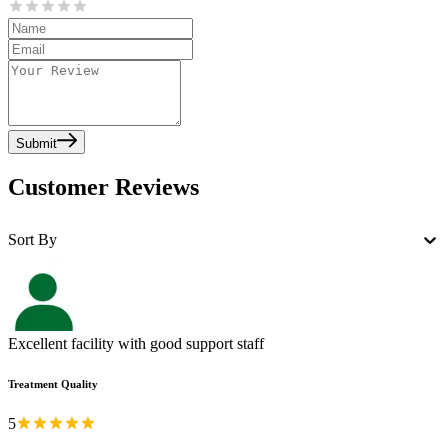
Submit
Customer Reviews
Sort By
Excellent facility with good support staff
Treatment Quality
5