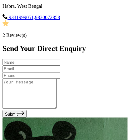
Habra, West Bengal
9331999051,9830072858
2
Review(s)
Send Your Direct Enquiry
Submit