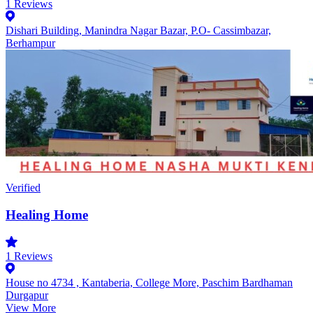
1
Reviews
Dishari Building, Manindra Nagar Bazar, P.O- Cassimbazar,
Berhampur
Verified
Healing Home
1
Reviews
House no 4734 , Kantaberia, College More, Paschim Bardhaman
Durgapur
View More