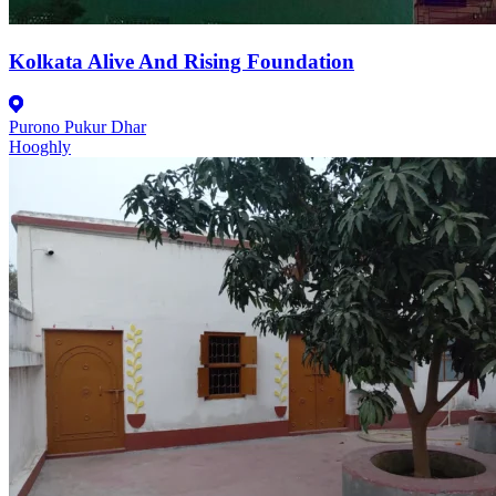
Kolkata Alive And Rising Foundation
Purono Pukur Dhar
Hooghly