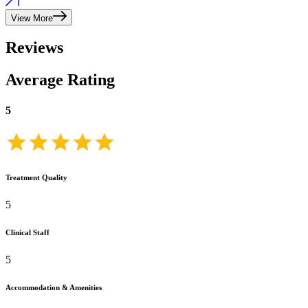
View More
Reviews
Average Rating
5
Treatment Quality
5
Clinical Staff
5
Accommodation & Amenities