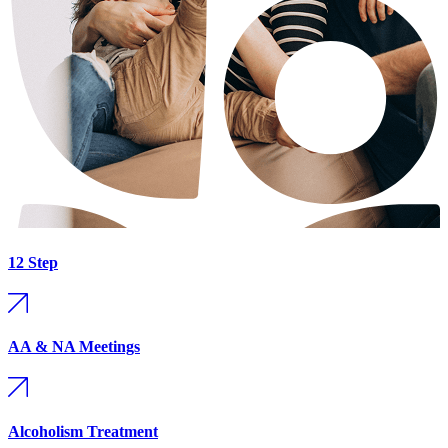
12 Step
AA & NA Meetings
Alcoholism Treatment