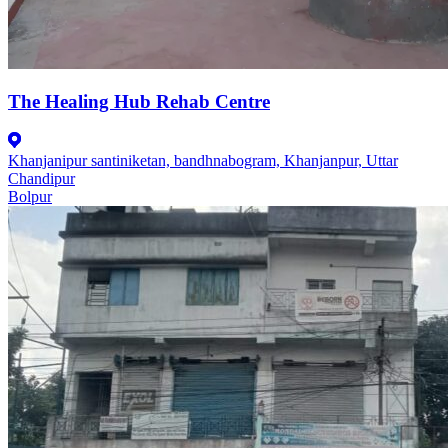
The Healing Hub Rehab Centre
Khanjanipur santiniketan, bandhnabogram, Khanjanpur, Uttar
Chandipur
Bolpur