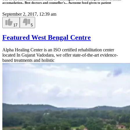
accomadation.. Best doctors and counsellor's... Awesome food given to patient
September 2, 2017, 12:39 am
17
5
Featured West Bengal Centre
Alpha Healing Center is an ISO certified rehabilitation center
located In Gujarat Vadodara, we offer state-of-the-art evidence-
based treatments and holistic