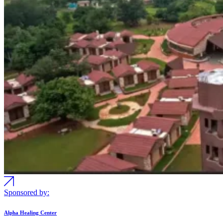
Sponsored by:
Alpha Healing Center