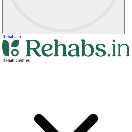
Rehabs.in
Rehab Centres