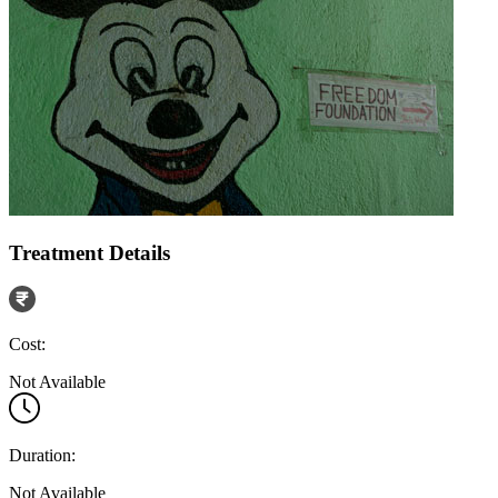
Treatment Details
Cost:
Not Available
Duration:
Not Available