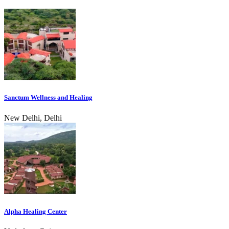
Sanctum Wellness and Healing
New Delhi, Delhi
Alpha Healing Center