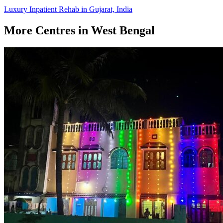
Luxury Inpatient Rehab in Gujarat, India
More Centres in West Bengal