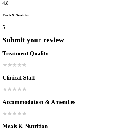
4.8
Meals & Nutrition
5
Submit your review
Treatment Quality
Clinical Staff
Accommodation & Amenities
Meals & Nutrition