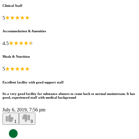
Clinical Staff
5
Accommodation & Amenities
4.5
Meals & Nutrition
5
Excellent facility with good support staff
Its a very good facility for substance abusers to come back to normal mainstream. It has
good, experienced staff with medical background
July 6, 2019, 7:56 pm
1
0