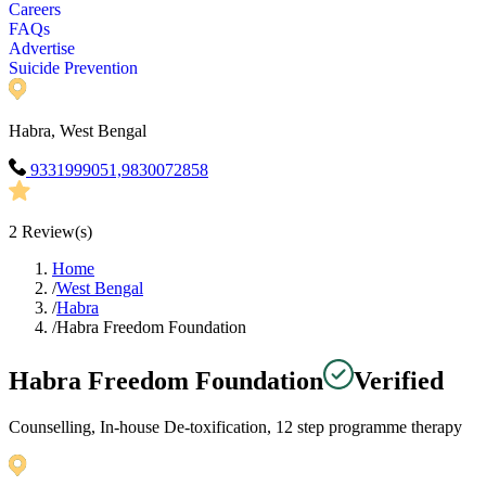
Careers
FAQs
Advertise
Suicide Prevention
Habra, West Bengal
9331999051,9830072858
2
Review(s)
Home
/
West Bengal
/
Habra
/
Habra Freedom Foundation
Habra Freedom Foundation
Verified
Counselling, In-house De-toxification, 12 step programme therapy