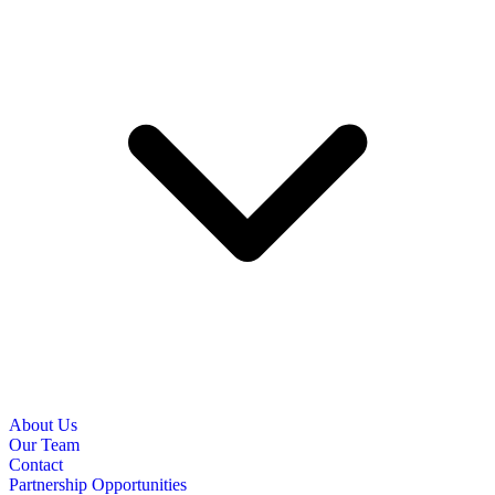
About Us
Our Team
Contact
Partnership Opportunities