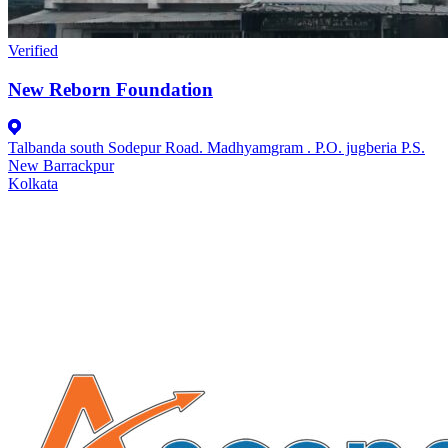
Verified
New Reborn Foundation
Talbanda south Sodepur Road. Madhyamgram . P.O. jugberia P.S.
New Barrackpur
Kolkata