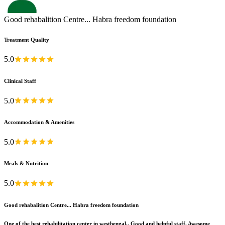
Good rehabalition Centre... Habra freedom foundation
Treatment Quality
5.0
Clinical Staff
5.0
Accommodation & Amenities
5.0
Meals & Nutrition
5.0
Good rehabalition Centre... Habra freedom foundation
One of the best rehabilitation center in westbengal.. Good and helpful staff. Awesome