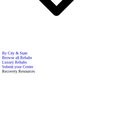
By City & State
Browse all Rehabs
Luxury Rehabs
Submit your Centre
Recovery Resources