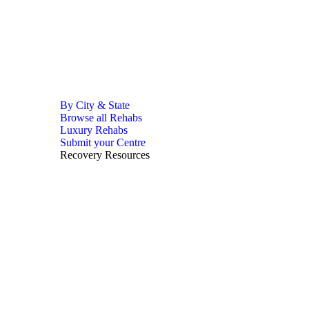
By City & State
Browse all Rehabs
Luxury Rehabs
Submit your Centre
Recovery Resources