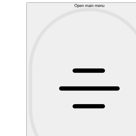
Open main menu