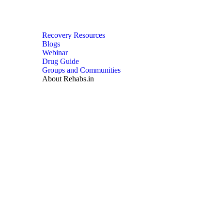
Recovery Resources
Blogs
Webinar
Drug Guide
Groups and Communities
About Rehabs.in