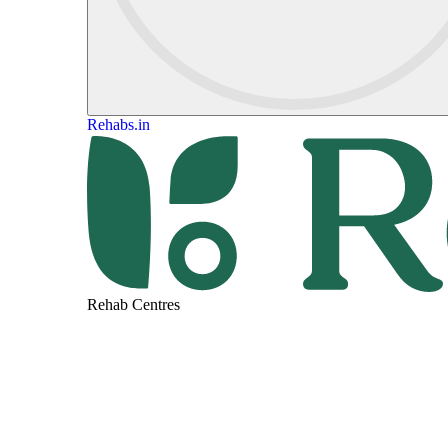
Rehabs.in
Rehab Centres