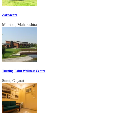
Zorbacare
Mumbai, Maharashtra
Turning Point Wellness Centre
Surat, Gujarat