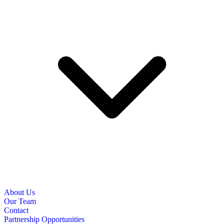
About Us
Our Team
Contact
Partnership Opportunities