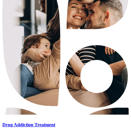
Drug Addiction Treatment