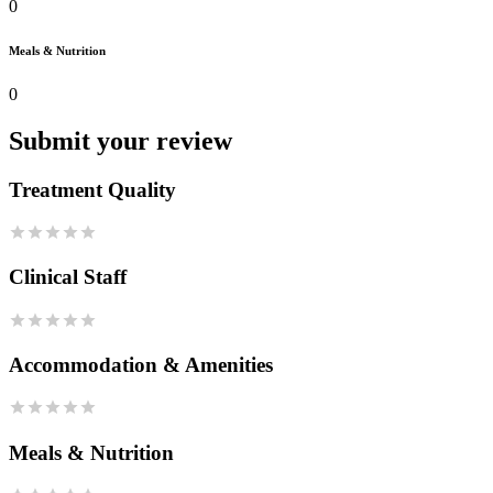
0
Meals & Nutrition
0
Submit your review
Treatment Quality
Clinical Staff
Accommodation & Amenities
Meals & Nutrition