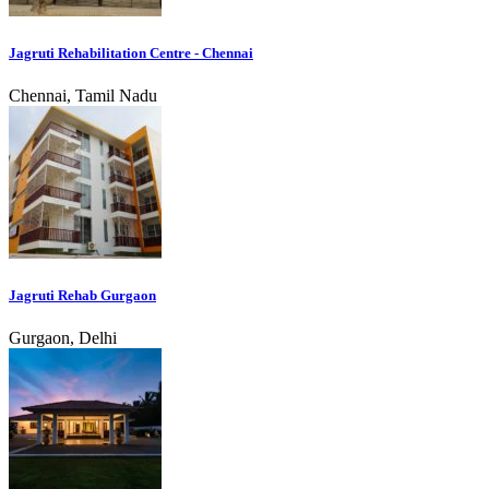
Jagruti Rehabilitation Centre - Chennai
Chennai, Tamil Nadu
Jagruti Rehab Gurgaon
Gurgaon, Delhi