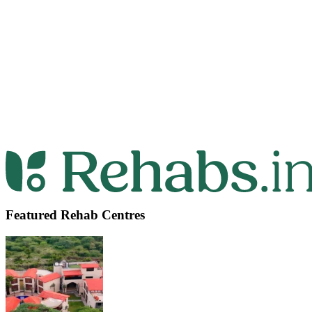
Featured Rehab Centres