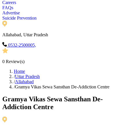
Careers
FAQs
Advertise
Suicide Prevention
Allahabad, Uttar Pradesh
0532-2500005,
0
Review(s)
Home
/
Uttar Pradesh
/
Allahabad
/
Gramya Vikas Sewa Sansthan De-Addiction Centre
Gramya Vikas Sewa Sansthan De-
Addiction Centre