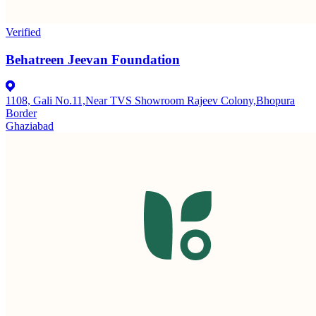
Verified
Behatreen Jeevan Foundation
1108, Gali No.11,Near TVS Showroom Rajeev Colony,Bhopura
Border
Ghaziabad