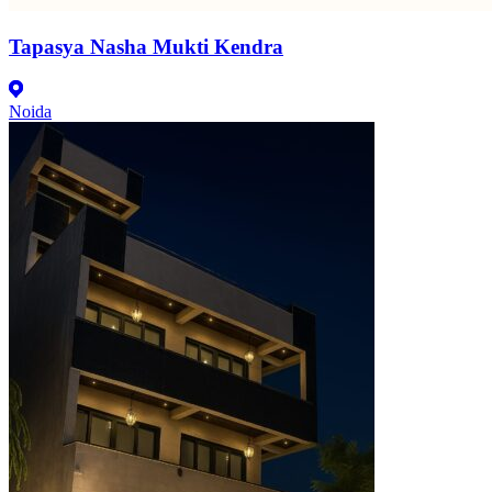
Tapasya Nasha Mukti Kendra
Noida