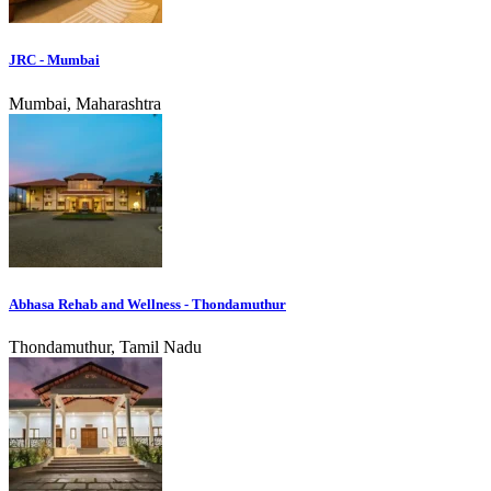
JRC - Mumbai
Mumbai, Maharashtra
Abhasa Rehab and Wellness - Thondamuthur
Thondamuthur, Tamil Nadu