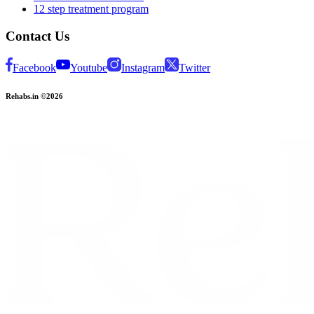
12 step treatment program
Contact Us
Facebook
Youtube
Instagram
Twitter
Rehabs.in ©2026