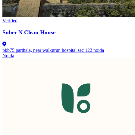
Verified
Sober N Clean House
pkb75 parthala, near walknrun hospital sec 122 noida
Noida