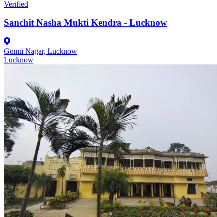
Verified
Sanchit Nasha Mukti Kendra - Lucknow
Gomti Nagar, Lucknow
Lucknow