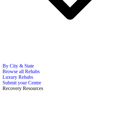
By City & State
Browse all Rehabs
Luxury Rehabs
Submit your Centre
Recovery Resources