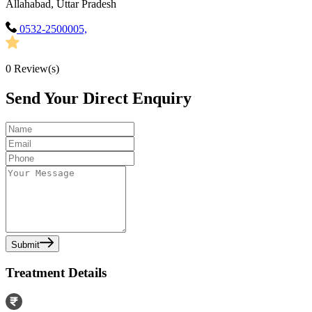
Allahabad, Uttar Pradesh
0532-2500005,
0
Review(s)
Send Your Direct Enquiry
Submit
Treatment Details