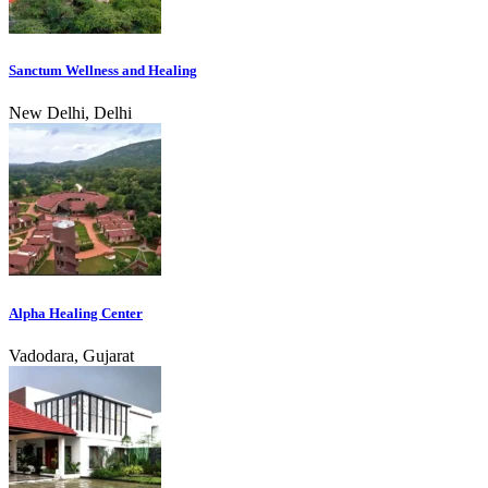
Sanctum Wellness and Healing
New Delhi, Delhi
Alpha Healing Center
Vadodara, Gujarat