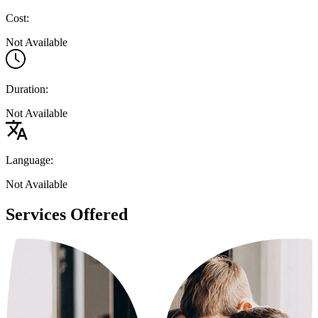
Cost:
Not Available
Duration:
Not Available
Language:
Not Available
Services Offered