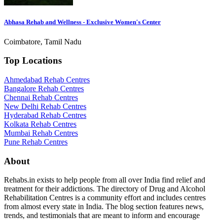
Abhasa Rehab and Wellness - Exclusive Women's Center
Coimbatore, Tamil Nadu
Top Locations
Ahmedabad Rehab Centres
Bangalore Rehab Centres
Chennai Rehab Centres
New Delhi Rehab Centres
Hyderabad Rehab Centres
Kolkata Rehab Centres
Mumbai Rehab Centres
Pune Rehab Centres
About
Rehabs.in exists to help people from all over India find relief and
treatment for their addictions. The directory of Drug and Alcohol
Rehabilitation Centres is a community effort and includes centres
from almost every state in India. The blog section features news,
trends, and testimonials that are meant to inform and encourage