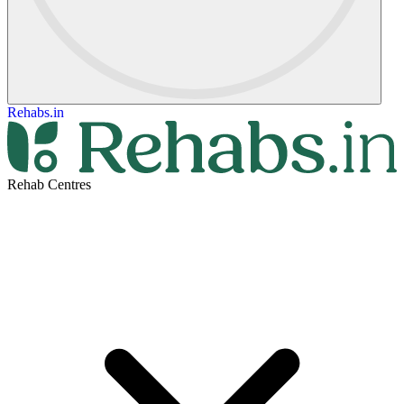
Rehabs.in
Rehab Centres