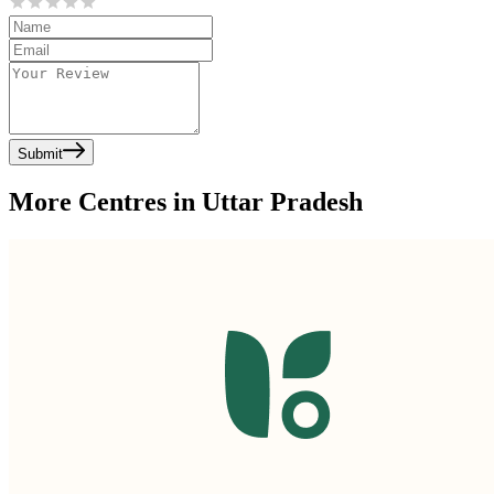
Submit
More Centres in Uttar Pradesh