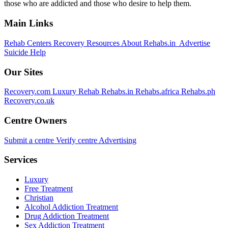
those who are addicted and those who desire to help them.
Main Links
Rehab Centers
Recovery Resources
About Rehabs.in
Advertise
Suicide Help
Our Sites
Recovery.com
Luxury Rehab
Rehabs.in
Rehabs.africa
Rehabs.ph
Recovery.co.uk
Centre Owners
Submit a centre
Verify centre
Advertising
Services
Luxury
Free Treatment
Christian
Alcohol Addiction Treatment
Drug Addiction Treatment
Sex Addiction Treatment