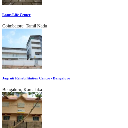
Lotus Life Center
Coimbatore, Tamil Nadu
Jagruti Rehabilitation Centre - Bangalore
Bengaluru, Karnataka