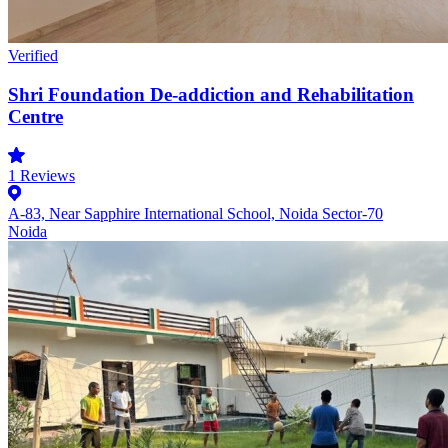
Verified
Shri Foundation De-addiction and Rehabilitation
Centre
1
Reviews
A-83, Near Sapphire International School, Noida Sector-70
Noida