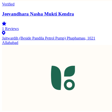
Verified
Jeevandhara Nasha Mukti Kendra
1
Reviews
Jaitwardih (Beside Pandila Petrol Pump) Phaphamau, 1021
Allahabad