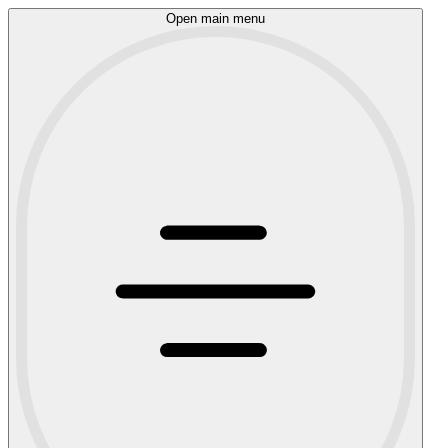
Open main menu