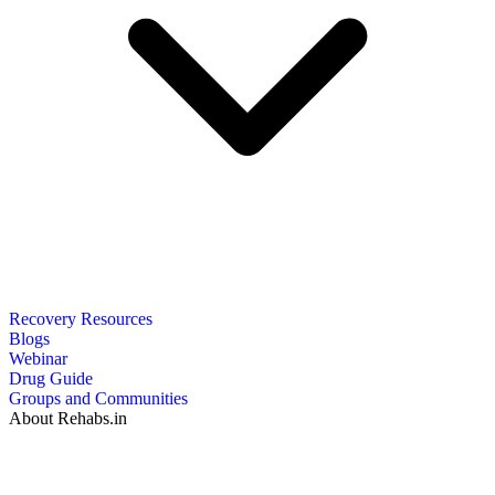
Recovery Resources
Blogs
Webinar
Drug Guide
Groups and Communities
About Rehabs.in