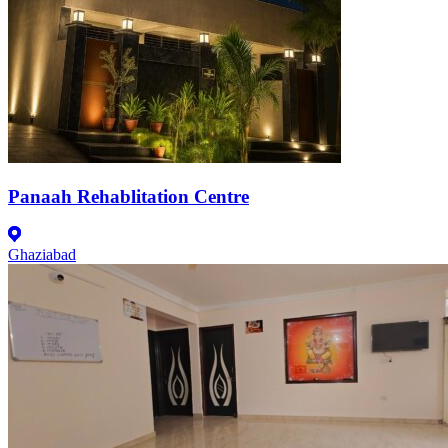
Panaah Rehablitation Centre
Ghaziabad