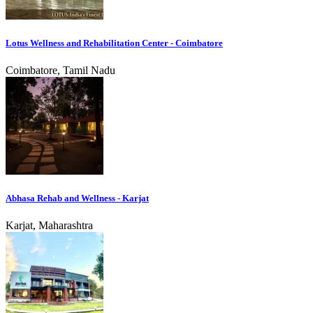
Lotus Wellness and Rehabilitation Center - Coimbatore
Coimbatore, Tamil Nadu
Abhasa Rehab and Wellness - Karjat
Karjat, Maharashtra