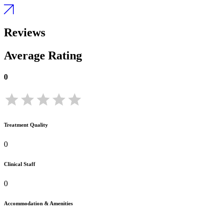
Reviews
Average Rating
0
Treatment Quality
0
Clinical Staff
0
Accommodation & Amenities