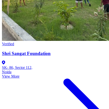
Verified
Shri Sangat Foundation
SK- 86, Sector 112,
Noida
View More