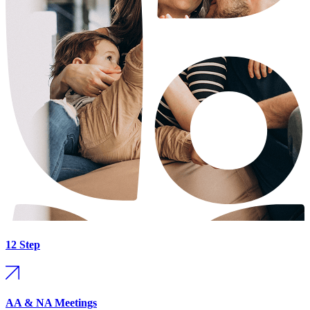
12 Step
AA & NA Meetings