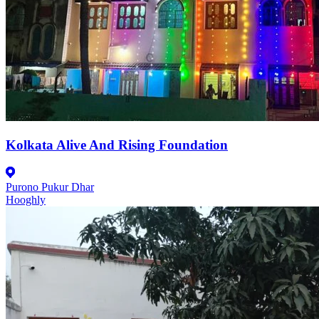
Kolkata Alive And Rising Foundation
Purono Pukur Dhar
Hooghly