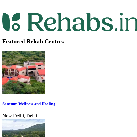
Featured Rehab Centres
Sanctum Wellness and Healing
New Delhi, Delhi