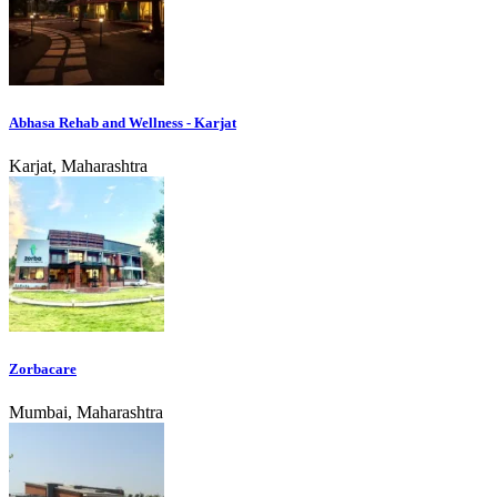
Abhasa Rehab and Wellness - Karjat
Karjat, Maharashtra
Zorbacare
Mumbai, Maharashtra