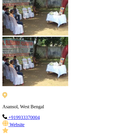
Asansol, West Bengal
+919933370004
Website