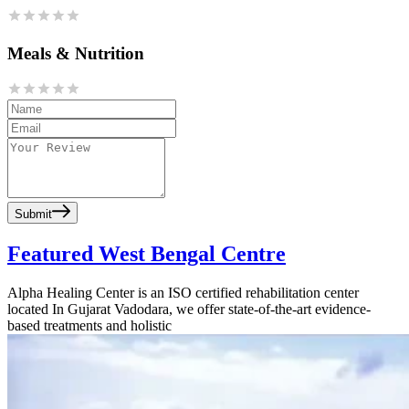
Meals & Nutrition
Submit
Featured West Bengal Centre
Alpha Healing Center is an ISO certified rehabilitation center
located In Gujarat Vadodara, we offer state-of-the-art evidence-
based treatments and holistic