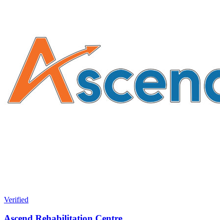
Verified
Ascend Rehabilitation Centre