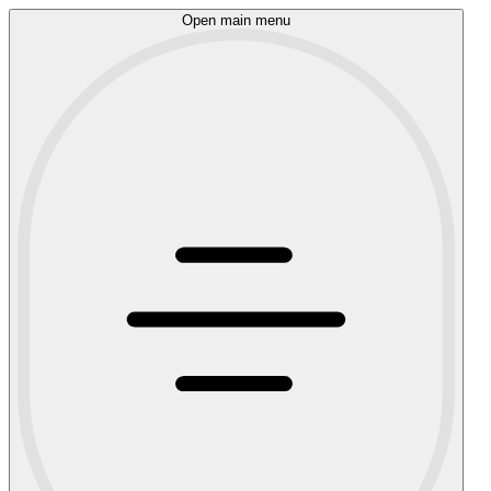
Open main menu