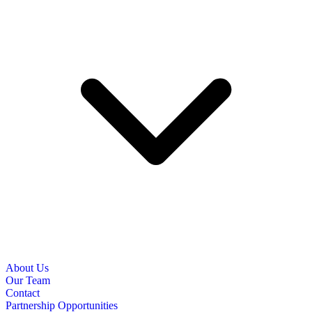
About Us
Our Team
Contact
Partnership Opportunities