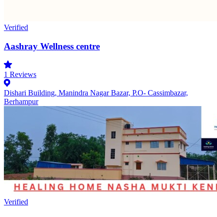
Verified
Aashray Wellness centre
1
Reviews
Dishari Building, Manindra Nagar Bazar, P.O- Cassimbazar,
Berhampur
Verified