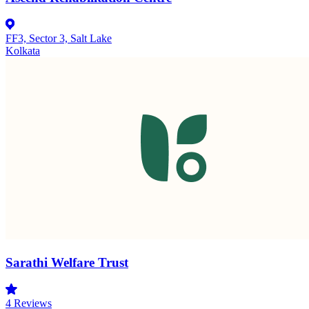
FF3, Sector 3, Salt Lake
Kolkata
Sarathi Welfare Trust
4
Reviews