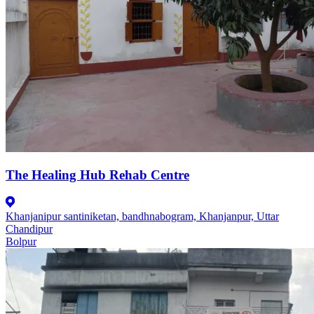
The Healing Hub Rehab Centre
Khanjanipur santiniketan, bandhnabogram, Khanjanpur, Uttar
Chandipur
Bolpur