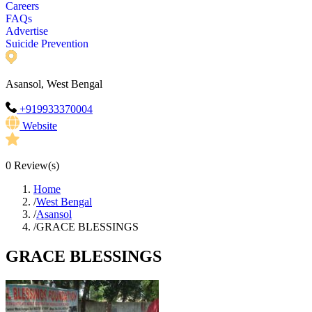
Careers
FAQs
Advertise
Suicide Prevention
Asansol, West Bengal
+919933370004
Website
0
Review(s)
Home
/
West Bengal
/
Asansol
/
GRACE BLESSINGS
GRACE BLESSINGS