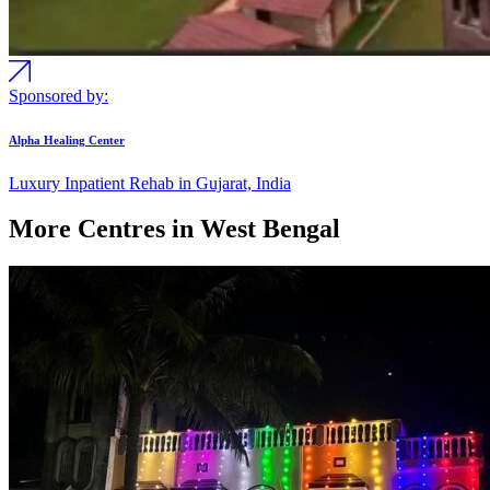
Sponsored by:
Alpha Healing Center
Luxury Inpatient Rehab in Gujarat, India
More Centres in West Bengal