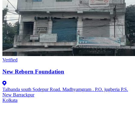
Verified
New Reborn Foundation
Talbanda south Sodepur Road. Madhyamgram . P.O. jugberia P.S.
New Barrackpur
Kolkata