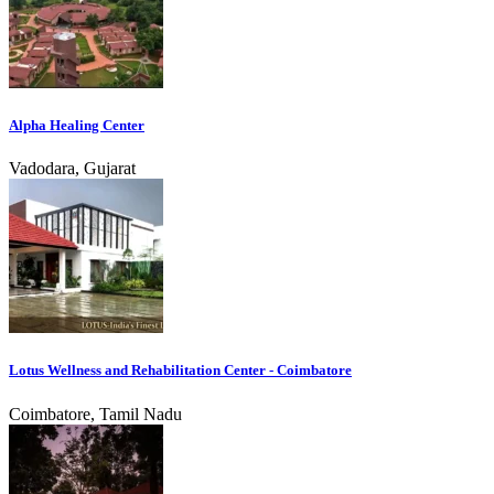
Alpha Healing Center
Vadodara, Gujarat
Lotus Wellness and Rehabilitation Center - Coimbatore
Coimbatore, Tamil Nadu