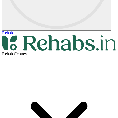
Rehabs.in
Rehab Centres