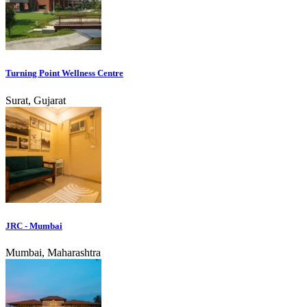
Turning Point Wellness Centre
Surat, Gujarat
JRC - Mumbai
Mumbai, Maharashtra