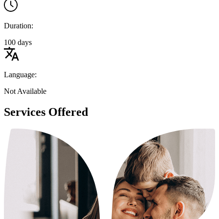
Duration:
100 days
Language:
Not Available
Services Offered