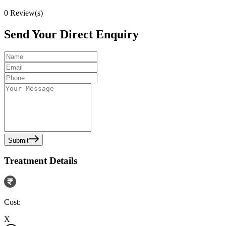
0
Review(s)
Send Your Direct Enquiry
Submit
Treatment Details
Cost:
X