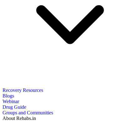
Recovery Resources
Blogs
Webinar
Drug Guide
Groups and Communities
About Rehabs.in