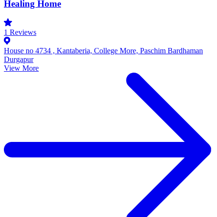
Healing Home
1
Reviews
House no 4734 , Kantaberia, College More, Paschim Bardhaman
Durgapur
View More