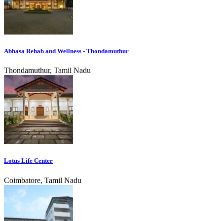
Abhasa Rehab and Wellness - Thondamuthur
Thondamuthur, Tamil Nadu
Lotus Life Center
Coimbatore, Tamil Nadu