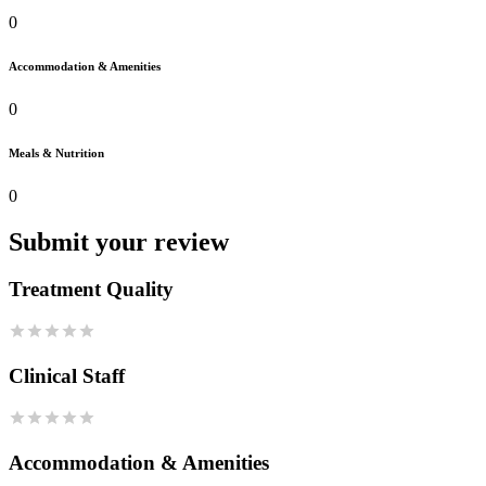
0
Accommodation & Amenities
0
Meals & Nutrition
0
Submit your review
Treatment Quality
Clinical Staff
Accommodation & Amenities