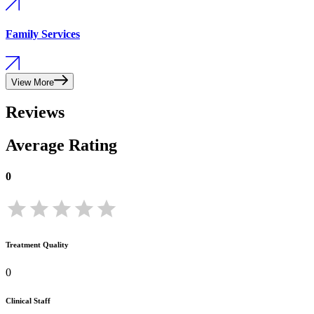
Family Services
View More
Reviews
Average Rating
0
Treatment Quality
0
Clinical Staff