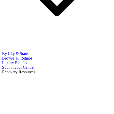
By City & State
Browse all Rehabs
Luxury Rehabs
Submit your Centre
Recovery Resources