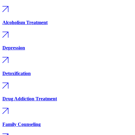
Alcoholism Treatment
Depression
Detoxification
Drug Addiction Treatment
Family Counseling