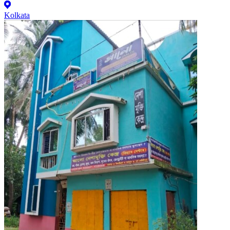
Kolkata