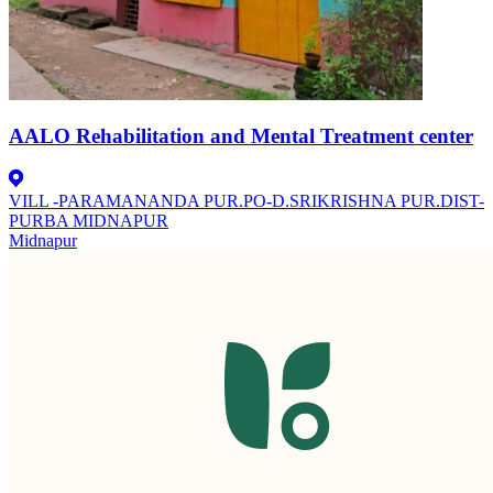
AALO Rehabilitation and Mental Treatment center
VILL -PARAMANANDA PUR.PO-D.SRIKRISHNA PUR.DIST-
PURBA MIDNAPUR
Midnapur