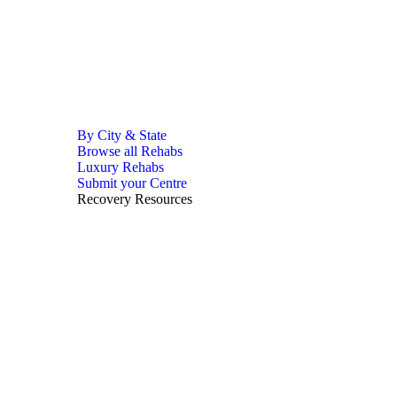
By City & State
Browse all Rehabs
Luxury Rehabs
Submit your Centre
Recovery Resources