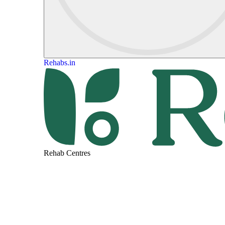
Rehabs.in
Rehab Centres