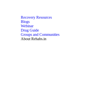
Recovery Resources
Blogs
Webinar
Drug Guide
Groups and Communities
About Rehabs.in