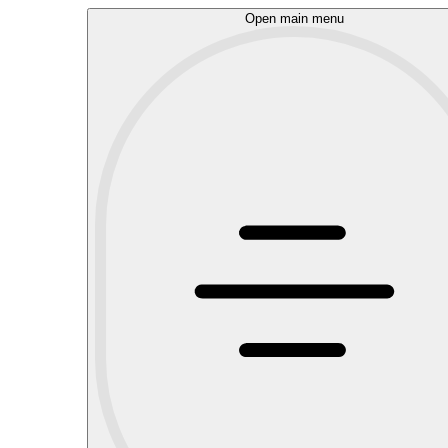
Open main menu