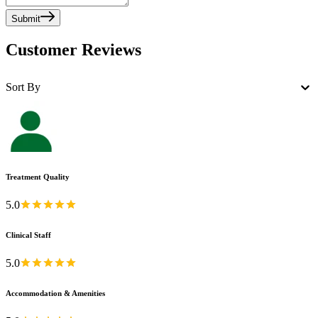
Submit
Customer Reviews
Sort By
Treatment Quality
5.0
Clinical Staff
5.0
Accommodation & Amenities