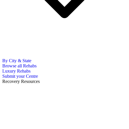
By City & State
Browse all Rehabs
Luxury Rehabs
Submit your Centre
Recovery Resources