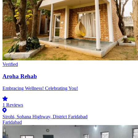
Verified
Aroha Rehab
Embracing Wellness! Celebrating You!
1
Reviews
Sirohi, Sohana Highway, District Faridabad
Faridabad