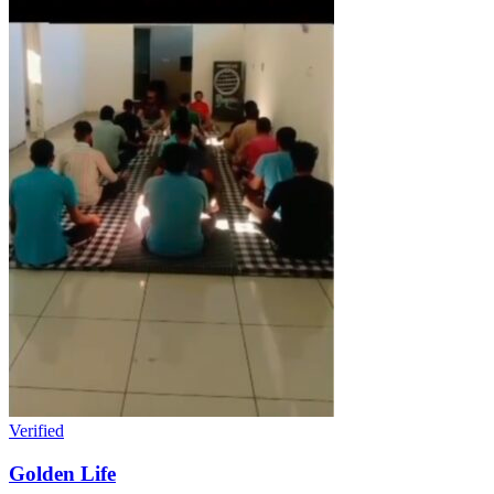
Verified
Golden Life