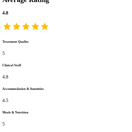
4.8
Treatment Quality
5
Clinical Staff
4.8
Accommodation & Amenities
4.5
Meals & Nutrition
5