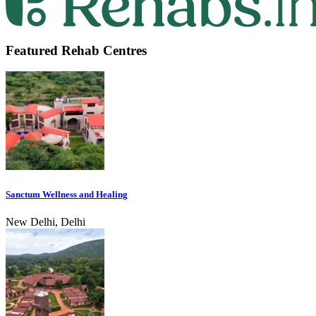
Featured Rehab Centres
Sanctum Wellness and Healing
New Delhi, Delhi