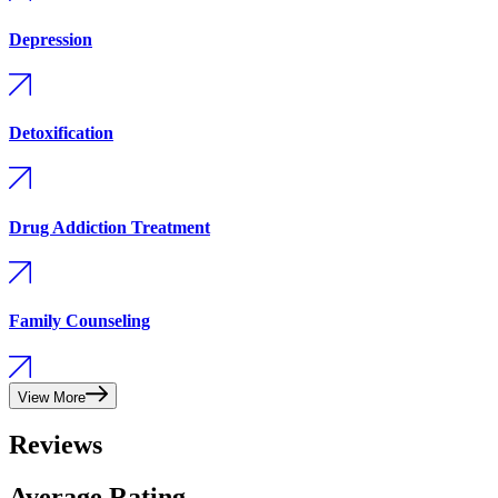
Depression
Detoxification
Drug Addiction Treatment
Family Counseling
View More
Reviews
Average Rating