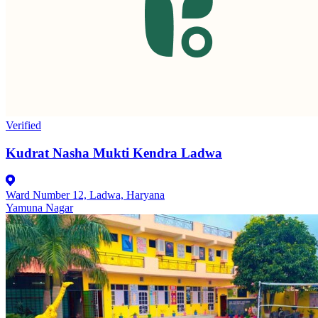
Verified
Kudrat Nasha Mukti Kendra Ladwa
Ward Number 12, Ladwa, Haryana
Yamuna Nagar