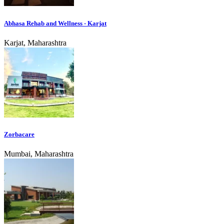
Abhasa Rehab and Wellness - Karjat
Karjat, Maharashtra
Zorbacare
Mumbai, Maharashtra