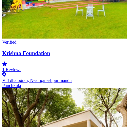
Verified
Krishna Foundation
1
Reviews
Vill dhatogran, Near ganeshpur mandir
Panchkula