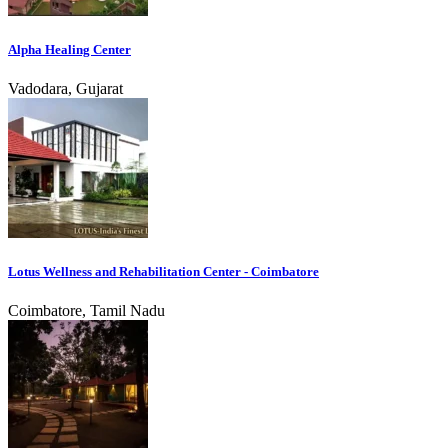
Alpha Healing Center
Vadodara, Gujarat
Lotus Wellness and Rehabilitation Center - Coimbatore
Coimbatore, Tamil Nadu