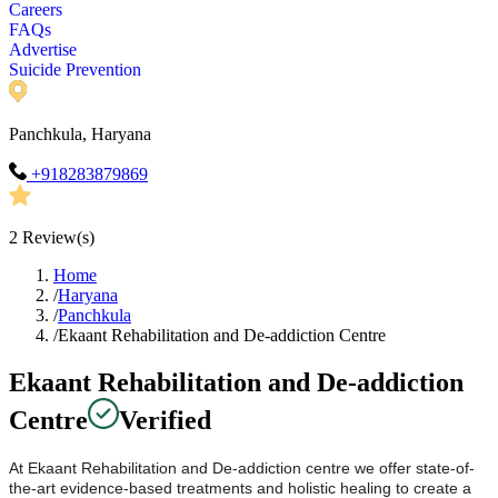
Careers
FAQs
Advertise
Suicide Prevention
Panchkula, Haryana
+918283879869
2
Review(s)
Home
/
Haryana
/
Panchkula
/
Ekaant Rehabilitation and De-addiction Centre
Ekaant Rehabilitation and De-addiction
Centre
Verified
At Ekaant Rehabilitation and De-addiction centre we offer state-of-
the-art evidence-based treatments and holistic healing to create a