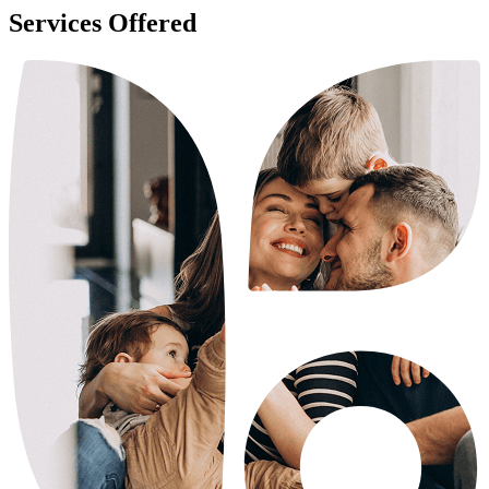
Services Offered