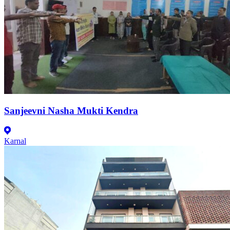
Sanjeevni Nasha Mukti Kendra
Karnal