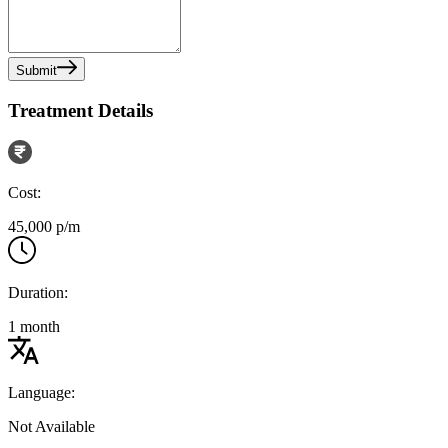
Submit
Treatment Details
Cost:
45,000 p/m
Duration:
1 month
Language:
Not Available