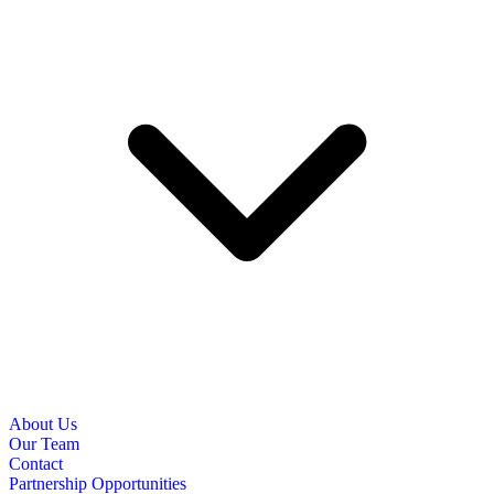
About Us
Our Team
Contact
Partnership Opportunities