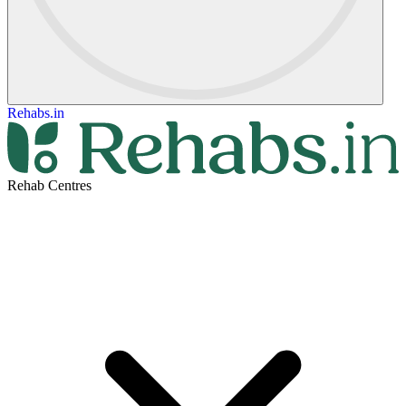
Rehabs.in
Rehab Centres