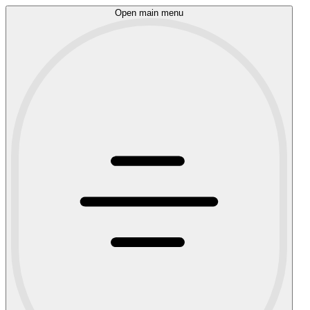
Open main menu