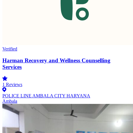
Verified
Harman Recovery and Wellness Counselling
Services
1
Reviews
POLICE LINE AMBALA CITY HARYANA
Ambala