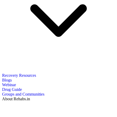
Recovery Resources
Blogs
Webinar
Drug Guide
Groups and Communities
About Rehabs.in