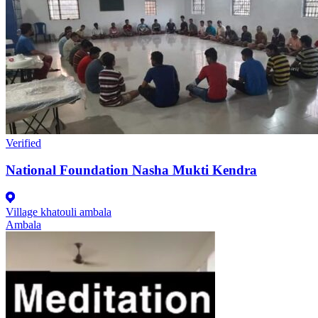
Verified
National Foundation Nasha Mukti Kendra
Village khatouli ambala
Ambala