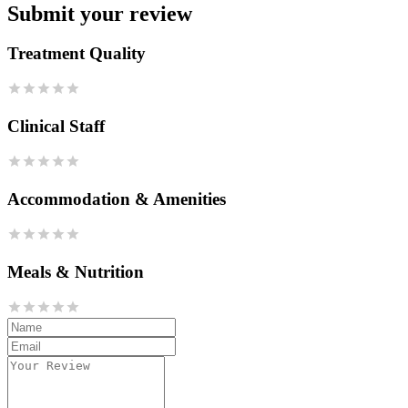
Submit your review
Treatment Quality
Clinical Staff
Accommodation & Amenities
Meals & Nutrition