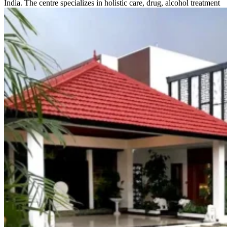
India. The centre specializes in holistic care, drug, alcohol treatment