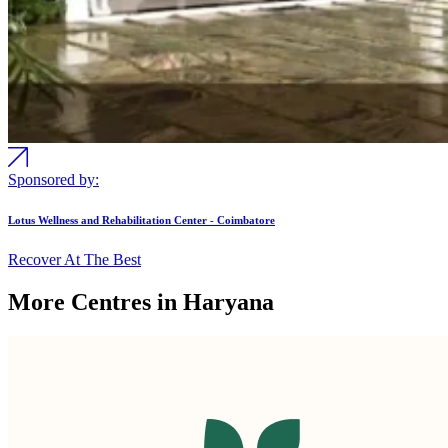
Sponsored by:
Lotus Wellness and Rehabilitation Center - Coimbatore
Recover At The Best
More Centres in Haryana