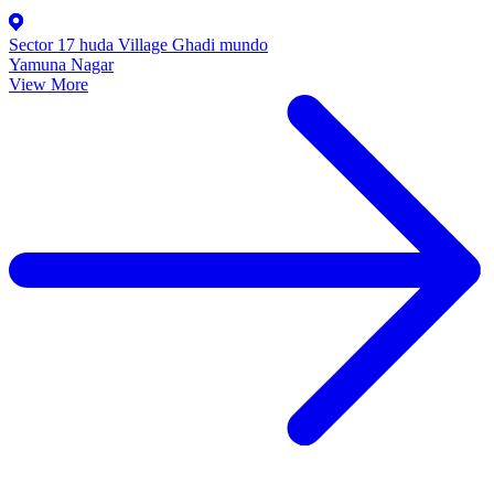
Sector 17 huda Village Ghadi mundo
Yamuna Nagar
View More