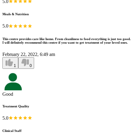
5.0
Meals & Nutrition
5.0
This centre provides care like home. From cleanliness to food everything is just too good.
I will definitely recommend this centre if you want to get treatment of your loved ones.
February 22, 2022, 6:49 am
1
0
Good
Treatment Quality
5.0
Clinical Staff