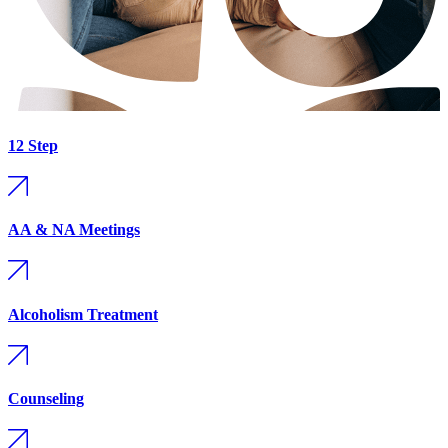
12 Step
AA & NA Meetings
Alcoholism Treatment
Counseling