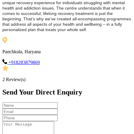
unique recovery experience for individuals struggling with mental
health and addiction issues. The centre understands that when it
comes to successful, lifelong recovery treatment is just the
beginning. That’s why we’ve created all-encompassing programmes
that address all aspects of your health and wellbeing – in a fully
personalized plan that treats your whole self.
Panchkula, Haryana
+918283879869
2
Review(s)
Send Your Direct Enquiry