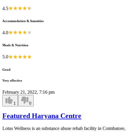
4.5
Accommodation & Amenities
4.0
Meals & Nutrition
5.0
Good
Very effective
February 21, 2022, 7:16 pm
1
0
Featured Haryana Centre
Lotus Wellness is an substance abuse rehab facility in Coimbatore,