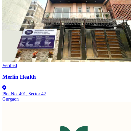
Verified
Merlin Health
Plot No. 401, Sector 42
Gurgaon