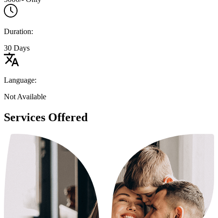
Duration:
30 Days
Language:
Not Available
Services Offered