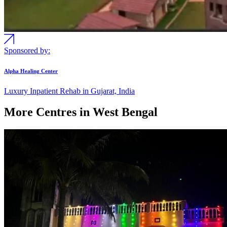
Sponsored by:
Alpha Healing Center
Luxury Inpatient Rehab in Gujarat, India
More Centres in West Bengal