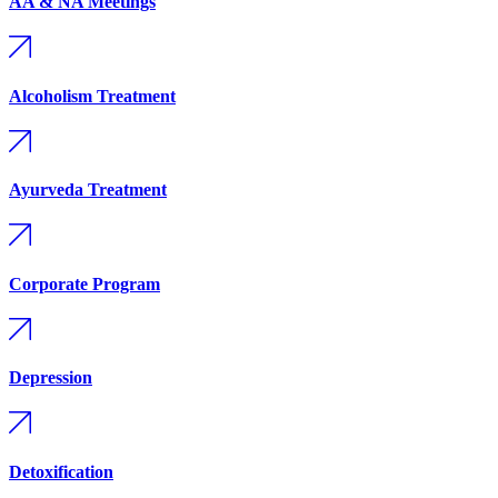
AA & NA Meetings
Alcoholism Treatment
Ayurveda Treatment
Corporate Program
Depression
Detoxification