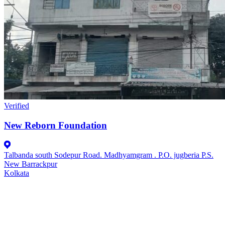
Verified
New Reborn Foundation
Talbanda south Sodepur Road. Madhyamgram . P.O. jugberia P.S.
New Barrackpur
Kolkata