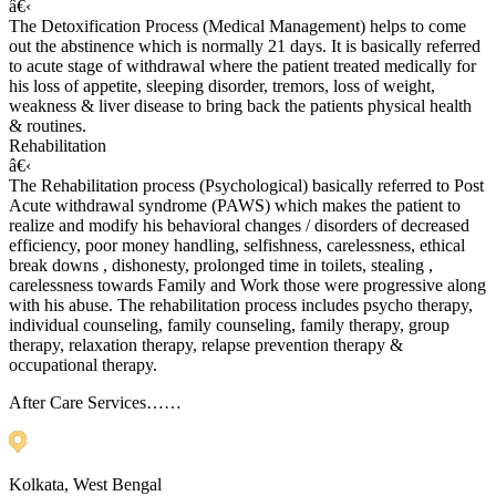
â€‹
The Detoxification Process (Medical Management) helps to come
out the abstinence which is normally 21 days. It is basically referred
to acute stage of withdrawal where the patient treated medically for
his loss of appetite, sleeping disorder, tremors, loss of weight,
weakness & liver disease to bring back the patients physical health
& routines.
Rehabilitation
â€‹
The Rehabilitation process (Psychological) basically referred to Post
Acute withdrawal syndrome (PAWS) which makes the patient to
realize and modify his behavioral changes / disorders of decreased
efficiency, poor money handling, selfishness, carelessness, ethical
break downs , dishonesty, prolonged time in toilets, stealing ,
carelessness towards Family and Work those were progressive along
with his abuse. The rehabilitation process includes psycho therapy,
individual counseling, family counseling, family therapy, group
therapy, relaxation therapy, relapse prevention therapy &
occupational therapy.
After Care Services……
Kolkata, West Bengal