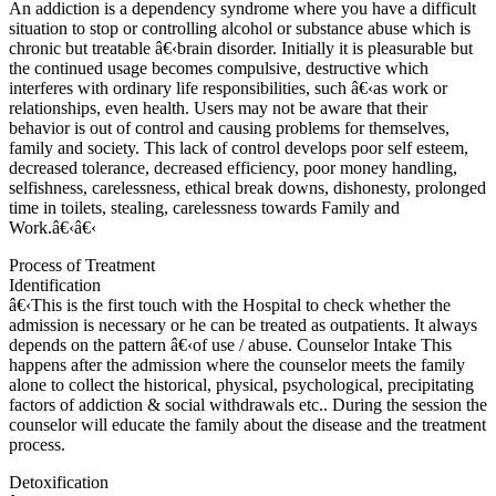
An addiction is a dependency syndrome where you have a difficult
situation to stop or controlling alcohol or substance abuse which is
chronic but treatable â€‹brain disorder. Initially it is pleasurable but
the continued usage becomes compulsive, destructive which
interferes with ordinary life responsibilities, such â€‹as work or
relationships, even health. Users may not be aware that their
behavior is out of control and causing problems for themselves,
family and society. This lack of control develops poor self esteem,
decreased tolerance, decreased efficiency, poor money handling,
selfishness, carelessness, ethical break downs, dishonesty, prolonged
time in toilets, stealing, carelessness towards Family and
Work.â€‹â€‹
Process of Treatment
Identification
â€‹This is the first touch with the Hospital to check whether the
admission is necessary or he can be treated as outpatients. It always
depends on the pattern â€‹of use / abuse. Counselor Intake This
happens after the admission where the counselor meets the family
alone to collect the historical, physical, psychological, precipitating
factors of addiction & social withdrawals etc.. During the session the
counselor will educate the family about the disease and the treatment
process.
Detoxification