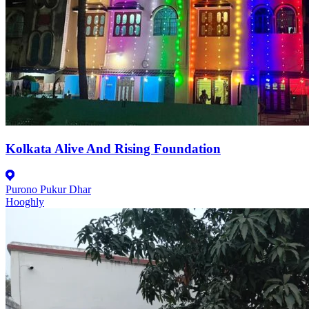
Kolkata Alive And Rising Foundation
Purono Pukur Dhar
Hooghly