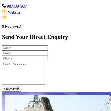
9874304937
Website
0
Review(s)
Send Your Direct Enquiry
Submit