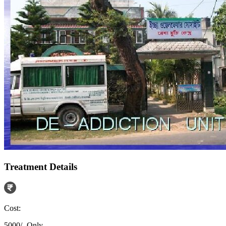
Treatment Details
Cost:
5000/- Only