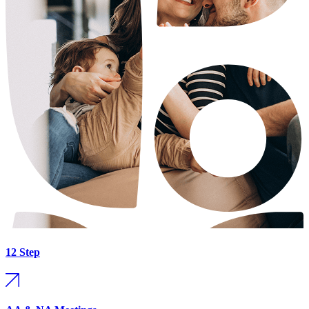
12 Step