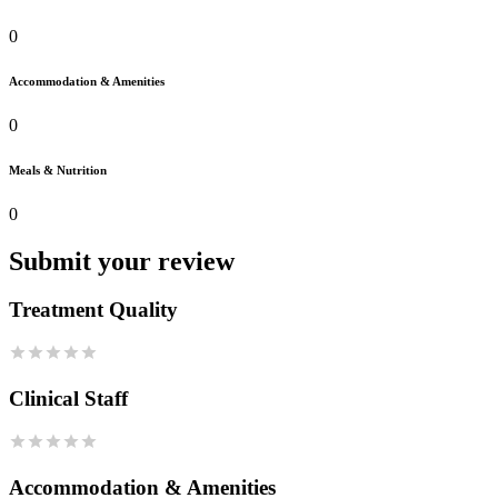
0
Accommodation & Amenities
0
Meals & Nutrition
0
Submit your review
Treatment Quality
Clinical Staff
Accommodation & Amenities