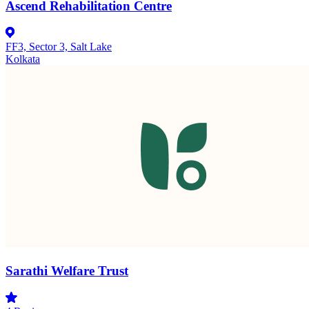
Ascend Rehabilitation Centre
FF3, Sector 3, Salt Lake
Kolkata
Sarathi Welfare Trust