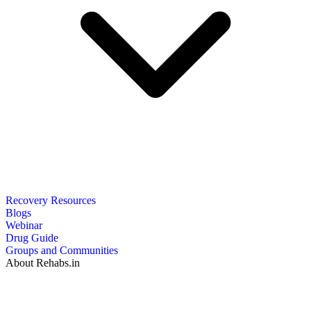
Recovery Resources
Blogs
Webinar
Drug Guide
Groups and Communities
About Rehabs.in