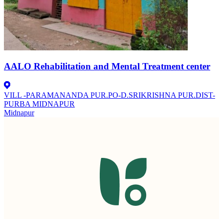
AALO Rehabilitation and Mental Treatment center
VILL -PARAMANANDA PUR.PO-D.SRIKRISHNA PUR.DIST-
PURBA MIDNAPUR
Midnapur