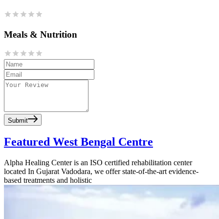
Meals & Nutrition
Submit
Featured West Bengal Centre
Alpha Healing Center is an ISO certified rehabilitation center
located In Gujarat Vadodara, we offer state-of-the-art evidence-
based treatments and holistic