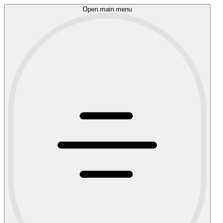
Open main menu