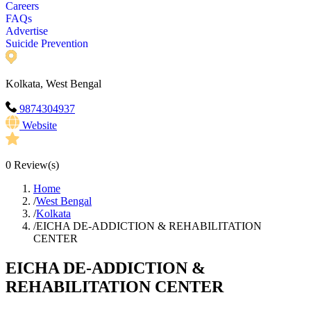
Careers
FAQs
Advertise
Suicide Prevention
Kolkata, West Bengal
9874304937
Website
0
Review(s)
Home
/
West Bengal
/
Kolkata
/
EICHA DE-ADDICTION & REHABILITATION
CENTER
EICHA DE-ADDICTION &
REHABILITATION CENTER