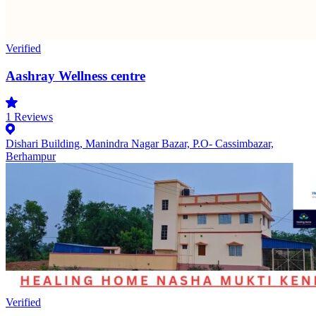
Verified
Aashray Wellness centre
1
Reviews
Dishari Building, Manindra Nagar Bazar, P.O- Cassimbazar,
Berhampur
Verified