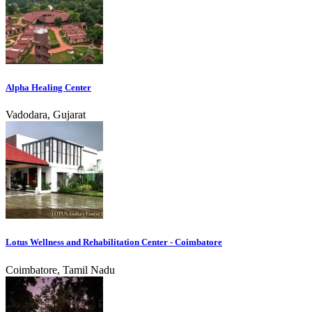
Alpha Healing Center
Vadodara, Gujarat
Lotus Wellness and Rehabilitation Center - Coimbatore
Coimbatore, Tamil Nadu