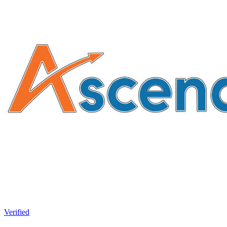
Verified