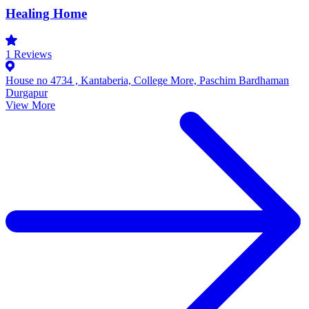
Healing Home
1
Reviews
House no 4734 , Kantaberia, College More, Paschim Bardhaman
Durgapur
View More