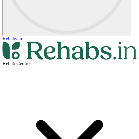
Rehabs.in
Rehab Centres