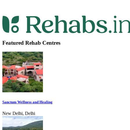
Featured Rehab Centres
Sanctum Wellness and Healing
New Delhi, Delhi