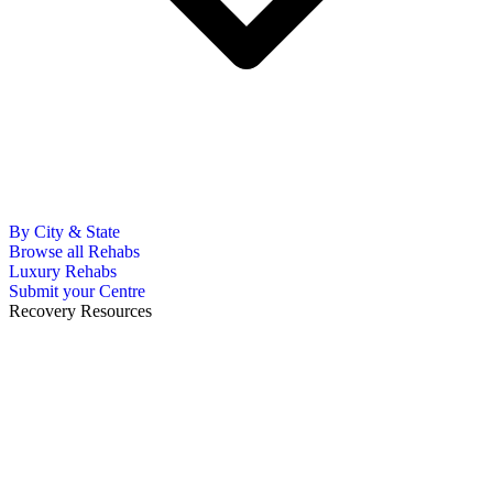
By City & State
Browse all Rehabs
Luxury Rehabs
Submit your Centre
Recovery Resources