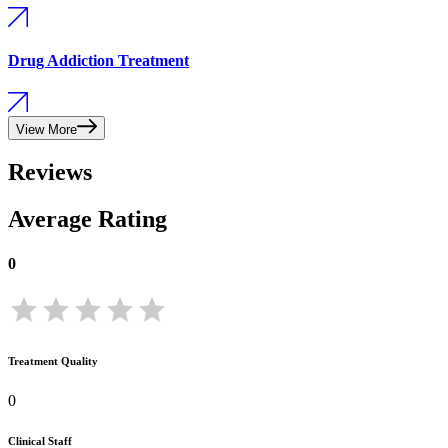
Drug Addiction Treatment
View More
Reviews
Average Rating
0
Treatment Quality
0
Clinical Staff