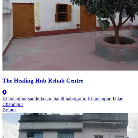
The Healing Hub Rehab Centre
Khanjanipur santiniketan, bandhnabogram, Khanjanpur, Uttar
Chandipur
Bolpur