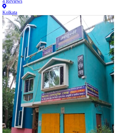
4
Reviews
Kolkata