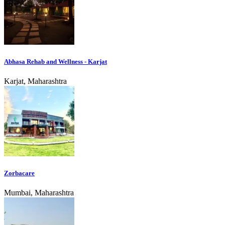
Abhasa Rehab and Wellness - Karjat
Karjat, Maharashtra
Zorbacare
Mumbai, Maharashtra