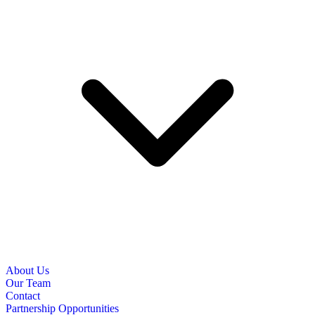
About Us
Our Team
Contact
Partnership Opportunities