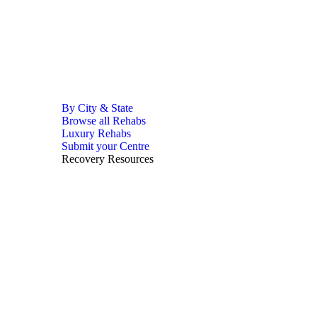
By City & State
Browse all Rehabs
Luxury Rehabs
Submit your Centre
Recovery Resources