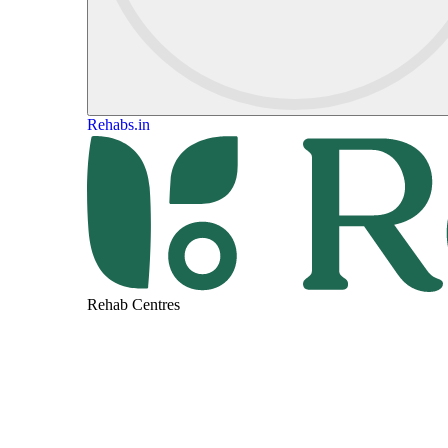
Rehabs.in
Rehab Centres