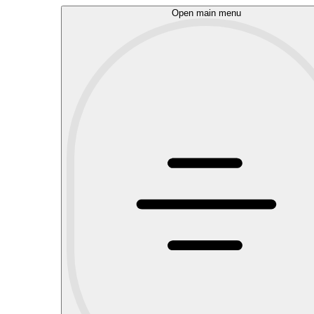
Open main menu