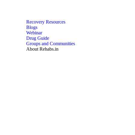
Recovery Resources
Blogs
Webinar
Drug Guide
Groups and Communities
About Rehabs.in