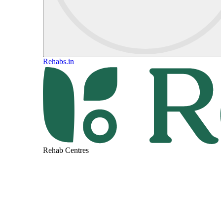
Rehabs.in
Rehab Centres