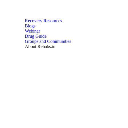
Recovery Resources
Blogs
Webinar
Drug Guide
Groups and Communities
About Rehabs.in