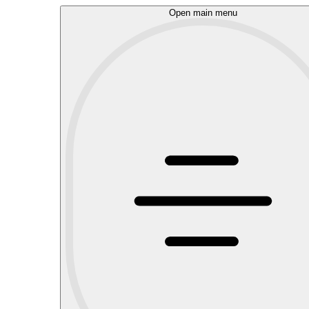
Open main menu