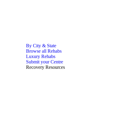
By City & State
Browse all Rehabs
Luxury Rehabs
Submit your Centre
Recovery Resources